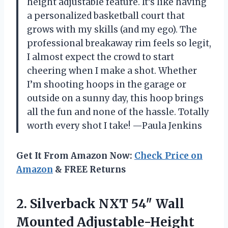
height adjustable feature. It’s like having
a personalized basketball court that
grows with my skills (and my ego). The
professional breakaway rim feels so legit,
I almost expect the crowd to start
cheering when I make a shot. Whether
I’m shooting hoops in the garage or
outside on a sunny day, this hoop brings
all the fun and none of the hassle. Totally
worth every shot I take! —Paula Jenkins
Get It From Amazon Now:
Check Price on
Amazon
& FREE Returns
2. Silverback NXT 54″ Wall
Mounted Adjustable-Height