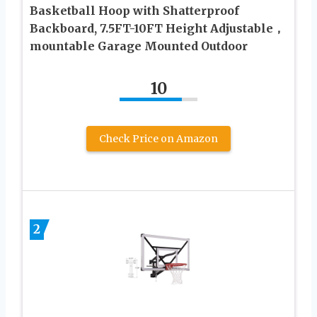
Basketball Hoop with Shatterproof
Backboard, 7.5FT-10FT Height Adjustable，
mountable Garage Mounted Outdoor
10
Check Price on Amazon
2