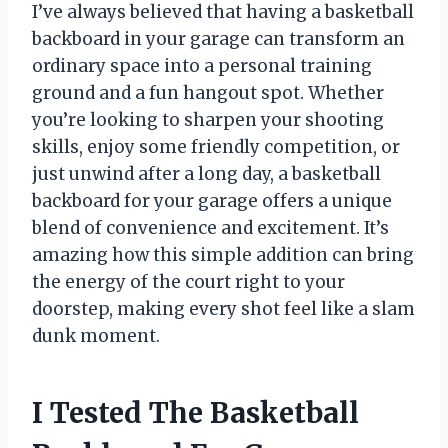
I’ve always believed that having a basketball
backboard in your garage can transform an
ordinary space into a personal training
ground and a fun hangout spot. Whether
you’re looking to sharpen your shooting
skills, enjoy some friendly competition, or
just unwind after a long day, a basketball
backboard for your garage offers a unique
blend of convenience and excitement. It’s
amazing how this simple addition can bring
the energy of the court right to your
doorstep, making every shot feel like a slam
dunk moment.
I Tested The Basketball