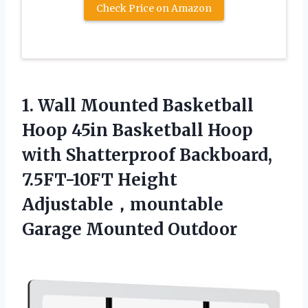
Check Price on Amazon
1.
Wall Mounted Basketball
Hoop
45in Basketball Hoop
with Shatterproof Backboard,
7.5FT-10FT Height
Adjustable，mountable
Garage Mounted Outdoor