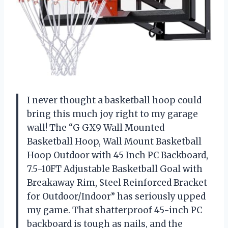
I never thought a basketball hoop could
bring this much joy right to my garage
wall! The “G GX9 Wall Mounted
Basketball Hoop, Wall Mount Basketball
Hoop Outdoor with 45 Inch PC Backboard,
7.5-10FT Adjustable Basketball Goal with
Breakaway Rim, Steel Reinforced Bracket
for Outdoor/Indoor” has seriously upped
my game. That shatterproof 45-inch PC
backboard is tough as nails, and the