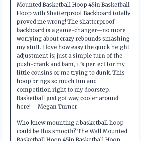
Mounted Basketball Hoop 45in Basketball
Hoop with Shatterproof Backboard totally
proved me wrong! The shatterproof
backboard is a game-changer—no more
worrying about crazy rebounds smashing
my stuff. I love how easy the quick height
adjustment is; just a simple turn of the
push-crank and bam, it’s perfect for my
little cousins or me trying to dunk. This
hoop brings so much fun and
competition right to my doorstep.
Basketball just got way cooler around
here! —Megan Turner
Who knew mounting a basketball hoop
could be this smooth? The Wall Mounted
Basketball Hoop 45in Basketball Hoop