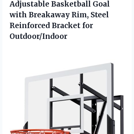
Adjustable Basketball Goal
with Breakaway Rim, Steel
Reinforced Bracket for
Outdoor/Indoor