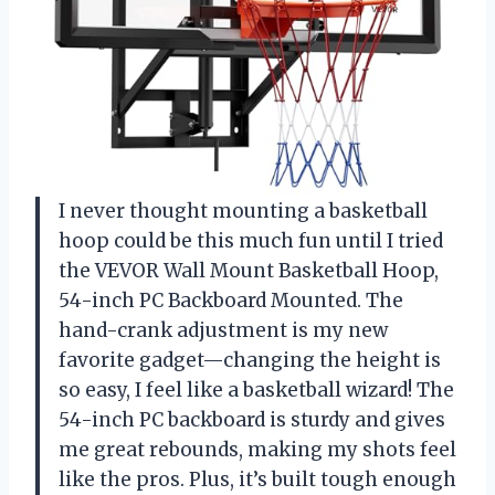
I never thought mounting a basketball
hoop could be this much fun until I tried
the VEVOR Wall Mount Basketball Hoop,
54-inch PC Backboard Mounted. The
hand-crank adjustment is my new
favorite gadget—changing the height is
so easy, I feel like a basketball wizard! The
54-inch PC backboard is sturdy and gives
me great rebounds, making my shots feel
like the pros. Plus, it’s built tough enough