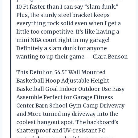
10 Ft faster than I can say “slam dunk.”
Plus, the sturdy steel bracket keeps
everything rock solid even when I get a
little too competitive. It’s like having a
mini NBA court right in my garage!
Definitely a slam dunk for anyone
wanting to up their game. —Clara Benson
This Defulion 54.5″ Wall Mounted
Basketball Hoop Adjustable Height
Basketball Goal Indoor Outdoor Use Easy
Assemble Perfect for Garage Fitness
Center Barn School Gym Camp Driveway
and More turned my driveway into the
coolest hangout spot. The backboard’s
shatterproof and UV-resistant PC