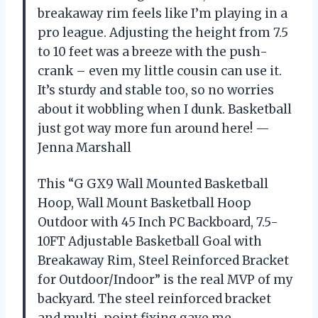
breakaway rim feels like I’m playing in a
pro league. Adjusting the height from 7.5
to 10 feet was a breeze with the push-
crank – even my little cousin can use it.
It’s sturdy and stable too, so no worries
about it wobbling when I dunk. Basketball
just got way more fun around here! —
Jenna Marshall
This “G GX9 Wall Mounted Basketball
Hoop, Wall Mount Basketball Hoop
Outdoor with 45 Inch PC Backboard, 7.5-
10FT Adjustable Basketball Goal with
Breakaway Rim, Steel Reinforced Bracket
for Outdoor/Indoor” is the real MVP of my
backyard. The steel reinforced bracket
and multi-point fixing gave me