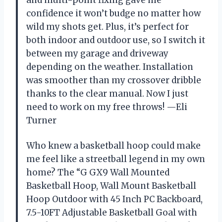
confidence it won’t budge no matter how
wild my shots get. Plus, it’s perfect for
both indoor and outdoor use, so I switch it
between my garage and driveway
depending on the weather. Installation
was smoother than my crossover dribble
thanks to the clear manual. Now I just
need to work on my free throws! —Eli
Turner
Who knew a basketball hoop could make
me feel like a streetball legend in my own
home? The “G GX9 Wall Mounted
Basketball Hoop, Wall Mount Basketball
Hoop Outdoor with 45 Inch PC Backboard,
7.5-10FT Adjustable Basketball Goal with