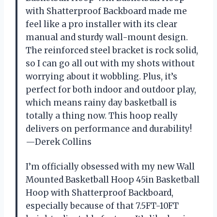
with Shatterproof Backboard made me
feel like a pro installer with its clear
manual and sturdy wall-mount design.
The reinforced steel bracket is rock solid,
so I can go all out with my shots without
worrying about it wobbling. Plus, it’s
perfect for both indoor and outdoor play,
which means rainy day basketball is
totally a thing now. This hoop really
delivers on performance and durability!
—Derek Collins
I’m officially obsessed with my new Wall
Mounted Basketball Hoop 45in Basketball
Hoop with Shatterproof Backboard,
especially because of that 7.5FT-10FT