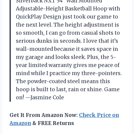
Silverback NXT 54″ Wall Mounted
Adjustable-Height Basketball Hoop with
QuickPlay Design just took our game to
the next level. The height adjustment is
so smooth, I can go from casual shots to
serious dunks in seconds. I love that it’s
wall-mounted because it saves space in
my garage and looks sleek. Plus, the 5-
year limited warranty gives me peace of
mind while I practice my three-pointers.
The powder-coated steel means this
hoop is built to last, rain or shine. Game
on! —Jasmine Cole
Get It From Amazon Now:
Check Price on
Amazon
& FREE Returns