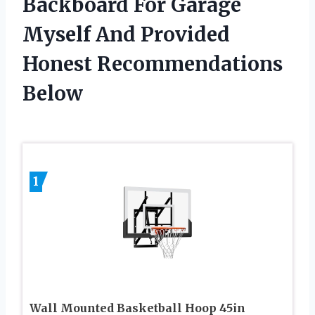
Backboard For Garage
Myself And Provided
Honest Recommendations
Below
1
Wall Mounted Basketball Hoop 45in