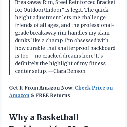
Breakaway Rim, Steel Reinforced Bracket
for Outdoor/Indoor” is legit. The quick
height adjustment lets me challenge
friends of all ages, and the professional-
grade breakaway rim handles my slam
dunks like a champ. I’m obsessed with
how durable that shatterproof backboard
is too – no cracked dreams here! It’s
definitely the highlight of my fitness
center setup. —Clara Benson
Get It From Amazon Now:
Check Price on
Amazon
& FREE Returns
Why a Basketball