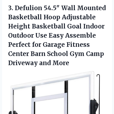
3.
Defulion 54.5″ Wall Mounted
Basketball Hoop Adjustable
Height Basketball Goal Indoor
Outdoor Use Easy Assemble
Perfect for Garage Fitness
Center Barn School Gym Camp
Driveway and More