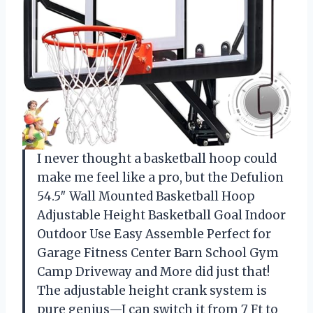
I never thought a basketball hoop could
make me feel like a pro, but the Defulion
54.5″ Wall Mounted Basketball Hoop
Adjustable Height Basketball Goal Indoor
Outdoor Use Easy Assemble Perfect for
Garage Fitness Center Barn School Gym
Camp Driveway and More did just that!
The adjustable height crank system is
pure genius—I can switch it from 7 Ft to