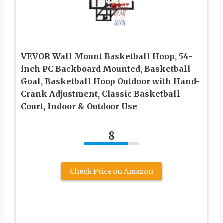
VEVOR Wall Mount Basketball Hoop, 54-
inch PC Backboard Mounted, Basketball
Goal, Basketball Hoop Outdoor with Hand-
Crank Adjustment, Classic Basketball
Court, Indoor & Outdoor Use
8
Check Price on Amazon