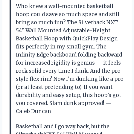
Who knew a wall-mounted basketball
hoop could save so much space and still
bring so much fun? The Silverback NXT
54″ Wall Mounted Adjustable-Height
Basketball Hoop with QuickPlay Design
fits perfectly in my small gym. The
Infinity Edge backboard folding backward
for increased rigidity is genius — it feels
rock solid every time I dunk. And the pro-
style flex rim? Now I’m dunking like a pro
(or at least pretending to). If you want
durability and easy setup, this hoop’s got
you covered. Slam dunk approved! —
Caleb Duncan
Basketball and I go way back, but the