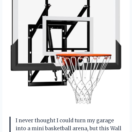
I never thought I could turn my garage
into a mini basketball arena, but this Wall