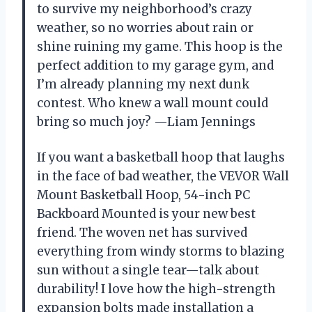
to survive my neighborhood’s crazy
weather, so no worries about rain or
shine ruining my game. This hoop is the
perfect addition to my garage gym, and
I’m already planning my next dunk
contest. Who knew a wall mount could
bring so much joy? —Liam Jennings
If you want a basketball hoop that laughs
in the face of bad weather, the VEVOR Wall
Mount Basketball Hoop, 54-inch PC
Backboard Mounted is your new best
friend. The woven net has survived
everything from windy storms to blazing
sun without a single tear—talk about
durability! I love how the high-strength
expansion bolts made installation a