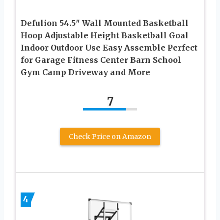
Defulion 54.5″ Wall Mounted Basketball
Hoop Adjustable Height Basketball Goal
Indoor Outdoor Use Easy Assemble Perfect
for Garage Fitness Center Barn School
Gym Camp Driveway and More
7
Check Price on Amazon
4