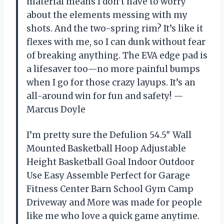
material means I don’t have to worry
about the elements messing with my
shots. And the two-spring rim? It’s like it
flexes with me, so I can dunk without fear
of breaking anything. The EVA edge pad is
a lifesaver too—no more painful bumps
when I go for those crazy layups. It’s an
all-around win for fun and safety! —
Marcus Doyle
I’m pretty sure the Defulion 54.5″ Wall
Mounted Basketball Hoop Adjustable
Height Basketball Goal Indoor Outdoor
Use Easy Assemble Perfect for Garage
Fitness Center Barn School Gym Camp
Driveway and More was made for people
like me who love a quick game anytime.