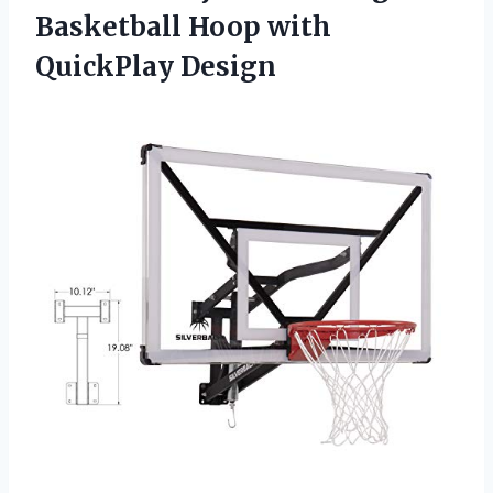
Basketball
Hoop with
QuickPlay Design