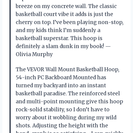
breeze on my concrete wall. The classic
basketball court vibe it adds is just the
cherry on top. I’ve been playing non-stop,
and my kids think I’m suddenly a
basketball superstar. This hoop is
definitely a slam dunk in my book! —
Olivia Murphy
The VEVOR Wall Mount Basketball Hoop,
54-inch PC Backboard Mounted has
turned my backyard into an instant
basketball paradise. The reinforced steel
and multi-point mounting give this hoop
rock-solid stability, so I don’t have to
worry about it wobbling during my wild
shots. Adjusting the height with the