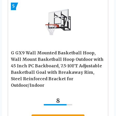
5
G GX9 Wall Mounted Basketball Hoop,
Wall Mount Basketball Hoop Outdoor with
45 Inch PC Backboard, 7.5-10FT Adjustable
Basketball Goal with Breakaway Rim,
Steel Reinforced Bracket for
Outdoor/Indoor
8