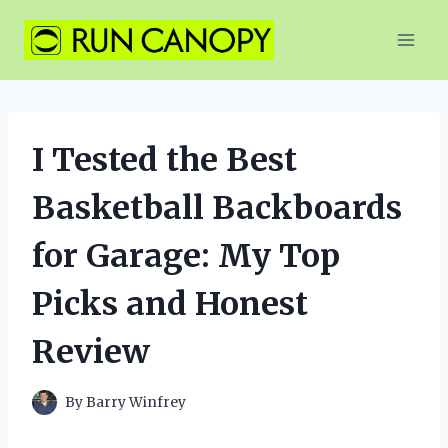
Skip
to
content
I Tested the Best
Basketball Backboards
for Garage: My Top
Picks and Honest
Review
By
Barry Winfrey