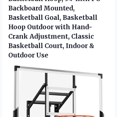
Backboard Mounted,
Basketball Goal, Basketball
Hoop Outdoor with Hand-
Crank Adjustment, Classic
Basketball Court,
Indoor &
Outdoor Use