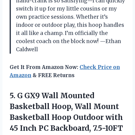
hand-crank is so satisfying—I can quickly
switch it up for my little cousins or my
own practice sessions. Whether it’s
indoor or outdoor play, this hoop handles
it all like a champ. I’m officially the
coolest coach on the block now! —Ethan
Caldwell
Get It From Amazon Now:
Check Price on
Amazon
& FREE Returns
5.
G GX9 Wall Mounted
Basketball Hoop, Wall Mount
Basketball Hoop Outdoor with
45 Inch PC Backboard, 7.5-10FT