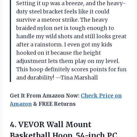
Setting it up was a breeze, and the heavy-
duty steel bracket feels like it could
survive a meteor strike. The heavy
braided nylon net is tough enough to
handle my wild shots and still looks great
after a rainstorm. I even got my kids
hooked on it because the height
adjustment lets them play on my level.
This hoop definitely scores points for fun
and durability! —Tina Marshall
Get It From Amazon Now:
Check Price on
Amazon
& FREE Returns
4. VEVOR Wall Mount
Basketball Hoop, 54-inch PC