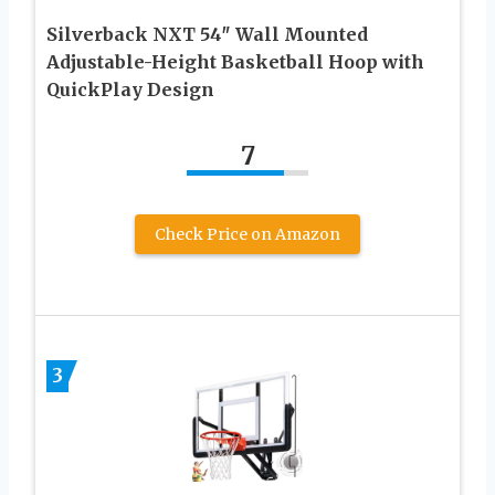
Silverback NXT 54″ Wall Mounted
Adjustable-Height Basketball Hoop with
QuickPlay Design
7
Check Price on Amazon
3