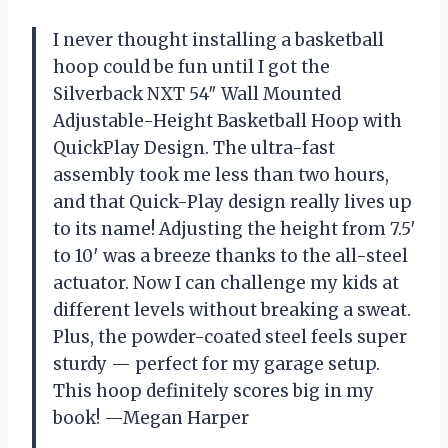
I never thought installing a basketball
hoop could be fun until I got the
Silverback NXT 54″ Wall Mounted
Adjustable-Height Basketball Hoop with
QuickPlay Design. The ultra-fast
assembly took me less than two hours,
and that Quick-Play design really lives up
to its name! Adjusting the height from 7.5′
to 10′ was a breeze thanks to the all-steel
actuator. Now I can challenge my kids at
different levels without breaking a sweat.
Plus, the powder-coated steel feels super
sturdy — perfect for my garage setup.
This hoop definitely scores big in my
book! —Megan Harper