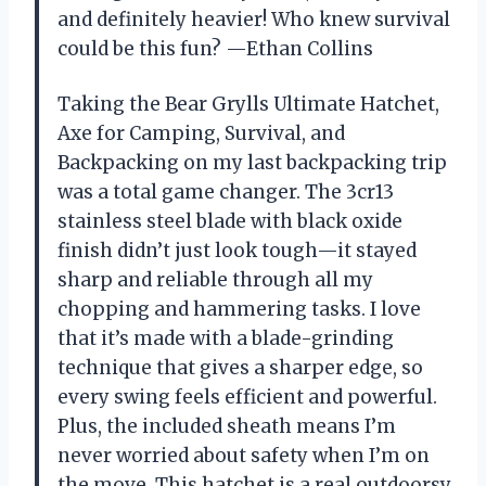
and definitely heavier! Who knew survival
could be this fun? —Ethan Collins
Taking the Bear Grylls Ultimate Hatchet,
Axe for Camping, Survival, and
Backpacking on my last backpacking trip
was a total game changer. The 3cr13
stainless steel blade with black oxide
finish didn’t just look tough—it stayed
sharp and reliable through all my
chopping and hammering tasks. I love
that it’s made with a blade-grinding
technique that gives a sharper edge, so
every swing feels efficient and powerful.
Plus, the included sheath means I’m
never worried about safety when I’m on
the move. This hatchet is a real outdoorsy