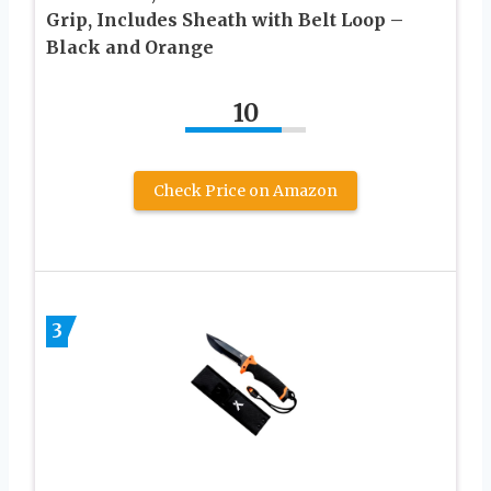
Grip, Includes Sheath with Belt Loop –
Black and Orange
10
Check Price on Amazon
3