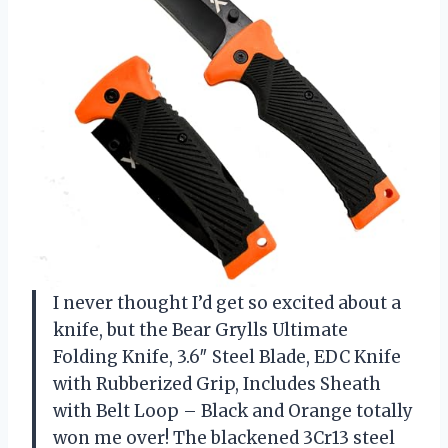
I never thought I’d get so excited about a
knife, but the Bear Grylls Ultimate
Folding Knife, 3.6″ Steel Blade, EDC Knife
with Rubberized Grip, Includes Sheath
with Belt Loop – Black and Orange totally
won me over! The blackened 3Cr13 steel