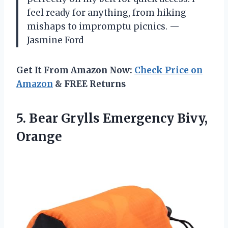
feel ready for anything, from hiking
mishaps to impromptu picnics. —
Jasmine Ford
Get It From Amazon Now:
Check Price on
Amazon
& FREE Returns
5. Bear
Grylls Emergency Bivy,
Orange