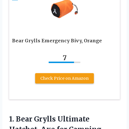
Bear Grylls Emergency Bivy, Orange
7
Check Price on Amazon
1. Bear Grylls Ultimate