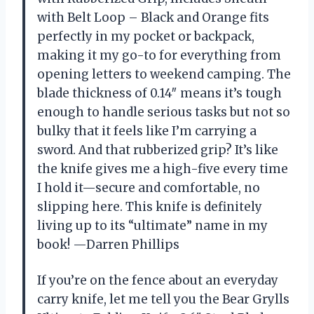
with Belt Loop – Black and Orange fits
perfectly in my pocket or backpack,
making it my go-to for everything from
opening letters to weekend camping. The
blade thickness of 0.14″ means it’s tough
enough to handle serious tasks but not so
bulky that it feels like I’m carrying a
sword. And that rubberized grip? It’s like
the knife gives me a high-five every time
I hold it—secure and comfortable, no
slipping here. This knife is definitely
living up to its “ultimate” name in my
book! —Darren Phillips
If you’re on the fence about an everyday
carry knife, let me tell you the Bear Grylls