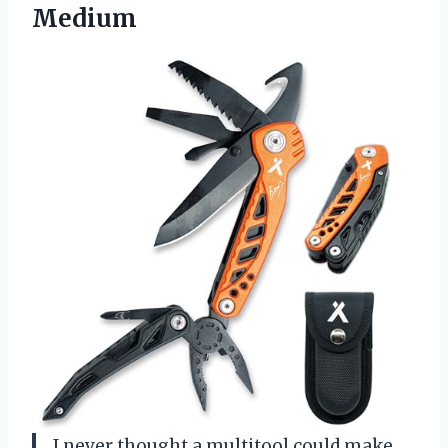
Medium
I never thought a multitool could make