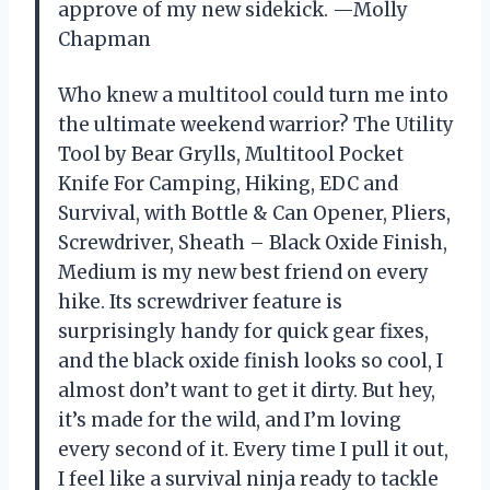
approve of my new sidekick. —Molly
Chapman
Who knew a multitool could turn me into
the ultimate weekend warrior? The Utility
Tool by Bear Grylls, Multitool Pocket
Knife For Camping, Hiking, EDC and
Survival, with Bottle & Can Opener, Pliers,
Screwdriver, Sheath – Black Oxide Finish,
Medium is my new best friend on every
hike. Its screwdriver feature is
surprisingly handy for quick gear fixes,
and the black oxide finish looks so cool, I
almost don’t want to get it dirty. But hey,
it’s made for the wild, and I’m loving
every second of it. Every time I pull it out,
I feel like a survival ninja ready to tackle