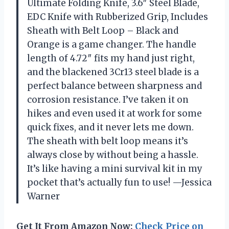
Ultimate Folding Knife, 3.6″ Steel Blade,
EDC Knife with Rubberized Grip, Includes
Sheath with Belt Loop – Black and
Orange is a game changer. The handle
length of 4.72″ fits my hand just right,
and the blackened 3Cr13 steel blade is a
perfect balance between sharpness and
corrosion resistance. I’ve taken it on
hikes and even used it at work for some
quick fixes, and it never lets me down.
The sheath with belt loop means it’s
always close by without being a hassle.
It’s like having a mini survival kit in my
pocket that’s actually fun to use! —Jessica
Warner
Get It From Amazon Now:
Check Price on