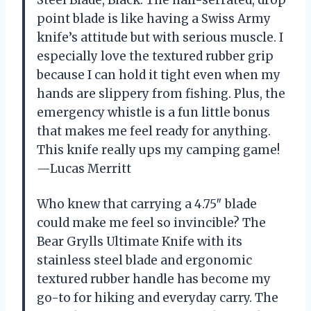
point blade is like having a Swiss Army
knife’s attitude but with serious muscle. I
especially love the textured rubber grip
because I can hold it tight even when my
hands are slippery from fishing. Plus, the
emergency whistle is a fun little bonus
that makes me feel ready for anything.
This knife really ups my camping game!
—Lucas Merritt
Who knew that carrying a 4.75″ blade
could make me feel so invincible? The
Bear Grylls Ultimate Knife with its
stainless steel blade and ergonomic
textured rubber handle has become my
go-to for hiking and everyday carry. The