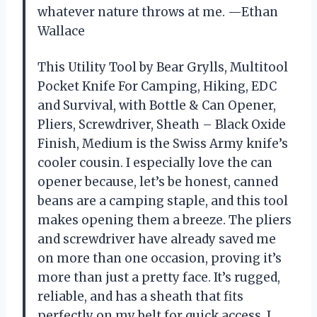
whatever nature throws at me. —Ethan
Wallace
This Utility Tool by Bear Grylls, Multitool
Pocket Knife For Camping, Hiking, EDC
and Survival, with Bottle & Can Opener,
Pliers, Screwdriver, Sheath – Black Oxide
Finish, Medium is the Swiss Army knife’s
cooler cousin. I especially love the can
opener because, let’s be honest, canned
beans are a camping staple, and this tool
makes opening them a breeze. The pliers
and screwdriver have already saved me
on more than one occasion, proving it’s
more than just a pretty face. It’s rugged,
reliable, and has a sheath that fits
perfectly on my belt for quick access. I