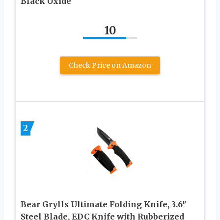
Black Oxide
10
Check Price on Amazon
2
Bear Grylls Ultimate Folding Knife, 3.6″
Steel Blade, EDC Knife with Rubberized