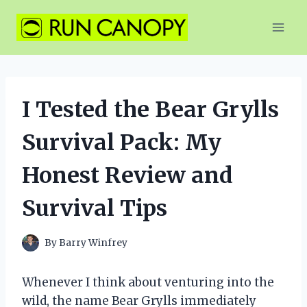
Skip
to
content
I Tested the Bear Grylls
Survival Pack: My
Honest Review and
Survival Tips
By
Barry Winfrey
Whenever I think about venturing into the
wild, the name Bear Grylls immediately