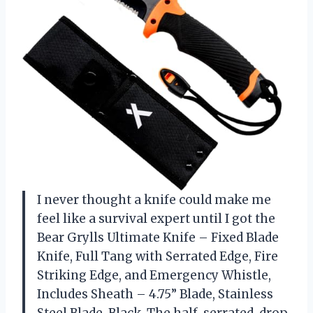
I never thought a knife could make me
feel like a survival expert until I got the
Bear Grylls Ultimate Knife – Fixed Blade
Knife, Full Tang with Serrated Edge, Fire
Striking Edge, and Emergency Whistle,
Includes Sheath – 4.75” Blade, Stainless
Steel Blade, Black. The half-serrated, drop