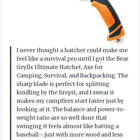
I never thought a hatchet could make me
feel like a survival pro until I got the Bear
Grylls Ultimate Hatchet, Axe for
Camping, Survival, and Backpacking. The
sharp blade is perfect for splitting
kindling by the firepit, and I swear it
makes my campfires start faster just by
looking at it. The balance and power-to-
weight ratio are so well done that
swinging it feels almost like batting a
baseball—just with more wood and less