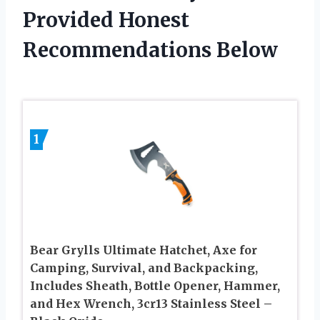
Provided Honest
Recommendations Below
1
Bear Grylls Ultimate Hatchet, Axe for
Camping, Survival, and Backpacking,
Includes Sheath, Bottle Opener, Hammer,
and Hex Wrench, 3cr13 Stainless Steel –