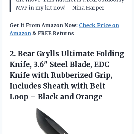
MVP in my kit now! —Nina Harper
Get It From Amazon Now:
Check Price on
Amazon
& FREE Returns
2. Bear Grylls Ultimate Folding
Knife, 3.6″ Steel Blade, EDC
Knife with Rubberized Grip,
Includes Sheath with Belt
Loop
– Black and Orange