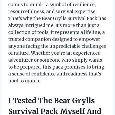
comes to mind—a symbol of resilience,
resourcefulness, and survival expertise.
That’s why the Bear Grylls Survival Pack has
always intrigued me. It’s more than just a
collection of tools; it represents a lifeline, a
trusted companion designed to empower
anyone facing the unpredictable challenges
of nature. Whether you’re an experienced
adventurer or someone who simply wants
to be prepared, this pack promises to bring
a sense of confidence and readiness that’s
hard to match.
I Tested The Bear Grylls
Survival Pack Myself And