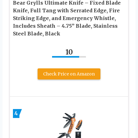
Bear Grylls Ultimate Knife – Fixed Blade
Knife, Full Tang with Serrated Edge, Fire
Striking Edge, and Emergency Whistle,
Includes Sheath – 4.75” Blade, Stainless
Steel Blade, Black
10
Check Price on Amazon
4