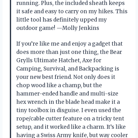
running. Plus, the included sheath keeps
it safe and easy to carry on my hikes. This
little tool has definitely upped my
outdoor game! —Molly Jenkins
If you’re like me and enjoy a gadget that
does more than just one thing, the Bear
Grylls Ultimate Hatchet, Axe for
Camping, Survival, and Backpacking is
your new best friend. Not only does it
chop wood like a champ, but the
hammer-ended handle and multi-size
hex wrench in the blade head make it a
tiny toolbox in disguise. I even used the
rope/cable cutter feature on a tricky tent
setup, and it worked like a charm. It’s like
having a Swiss Army knife, but way cooler