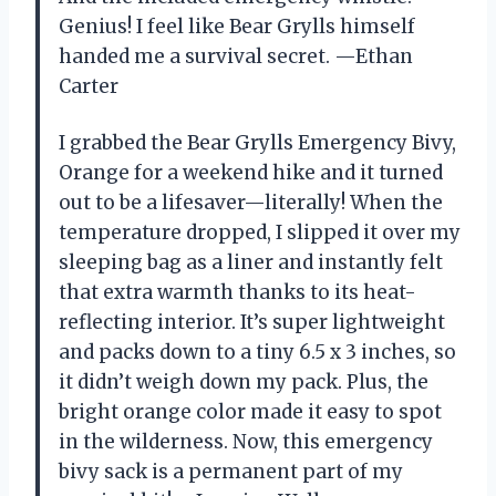
Genius! I feel like Bear Grylls himself
handed me a survival secret. —Ethan
Carter
I grabbed the Bear Grylls Emergency Bivy,
Orange for a weekend hike and it turned
out to be a lifesaver—literally! When the
temperature dropped, I slipped it over my
sleeping bag as a liner and instantly felt
that extra warmth thanks to its heat-
reflecting interior. It’s super lightweight
and packs down to a tiny 6.5 x 3 inches, so
it didn’t weigh down my pack. Plus, the
bright orange color made it easy to spot
in the wilderness. Now, this emergency
bivy sack is a permanent part of my