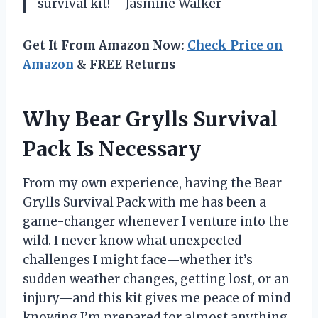
survival kit! —Jasmine Walker
Get It From Amazon Now:
Check Price on
Amazon
& FREE Returns
Why Bear Grylls Survival
Pack Is Necessary
From my own experience, having the Bear
Grylls Survival Pack with me has been a
game-changer whenever I venture into the
wild. I never know what unexpected
challenges I might face—whether it’s
sudden weather changes, getting lost, or an
injury—and this kit gives me peace of mind
knowing I’m prepared for almost anything.