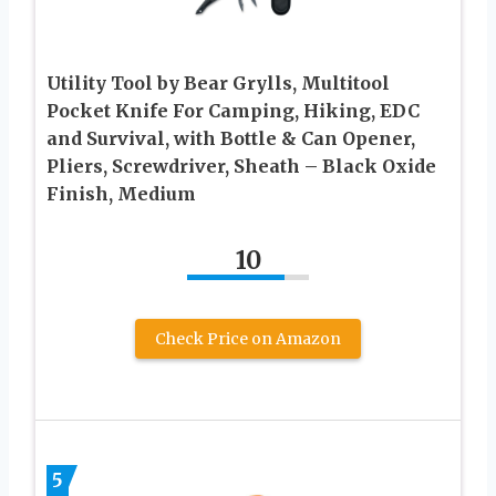
Utility Tool by Bear Grylls, Multitool
Pocket Knife For Camping, Hiking, EDC
and Survival, with Bottle & Can Opener,
Pliers, Screwdriver, Sheath – Black Oxide
Finish, Medium
10
Check Price on Amazon
5