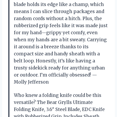
blade holds its edge like a champ, which
means I can slice through packages and
random cords without a hitch. Plus, the
rubberized grip feels like it was made just
for my hand—grippy yet comfy, even
when my hands are a bit sweaty. Carrying
it around is a breeze thanks to its
compact size and handy sheath with a
belt loop. Honestly, it’s like having a
trusty sidekick ready for anything urban
or outdoor. I’m officially obsessed! —
Molly Jefferson
Who knew a folding knife could be this
versatile? The Bear Grylls Ultimate
Folding Knife, 3.6″ Steel Blade, EDC Knife
with Rubberized Grip, Includes Sheath