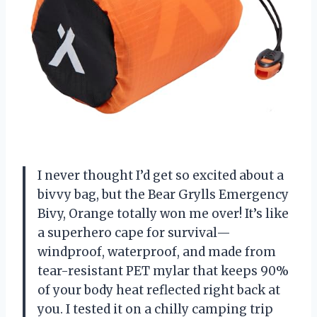
I never thought I’d get so excited about a
bivvy bag, but the Bear Grylls Emergency
Bivy, Orange totally won me over! It’s like
a superhero cape for survival—
windproof, waterproof, and made from
tear-resistant PET mylar that keeps 90%
of your body heat reflected right back at
you. I tested it on a chilly camping trip