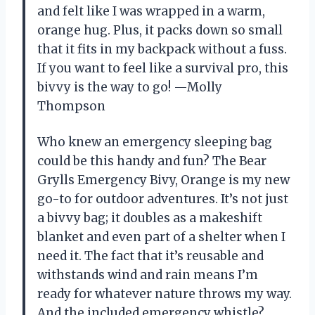
and felt like I was wrapped in a warm,
orange hug. Plus, it packs down so small
that it fits in my backpack without a fuss.
If you want to feel like a survival pro, this
bivvy is the way to go! —Molly
Thompson
Who knew an emergency sleeping bag
could be this handy and fun? The Bear
Grylls Emergency Bivy, Orange is my new
go-to for outdoor adventures. It’s not just
a bivvy bag; it doubles as a makeshift
blanket and even part of a shelter when I
need it. The fact that it’s reusable and
withstands wind and rain means I’m
ready for whatever nature throws my way.
And the included emergency whistle?