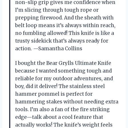
non-slip grip gives me confidence when
I’m slicing through tough rope or
prepping firewood. And the sheath with
belt loop means it’s always within reach,
no fumbling allowed! This knife is like a
trusty sidekick that’s always ready for
action. —Samantha Collins
I bought the Bear Grylls Ultimate Knife
because I wanted something tough and
reliable for my outdoor adventures, and
boy, did it deliver! The stainless steel
hammer pommel is perfect for
hammering stakes without needing extra
tools. I’m also a fan of the fire striking
edge—talk about a cool feature that
actually works! The knife’s weight feels