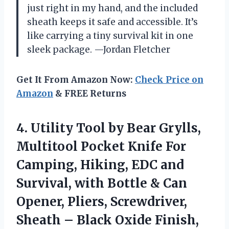
just right in my hand, and the included
sheath keeps it safe and accessible. It’s
like carrying a tiny survival kit in one
sleek package. —Jordan Fletcher
Get It From Amazon Now:
Check Price on
Amazon
& FREE Returns
4.
Utility Tool by Bear
Grylls,
Multitool Pocket Knife For
Camping, Hiking, EDC and
Survival, with Bottle & Can
Opener, Pliers, Screwdriver,
Sheath – Black Oxide Finish,