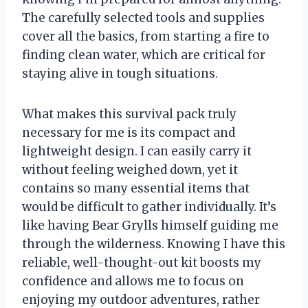
The carefully selected tools and supplies
cover all the basics, from starting a fire to
finding clean water, which are critical for
staying alive in tough situations.
What makes this survival pack truly
necessary for me is its compact and
lightweight design. I can easily carry it
without feeling weighed down, yet it
contains so many essential items that
would be difficult to gather individually. It’s
like having Bear Grylls himself guiding me
through the wilderness. Knowing I have this
reliable, well-thought-out kit boosts my
confidence and allows me to focus on
enjoying my outdoor adventures, rather