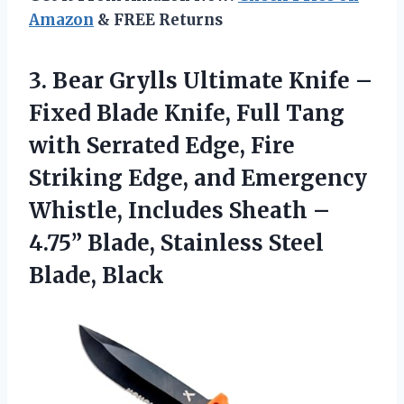
Amazon
& FREE Returns
3. Bear Grylls Ultimate Knife –
Fixed Blade Knife, Full Tang
with Serrated Edge, Fire
Striking Edge, and Emergency
Whistle, Includes Sheath –
4.75” Blade,
Stainless Steel
Blade, Black