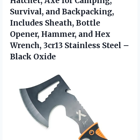
Hatchet, Axe for Camping,
Survival, and Backpacking,
Includes Sheath, Bottle
Opener, Hammer, and Hex
Wrench, 3cr13 Stainless
Steel –
Black Oxide