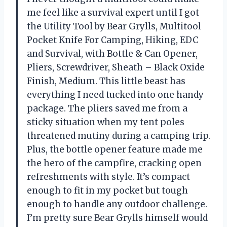
me feel like a survival expert until I got
the Utility Tool by Bear Grylls, Multitool
Pocket Knife For Camping, Hiking, EDC
and Survival, with Bottle & Can Opener,
Pliers, Screwdriver, Sheath – Black Oxide
Finish, Medium. This little beast has
everything I need tucked into one handy
package. The pliers saved me from a
sticky situation when my tent poles
threatened mutiny during a camping trip.
Plus, the bottle opener feature made me
the hero of the campfire, cracking open
refreshments with style. It’s compact
enough to fit in my pocket but tough
enough to handle any outdoor challenge.
I’m pretty sure Bear Grylls himself would