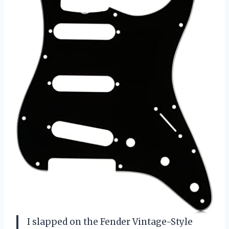
I slapped on the Fender Vintage-Style