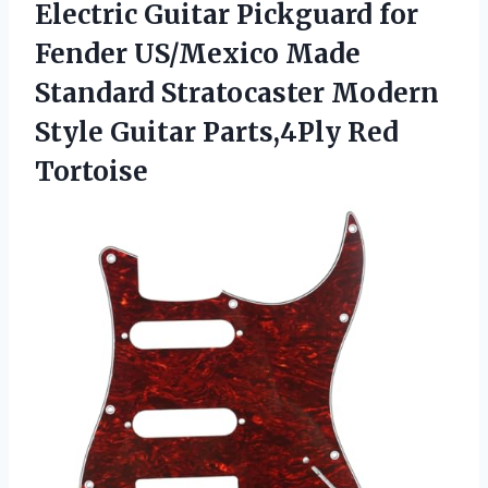
Electric Guitar Pickguard for
Fender US/Mexico Made
Standard Stratocaster Modern
Style
Guitar Parts,4Ply Red
Tortoise