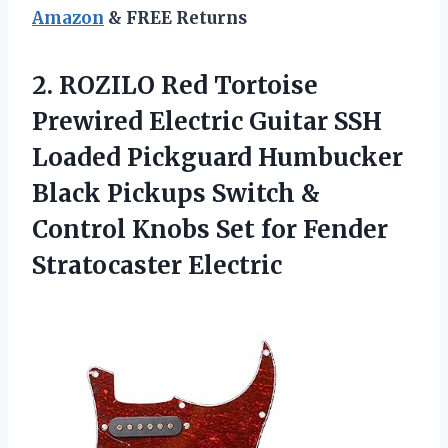
Amazon
& FREE Returns
2.
ROZILO Red Tortoise
Prewired
Electric Guitar SSH
Loaded Pickguard Humbucker
Black Pickups Switch &
Control Knobs Set for Fender
Stratocaster Electric