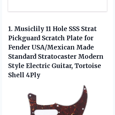
1.
Musiclily 11 Hole SSS
Strat
Pickguard Scratch Plate for
Fender USA/Mexican Made
Standard Stratocaster Modern
Style Electric Guitar, Tortoise
Shell 4Ply