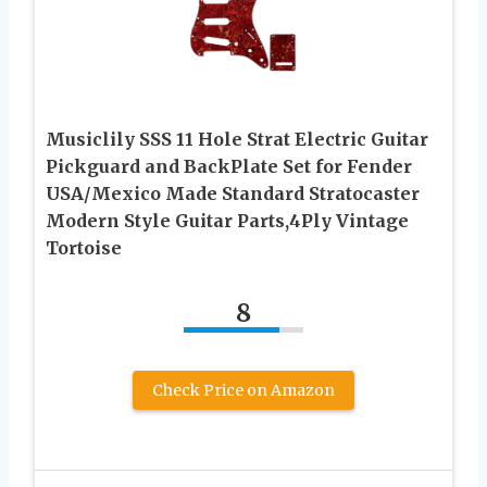
Musiclily SSS 11 Hole Strat Electric Guitar
Pickguard and BackPlate Set for Fender
USA/Mexico Made Standard Stratocaster
Modern Style Guitar Parts,4Ply Vintage
Tortoise
8
Check Price on Amazon