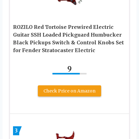
ROZILO Red Tortoise Prewired Electric
Guitar SSH Loaded Pickguard Humbucker
Black Pickups Switch & Control Knobs Set
for Fender Stratocaster Electric
9
Check Price on Amazon
3