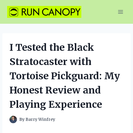
Skip
to
content
I Tested the Black
Stratocaster with
Tortoise Pickguard: My
Honest Review and
Playing Experience
By
Barry Winfrey