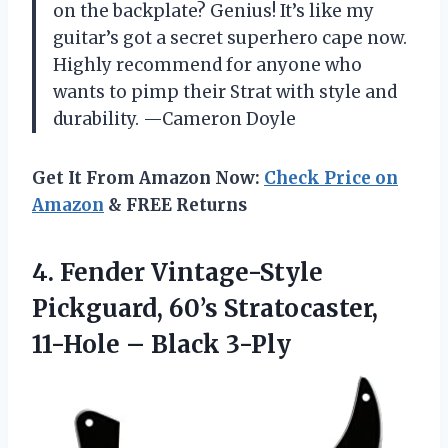
on the backplate? Genius! It’s like my
guitar’s got a secret superhero cape now.
Highly recommend for anyone who
wants to pimp their Strat with style and
durability. —Cameron Doyle
Get It From Amazon Now:
Check Price on
Amazon
& FREE Returns
4. Fender Vintage-Style
Pickguard, 60’s Stratocaster,
11-Hole – Black 3-Ply