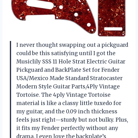
I never thought swapping out a pickguard
could be this satisfying until I got the
Musiclily SSS 11 Hole Strat Electric Guitar
Pickguard and BackPlate Set for Fender
USA/Mexico Made Standard Stratocaster
Modern Style Guitar Parts,4Ply Vintage
Tortoise. The 4ply Vintage Tortoise
material is like a classy little tuxedo for
my guitar, and the 0.09 inch thickness
feels just right—sturdy but not bulky. Plus,
it fits my Fender perfectly without any
drama. I even love the backplate’s