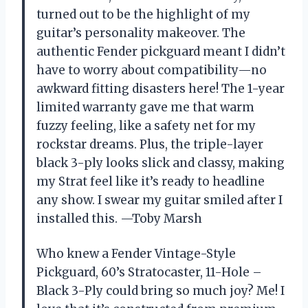
turned out to be the highlight of my
guitar’s personality makeover. The
authentic Fender pickguard meant I didn’t
have to worry about compatibility—no
awkward fitting disasters here! The 1-year
limited warranty gave me that warm
fuzzy feeling, like a safety net for my
rockstar dreams. Plus, the triple-layer
black 3-ply looks slick and classy, making
my Strat feel like it’s ready to headline
any show. I swear my guitar smiled after I
installed this. —Toby Marsh
Who knew a Fender Vintage-Style
Pickguard, 60’s Stratocaster, 11-Hole –
Black 3-Ply could bring so much joy? Me! I