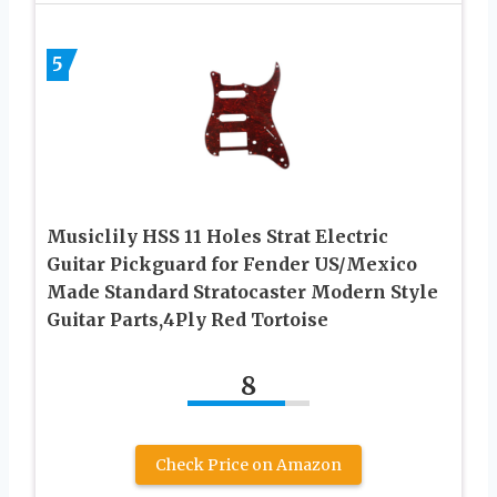
5
Musiclily HSS 11 Holes Strat Electric
Guitar Pickguard for Fender US/Mexico
Made Standard Stratocaster Modern Style
Guitar Parts,4Ply Red Tortoise
8
Check Price on Amazon