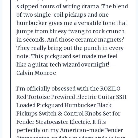
skipped hours of wiring drama. The blend
of two single-coil pickups and one
humbucker gives me a versatile tone that
jumps from bluesy twang to rock crunch
in seconds. And those ceramic magnets?
They really bring out the punch in every
note. This pickguard set made me feel
like a guitar tech wizard overnight! —
Calvin Monroe
I’m officially obsessed with the ROZILO
Red Tortoise Prewired Electric Guitar SSH
Loaded Pickguard Humbucker Black
Pickups Switch & Control Knobs Set for
Fender Stratocaster Electric. It fits
perfectly on my American-made Fender