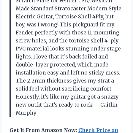
Scratch Plate for Fender USA/Mexican
Made Standard Stratocaster Modern Style
Electric Guitar, Tortoise Shell 4Ply, but
boy, was I wrong! This pickguard fit my
Fender perfectly with those 11 mounting
screw holes, and the tortoise shell 4-ply
PVC material looks stunning under stage
lights. I love that it’s back foiled and
double-layer protected, which made
installation easy and left no sticky mess.
The 2.2mm thickness gives my Strat a
solid feel without sacrificing comfort.
Honestly, it’s like my guitar got a snazzy
new outfit that’s ready to rock! —Caitlin
Murphy
Get It From Amazon Now:
Check Price on