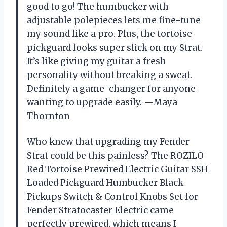
good to go! The humbucker with
adjustable polepieces lets me fine-tune
my sound like a pro. Plus, the tortoise
pickguard looks super slick on my Strat.
It’s like giving my guitar a fresh
personality without breaking a sweat.
Definitely a game-changer for anyone
wanting to upgrade easily. —Maya
Thornton
Who knew that upgrading my Fender
Strat could be this painless? The ROZILO
Red Tortoise Prewired Electric Guitar SSH
Loaded Pickguard Humbucker Black
Pickups Switch & Control Knobs Set for
Fender Stratocaster Electric came
perfectly prewired, which means I