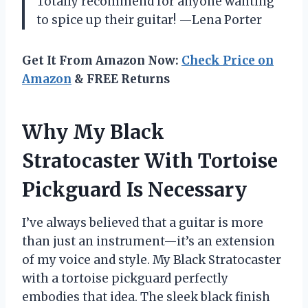
Totally recommend for anyone wanting
to spice up their guitar! —Lena Porter
Get It From Amazon Now:
Check Price on
Amazon
& FREE Returns
Why My Black
Stratocaster With Tortoise
Pickguard Is Necessary
I’ve always believed that a guitar is more
than just an instrument—it’s an extension
of my voice and style. My Black Stratocaster
with a tortoise pickguard perfectly
embodies that idea. The sleek black finish