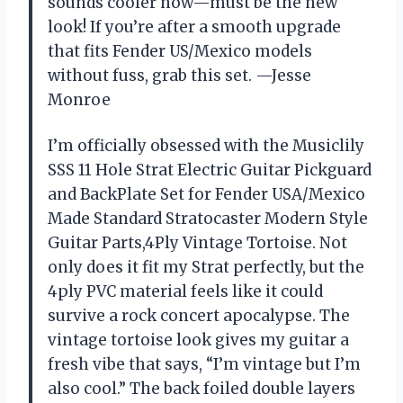
sounds cooler now—must be the new
look! If you’re after a smooth upgrade
that fits Fender US/Mexico models
without fuss, grab this set. —Jesse
Monroe
I’m officially obsessed with the Musiclily
SSS 11 Hole Strat Electric Guitar Pickguard
and BackPlate Set for Fender USA/Mexico
Made Standard Stratocaster Modern Style
Guitar Parts,4Ply Vintage Tortoise. Not
only does it fit my Strat perfectly, but the
4ply PVC material feels like it could
survive a rock concert apocalypse. The
vintage tortoise look gives my guitar a
fresh vibe that says, “I’m vintage but I’m
also cool.” The back foiled double layers