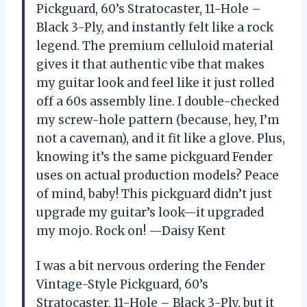
Pickguard, 60’s Stratocaster, 11-Hole –
Black 3-Ply, and instantly felt like a rock
legend. The premium celluloid material
gives it that authentic vibe that makes
my guitar look and feel like it just rolled
off a 60s assembly line. I double-checked
my screw-hole pattern (because, hey, I’m
not a caveman), and it fit like a glove. Plus,
knowing it’s the same pickguard Fender
uses on actual production models? Peace
of mind, baby! This pickguard didn’t just
upgrade my guitar’s look—it upgraded
my mojo. Rock on! —Daisy Kent
I was a bit nervous ordering the Fender
Vintage-Style Pickguard, 60’s
Stratocaster, 11-Hole – Black 3-Ply, but it