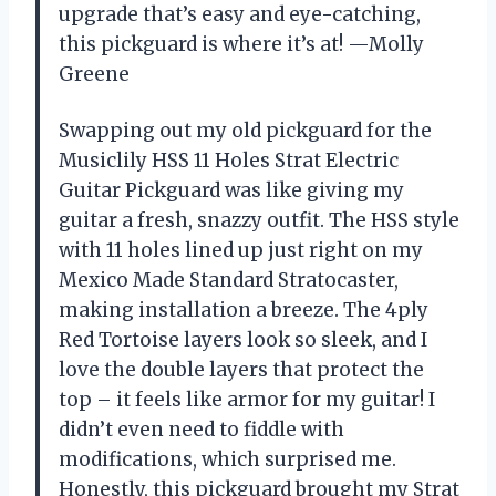
upgrade that’s easy and eye-catching,
this pickguard is where it’s at! —Molly
Greene
Swapping out my old pickguard for the
Musiclily HSS 11 Holes Strat Electric
Guitar Pickguard was like giving my
guitar a fresh, snazzy outfit. The HSS style
with 11 holes lined up just right on my
Mexico Made Standard Stratocaster,
making installation a breeze. The 4ply
Red Tortoise layers look so sleek, and I
love the double layers that protect the
top – it feels like armor for my guitar! I
didn’t even need to fiddle with
modifications, which surprised me.
Honestly, this pickguard brought my Strat