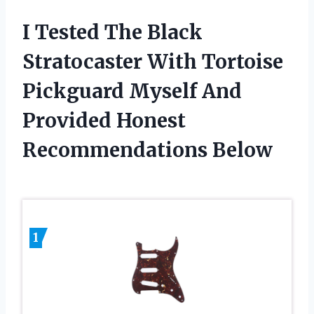
I Tested The Black
Stratocaster With Tortoise
Pickguard Myself And
Provided Honest
Recommendations Below
1