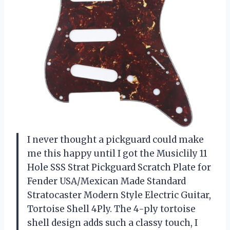
I never thought a pickguard could make
me this happy until I got the Musiclily 11
Hole SSS Strat Pickguard Scratch Plate for
Fender USA/Mexican Made Standard
Stratocaster Modern Style Electric Guitar,
Tortoise Shell 4Ply. The 4-ply tortoise
shell design adds such a classy touch, I