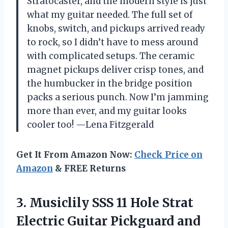
Stratocaster, and the modern style is just
what my guitar needed. The full set of
knobs, switch, and pickups arrived ready
to rock, so I didn’t have to mess around
with complicated setups. The ceramic
magnet pickups deliver crisp tones, and
the humbucker in the bridge position
packs a serious punch. Now I’m jamming
more than ever, and my guitar looks
cooler too! —Lena Fitzgerald
Get It From Amazon Now:
Check Price on
Amazon
& FREE Returns
3.
Musiclily SSS 11 Hole
Strat
Electric Guitar Pickguard and