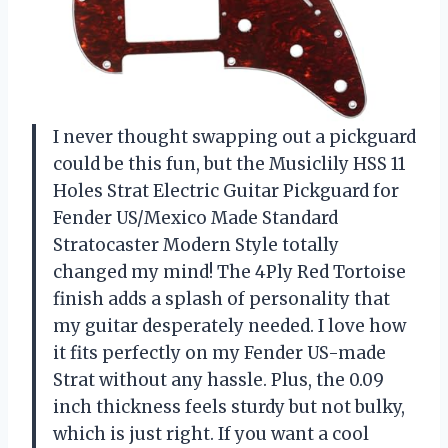
I never thought swapping out a pickguard
could be this fun, but the Musiclily HSS 11
Holes Strat Electric Guitar Pickguard for
Fender US/Mexico Made Standard
Stratocaster Modern Style totally
changed my mind! The 4Ply Red Tortoise
finish adds a splash of personality that
my guitar desperately needed. I love how
it fits perfectly on my Fender US-made
Strat without any hassle. Plus, the 0.09
inch thickness feels sturdy but not bulky,
which is just right. If you want a cool