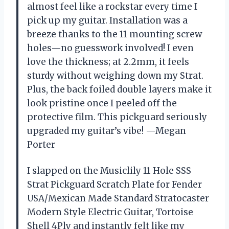
almost feel like a rockstar every time I
pick up my guitar. Installation was a
breeze thanks to the 11 mounting screw
holes—no guesswork involved! I even
love the thickness; at 2.2mm, it feels
sturdy without weighing down my Strat.
Plus, the back foiled double layers make it
look pristine once I peeled off the
protective film. This pickguard seriously
upgraded my guitar’s vibe! —Megan
Porter
I slapped on the Musiclily 11 Hole SSS
Strat Pickguard Scratch Plate for Fender
USA/Mexican Made Standard Stratocaster
Modern Style Electric Guitar, Tortoise
Shell 4Ply and instantly felt like my