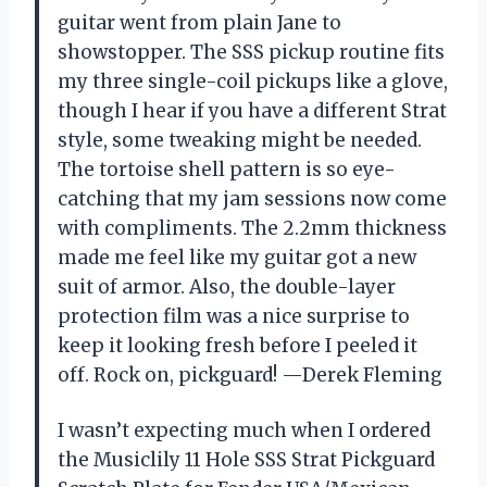
guitar went from plain Jane to
showstopper. The SSS pickup routine fits
my three single-coil pickups like a glove,
though I hear if you have a different Strat
style, some tweaking might be needed.
The tortoise shell pattern is so eye-
catching that my jam sessions now come
with compliments. The 2.2mm thickness
made me feel like my guitar got a new
suit of armor. Also, the double-layer
protection film was a nice surprise to
keep it looking fresh before I peeled it
off. Rock on, pickguard! —Derek Fleming
I wasn’t expecting much when I ordered
the Musiclily 11 Hole SSS Strat Pickguard