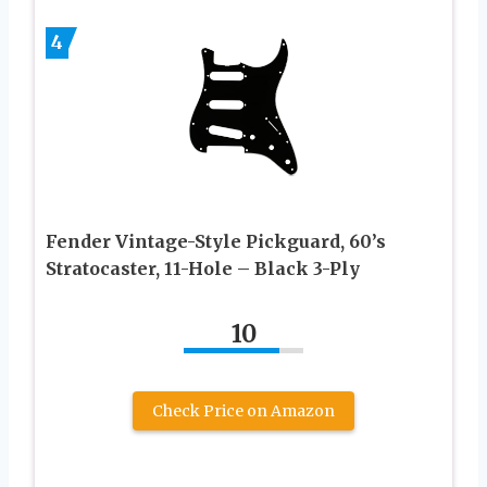
4
Fender Vintage-Style Pickguard, 60’s
Stratocaster, 11-Hole – Black 3-Ply
10
Check Price on Amazon