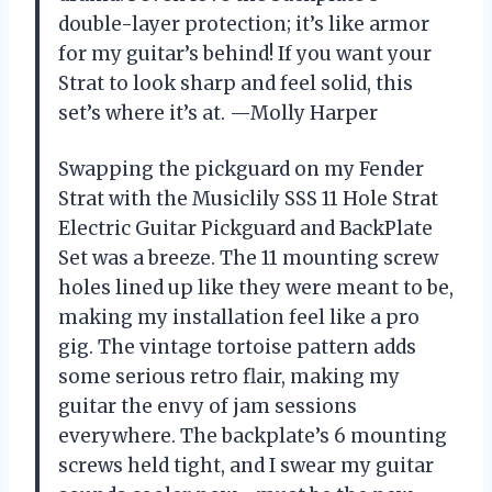
double-layer protection; it’s like armor
for my guitar’s behind! If you want your
Strat to look sharp and feel solid, this
set’s where it’s at. —Molly Harper
Swapping the pickguard on my Fender
Strat with the Musiclily SSS 11 Hole Strat
Electric Guitar Pickguard and BackPlate
Set was a breeze. The 11 mounting screw
holes lined up like they were meant to be,
making my installation feel like a pro
gig. The vintage tortoise pattern adds
some serious retro flair, making my
guitar the envy of jam sessions
everywhere. The backplate’s 6 mounting
screws held tight, and I swear my guitar