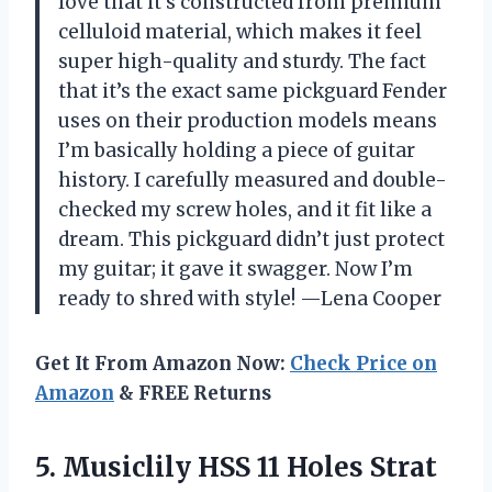
love that it’s constructed from premium
celluloid material, which makes it feel
super high-quality and sturdy. The fact
that it’s the exact same pickguard Fender
uses on their production models means
I’m basically holding a piece of guitar
history. I carefully measured and double-
checked my screw holes, and it fit like a
dream. This pickguard didn’t just protect
my guitar; it gave it swagger. Now I’m
ready to shred with style! —Lena Cooper
Get It From Amazon Now:
Check Price on
Amazon
& FREE Returns
5. Musiclily HSS 11 Holes Strat