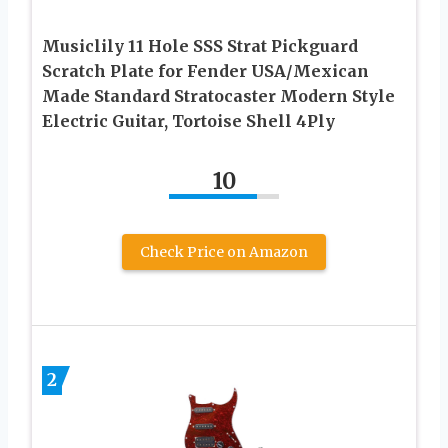
Musiclily 11 Hole SSS Strat Pickguard
Scratch Plate for Fender USA/Mexican
Made Standard Stratocaster Modern Style
Electric Guitar, Tortoise Shell 4Ply
10
Check Price on Amazon
2