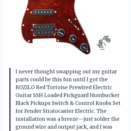
I never thought swapping out my guitar
parts could be this fun until I got the
ROZILO Red Tortoise Prewired Electric
Guitar SSH Loaded Pickguard Humbucker
Black Pickups Switch & Control Knobs Set
for Fender Stratocaster Electric. The
installation was a breeze—just solder the
ground wire and output jack, and I was