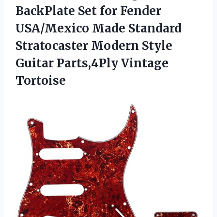
BackPlate Set for Fender
USA/Mexico Made Standard
Stratocaster Modern Style
Guitar Parts,4Ply Vintage
Tortoise