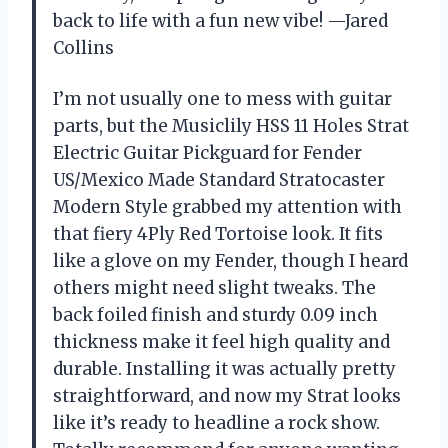
back to life with a fun new vibe! —Jared
Collins
I’m not usually one to mess with guitar
parts, but the Musiclily HSS 11 Holes Strat
Electric Guitar Pickguard for Fender
US/Mexico Made Standard Stratocaster
Modern Style grabbed my attention with
that fiery 4Ply Red Tortoise look. It fits
like a glove on my Fender, though I heard
others might need slight tweaks. The
back foiled finish and sturdy 0.09 inch
thickness make it feel high quality and
durable. Installing it was actually pretty
straightforward, and now my Strat looks
like it’s ready to headline a rock show.