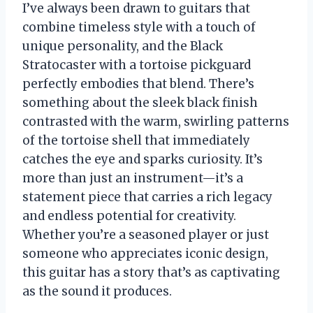
I’ve always been drawn to guitars that
combine timeless style with a touch of
unique personality, and the Black
Stratocaster with a tortoise pickguard
perfectly embodies that blend. There’s
something about the sleek black finish
contrasted with the warm, swirling patterns
of the tortoise shell that immediately
catches the eye and sparks curiosity. It’s
more than just an instrument—it’s a
statement piece that carries a rich legacy
and endless potential for creativity.
Whether you’re a seasoned player or just
someone who appreciates iconic design,
this guitar has a story that’s as captivating
as the sound it produces.