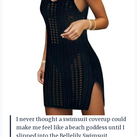
I never thought a swimsuit coverup could
make me feel like a beach goddess until I
slipped into the Bellelily Swimsuit