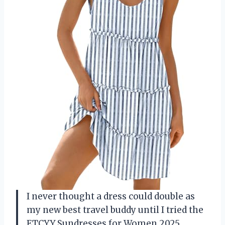
I never thought a dress could double as
my new best travel buddy until I tried the
ETCYY Sundresses for Women 2025