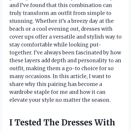
and I’ve found that this combination can
truly transform an outfit from simple to
stunning. Whether it’s a breezy day at the
beach or a cool evening out, dresses with
cover ups offer a versatile and stylish way to
stay comfortable while looking put-
together. I’ve always been fascinated by how
these layers add depth and personality to an
outfit, making them a go-to choice for so
many occasions. In this article, I want to
share why this pairing has become a
wardrobe staple for me and how it can
elevate your style no matter the season.
I Tested The Dresses With