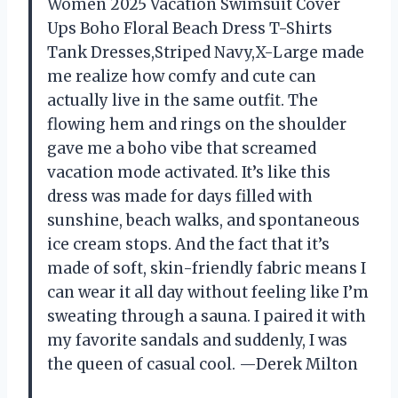
Women 2025 Vacation Swimsuit Cover
Ups Boho Floral Beach Dress T-Shirts
Tank Dresses,Striped Navy,X-Large made
me realize how comfy and cute can
actually live in the same outfit. The
flowing hem and rings on the shoulder
gave me a boho vibe that screamed
vacation mode activated. It’s like this
dress was made for days filled with
sunshine, beach walks, and spontaneous
ice cream stops. And the fact that it’s
made of soft, skin-friendly fabric means I
can wear it all day without feeling like I’m
sweating through a sauna. I paired it with
my favorite sandals and suddenly, I was
the queen of casual cool. —Derek Milton