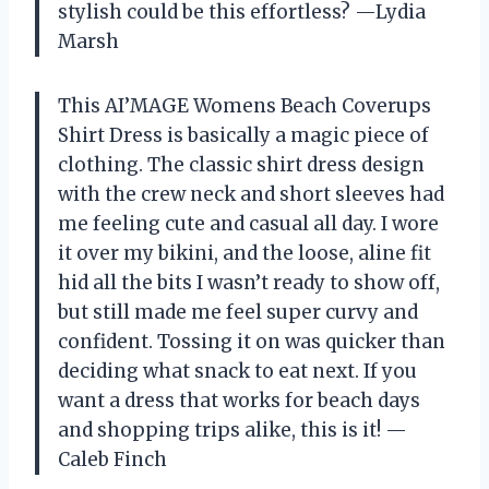
stylish could be this effortless? —Lydia
Marsh
This AI’MAGE Womens Beach Coverups
Shirt Dress is basically a magic piece of
clothing. The classic shirt dress design
with the crew neck and short sleeves had
me feeling cute and casual all day. I wore
it over my bikini, and the loose, aline fit
hid all the bits I wasn’t ready to show off,
but still made me feel super curvy and
confident. Tossing it on was quicker than
deciding what snack to eat next. If you
want a dress that works for beach days
and shopping trips alike, this is it! —
Caleb Finch