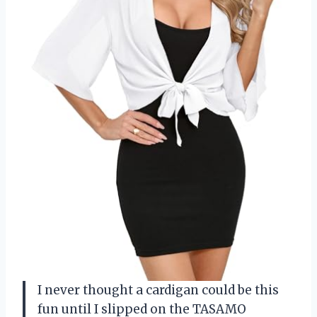
I never thought a cardigan could be this
fun until I slipped on the TASAMO