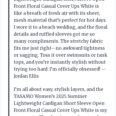
Front Floral Casual Cover Ups White is
like a breath of fresh air with its sheer,
mesh material that’s perfect for hot days.
I wore it to a beach wedding, and the floral
details and ruffled sleeves got me so
many compliments. The stretchy fabric
fits me just right—no awkward tightness
or sagging. Toss it over swimsuits or tank
tops, and you’re instantly stylish without
trying too hard. I’m officially obsessed! —
Jordan Ellis
I’m all about easy, stylish layers, and the
TASAMO Women’s 2025 Summer
Lightweight Cardigan Short Sleeve Open
Front Floral Casual Cover Ups White is my