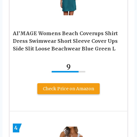
AI’MAGE Womens Beach Coverups Shirt
Dress Swimwear Short Sleeve Cover Ups
Side Slit Loose Beachwear Blue Green L
9
Check Price on Amazon
4