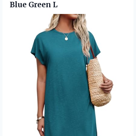
Blue Green L