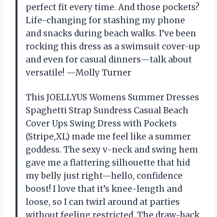
perfect fit every time. And those pockets?
Life-changing for stashing my phone
and snacks during beach walks. I’ve been
rocking this dress as a swimsuit cover-up
and even for casual dinners—talk about
versatile! —Molly Turner
This JOELLYUS Womens Summer Dresses
Spaghetti Strap Sundress Casual Beach
Cover Ups Swing Dress with Pockets
(Stripe,XL) made me feel like a summer
goddess. The sexy v-neck and swing hem
gave me a flattering silhouette that hid
my belly just right—hello, confidence
boost! I love that it’s knee-length and
loose, so I can twirl around at parties
without feeling restricted. The draw-back