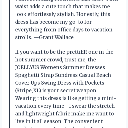
waist adds a cute touch that makes me
look effortlessly stylish. Honestly, this
dress has become my go-to for
everything from office days to vacation
strolls. —Grant Wallace
If you want to be the prettiER one in the
hot summer crowd, trust me, the
JOELLYUS Womens Summer Dresses
Spaghetti Strap Sundress Casual Beach
Cover Ups Swing Dress with Pockets
(Stripe,XL) is your secret weapon.
Wearing this dress is like getting a mini-
vacation every time—I swear the stretch
and lightweight fabric make me want to
live in it all season. The convenient