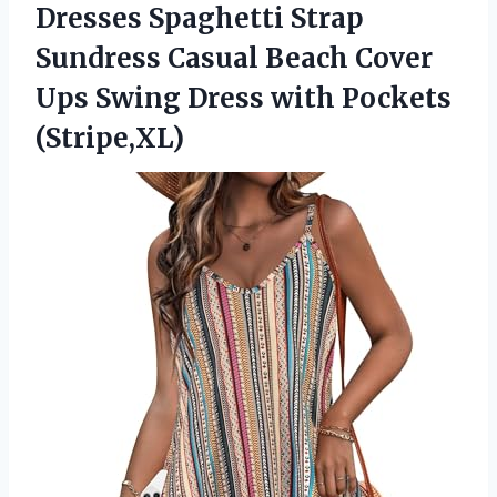
Dresses Spaghetti Strap
Sundress Casual Beach Cover
Ups Swing
Dress with Pockets
(Stripe,XL)