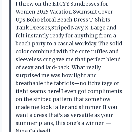
I threw on the ETCYY Sundresses for
Women 2025 Vacation Swimsuit Cover
Ups Boho Floral Beach Dress T-Shirts
Tank Dresses,Striped Navy,X-Large and
felt instantly ready for anything from a
beach party to a casual workday. The solid
color combined with the cute ruffles and
sleeveless cut gave me that perfect blend
of sexy and laid-back. What really
surprised me was how light and
breathable the fabric is—no itchy tags or
tight seams here! I even got compliments
on the striped pattern that somehow
made me look taller and slimmer. If you
want a dress that’s as versatile as your
summer plans, this one’s a winner. —
Nina Caldwell