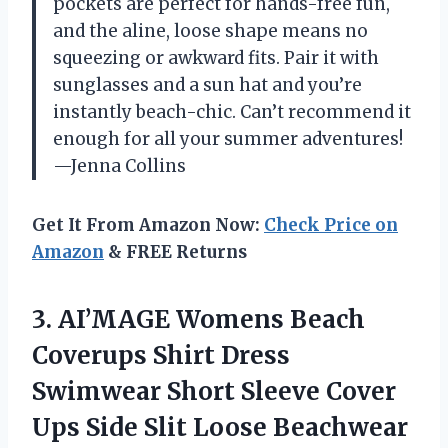
pockets are perfect for hands-free fun,
and the aline, loose shape means no
squeezing or awkward fits. Pair it with
sunglasses and a sun hat and you’re
instantly beach-chic. Can’t recommend it
enough for all your summer adventures!
—Jenna Collins
Get It From Amazon Now:
Check Price on
Amazon
& FREE Returns
3. AI’MAGE Womens Beach
Coverups Shirt Dress
Swimwear Short Sleeve Cover
Ups Side Slit Loose
Beachwear