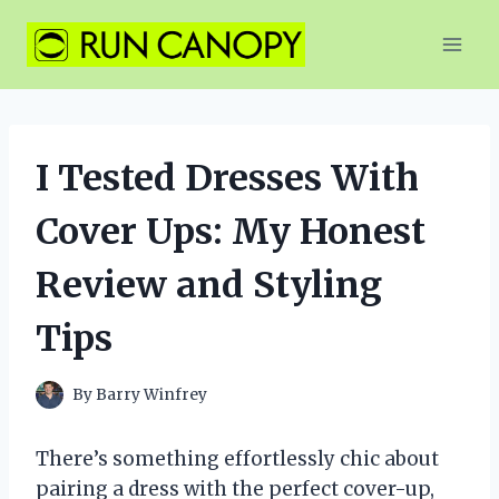
Skip
to
content
I Tested Dresses With
Cover Ups: My Honest
Review and Styling
Tips
By
Barry Winfrey
There’s something effortlessly chic about
pairing a dress with the perfect cover-up,