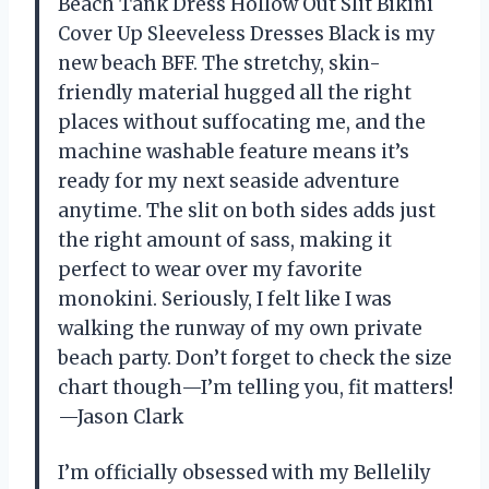
Beach Tank Dress Hollow Out Slit Bikini
Cover Up Sleeveless Dresses Black is my
new beach BFF. The stretchy, skin-
friendly material hugged all the right
places without suffocating me, and the
machine washable feature means it’s
ready for my next seaside adventure
anytime. The slit on both sides adds just
the right amount of sass, making it
perfect to wear over my favorite
monokini. Seriously, I felt like I was
walking the runway of my own private
beach party. Don’t forget to check the size
chart though—I’m telling you, fit matters!
—Jason Clark
I’m officially obsessed with my Bellelily