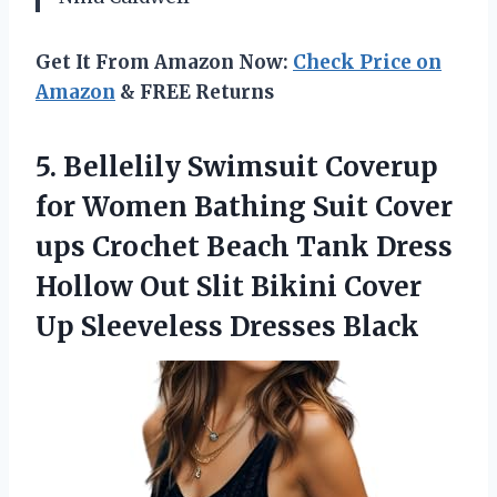
Get It From Amazon Now:
Check Price on
Amazon
& FREE Returns
5. Bellelily Swimsuit Coverup
for Women Bathing Suit Cover
ups Crochet Beach Tank Dress
Hollow Out Slit Bikini Cover
Up Sleeveless Dresses Black