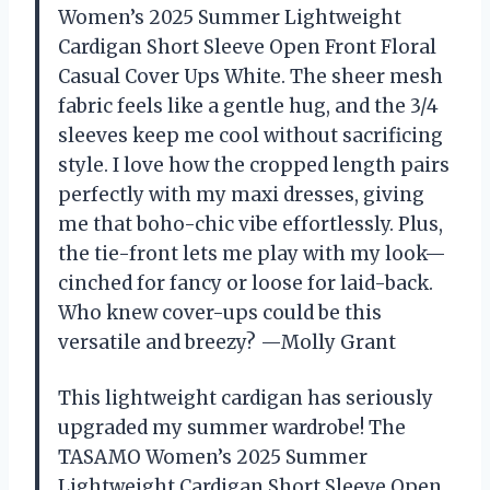
Women’s 2025 Summer Lightweight
Cardigan Short Sleeve Open Front Floral
Casual Cover Ups White. The sheer mesh
fabric feels like a gentle hug, and the 3/4
sleeves keep me cool without sacrificing
style. I love how the cropped length pairs
perfectly with my maxi dresses, giving
me that boho-chic vibe effortlessly. Plus,
the tie-front lets me play with my look—
cinched for fancy or loose for laid-back.
Who knew cover-ups could be this
versatile and breezy? —Molly Grant
This lightweight cardigan has seriously
upgraded my summer wardrobe! The
TASAMO Women’s 2025 Summer
Lightweight Cardigan Short Sleeve Open