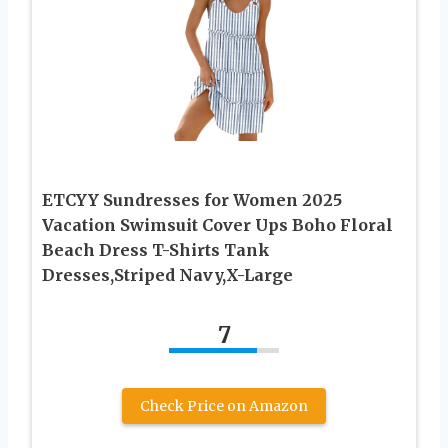
ETCYY Sundresses for Women 2025
Vacation Swimsuit Cover Ups Boho Floral
Beach Dress T-Shirts Tank
Dresses,Striped Navy,X-Large
7
Check Price on Amazon