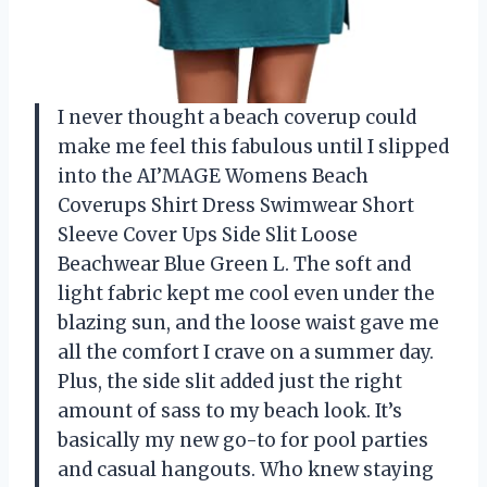
I never thought a beach coverup could
make me feel this fabulous until I slipped
into the AI’MAGE Womens Beach
Coverups Shirt Dress Swimwear Short
Sleeve Cover Ups Side Slit Loose
Beachwear Blue Green L. The soft and
light fabric kept me cool even under the
blazing sun, and the loose waist gave me
all the comfort I crave on a summer day.
Plus, the side slit added just the right
amount of sass to my beach look. It’s
basically my new go-to for pool parties
and casual hangouts. Who knew staying