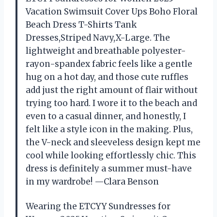
Vacation Swimsuit Cover Ups Boho Floral
Beach Dress T-Shirts Tank
Dresses,Striped Navy,X-Large. The
lightweight and breathable polyester-
rayon-spandex fabric feels like a gentle
hug on a hot day, and those cute ruffles
add just the right amount of flair without
trying too hard. I wore it to the beach and
even to a casual dinner, and honestly, I
felt like a style icon in the making. Plus,
the V-neck and sleeveless design kept me
cool while looking effortlessly chic. This
dress is definitely a summer must-have
in my wardrobe! —Clara Benson
Wearing the ETCYY Sundresses for