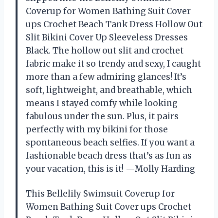
Coverup for Women Bathing Suit Cover
ups Crochet Beach Tank Dress Hollow Out
Slit Bikini Cover Up Sleeveless Dresses
Black. The hollow out slit and crochet
fabric make it so trendy and sexy, I caught
more than a few admiring glances! It’s
soft, lightweight, and breathable, which
means I stayed comfy while looking
fabulous under the sun. Plus, it pairs
perfectly with my bikini for those
spontaneous beach selfies. If you want a
fashionable beach dress that’s as fun as
your vacation, this is it! —Molly Harding
This Bellelily Swimsuit Coverup for
Women Bathing Suit Cover ups Crochet