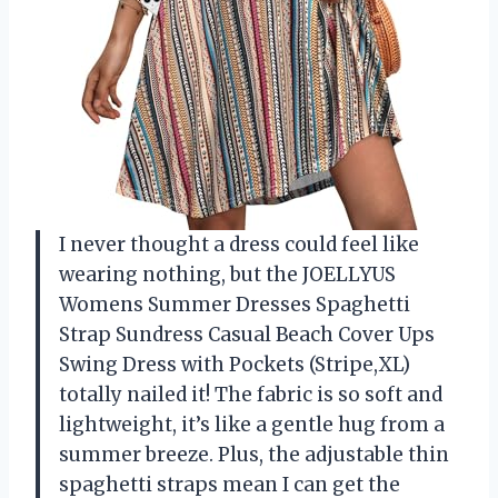
I never thought a dress could feel like
wearing nothing, but the JOELLYUS
Womens Summer Dresses Spaghetti
Strap Sundress Casual Beach Cover Ups
Swing Dress with Pockets (Stripe,XL)
totally nailed it! The fabric is so soft and
lightweight, it’s like a gentle hug from a
summer breeze. Plus, the adjustable thin
spaghetti straps mean I can get the