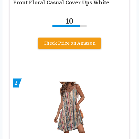
Front Floral Casual Cover Ups White
10
Check Price on Amazon
2