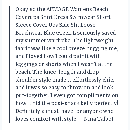
Okay, so the AI’MAGE Womens Beach
Coverups Shirt Dress Swimwear Short
Sleeve Cover Ups Side Slit Loose
Beachwear Blue Green L seriously saved
my summer wardrobe. The lightweight
fabric was like a cool breeze hugging me,
and I loved how I could pair it with
leggings or shorts when I wasn’t at the
beach. The knee-length and drop
shoulder style made it effortlessly chic,
and it was so easy to throw on and look
put-together. I even got compliments on
how it hid the post-snack belly perfectly!
Definitely a must-have for anyone who
loves comfort with style. —Nina Talbot