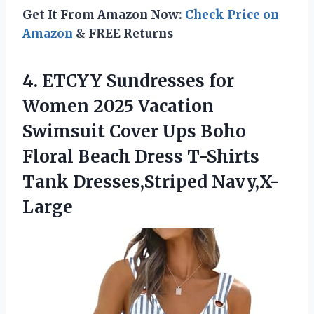
Get It From Amazon Now:
Check Price on
Amazon
& FREE Returns
4. ETCYY Sundresses for
Women 2025 Vacation
Swimsuit Cover Ups Boho
Floral Beach Dress
T-Shirts
Tank Dresses,Striped Navy,X-
Large