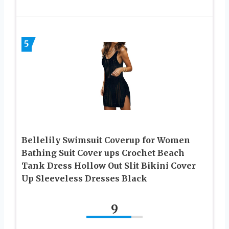
5
Bellelily Swimsuit Coverup for Women
Bathing Suit Cover ups Crochet Beach
Tank Dress Hollow Out Slit Bikini Cover
Up Sleeveless Dresses Black
9