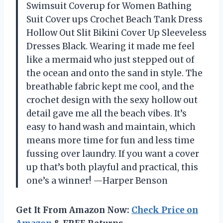
Swimsuit Coverup for Women Bathing
Suit Cover ups Crochet Beach Tank Dress
Hollow Out Slit Bikini Cover Up Sleeveless
Dresses Black. Wearing it made me feel
like a mermaid who just stepped out of
the ocean and onto the sand in style. The
breathable fabric kept me cool, and the
crochet design with the sexy hollow out
detail gave me all the beach vibes. It’s
easy to hand wash and maintain, which
means more time for fun and less time
fussing over laundry. If you want a cover
up that’s both playful and practical, this
one’s a winner! —Harper Benson
Get It From Amazon Now:
Check Price on