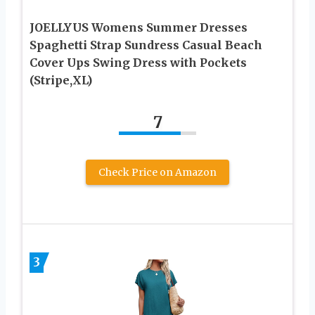
JOELLYUS Womens Summer Dresses
Spaghetti Strap Sundress Casual Beach
Cover Ups Swing Dress with Pockets
(Stripe,XL)
7
Check Price on Amazon
3