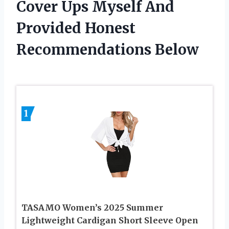
Cover Ups Myself And
Provided Honest
Recommendations Below
1
TASAMO Women’s 2025 Summer
Lightweight Cardigan Short Sleeve Open