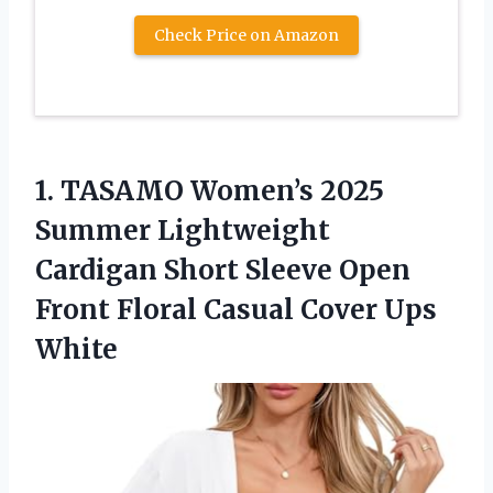
Check Price on Amazon
1. TASAMO Women’s 2025
Summer Lightweight
Cardigan Short Sleeve Open
Front Floral
Casual Cover Ups
White