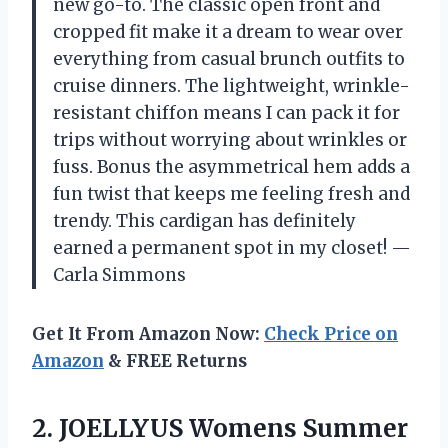
new go-to. The classic open front and
cropped fit make it a dream to wear over
everything from casual brunch outfits to
cruise dinners. The lightweight, wrinkle-
resistant chiffon means I can pack it for
trips without worrying about wrinkles or
fuss. Bonus the asymmetrical hem adds a
fun twist that keeps me feeling fresh and
trendy. This cardigan has definitely
earned a permanent spot in my closet! —
Carla Simmons
Get It From Amazon Now:
Check Price on
Amazon
& FREE Returns
2. JOELLYUS Womens Summer