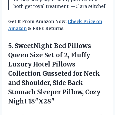
both get royal treatment. —Clara Mitchell
Get It From Amazon Now:
Check Price on
Amazon
& FREE Returns
5. SweetNight Bed Pillows
Queen Size Set of 2, Fluffy
Luxury Hotel Pillows
Collection Gusseted for Neck
and Shoulder, Side Back
Stomach Sleeper
Pillow, Cozy
Night 18″X28″