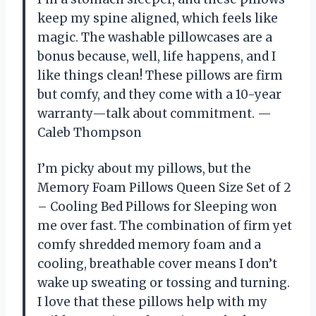
keep my spine aligned, which feels like
magic. The washable pillowcases are a
bonus because, well, life happens, and I
like things clean! These pillows are firm
but comfy, and they come with a 10-year
warranty—talk about commitment. —
Caleb Thompson
I’m picky about my pillows, but the
Memory Foam Pillows Queen Size Set of 2
– Cooling Bed Pillows for Sleeping won
me over fast. The combination of firm yet
comfy shredded memory foam and a
cooling, breathable cover means I don’t
wake up sweating or tossing and turning.
I love that these pillows help with my