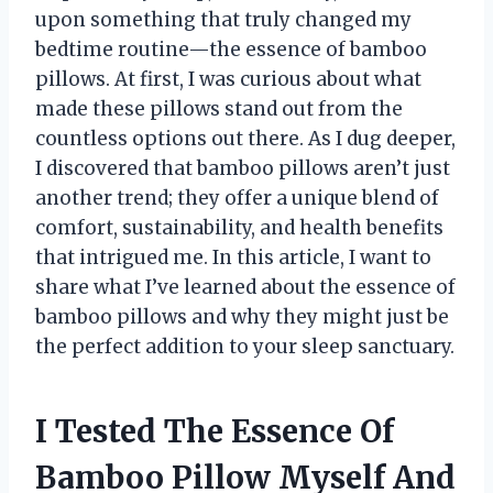
upon something that truly changed my
bedtime routine—the essence of bamboo
pillows. At first, I was curious about what
made these pillows stand out from the
countless options out there. As I dug deeper,
I discovered that bamboo pillows aren’t just
another trend; they offer a unique blend of
comfort, sustainability, and health benefits
that intrigued me. In this article, I want to
share what I’ve learned about the essence of
bamboo pillows and why they might just be
the perfect addition to your sleep sanctuary.
I Tested The Essence Of
Bamboo Pillow Myself And