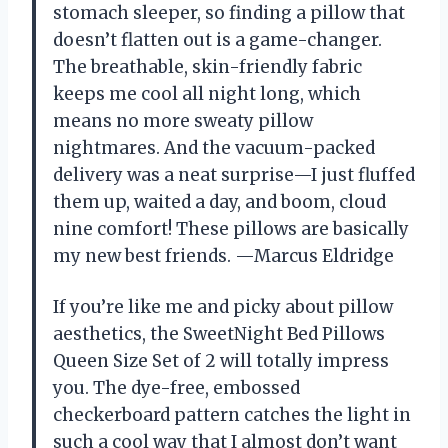
stomach sleeper, so finding a pillow that
doesn’t flatten out is a game-changer.
The breathable, skin-friendly fabric
keeps me cool all night long, which
means no more sweaty pillow
nightmares. And the vacuum-packed
delivery was a neat surprise—I just fluffed
them up, waited a day, and boom, cloud
nine comfort! These pillows are basically
my new best friends. —Marcus Eldridge
If you’re like me and picky about pillow
aesthetics, the SweetNight Bed Pillows
Queen Size Set of 2 will totally impress
you. The dye-free, embossed
checkerboard pattern catches the light in
such a cool way that I almost don’t want