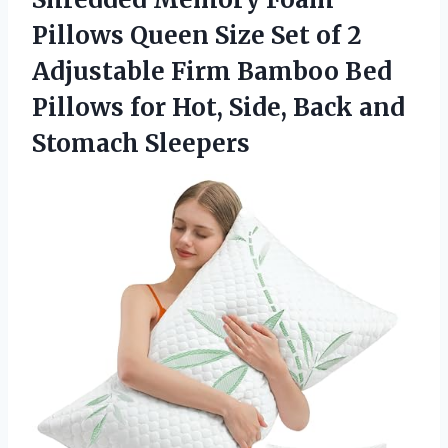
Pillows Queen Size Set of 2
Adjustable Firm Bamboo Bed
Pillows for Hot, Side,
Back and
Stomach Sleepers