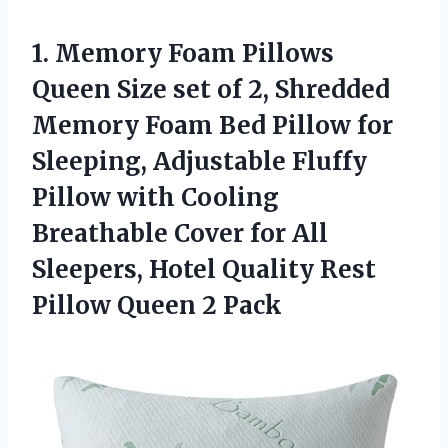
1.
Memory Foam Pillows
Queen
Size set of 2, Shredded
Memory Foam Bed Pillow for
Sleeping, Adjustable Fluffy
Pillow with Cooling
Breathable Cover for All
Sleepers, Hotel Quality Rest
Pillow Queen 2 Pack