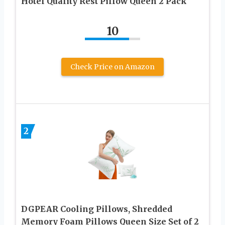
Hotel Quality Rest Pillow Queen 2 Pack
10
Check Price on Amazon
2
DGPEAR Cooling Pillows, Shredded
Memory Foam Pillows Queen Size Set of 2