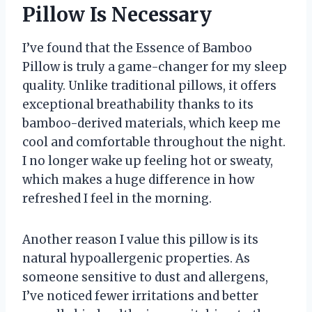
Pillow Is Necessary
I’ve found that the Essence of Bamboo
Pillow is truly a game-changer for my sleep
quality. Unlike traditional pillows, it offers
exceptional breathability thanks to its
bamboo-derived materials, which keep me
cool and comfortable throughout the night.
I no longer wake up feeling hot or sweaty,
which makes a huge difference in how
refreshed I feel in the morning.
Another reason I value this pillow is its
natural hypoallergenic properties. As
someone sensitive to dust and allergens,
I’ve noticed fewer irritations and better