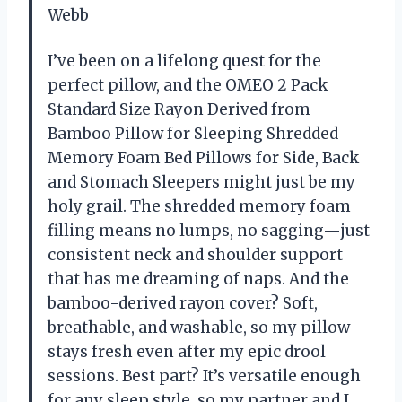
Webb
I’ve been on a lifelong quest for the
perfect pillow, and the OMEO 2 Pack
Standard Size Rayon Derived from
Bamboo Pillow for Sleeping Shredded
Memory Foam Bed Pillows for Side, Back
and Stomach Sleepers might just be my
holy grail. The shredded memory foam
filling means no lumps, no sagging—just
consistent neck and shoulder support
that has me dreaming of naps. And the
bamboo-derived rayon cover? Soft,
breathable, and washable, so my pillow
stays fresh even after my epic drool
sessions. Best part? It’s versatile enough
for any sleep style, so my partner and I