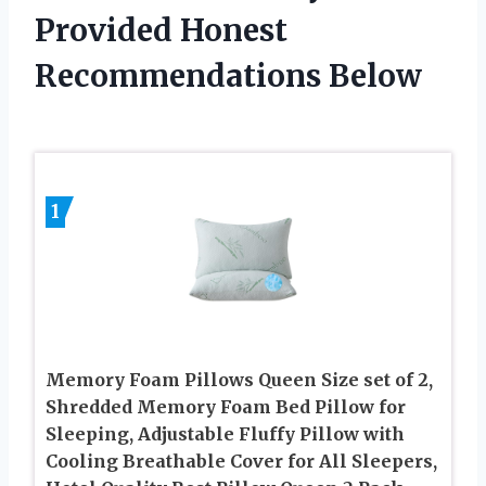
Provided Honest
Recommendations Below
1
Memory Foam Pillows Queen Size set of 2,
Shredded Memory Foam Bed Pillow for
Sleeping, Adjustable Fluffy Pillow with
Cooling Breathable Cover for All Sleepers,