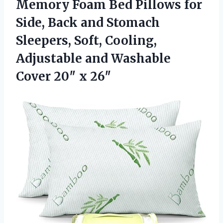
Memory Foam Bed Pillows for
Side, Back and Stomach
Sleepers, Soft, Cooling,
Adjustable and Washable
Cover 20″ x 26″