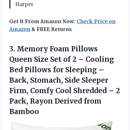
Harper
Get It From Amazon Now:
Check Price on
Amazon
& FREE Returns
3. Memory Foam Pillows
Queen Size Set of 2 – Cooling
Bed Pillows for Sleeping –
Back, Stomach, Side Sleeper
Firm, Comfy Cool Shredded – 2
Pack,
Rayon Derived from
Bamboo