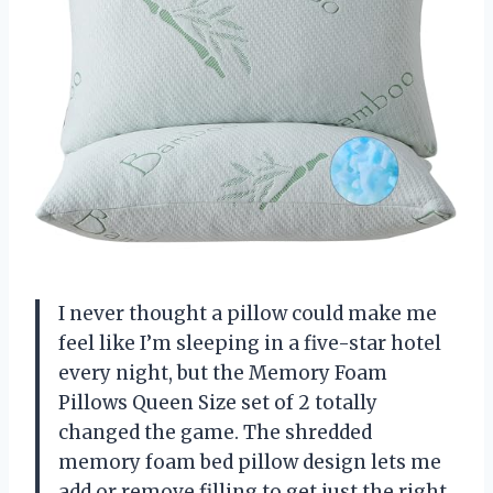
I never thought a pillow could make me
feel like I’m sleeping in a five-star hotel
every night, but the Memory Foam
Pillows Queen Size set of 2 totally
changed the game. The shredded
memory foam bed pillow design lets me
add or remove filling to get just the right