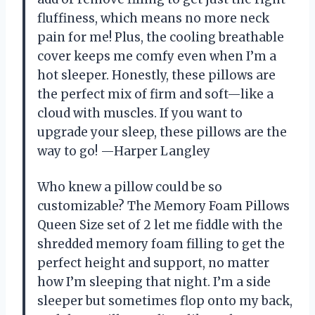
fluffiness, which means no more neck
pain for me! Plus, the cooling breathable
cover keeps me comfy even when I’m a
hot sleeper. Honestly, these pillows are
the perfect mix of firm and soft—like a
cloud with muscles. If you want to
upgrade your sleep, these pillows are the
way to go! —Harper Langley
Who knew a pillow could be so
customizable? The Memory Foam Pillows
Queen Size set of 2 let me fiddle with the
shredded memory foam filling to get the
perfect height and support, no matter
how I’m sleeping that night. I’m a side
sleeper but sometimes flop onto my back,