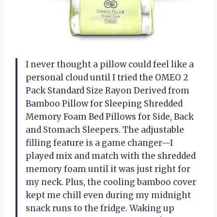
I never thought a pillow could feel like a
personal cloud until I tried the OMEO 2
Pack Standard Size Rayon Derived from
Bamboo Pillow for Sleeping Shredded
Memory Foam Bed Pillows for Side, Back
and Stomach Sleepers. The adjustable
filling feature is a game changer—I
played mix and match with the shredded
memory foam until it was just right for
my neck. Plus, the cooling bamboo cover
kept me chill even during my midnight
snack runs to the fridge. Waking up