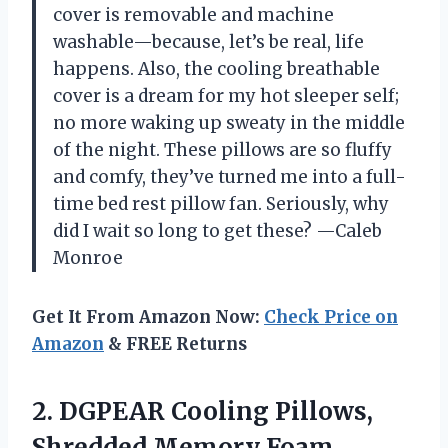
cover is removable and machine
washable—because, let’s be real, life
happens. Also, the cooling breathable
cover is a dream for my hot sleeper self;
no more waking up sweaty in the middle
of the night. These pillows are so fluffy
and comfy, they’ve turned me into a full-
time bed rest pillow fan. Seriously, why
did I wait so long to get these? —Caleb
Monroe
Get It From Amazon Now:
Check Price on
Amazon
& FREE Returns
2. DGPEAR Cooling Pillows,
Shredded Memory Foam