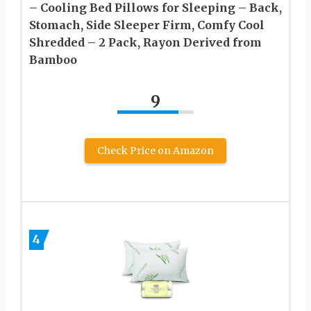
– Cooling Bed Pillows for Sleeping – Back,
Stomach, Side Sleeper Firm, Comfy Cool
Shredded – 2 Pack, Rayon Derived from
Bamboo
9
Check Price on Amazon
4