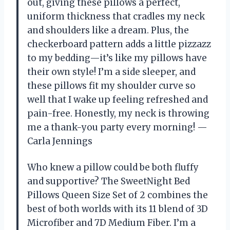
out, giving these pillows a perfect,
uniform thickness that cradles my neck
and shoulders like a dream. Plus, the
checkerboard pattern adds a little pizzazz
to my bedding—it’s like my pillows have
their own style! I’m a side sleeper, and
these pillows fit my shoulder curve so
well that I wake up feeling refreshed and
pain-free. Honestly, my neck is throwing
me a thank-you party every morning! —
Carla Jennings
Who knew a pillow could be both fluffy
and supportive? The SweetNight Bed
Pillows Queen Size Set of 2 combines the
best of both worlds with its 11 blend of 3D
Microfiber and 7D Medium Fiber. I’m a