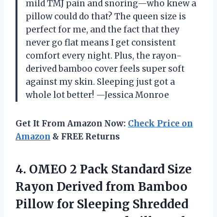
mild TMJ pain and snoring—who knew a
pillow could do that? The queen size is
perfect for me, and the fact that they
never go flat means I get consistent
comfort every night. Plus, the rayon-
derived bamboo cover feels super soft
against my skin. Sleeping just got a
whole lot better! —Jessica Monroe
Get It From Amazon Now:
Check Price on
Amazon
& FREE Returns
4.
OMEO 2 Pack Standard
Size
Rayon Derived from Bamboo
Pillow for Sleeping Shredded