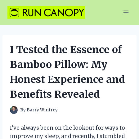
Skip
to
content
I Tested the Essence of
Bamboo Pillow: My
Honest Experience and
Benefits Revealed
By
Barry Winfrey
I’ve always been on the lookout for ways to
improve my sleep, and recently, I stumbled