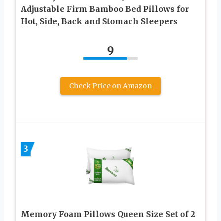
Adjustable Firm Bamboo Bed Pillows for
Hot, Side, Back and Stomach Sleepers
9
Check Price on Amazon
3
Memory Foam Pillows Queen Size Set of 2