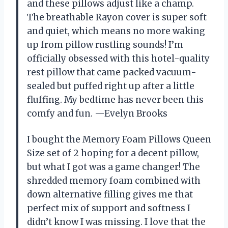
and these pillows adjust like a champ.
The breathable Rayon cover is super soft
and quiet, which means no more waking
up from pillow rustling sounds! I’m
officially obsessed with this hotel-quality
rest pillow that came packed vacuum-
sealed but puffed right up after a little
fluffing. My bedtime has never been this
comfy and fun. —Evelyn Brooks
I bought the Memory Foam Pillows Queen
Size set of 2 hoping for a decent pillow,
but what I got was a game changer! The
shredded memory foam combined with
down alternative filling gives me that
perfect mix of support and softness I
didn’t know I was missing. I love that the