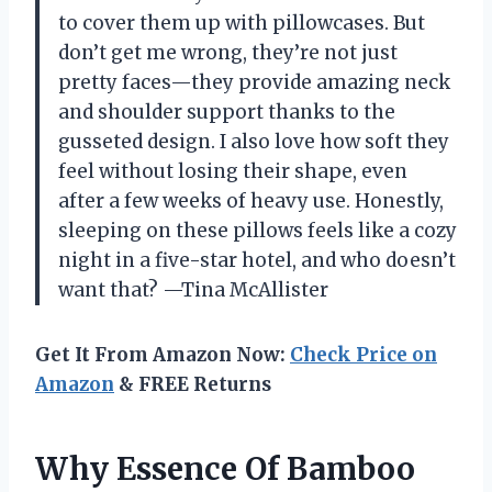
to cover them up with pillowcases. But
don’t get me wrong, they’re not just
pretty faces—they provide amazing neck
and shoulder support thanks to the
gusseted design. I also love how soft they
feel without losing their shape, even
after a few weeks of heavy use. Honestly,
sleeping on these pillows feels like a cozy
night in a five-star hotel, and who doesn’t
want that? —Tina McAllister
Get It From Amazon Now:
Check Price on
Amazon
& FREE Returns
Why Essence Of Bamboo