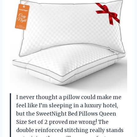
I never thought a pillow could make me
feel like I’m sleeping in a luxury hotel,
but the SweetNight Bed Pillows Queen
Size Set of 2 proved me wrong! The
double reinforced stitching really stands