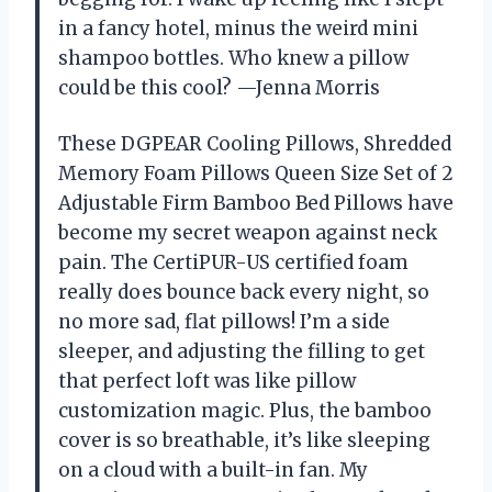
in a fancy hotel, minus the weird mini
shampoo bottles. Who knew a pillow
could be this cool? —Jenna Morris
These DGPEAR Cooling Pillows, Shredded
Memory Foam Pillows Queen Size Set of 2
Adjustable Firm Bamboo Bed Pillows have
become my secret weapon against neck
pain. The CertiPUR-US certified foam
really does bounce back every night, so
no more sad, flat pillows! I’m a side
sleeper, and adjusting the filling to get
that perfect loft was like pillow
customization magic. Plus, the bamboo
cover is so breathable, it’s like sleeping
on a cloud with a built-in fan. My