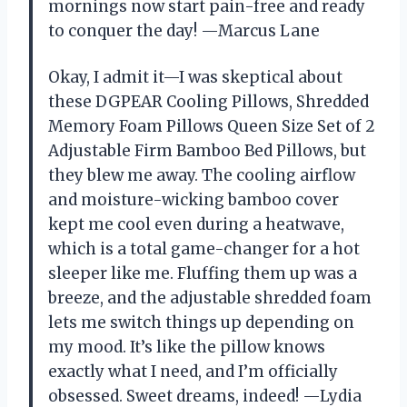
mornings now start pain-free and ready
to conquer the day! —Marcus Lane
Okay, I admit it—I was skeptical about
these DGPEAR Cooling Pillows, Shredded
Memory Foam Pillows Queen Size Set of 2
Adjustable Firm Bamboo Bed Pillows, but
they blew me away. The cooling airflow
and moisture-wicking bamboo cover
kept me cool even during a heatwave,
which is a total game-changer for a hot
sleeper like me. Fluffing them up was a
breeze, and the adjustable shredded foam
lets me switch things up depending on
my mood. It’s like the pillow knows
exactly what I need, and I’m officially
obsessed. Sweet dreams, indeed! —Lydia