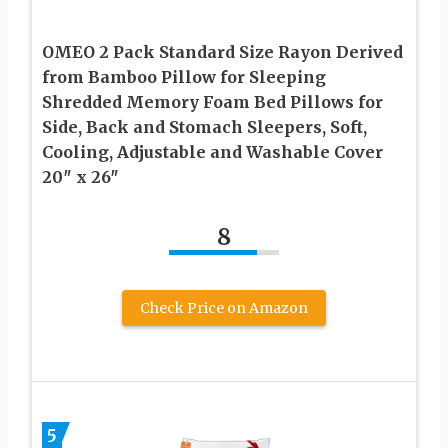
OMEO 2 Pack Standard Size Rayon Derived
from Bamboo Pillow for Sleeping
Shredded Memory Foam Bed Pillows for
Side, Back and Stomach Sleepers, Soft,
Cooling, Adjustable and Washable Cover
20″ x 26″
8
Check Price on Amazon
5