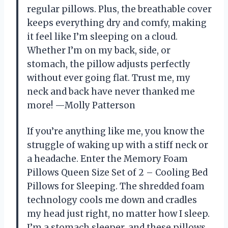
regular pillows. Plus, the breathable cover
keeps everything dry and comfy, making
it feel like I’m sleeping on a cloud.
Whether I’m on my back, side, or
stomach, the pillow adjusts perfectly
without ever going flat. Trust me, my
neck and back have never thanked me
more! —Molly Patterson
If you’re anything like me, you know the
struggle of waking up with a stiff neck or
a headache. Enter the Memory Foam
Pillows Queen Size Set of 2 – Cooling Bed
Pillows for Sleeping. The shredded foam
technology cools me down and cradles
my head just right, no matter how I sleep.
I’m a stomach sleeper, and these pillows