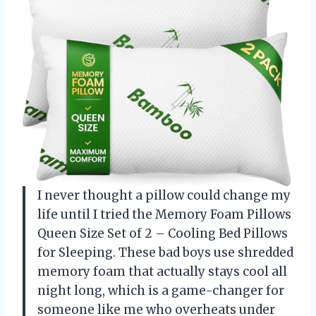
I never thought a pillow could change my
life until I tried the Memory Foam Pillows
Queen Size Set of 2 – Cooling Bed Pillows
for Sleeping. These bad boys use shredded
memory foam that actually stays cool all
night long, which is a game-changer for
someone like me who overheats under