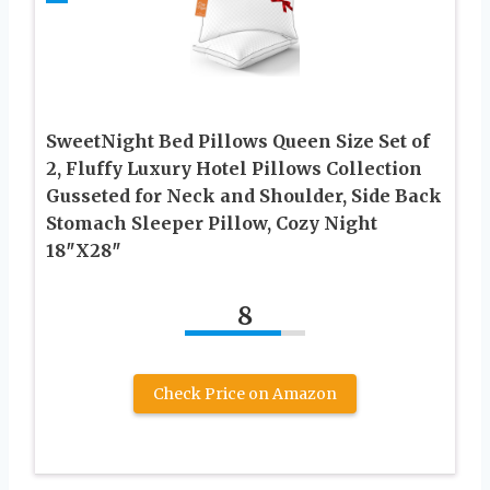
SweetNight Bed Pillows Queen Size Set of
2, Fluffy Luxury Hotel Pillows Collection
Gusseted for Neck and Shoulder, Side Back
Stomach Sleeper Pillow, Cozy Night
18″X28″
8
Check Price on Amazon