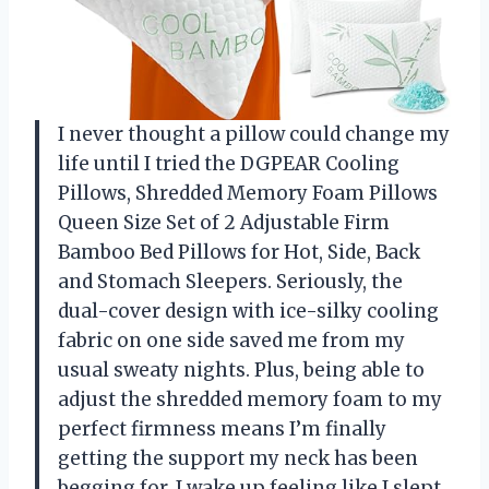
I never thought a pillow could change my
life until I tried the DGPEAR Cooling
Pillows, Shredded Memory Foam Pillows
Queen Size Set of 2 Adjustable Firm
Bamboo Bed Pillows for Hot, Side, Back
and Stomach Sleepers. Seriously, the
dual-cover design with ice-silky cooling
fabric on one side saved me from my
usual sweaty nights. Plus, being able to
adjust the shredded memory foam to my
perfect firmness means I’m finally
getting the support my neck has been
begging for. I wake up feeling like I slept