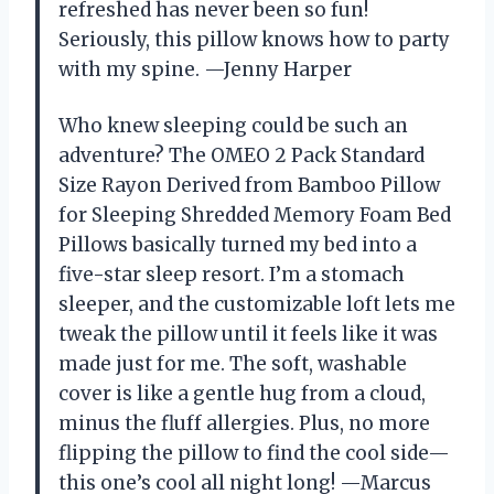
refreshed has never been so fun!
Seriously, this pillow knows how to party
with my spine. —Jenny Harper
Who knew sleeping could be such an
adventure? The OMEO 2 Pack Standard
Size Rayon Derived from Bamboo Pillow
for Sleeping Shredded Memory Foam Bed
Pillows basically turned my bed into a
five-star sleep resort. I’m a stomach
sleeper, and the customizable loft lets me
tweak the pillow until it feels like it was
made just for me. The soft, washable
cover is like a gentle hug from a cloud,
minus the fluff allergies. Plus, no more
flipping the pillow to find the cool side—
this one’s cool all night long! —Marcus