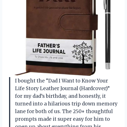
I bought the “Dad I Want to Know Your
Life Story Leather Journal (Hardcover)”
for my dad’s birthday, and honestly, it
turned into a hilarious trip down memory
lane for both of us. The 250+ thoughtful
prompts made it super easy for him to
open up about everything from his