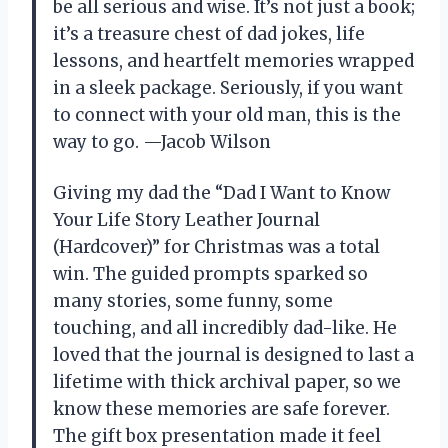
be all serious and wise. It’s not just a book;
it’s a treasure chest of dad jokes, life
lessons, and heartfelt memories wrapped
in a sleek package. Seriously, if you want
to connect with your old man, this is the
way to go. —Jacob Wilson
Giving my dad the “Dad I Want to Know
Your Life Story Leather Journal
(Hardcover)” for Christmas was a total
win. The guided prompts sparked so
many stories, some funny, some
touching, and all incredibly dad-like. He
loved that the journal is designed to last a
lifetime with thick archival paper, so we
know these memories are safe forever.
The gift box presentation made it feel