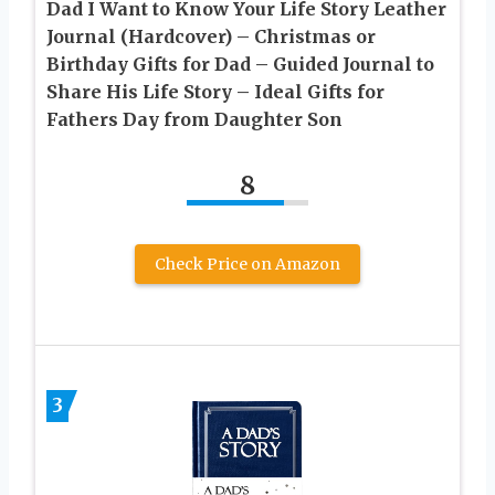
Dad I Want to Know Your Life Story Leather
Journal (Hardcover) – Christmas or
Birthday Gifts for Dad – Guided Journal to
Share His Life Story – Ideal Gifts for
Fathers Day from Daughter Son
8
Check Price on Amazon
3