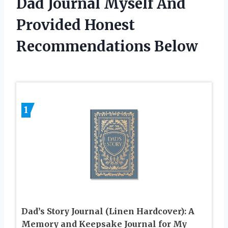
Dad Journal Myself And
Provided Honest
Recommendations Below
1
Dad’s Story Journal (Linen Hardcover): A
Memory and Keepsake Journal for My