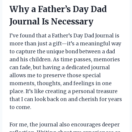
Why a Father’s Day Dad
Journal Is Necessary
I’ve found that a Father’s Day Dad Journal is
more than just a gift—it’s a meaningful way
to capture the unique bond between a dad
and his children. As time passes, memories
can fade, but having a dedicated journal
allows me to preserve those special
moments, thoughts, and feelings in one
place. It’s like creating a personal treasure
that I can look back on and cherish for years
to come.
For me, the journal also encourages deeper