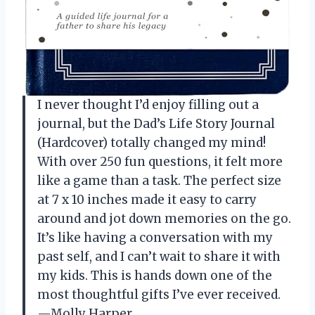
I never thought I’d enjoy filling out a
journal, but the Dad’s Life Story Journal
(Hardcover) totally changed my mind!
With over 250 fun questions, it felt more
like a game than a task. The perfect size
at 7 x 10 inches made it easy to carry
around and jot down memories on the go.
It’s like having a conversation with my
past self, and I can’t wait to share it with
my kids. This is hands down one of the
most thoughtful gifts I’ve ever received.
—Molly Harper