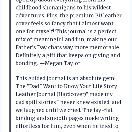
childhood shenanigans to his wildest
adventures. Plus, the premium PU leather
cover feels so fancy that I almost want
one for myself! This journal is a perfect
mix of meaningful and fun, making our
Father’s Day chats way more memorable.
Definitely a gift that keeps on giving and
bonding. —Megan Taylor
This guided journal is an absolute gem!
The “Dad I Want to Know Your Life Story
Leather Journal (Hardcover)” made my
dad spill stories I never knew existed, and
we laughed until we cried. The lay-flat
binding and smooth pages made writing
effortless for him, even when he tried to