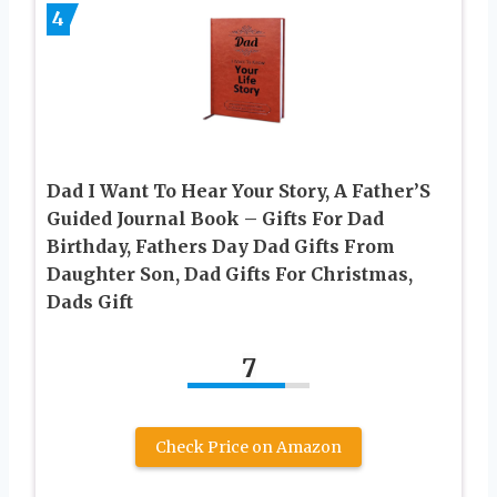
4
Dad I Want To Hear Your Story, A Father’S
Guided Journal Book – Gifts For Dad
Birthday, Fathers Day Dad Gifts From
Daughter Son, Dad Gifts For Christmas,
Dads Gift
7
Check Price on Amazon