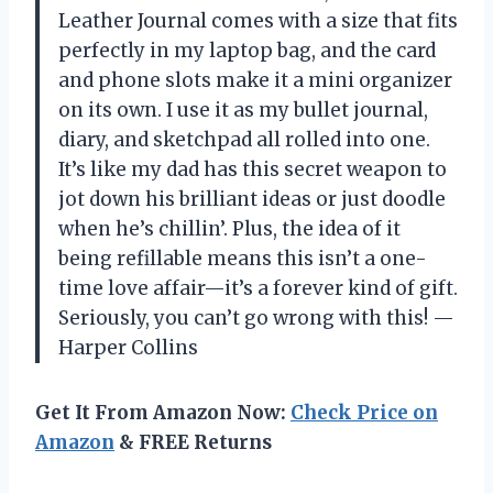
Leather Journal comes with a size that fits
perfectly in my laptop bag, and the card
and phone slots make it a mini organizer
on its own. I use it as my bullet journal,
diary, and sketchpad all rolled into one.
It’s like my dad has this secret weapon to
jot down his brilliant ideas or just doodle
when he’s chillin’. Plus, the idea of it
being refillable means this isn’t a one-
time love affair—it’s a forever kind of gift.
Seriously, you can’t go wrong with this! —
Harper Collins
Get It From Amazon Now:
Check Price on
Amazon
& FREE Returns