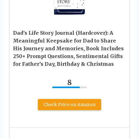
Dad’s Life Story Journal (Hardcover): A
Meaningful Keepsake for Dad to Share
His Journey and Memories, Book Includes
250+ Prompt Questions, Sentimental Gifts
for Father’s Day, Birthday & Christmas
8
Check Price on Amazon