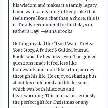
his wisdom and makes it a family legacy.
If you want a meaningful keepsake that
feels more like a chat than a chore, this is
it. Totally recommend for birthdays or
Father’s Day! —Jenna Brooks
Getting my dad the “Dad I Want To Hear
Your Story, A Father’S Guided Journal
Book” was the best idea ever. The guided
questions made it feel less like
homework and more like a fun journey
through his life. He enjoyed sharing bits
about his childhood and life lessons,
which was both hilarious and
heartwarming. This journal is seriously
the perfect gift for Christmas or any