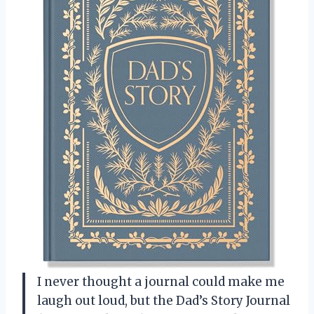
I never thought a journal could make me
laugh out loud, but the Dad’s Story Journal