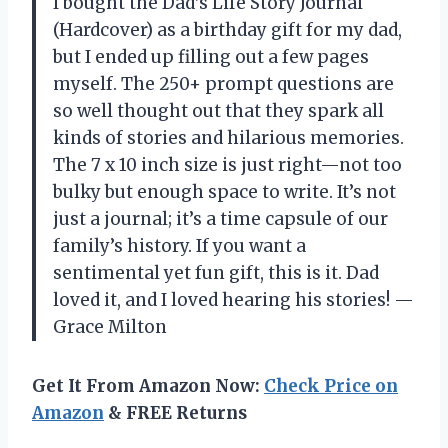
I bought the Dad’s Life Story Journal
(Hardcover) as a birthday gift for my dad,
but I ended up filling out a few pages
myself. The 250+ prompt questions are
so well thought out that they spark all
kinds of stories and hilarious memories.
The 7 x 10 inch size is just right—not too
bulky but enough space to write. It’s not
just a journal; it’s a time capsule of our
family’s history. If you want a
sentimental yet fun gift, this is it. Dad
loved it, and I loved hearing his stories! —
Grace Milton
Get It From Amazon Now:
Check Price on
Amazon
& FREE Returns