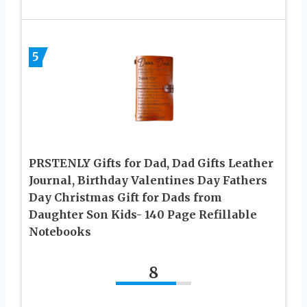
5
PRSTENLY Gifts for Dad, Dad Gifts Leather
Journal, Birthday Valentines Day Fathers
Day Christmas Gift for Dads from
Daughter Son Kids- 140 Page Refillable
Notebooks
8