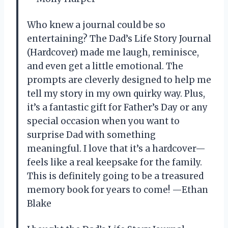
Who knew a journal could be so
entertaining? The Dad’s Life Story Journal
(Hardcover) made me laugh, reminisce,
and even get a little emotional. The
prompts are cleverly designed to help me
tell my story in my own quirky way. Plus,
it’s a fantastic gift for Father’s Day or any
special occasion when you want to
surprise Dad with something
meaningful. I love that it’s a hardcover—
feels like a real keepsake for the family.
This is definitely going to be a treasured
memory book for years to come! —Ethan
Blake