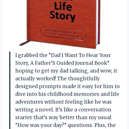
I grabbed the “Dad I Want To Hear Your
Story, A Father’S Guided Journal Book”
hoping to get my dad talking, and wow, it
actually worked! The thoughtfully
designed prompts made it easy for him to
dive into his childhood memories and life
adventures without feeling like he was
writing a novel. It’s like a conversation
starter that’s way better than my usual
“How was your day?” questions. Plus, the