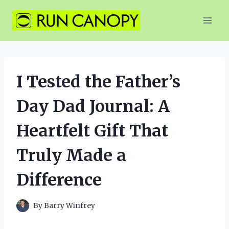
Skip
to
content
I Tested the Father’s
Day Dad Journal: A
Heartfelt Gift That
Truly Made a
Difference
By
Barry Winfrey