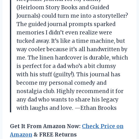
(Heirloom Story Books and Guided
Journals) could turn me into a storyteller?
The guided journal prompts sparked
memories I didn’t even realize were
tucked away. It’s like a time machine, but
way cooler because it’s all handwritten by
me. The linen hardcover is durable, which
is perfect for a dad who’s a bit clumsy
with his stuff (guilty!). This journal has
become my personal comedy and
nostalgia club. Highly recommend it for
any dad who wants to share his legacy
with laughs and love. —Ethan Brooks
Get It From Amazon Now:
Check Price on
Amazon
& FREE Returns