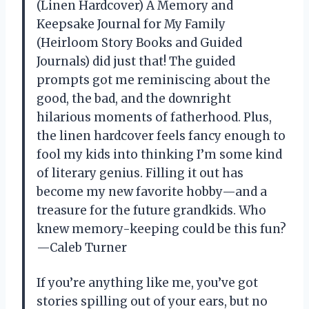
(Linen Hardcover) A Memory and
Keepsake Journal for My Family
(Heirloom Story Books and Guided
Journals) did just that! The guided
prompts got me reminiscing about the
good, the bad, and the downright
hilarious moments of fatherhood. Plus,
the linen hardcover feels fancy enough to
fool my kids into thinking I’m some kind
of literary genius. Filling it out has
become my new favorite hobby—and a
treasure for the future grandkids. Who
knew memory-keeping could be this fun?
—Caleb Turner
If you’re anything like me, you’ve got
stories spilling out of your ears, but no