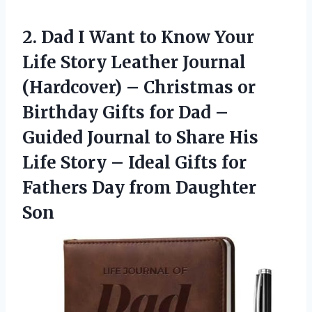
2. Dad I Want to Know Your
Life Story Leather Journal
(Hardcover) – Christmas or
Birthday Gifts for Dad –
Guided Journal to Share His
Life Story – Ideal Gifts for
Fathers
Day from Daughter
Son