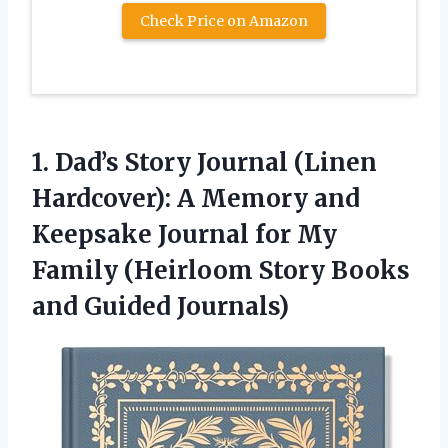
Check Price on Amazon
1. Dad’s Story Journal (Linen
Hardcover): A Memory and
Keepsake Journal for My
Family (Heirloom Story
Books
and Guided Journals)