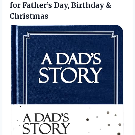
for Father’s
Day, Birthday &
Christmas