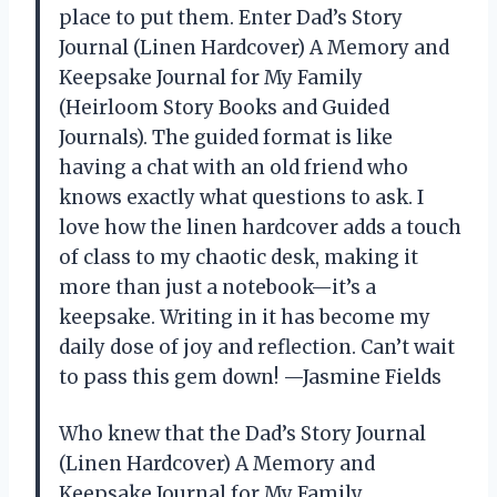
place to put them. Enter Dad’s Story
Journal (Linen Hardcover) A Memory and
Keepsake Journal for My Family
(Heirloom Story Books and Guided
Journals). The guided format is like
having a chat with an old friend who
knows exactly what questions to ask. I
love how the linen hardcover adds a touch
of class to my chaotic desk, making it
more than just a notebook—it’s a
keepsake. Writing in it has become my
daily dose of joy and reflection. Can’t wait
to pass this gem down! —Jasmine Fields
Who knew that the Dad’s Story Journal
(Linen Hardcover) A Memory and
Keepsake Journal for My Family