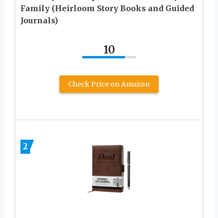
Family (Heirloom Story Books and Guided
Journals)
10
Check Price on Amazon
2