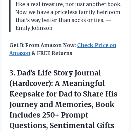
like a real treasure, not just another book.
Now, we have a priceless family heirloom
that’s way better than socks or ties. —
Emily Johnson
Get It From Amazon Now:
Check Price on
Amazon
& FREE Returns
3. Dad’s Life Story Journal
(Hardcover): A Meaningful
Keepsake for Dad to Share His
Journey and Memories, Book
Includes 250+ Prompt
Questions, Sentimental Gifts