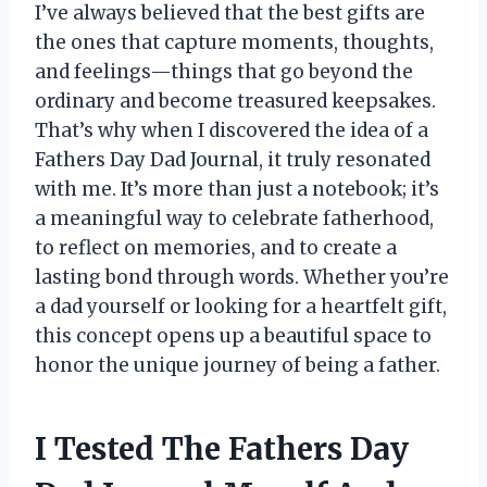
I’ve always believed that the best gifts are
the ones that capture moments, thoughts,
and feelings—things that go beyond the
ordinary and become treasured keepsakes.
That’s why when I discovered the idea of a
Fathers Day Dad Journal, it truly resonated
with me. It’s more than just a notebook; it’s
a meaningful way to celebrate fatherhood,
to reflect on memories, and to create a
lasting bond through words. Whether you’re
a dad yourself or looking for a heartfelt gift,
this concept opens up a beautiful space to
honor the unique journey of being a father.
I Tested The Fathers Day