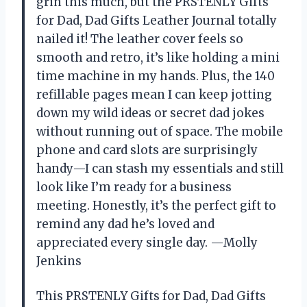
grin this much, but the PRSTENLY Gifts
for Dad, Dad Gifts Leather Journal totally
nailed it! The leather cover feels so
smooth and retro, it’s like holding a mini
time machine in my hands. Plus, the 140
refillable pages mean I can keep jotting
down my wild ideas or secret dad jokes
without running out of space. The mobile
phone and card slots are surprisingly
handy—I can stash my essentials and still
look like I’m ready for a business
meeting. Honestly, it’s the perfect gift to
remind any dad he’s loved and
appreciated every single day. —Molly
Jenkins
This PRSTENLY Gifts for Dad, Dad Gifts