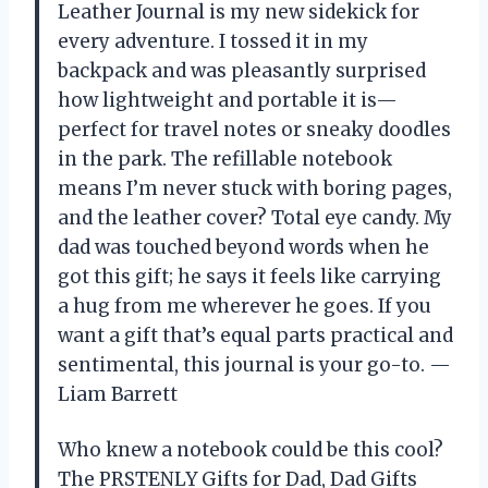
Leather Journal is my new sidekick for
every adventure. I tossed it in my
backpack and was pleasantly surprised
how lightweight and portable it is—
perfect for travel notes or sneaky doodles
in the park. The refillable notebook
means I’m never stuck with boring pages,
and the leather cover? Total eye candy. My
dad was touched beyond words when he
got this gift; he says it feels like carrying
a hug from me wherever he goes. If you
want a gift that’s equal parts practical and
sentimental, this journal is your go-to. —
Liam Barrett
Who knew a notebook could be this cool?
The PRSTENLY Gifts for Dad, Dad Gifts