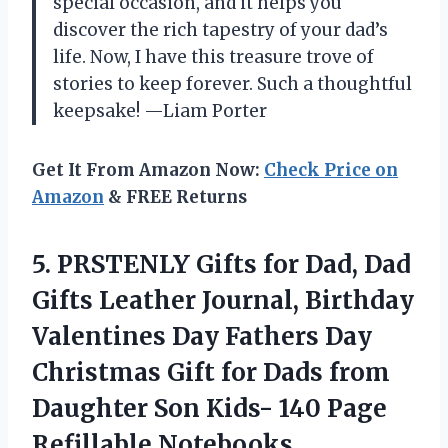
special occasion, and it helps you
discover the rich tapestry of your dad’s
life. Now, I have this treasure trove of
stories to keep forever. Such a thoughtful
keepsake! —Liam Porter
Get It From Amazon Now:
Check Price on
Amazon
& FREE Returns
5. PRSTENLY Gifts for Dad, Dad
Gifts Leather Journal, Birthday
Valentines Day Fathers Day
Christmas Gift for Dads from
Daughter Son Kids-
140 Page
Refillable Notebooks