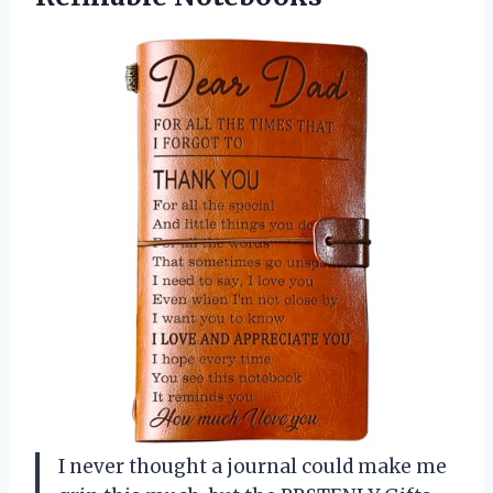
I never thought a journal could make me