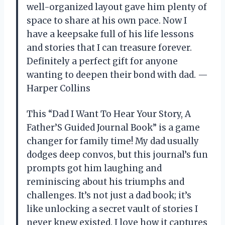
well-organized layout gave him plenty of
space to share at his own pace. Now I
have a keepsake full of his life lessons
and stories that I can treasure forever.
Definitely a perfect gift for anyone
wanting to deepen their bond with dad. —
Harper Collins
This “Dad I Want To Hear Your Story, A
Father’S Guided Journal Book” is a game
changer for family time! My dad usually
dodges deep convos, but this journal’s fun
prompts got him laughing and
reminiscing about his triumphs and
challenges. It’s not just a dad book; it’s
like unlocking a secret vault of stories I
never knew existed. I love how it captures