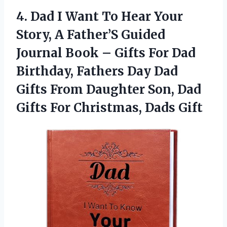
4.
Dad I Want To
Hear Your
Story, A Father’S Guided
Journal Book – Gifts For Dad
Birthday, Fathers Day Dad
Gifts From Daughter Son, Dad
Gifts For Christmas, Dads Gift