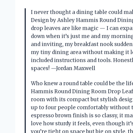
I never thought a dining table could ma
Design by Ashley Hammis Round Dining R
drop leaves are like magic — I can expa
down when it’s just me and my morning 
and inviting, my breakfast nook suddenly f
my tiny dining area without making it 
included instructions and tools. Honestl
spaces! —Jordan Maxwell
Who knew a round table could be the lif
Hammis Round Dining Room Drop Leaf 
room with its compact but stylish design
up to four people comfortably without 
espresso brown finish is so classy, it ma
love how sturdy it feels, even though i
you’re tight on space but big on style, 