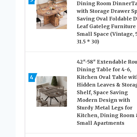
Dining Room DinnerTa
with Storage Drawer S
Saving Oval Foldable 
Leaf Gateleg Furniture 
Small Space (Vintage, 5
31.5 * 30)
42″-58″ Extendable Ro
Dining Table for 4-6,
4
Kitchen Oval Table wit
Hidden Leaves & Stora
Shelf, Space Saving
Modern Design with
Sturdy Metal Legs for
Kitchen, Dining Room
Small Apartments