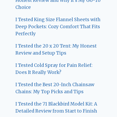
Honest Review and Why It’s My Go-To
Choice
I Tested King Size Flannel Sheets with
Deep Pockets: Cozy Comfort That Fits
Perfectly
I Tested the 20 x 20 Tent: My Honest
Review and Setup Tips
I Tested Cold Spray for Pain Relief:
Does It Really Work?
I Tested the Best 20-Inch Chainsaw
Chains: My Top Picks and Tips
I Tested the 71 Blackbird Model Kit: A
Detailed Review from Start to Finish