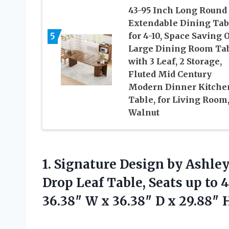
43-95 Inch Long Round
Extendable Dining Tab
5
for 4-10, Space Saving 
Large Dining Room Ta
with 3 Leaf, 2 Storage,
Fluted Mid Century
Modern Dinner Kitche
Table, for Living Room
Walnut
1. Signature Design by Ash
Drop Leaf Table, Seats up to 
36.38″ W x 36.38″ D x
29.88″ 