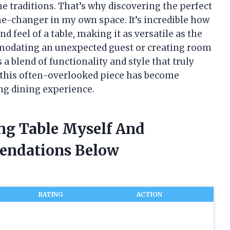
 traditions. That’s why discovering the perfect
me-changer in my own space. It’s incredible how
d feel of a table, making it as versatile as the
modating an unexpected guest or creating room
rs a blend of functionality and style that truly
y this often-overlooked piece has become
ng dining experience.
ing Table Myself And
endations Below
RATING
ACTION