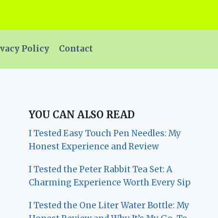
vacy Policy
Contact
YOU CAN ALSO READ
I Tested Easy Touch Pen Needles: My
Honest Experience and Review
I Tested the Peter Rabbit Tea Set: A
Charming Experience Worth Every Sip
I Tested the One Liter Water Bottle: My