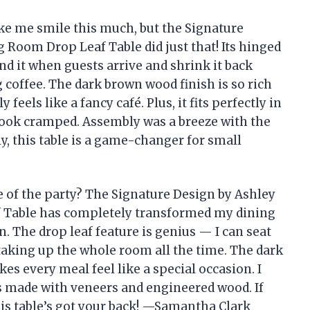
ke me smile this much, but the Signature
oom Drop Leaf Table did just that! Its hinged
nd it when guests arrive and shrink it back
coffee. The dark brown wood finish is so rich
eels like a fancy café. Plus, it fits perfectly in
look cramped. Assembly was a breeze with the
y, this table is a game-changer for small
e of the party? The Signature Design by Ashley
Table has completely transformed my dining
. The drop leaf feature is genius — I can seat
taking up the whole room all the time. The dark
kes every meal feel like a special occasion. I
t’s made with veneers and engineered wood. If
this table’s got your back! —Samantha Clark