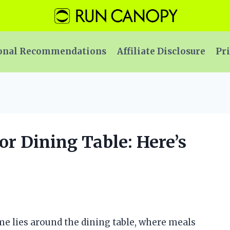
onal Recommendations
Affiliate Disclosure
Pri
for Dining Table: Here’s
ome lies around the dining table, where meals