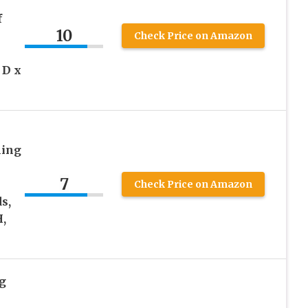
f
10
Check Price on Amazon
 D x
ning
7
Check Price on Amazon
s,
H,
g