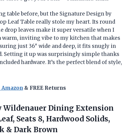
ing table before, but the Signature Design by
Leaf Table really stole my heart. Its round
he drop leaves make it super versatile when I
 a warm, inviting vibe to my kitchen that makes
ring just 36″ wide and deep, it fits snugly in
. Setting it up was surprisingly simple thanks
cluded hardware. It’s the perfect blend of style,
n Amazon
& FREE Returns
y
Wildenauer Dining Extension
Leaf, Seats 8, Hardwood Solids,
ack & Dark Brown