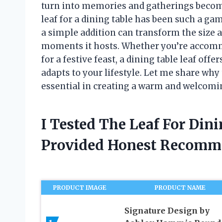
turn into memories and gatherings become
leaf for a dining table has been such a ga
a simple addition can transform the size an
moments it hosts. Whether you’re accom
for a festive feast, a dining table leaf offe
adapts to your lifestyle. Let me share wh
essential in creating a warm and welcomi
I Tested The Leaf For Din
Provided Honest Recomm
PRODUCT IMAGE
PRODUCT NAME
Signature Design by