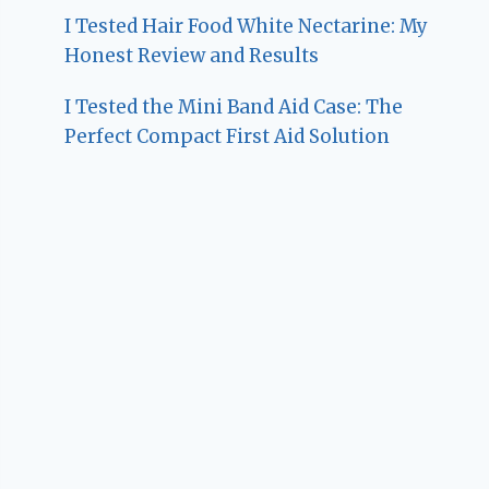
I Tested Hair Food White Nectarine: My
Honest Review and Results
I Tested the Mini Band Aid Case: The
Perfect Compact First Aid Solution