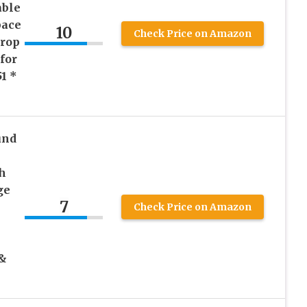
ble
pace
10
Check Price on Amazon
Drop
for
1 *
und
h
ge
7
Check Price on Amazon
 &