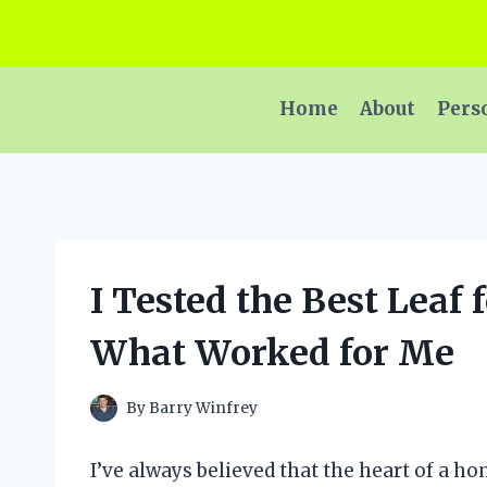
Skip
to
content
Home
About
Pers
I Tested the Best Leaf 
What Worked for Me
By
Barry Winfrey
I’ve always believed that the heart of a h