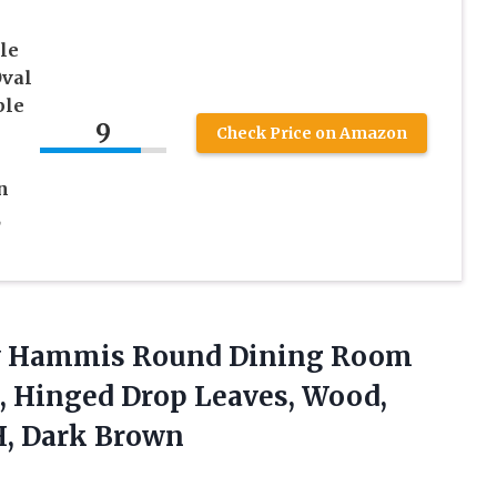
le
Oval
ble
9
Check Price on Amazon
n
,
ley Hammis Round Dining Room
4, Hinged Drop Leaves, Wood,
H, Dark Brown