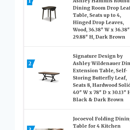
1
Ashley Hammis Round
Dining Room Drop Lea
Table, Seats up to 4,
Hinged Drop Leaves,
Wood, 36.38″ W x 36.38″
29.88″ H, Dark Brown
Signature Design by
2
Ashley Wildenauer Di
Extension Table, Self-
Storing Butterfly Leaf,
Seats 8, Hardwood Solid
40″ W x 78″ D x 30.13″ 
Black & Dark Brown
Jocoevol Folding Dinin
Table for 4 Kitchen
3