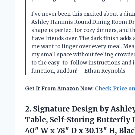
I’ve never been this excited about a din
Ashley Hammis Round Dining Room Drop 
shape is perfect for cozy dinners, and t
have friends over. The dark finish adds
me want to linger over every meal. Measu
my small space without feeling crowded
to the easy-to-follow instructions and in
function, and fun! —Ethan Reynolds
Get It From Amazon Now:
Check Price o
2.
Signature Design by Ashle
Table, Self-Storing Butterfly 
40″ W x 78″ D x 30.13″ H, Bl