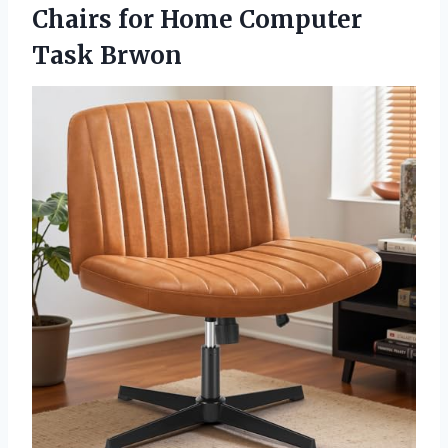
Chairs for Home Computer
Task Brwon