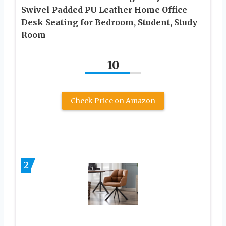
Swivel Padded PU Leather Home Office
Desk Seating for Bedroom, Student, Study
Room
10
Check Price on Amazon
2