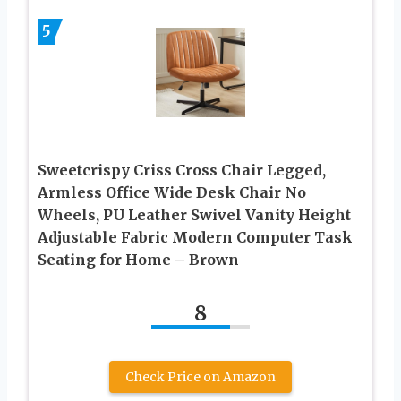
5
Sweetcrispy Criss Cross Chair Legged,
Armless Office Wide Desk Chair No
Wheels, PU Leather Swivel Vanity Height
Adjustable Fabric Modern Computer Task
Seating for Home – Brown
8
Check Price on Amazon