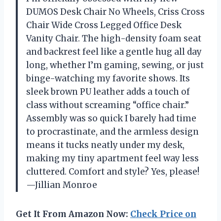
DUMOS Desk Chair No Wheels, Criss Cross
Chair Wide Cross Legged Office Desk
Vanity Chair. The high-density foam seat
and backrest feel like a gentle hug all day
long, whether I’m gaming, sewing, or just
binge-watching my favorite shows. Its
sleek brown PU leather adds a touch of
class without screaming “office chair.”
Assembly was so quick I barely had time
to procrastinate, and the armless design
means it tucks neatly under my desk,
making my tiny apartment feel way less
cluttered. Comfort and style? Yes, please!
—Jillian Monroe
Get It From Amazon Now:
Check Price on