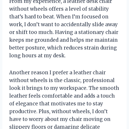
From my experience, a leather desk chair
without wheels offers a level of stability
that’s hard to beat. When I’m focused on
work, I don’t want to accidentally slide away
or shift too much. Having a stationary chair
keeps me grounded and helps me maintain
better posture, which reduces strain during
long hours at my desk.
Another reason I prefer a leather chair
without wheels is the classic, professional
look it brings to my workspace. The smooth
leather feels comfortable and adds a touch
of elegance that motivates me to stay
productive. Plus, without wheels, I don’t
have to worry about my chair moving on
slippery floors or damaging delicate