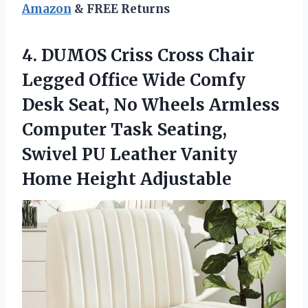
Amazon
& FREE Returns
4.
DUMOS Criss Cross Chair
Legged Office Wide Comfy
Desk Seat, No Wheels Armless
Computer Task Seating,
Swivel PU Leather Vanity
Home Height Adjustable