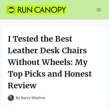
Skip
to
content
I Tested the Best
Leather Desk Chairs
Without Wheels: My
Top Picks and Honest
Review
By
Barry Winfrey