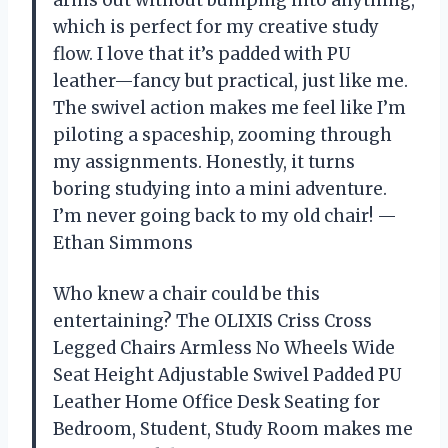
arms out without bumping into anything,
which is perfect for my creative study
flow. I love that it’s padded with PU
leather—fancy but practical, just like me.
The swivel action makes me feel like I’m
piloting a spaceship, zooming through
my assignments. Honestly, it turns
boring studying into a mini adventure.
I’m never going back to my old chair! —
Ethan Simmons
Who knew a chair could be this
entertaining? The OLIXIS Criss Cross
Legged Chairs Armless No Wheels Wide
Seat Height Adjustable Swivel Padded PU
Leather Home Office Desk Seating for
Bedroom, Student, Study Room makes me