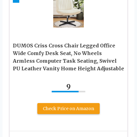
DUMOS Criss Cross Chair Legged Office
Wide Comfy Desk Seat, No Wheels
Armless Computer Task Seating, Swivel
PU Leather Vanity Home Height Adjustable
9
Check Price on Amazon