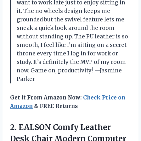
want to work late just to enjoy sitting in
it. The no wheels design keeps me
grounded but the swivel feature lets me
sneak a quick look around the room
without standing up. The PU leather is so
smooth, I feel like I’m sitting on a secret
throne every time I log in for work or
study. It’s definitely the MVP of my room
now. Game on, productivity! —Jasmine
Parker
Get It From Amazon Now:
Check Price on
Amazon
& FREE Returns
2.
EALSON Comfy Leather
Desk
Chair Modern Computer