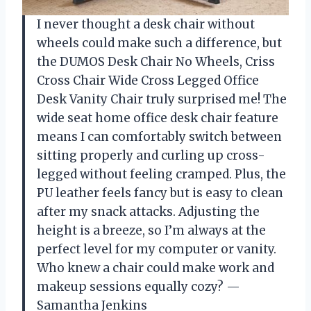
I never thought a desk chair without
wheels could make such a difference, but
the DUMOS Desk Chair No Wheels, Criss
Cross Chair Wide Cross Legged Office
Desk Vanity Chair truly surprised me! The
wide seat home office desk chair feature
means I can comfortably switch between
sitting properly and curling up cross-
legged without feeling cramped. Plus, the
PU leather feels fancy but is easy to clean
after my snack attacks. Adjusting the
height is a breeze, so I’m always at the
perfect level for my computer or vanity.
Who knew a chair could make work and
makeup sessions equally cozy? —
Samantha Jenkins