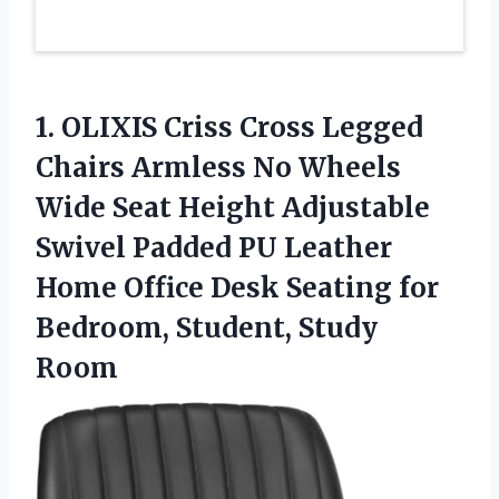
1.
OLIXIS Criss Cross Legged
Chairs Armless No Wheels
Wide Seat Height Adjustable
Swivel Padded PU Leather
Home Office Desk Seating for
Bedroom, Student, Study
Room