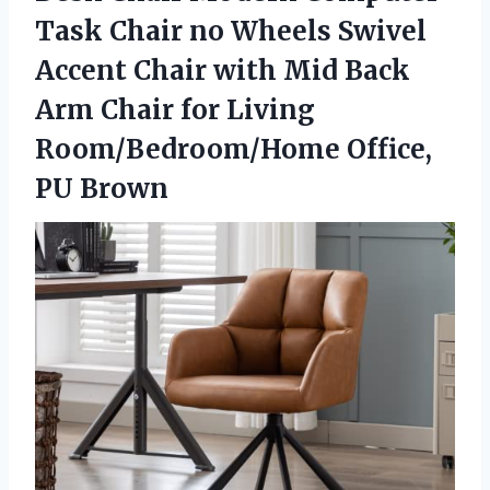
Task Chair no Wheels Swivel
Accent Chair with Mid Back
Arm Chair for Living
Room/Bedroom/Home Office,
PU Brown