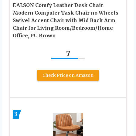
EALSON Comfy Leather Desk Chair
Modern Computer Task Chair no Wheels
Swivel Accent Chair with Mid Back Arm
Chair for Living Room/Bedroom/Home
Office, PU Brown
7
Check Price on Amazon
3