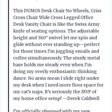
This DUMOS Desk Chair No Wheels, Criss
Cross Chair Wide Cross Legged Office
Desk Vanity Chair is like the Swiss Army
knife of seating options. The adjustable
height and 360° swivel let me spin and
glide without ever standing up—perfect
for those times I’m juggling emails and
coffee simultaneously. The sturdy metal
base holds me steady even when I’m
doing my overly enthusiastic thinking
dance. No arms mean I slide right under
my desk when I need more floor space for
my cat’s naps. It’s seriously the MVP of
my home office setup! —Derek Caldwell
I’m officially obsessed with my new