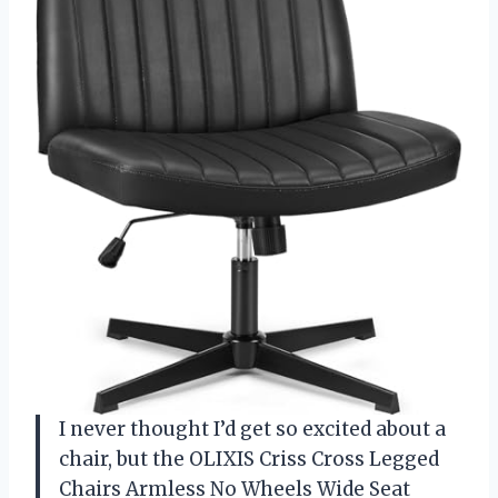
I never thought I’d get so excited about a
chair, but the OLIXIS Criss Cross Legged
Chairs Armless No Wheels Wide Seat