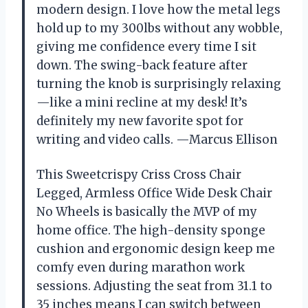
modern design. I love how the metal legs
hold up to my 300lbs without any wobble,
giving me confidence every time I sit
down. The swing-back feature after
turning the knob is surprisingly relaxing
—like a mini recline at my desk! It’s
definitely my new favorite spot for
writing and video calls. —Marcus Ellison
This Sweetcrispy Criss Cross Chair
Legged, Armless Office Wide Desk Chair
No Wheels is basically the MVP of my
home office. The high-density sponge
cushion and ergonomic design keep me
comfy even during marathon work
sessions. Adjusting the seat from 31.1 to
35 inches means I can switch between