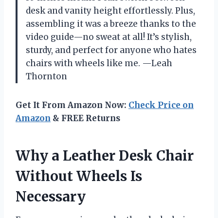
desk and vanity height effortlessly. Plus,
assembling it was a breeze thanks to the
video guide—no sweat at all! It’s stylish,
sturdy, and perfect for anyone who hates
chairs with wheels like me. —Leah
Thornton
Get It From Amazon Now:
Check Price on
Amazon
& FREE Returns
Why a Leather Desk Chair
Without Wheels Is
Necessary