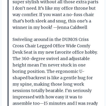
super stylish without all those extra parts
I don’t need. It’s like my office throne but
way comfier. If you want a no-fuss chair
that’s both sleek and snug, this one’s a
winner in my book! —Jenna Caldwell
Swiveling around in the DUMOS Criss
Cross Chair Legged Office Wide Comfy
Desk Seat is my new favorite office hobby.
The 360-degree swivel and adjustable
height mean I’m never stuck in one
boring position. The ergonomic U-
shaped backrest is like a gentle hug for
my spine, making those long work
sessions totally bearable. I’m seriously
impressed with how easy it was to
assemble too—15 minutes and I was ready