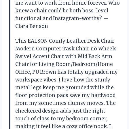
me want to work from home forever. Who
knew a chair could be both boss-level
functional and Instagram-worthy? —
Clara Benson
This EALSON Comfy Leather Desk Chair
Modern Computer Task Chair no Wheels
Swivel Accent Chair with Mid Back Arm
Chair for Living Room/Bedroom/Home
Office, PU Brown has totally upgraded my
workspace vibes. I love how the sturdy
metal legs keep me grounded while the
floor protection pads save my hardwood
from my sometimes clumsy moves. The
checkered design adds just the right
touch of class to my bedroom corner,
making it feel like a cozy office nook. I