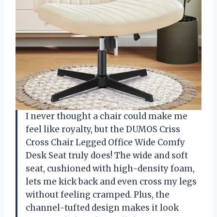
I never thought a chair could make me
feel like royalty, but the DUMOS Criss
Cross Chair Legged Office Wide Comfy
Desk Seat truly does! The wide and soft
seat, cushioned with high-density foam,
lets me kick back and even cross my legs
without feeling cramped. Plus, the
channel-tufted design makes it look