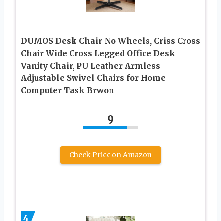
DUMOS Desk Chair No Wheels, Criss Cross
Chair Wide Cross Legged Office Desk
Vanity Chair, PU Leather Armless
Adjustable Swivel Chairs for Home
Computer Task Brwon
9
Check Price on Amazon
4