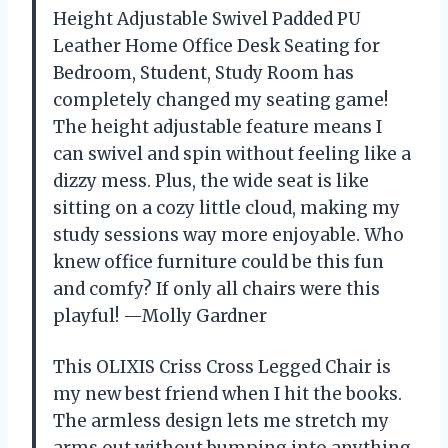
Height Adjustable Swivel Padded PU
Leather Home Office Desk Seating for
Bedroom, Student, Study Room has
completely changed my seating game!
The height adjustable feature means I
can swivel and spin without feeling like a
dizzy mess. Plus, the wide seat is like
sitting on a cozy little cloud, making my
study sessions way more enjoyable. Who
knew office furniture could be this fun
and comfy? If only all chairs were this
playful! —Molly Gardner
This OLIXIS Criss Cross Legged Chair is
my new best friend when I hit the books.
The armless design lets me stretch my