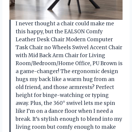
I never thought a chair could make me
this happy, but the EALSON Comfy
Leather Desk Chair Modern Computer
Task Chair no Wheels Swivel Accent Chair
with Mid Back Arm Chair for Living
Room/Bedroom/Home Office, PU Brown is
a game-changer! The ergonomic design
hugs my back like a warm hug from an
old friend, and those armrests? Perfect
height for binge-watching or typing
away. Plus, the 360° swivel lets me spin
like I’m on a dance floor when I need a
break. It’s stylish enough to blend into my
living room but comfy enough to make