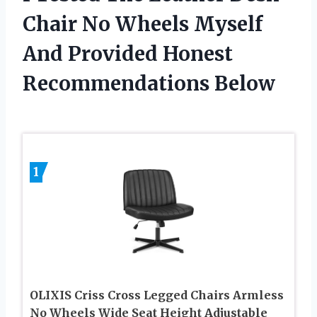
Chair No Wheels Myself
And Provided Honest
Recommendations Below
1
OLIXIS Criss Cross Legged Chairs Armless
No Wheels Wide Seat Height Adjustable