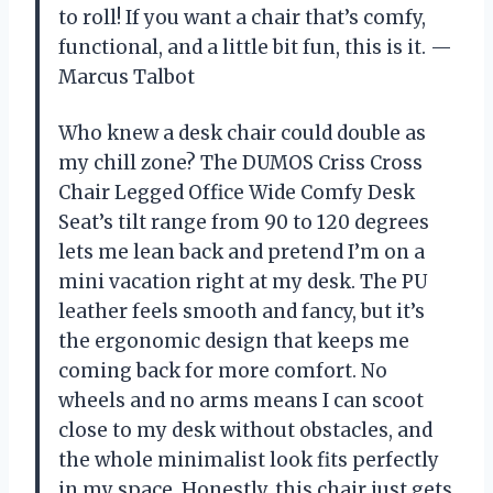
to roll! If you want a chair that’s comfy,
functional, and a little bit fun, this is it. —
Marcus Talbot
Who knew a desk chair could double as
my chill zone? The DUMOS Criss Cross
Chair Legged Office Wide Comfy Desk
Seat’s tilt range from 90 to 120 degrees
lets me lean back and pretend I’m on a
mini vacation right at my desk. The PU
leather feels smooth and fancy, but it’s
the ergonomic design that keeps me
coming back for more comfort. No
wheels and no arms means I can scoot
close to my desk without obstacles, and
the whole minimalist look fits perfectly
in my space. Honestly, this chair just gets