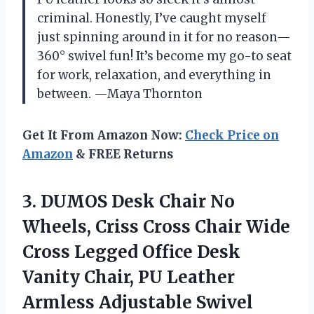
criminal. Honestly, I’ve caught myself
just spinning around in it for no reason—
360° swivel fun! It’s become my go-to seat
for work, relaxation, and everything in
between. —Maya Thornton
Get It From Amazon Now:
Check Price on
Amazon
& FREE Returns
3.
DUMOS Desk Chair No
Wheels, Criss Cross Chair Wide
Cross Legged Office Desk
Vanity Chair, PU Leather
Armless Adjustable Swivel