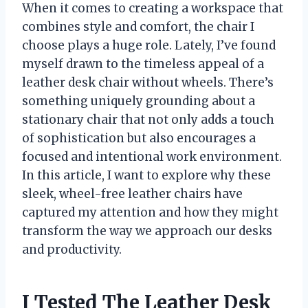
When it comes to creating a workspace that
combines style and comfort, the chair I
choose plays a huge role. Lately, I’ve found
myself drawn to the timeless appeal of a
leather desk chair without wheels. There’s
something uniquely grounding about a
stationary chair that not only adds a touch
of sophistication but also encourages a
focused and intentional work environment.
In this article, I want to explore why these
sleek, wheel-free leather chairs have
captured my attention and how they might
transform the way we approach our desks
and productivity.
I Tested The Leather Desk