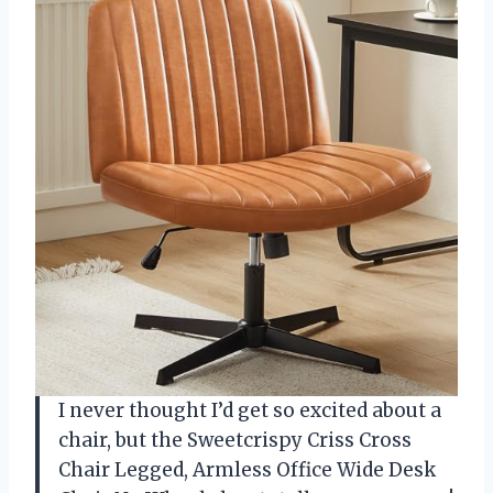
I never thought I’d get so excited about a
chair, but the Sweetcrispy Criss Cross
Chair Legged, Armless Office Wide Desk