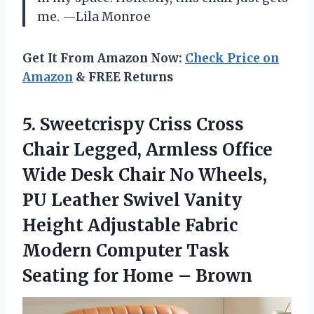
me. —Lila Monroe
Get It From Amazon Now:
Check Price on
Amazon
& FREE Returns
5. Sweetcrispy Criss Cross
Chair Legged, Armless Office
Wide Desk Chair No Wheels,
PU Leather Swivel Vanity
Height Adjustable Fabric
Modern Computer Task
Seating
for Home – Brown