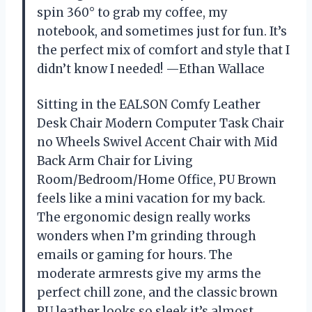
spin 360° to grab my coffee, my
notebook, and sometimes just for fun. It’s
the perfect mix of comfort and style that I
didn’t know I needed! —Ethan Wallace
Sitting in the EALSON Comfy Leather
Desk Chair Modern Computer Task Chair
no Wheels Swivel Accent Chair with Mid
Back Arm Chair for Living
Room/Bedroom/Home Office, PU Brown
feels like a mini vacation for my back.
The ergonomic design really works
wonders when I’m grinding through
emails or gaming for hours. The
moderate armrests give my arms the
perfect chill zone, and the classic brown
PU leather looks so sleek it’s almost