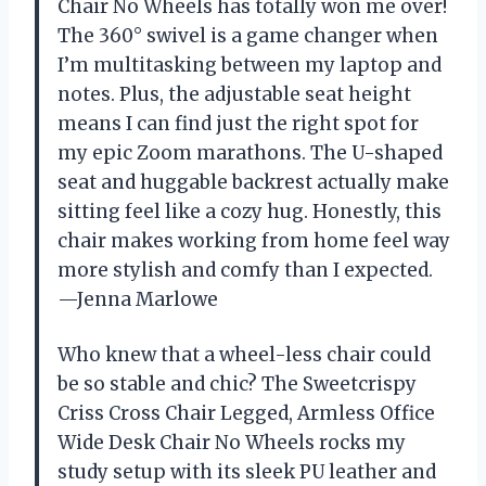
Chair No Wheels has totally won me over!
The 360° swivel is a game changer when
I’m multitasking between my laptop and
notes. Plus, the adjustable seat height
means I can find just the right spot for
my epic Zoom marathons. The U-shaped
seat and huggable backrest actually make
sitting feel like a cozy hug. Honestly, this
chair makes working from home feel way
more stylish and comfy than I expected.
—Jenna Marlowe
Who knew that a wheel-less chair could
be so stable and chic? The Sweetcrispy
Criss Cross Chair Legged, Armless Office
Wide Desk Chair No Wheels rocks my
study setup with its sleek PU leather and