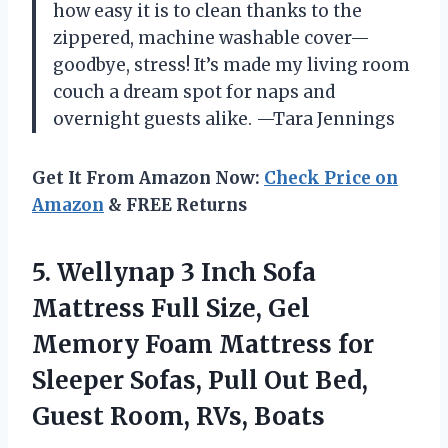
how easy it is to clean thanks to the
zippered, machine washable cover—
goodbye, stress! It’s made my living room
couch a dream spot for naps and
overnight guests alike. —Tara Jennings
Get It From Amazon Now:
Check Price on
Amazon
& FREE Returns
5. Wellynap 3 Inch Sofa
Mattress Full Size, Gel
Memory Foam Mattress for
Sleeper Sofas, Pull Out Bed,
Guest Room, RVs, Boats