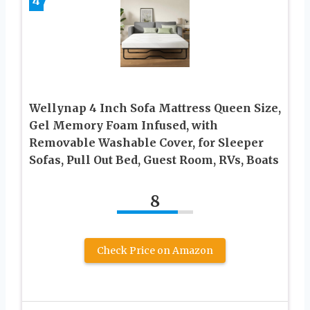
4
Wellynap 4 Inch Sofa Mattress Queen Size,
Gel Memory Foam Infused, with
Removable Washable Cover, for Sleeper
Sofas, Pull Out Bed, Guest Room, RVs, Boats
8
Check Price on Amazon