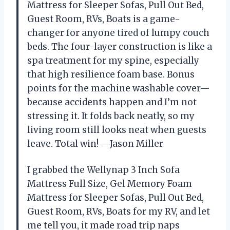
Mattress for Sleeper Sofas, Pull Out Bed,
Guest Room, RVs, Boats is a game-
changer for anyone tired of lumpy couch
beds. The four-layer construction is like a
spa treatment for my spine, especially
that high resilience foam base. Bonus
points for the machine washable cover—
because accidents happen and I’m not
stressing it. It folds back neatly, so my
living room still looks neat when guests
leave. Total win! —Jason Miller
I grabbed the Wellynap 3 Inch Sofa
Mattress Full Size, Gel Memory Foam
Mattress for Sleeper Sofas, Pull Out Bed,
Guest Room, RVs, Boats for my RV, and let
me tell you, it made road trip naps