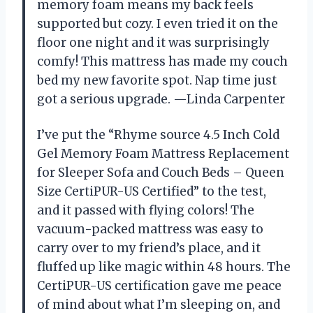
memory foam means my back feels
supported but cozy. I even tried it on the
floor one night and it was surprisingly
comfy! This mattress has made my couch
bed my new favorite spot. Nap time just
got a serious upgrade. —Linda Carpenter
I’ve put the “Rhyme source 4.5 Inch Cold
Gel Memory Foam Mattress Replacement
for Sleeper Sofa and Couch Beds – Queen
Size CertiPUR-US Certified” to the test,
and it passed with flying colors! The
vacuum-packed mattress was easy to
carry over to my friend’s place, and it
fluffed up like magic within 48 hours. The
CertiPUR-US certification gave me peace
of mind about what I’m sleeping on, and