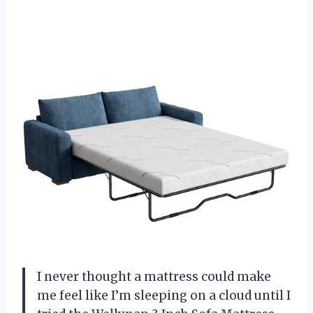
I never thought a mattress could make
me feel like I’m sleeping on a cloud until I