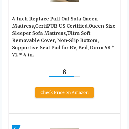
4 Inch Replace Pull Out Sofa Queen
Mattress,CertiPUR-US Certified,Queen Size
Sleeper Sofa Mattress,Ultra Soft
Removable Cover, Non-Slip Bottom,
Supportive Seat Pad for RV, Bed, Dorm 58 *
72 * 4 in.
8
Check Price on Amazon