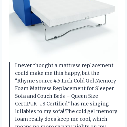
I never thought a mattress replacement
could make me this happy, but the
“Rhyme source 4.5 Inch Cold Gel Memory
Foam Mattress Replacement for Sleeper
Sofa and Couch Beds – Queen Size
CertiPUR-US Certified” has me singing
lullabies to my sofa! The cold gel memory
foam really does keep me cool, which
means no more sweaty nights on my