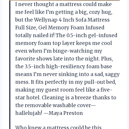
I never thought a mattress could make
me feel like I’m getting a big, cozy hug,
but the Wellynap 4 Inch Sofa Mattress
Full Size, Gel Memory Foam Infused
totally nailed it! The 0.5-inch gel-infused
memory foam top layer keeps me cool
even when I’m binge-watching my
favorite shows late into the night. Plus,
the 3.5-inch high-resiliency foam base
means I’m never sinking into a sad, saggy
mess. It fits perfectly in my pull-out bed,
making my guest room feel like a five-
star hotel. Cleaning is a breeze thanks to
the removable washable cover—
hallelujah! —Maya Preston
Who knew a mattress could be this