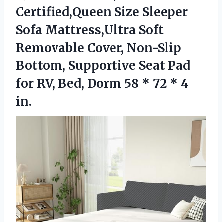
Certified,Queen Size Sleeper
Sofa Mattress,Ultra Soft
Removable Cover, Non-Slip
Bottom, Supportive Seat Pad
for RV, Bed, Dorm 58 *
72 * 4
in.