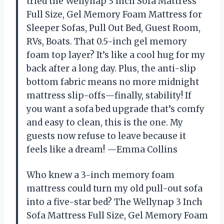
tried the Wellynap 3 Inch Sofa Mattress
Full Size, Gel Memory Foam Mattress for
Sleeper Sofas, Pull Out Bed, Guest Room,
RVs, Boats. That 0.5-inch gel memory
foam top layer? It’s like a cool hug for my
back after a long day. Plus, the anti-slip
bottom fabric means no more midnight
mattress slip-offs—finally, stability! If
you want a sofa bed upgrade that’s comfy
and easy to clean, this is the one. My
guests now refuse to leave because it
feels like a dream! —Emma Collins
Who knew a 3-inch memory foam
mattress could turn my old pull-out sofa
into a five-star bed? The Wellynap 3 Inch
Sofa Mattress Full Size, Gel Memory Foam