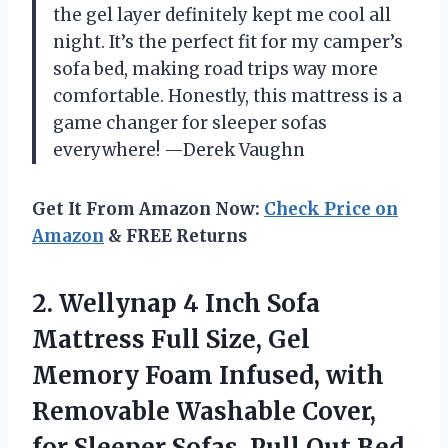
the gel layer definitely kept me cool all
night. It’s the perfect fit for my camper’s
sofa bed, making road trips way more
comfortable. Honestly, this mattress is a
game changer for sleeper sofas
everywhere! —Derek Vaughn
Get It From Amazon Now:
Check Price on
Amazon
& FREE Returns
2.
Wellynap 4 Inch Sofa
Mattress Full Size, Gel
Memory Foam Infused, with
Removable Washable Cover,
for Sleeper Sofas, Pull Out Bed,