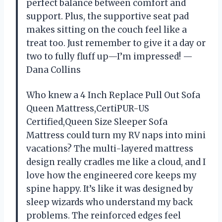
perfect balance between comfort and
support. Plus, the supportive seat pad
makes sitting on the couch feel like a
treat too. Just remember to give it a day or
two to fully fluff up—I’m impressed! —
Dana Collins
Who knew a 4 Inch Replace Pull Out Sofa
Queen Mattress,CertiPUR-US
Certified,Queen Size Sleeper Sofa
Mattress could turn my RV naps into mini
vacations? The multi-layered mattress
design really cradles me like a cloud, and I
love how the engineered core keeps my
spine happy. It’s like it was designed by
sleep wizards who understand my back
problems. The reinforced edges feel