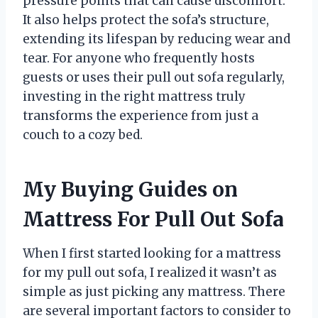
pressure points that can cause discomfort.
It also helps protect the sofa’s structure,
extending its lifespan by reducing wear and
tear. For anyone who frequently hosts
guests or uses their pull out sofa regularly,
investing in the right mattress truly
transforms the experience from just a
couch to a cozy bed.
My Buying Guides on
Mattress For Pull Out Sofa
When I first started looking for a mattress
for my pull out sofa, I realized it wasn’t as
simple as just picking any mattress. There
are several important factors to consider to