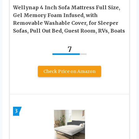
Wellynap 4 Inch Sofa Mattress Full Size,
Gel Memory Foam Infused, with
Removable Washable Cover, for Sleeper
Sofas, Pull Out Bed, Guest Room, RVs, Boats
7
Check Price on Amazon
3