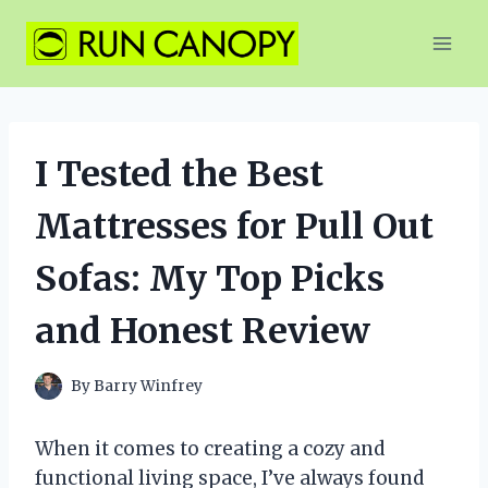
Skip
to
content
I Tested the Best
Mattresses for Pull Out
Sofas: My Top Picks
and Honest Review
By
Barry Winfrey
When it comes to creating a cozy and
functional living space, I’ve always found