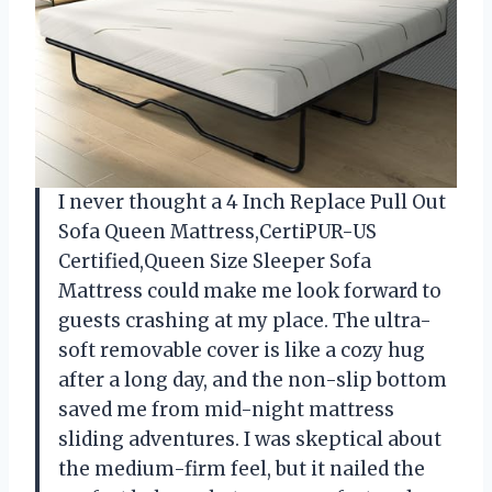
I never thought a 4 Inch Replace Pull Out
Sofa Queen Mattress,CertiPUR-US
Certified,Queen Size Sleeper Sofa
Mattress could make me look forward to
guests crashing at my place. The ultra-
soft removable cover is like a cozy hug
after a long day, and the non-slip bottom
saved me from mid-night mattress
sliding adventures. I was skeptical about
the medium-firm feel, but it nailed the