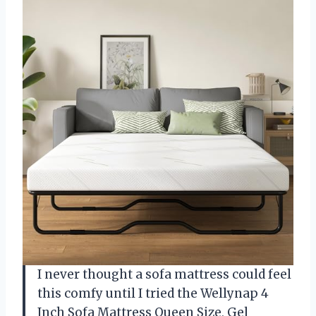
I never thought a sofa mattress could feel
this comfy until I tried the Wellynap 4
Inch Sofa Mattress Queen Size, Gel