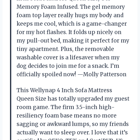
Memory Foam Infused. The gel memory
foam top layer really hugs my body and
keeps me cool, which is a game-changer
for my hot flashes. It folds up nicely on
my pull-out bed, making it perfect for my
tiny apartment. Plus, the removable
washable cover is a lifesaver when my
dog decides to join me for a snack. I’m
officially spoiled now! —Molly Patterson
This Wellynap 4 Inch Sofa Mattress
Queen Size has totally upgraded my guest
room game. The firm 3.5-inch high-
resiliency foam base means no more
sagging or awkward lumps, so my friends
actually want to sleep over. I love that it’s