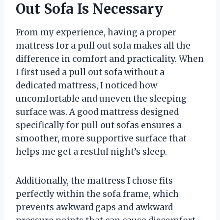
Out Sofa Is Necessary
From my experience, having a proper
mattress for a pull out sofa makes all the
difference in comfort and practicality. When
I first used a pull out sofa without a
dedicated mattress, I noticed how
uncomfortable and uneven the sleeping
surface was. A good mattress designed
specifically for pull out sofas ensures a
smoother, more supportive surface that
helps me get a restful night’s sleep.
Additionally, the mattress I chose fits
perfectly within the sofa frame, which
prevents awkward gaps and awkward