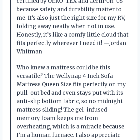
certified by OEKO-TEX and CertiPUR-US
because safety and durability matter to
me. It’s also just the right size for my RV,
folding away neatly when not in use.
Honestly, it’s like a comfy little cloud that
fits perfectly wherever I need it! —Jordan
Whitman
Who knew a mattress could be this
versatile? The Wellynap 4 Inch Sofa
Mattress Queen Size fits perfectly on my
pull-out bed and even stays put with its
anti-slip bottom fabric, so no midnight
mattress sliding! The gel-infused
memory foam keeps me from
overheating, which is a miracle because
I’m a human furnace. I also appreciate