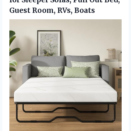
Guest Room, RVs, Boats