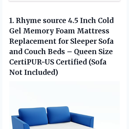
1. Rhyme source 4.5 Inch Cold
Gel Memory Foam Mattress
Replacement for Sleeper Sofa
and Couch Beds – Queen Size
CertiPUR-US
Certified (Sofa
Not Included)