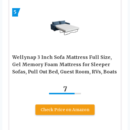
5
Wellynap 3 Inch Sofa Mattress Full Size,
Gel Memory Foam Mattress for Sleeper
Sofas, Pull Out Bed, Guest Room, RVs, Boats
7
Check Price on Amazon