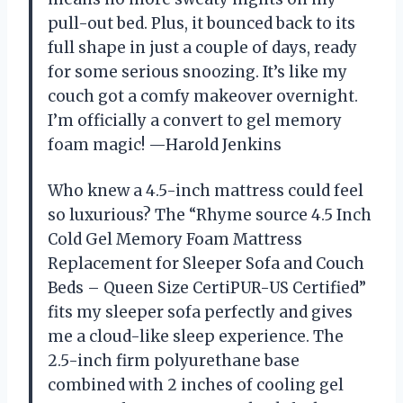
pull-out bed. Plus, it bounced back to its
full shape in just a couple of days, ready
for some serious snoozing. It’s like my
couch got a comfy makeover overnight.
I’m officially a convert to gel memory
foam magic! —Harold Jenkins
Who knew a 4.5-inch mattress could feel
so luxurious? The “Rhyme source 4.5 Inch
Cold Gel Memory Foam Mattress
Replacement for Sleeper Sofa and Couch
Beds – Queen Size CertiPUR-US Certified”
fits my sleeper sofa perfectly and gives
me a cloud-like sleep experience. The
2.5-inch firm polyurethane base
combined with 2 inches of cooling gel