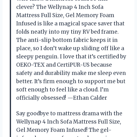
clever? The Wellynap 4 Inch Sofa
Mattress Full Size, Gel Memory Foam
Infused is like a magical space saver that
folds neatly into my tiny RV bed frame.
The anti-slip bottom fabric keeps it in
place, so I don’t wake up sliding off like a
sleepy penguin. I love that it’s certified by
OEKO-TEX and CertiPUR-US because
safety and durability make me sleep even
better. It’s firm enough to support me but
soft enough to feel like a cloud. I’m
officially obsessed! —Ethan Calder
Say goodbye to mattress drama with the
Wellynap 4 Inch Sofa Mattress Full Size,
Gel Memory Foam Infused! The gel-