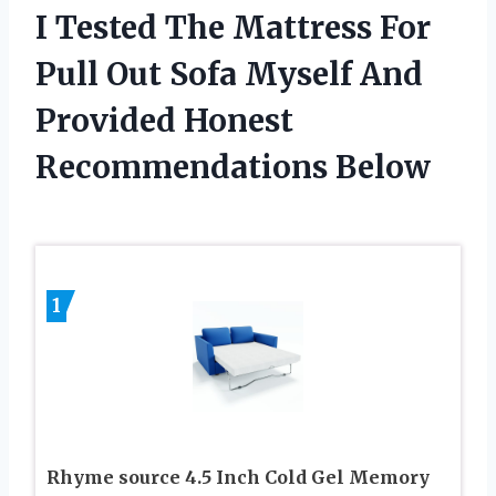
I Tested The Mattress For
Pull Out Sofa Myself And
Provided Honest
Recommendations Below
1
Rhyme source 4.5 Inch Cold Gel Memory