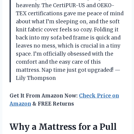
heavenly. The CertiPUR-US and OEKO-
TEX certifications gave me peace of mind
about what I’m sleeping on, and the soft
knit fabric cover feels so cozy. Folding it
back into my sofa bed frame is quick and
leaves no mess, which is crucial in a tiny
space. I’m officially obsessed with the
comfort and the easy care of this
mattress. Nap time just got upgraded! —
Lily Thompson
Get It From Amazon Now:
Check Price on
Amazon
& FREE Returns
Why a Mattress for a Pull