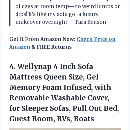
of days at room temp—no weird lumps or
dips! It’s like my sofa got a luxury
makeover overnight. —Tara Benson
Get It From Amazon Now:
Check Price on
Amazon
& FREE Returns
4.
Wellynap 4 Inch Sofa
Mattress Queen Size, Gel
Memory Foam Infused, with
Removable Washable Cover,
for Sleeper Sofas, Pull Out Bed,
Guest Room, RVs, Boats