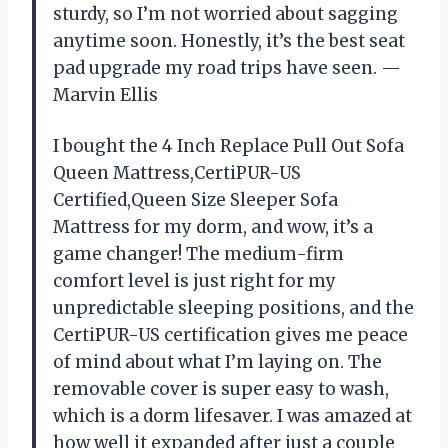
sturdy, so I’m not worried about sagging
anytime soon. Honestly, it’s the best seat
pad upgrade my road trips have seen. —
Marvin Ellis
I bought the 4 Inch Replace Pull Out Sofa
Queen Mattress,CertiPUR-US
Certified,Queen Size Sleeper Sofa
Mattress for my dorm, and wow, it’s a
game changer! The medium-firm
comfort level is just right for my
unpredictable sleeping positions, and the
CertiPUR-US certification gives me peace
of mind about what I’m laying on. The
removable cover is super easy to wash,
which is a dorm lifesaver. I was amazed at
how well it expanded after just a couple