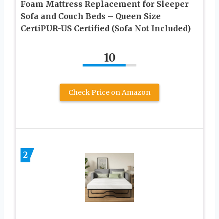
Foam Mattress Replacement for Sleeper
Sofa and Couch Beds – Queen Size
CertiPUR-US Certified (Sofa Not Included)
10
Check Price on Amazon
2