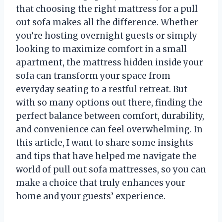
that choosing the right mattress for a pull
out sofa makes all the difference. Whether
you’re hosting overnight guests or simply
looking to maximize comfort in a small
apartment, the mattress hidden inside your
sofa can transform your space from
everyday seating to a restful retreat. But
with so many options out there, finding the
perfect balance between comfort, durability,
and convenience can feel overwhelming. In
this article, I want to share some insights
and tips that have helped me navigate the
world of pull out sofa mattresses, so you can
make a choice that truly enhances your
home and your guests’ experience.