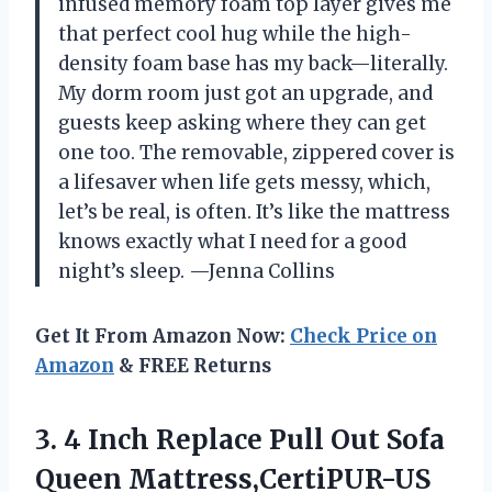
infused memory foam top layer gives me
that perfect cool hug while the high-
density foam base has my back—literally.
My dorm room just got an upgrade, and
guests keep asking where they can get
one too. The removable, zippered cover is
a lifesaver when life gets messy, which,
let’s be real, is often. It’s like the mattress
knows exactly what I need for a good
night’s sleep. —Jenna Collins
Get It From Amazon Now:
Check Price on
Amazon
& FREE Returns
3. 4 Inch Replace Pull Out Sofa
Queen Mattress,CertiPUR-US