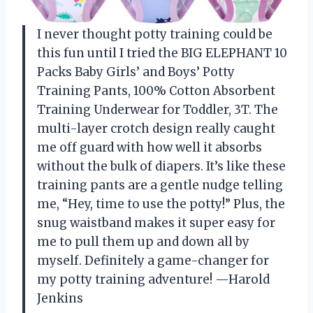
I never thought potty training could be
this fun until I tried the BIG ELEPHANT 10
Packs Baby Girls’ and Boys’ Potty
Training Pants, 100% Cotton Absorbent
Training Underwear for Toddler, 3T. The
multi-layer crotch design really caught
me off guard with how well it absorbs
without the bulk of diapers. It’s like these
training pants are a gentle nudge telling
me, “Hey, time to use the potty!” Plus, the
snug waistband makes it super easy for
me to pull them up and down all by
myself. Definitely a game-changer for
my potty training adventure! —Harold
Jenkins