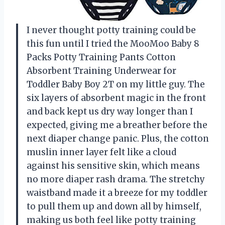
I never thought potty training could be
this fun until I tried the MooMoo Baby 8
Packs Potty Training Pants Cotton
Absorbent Training Underwear for
Toddler Baby Boy 2T on my little guy. The
six layers of absorbent magic in the front
and back kept us dry way longer than I
expected, giving me a breather before the
next diaper change panic. Plus, the cotton
muslin inner layer felt like a cloud
against his sensitive skin, which means
no more diaper rash drama. The stretchy
waistband made it a breeze for my toddler
to pull them up and down all by himself,
making us both feel like potty training