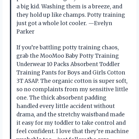
a big kid. Washing them is a breeze, and
they hold up like champs. Potty training
just got a whole lot cooler. —Evelyn
Parker
If you’re battling potty training chaos,
grab the MooMoo Baby Potty Training
Underwear 10 Packs Absorbent Toddler
Training Pants for Boys and Girls Cotton
3T ASAP. The organic cotton is super soft,
so no complaints from my sensitive little
one. The thick absorbent padding
handled every little accident without
drama, and the stretchy waistband made
it easy for my toddler to take control and
feel confident. I love that they’re machine