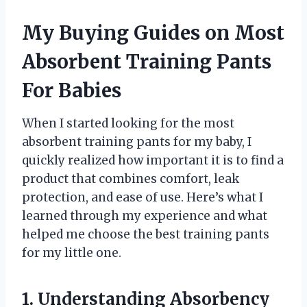
My Buying Guides on Most
Absorbent Training Pants
For Babies
When I started looking for the most
absorbent training pants for my baby, I
quickly realized how important it is to find a
product that combines comfort, leak
protection, and ease of use. Here’s what I
learned through my experience and what
helped me choose the best training pants
for my little one.
1. Understanding Absorbency