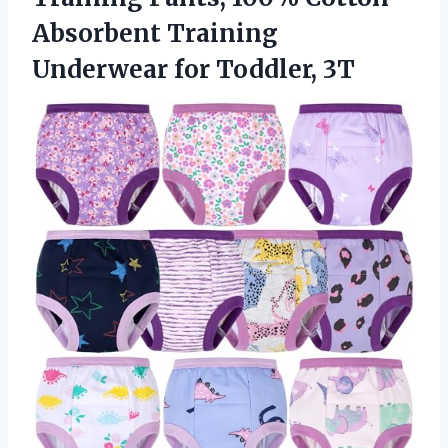
Absorbent Training
Underwear for Toddler, 3T