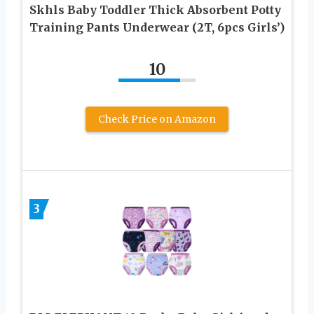
Skhls Baby Toddler Thick Absorbent Potty
Training Pants Underwear (2T, 6pcs Girls’)
10
Check Price on Amazon
3