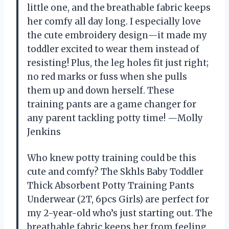
little one, and the breathable fabric keeps
her comfy all day long. I especially love
the cute embroidery design—it made my
toddler excited to wear them instead of
resisting! Plus, the leg holes fit just right;
no red marks or fuss when she pulls
them up and down herself. These
training pants are a game changer for
any parent tackling potty time! —Molly
Jenkins
Who knew potty training could be this
cute and comfy? The Skhls Baby Toddler
Thick Absorbent Potty Training Pants
Underwear (2T, 6pcs Girls) are perfect for
my 2-year-old who’s just starting out. The
breathable fabric keeps her from feeling