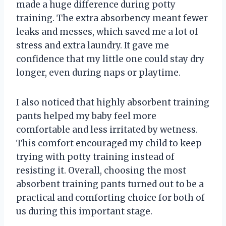
made a huge difference during potty
training. The extra absorbency meant fewer
leaks and messes, which saved me a lot of
stress and extra laundry. It gave me
confidence that my little one could stay dry
longer, even during naps or playtime.
I also noticed that highly absorbent training
pants helped my baby feel more
comfortable and less irritated by wetness.
This comfort encouraged my child to keep
trying with potty training instead of
resisting it. Overall, choosing the most
absorbent training pants turned out to be a
practical and comforting choice for both of
us during this important stage.