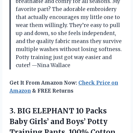
breathable and comfy for all seasons. My
favorite part? The adorable embroidery
that actually encourages my little one to
wear them willingly. They’re easy to pull
up and down, so she feels independent,
and the quality fabric means they survive
multiple washes without losing softness.
Potty training just got way easier and
cuter! —Nina Wallace
Get It From Amazon Now:
Check Price on
Amazon
& FREE Returns
3.
BIG ELEPHANT 10 Packs
Baby Girls’ and Boys’ Potty
Training Pants, 100% Cotton