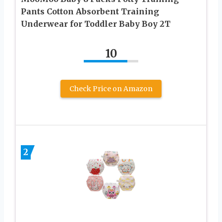
Pants Cotton Absorbent Training
Underwear for Toddler Baby Boy 2T
10
Check Price on Amazon
2