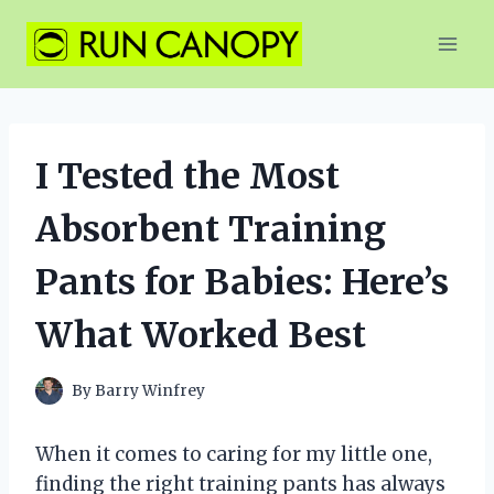
Skip
to
content
I Tested the Most
Absorbent Training
Pants for Babies: Here’s
What Worked Best
By
Barry Winfrey
When it comes to caring for my little one,
finding the right training pants has always