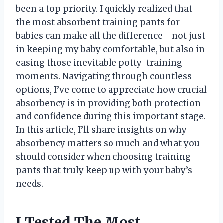
been a top priority. I quickly realized that
the most absorbent training pants for
babies can make all the difference—not just
in keeping my baby comfortable, but also in
easing those inevitable potty-training
moments. Navigating through countless
options, I’ve come to appreciate how crucial
absorbency is in providing both protection
and confidence during this important stage.
In this article, I’ll share insights on why
absorbency matters so much and what you
should consider when choosing training
pants that truly keep up with your baby’s
needs.
I Tested The Most