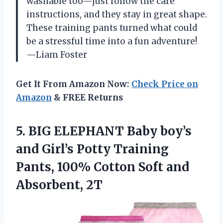
washable too—just follow the care
instructions, and they stay in great shape.
These training pants turned what could
be a stressful time into a fun adventure!
—Liam Foster
Get It From Amazon Now:
Check Price on
Amazon
& FREE Returns
5. BIG ELEPHANT Baby boy’s
and Girl’s Potty Training
Pants, 100% Cotton
Soft and
Absorbent, 2T