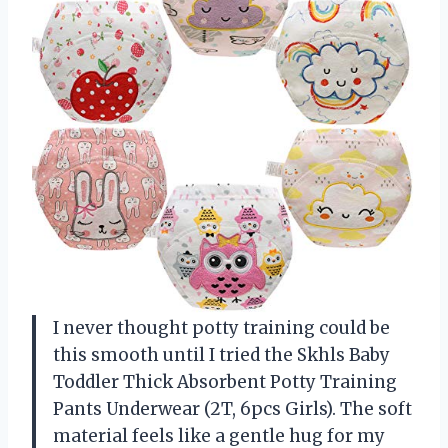
I never thought potty training could be
this smooth until I tried the Skhls Baby
Toddler Thick Absorbent Potty Training
Pants Underwear (2T, 6pcs Girls). The soft
material feels like a gentle hug for my