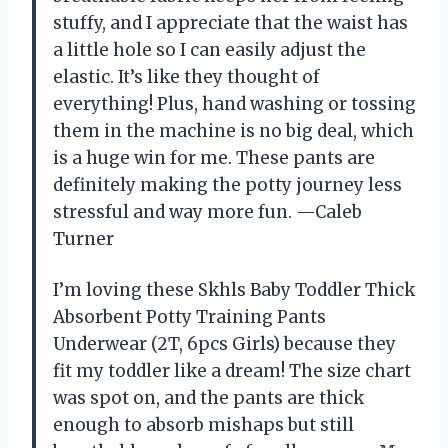
stuffy, and I appreciate that the waist has
a little hole so I can easily adjust the
elastic. It’s like they thought of
everything! Plus, hand washing or tossing
them in the machine is no big deal, which
is a huge win for me. These pants are
definitely making the potty journey less
stressful and way more fun. —Caleb
Turner
I’m loving these Skhls Baby Toddler Thick
Absorbent Potty Training Pants
Underwear (2T, 6pcs Girls) because they
fit my toddler like a dream! The size chart
was spot on, and the pants are thick
enough to absorb mishaps but still