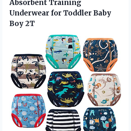
Absorbent Training
Underwear for
Toddler Baby
Boy 2T