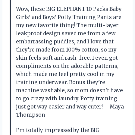
Wow, these BIG ELEPHANT 10 Packs Baby
Girls’ and Boys’ Potty Training Pants are
my new favorite thing! The multi-layer
leakproof design saved me from a few
embarrassing puddles, and I love that
they’re made from 100% cotton, so my
skin feels soft and rash-free. I even got
compliments on the adorable patterns,
which made me feel pretty cool in my
training underwear. Bonus they’re
machine washable, so mom doesn’t have
to go crazy with laundry. Potty training
just got way easier and way cuter! —Maya
Thompson
I’m totally impressed by the BIG