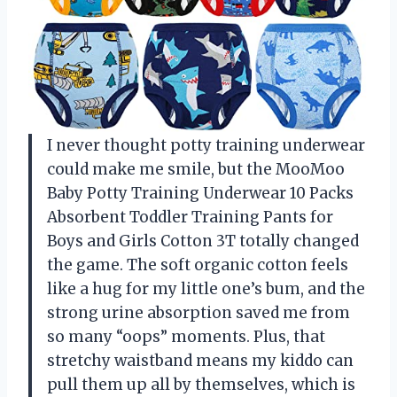
I never thought potty training underwear
could make me smile, but the MooMoo
Baby Potty Training Underwear 10 Packs
Absorbent Toddler Training Pants for
Boys and Girls Cotton 3T totally changed
the game. The soft organic cotton feels
like a hug for my little one’s bum, and the
strong urine absorption saved me from
so many “oops” moments. Plus, that
stretchy waistband means my kiddo can
pull them up all by themselves, which is