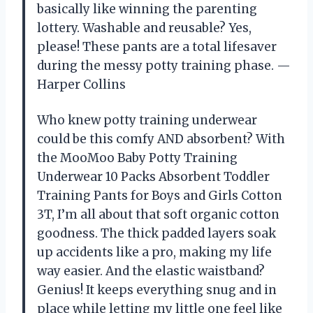
basically like winning the parenting
lottery. Washable and reusable? Yes,
please! These pants are a total lifesaver
during the messy potty training phase. —
Harper Collins
Who knew potty training underwear
could be this comfy AND absorbent? With
the MooMoo Baby Potty Training
Underwear 10 Packs Absorbent Toddler
Training Pants for Boys and Girls Cotton
3T, I’m all about that soft organic cotton
goodness. The thick padded layers soak
up accidents like a pro, making my life
way easier. And the elastic waistband?
Genius! It keeps everything snug and in
place while letting my little one feel like