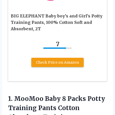
BIG ELEPHANT Baby boy’s and Girl’s Potty
Training Pants, 100% Cotton Soft and
Absorbent, 2T
7
Check Price on Amazon
1. MooMoo Baby 8 Packs Potty
Training Pants Cotton