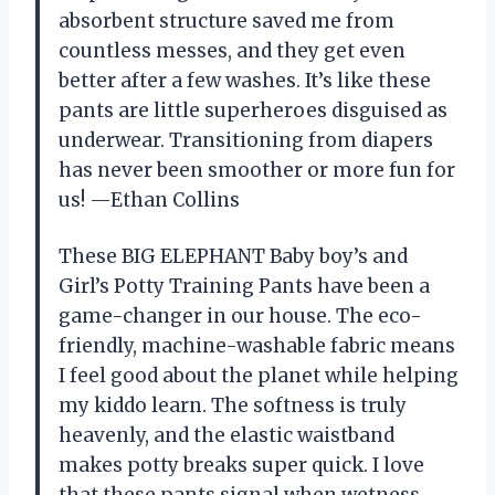
absorbent structure saved me from
countless messes, and they get even
better after a few washes. It’s like these
pants are little superheroes disguised as
underwear. Transitioning from diapers
has never been smoother or more fun for
us! —Ethan Collins
These BIG ELEPHANT Baby boy’s and
Girl’s Potty Training Pants have been a
game-changer in our house. The eco-
friendly, machine-washable fabric means
I feel good about the planet while helping
my kiddo learn. The softness is truly
heavenly, and the elastic waistband
makes potty breaks super quick. I love
that these pants signal when wetness