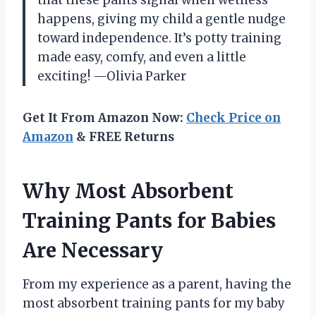
happens, giving my child a gentle nudge
toward independence. It’s potty training
made easy, comfy, and even a little
exciting! —Olivia Parker
Get It From Amazon Now:
Check Price on
Amazon
& FREE Returns
Why Most Absorbent
Training Pants for Babies
Are Necessary
From my experience as a parent, having the
most absorbent training pants for my baby