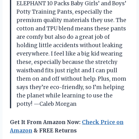
ELEPHANT 10 Packs Baby Girls’ and Boys’
Potty Training Pants, especially the
premium quality materials they use. The
cotton and TPU blend means these pants
are comfy but also do a great job of
holding little accidents without leaking
everywhere. I feel like a big kid wearing
these, especially because the stretchy
waistband fits just right and I can pull
them on and off without help. Plus, mom
says they’re eco-friendly, so I’m helping
the planet while learning to use the
potty! —Caleb Morgan
Get It From Amazon Now:
Check Price on
Amazon
& FREE Returns