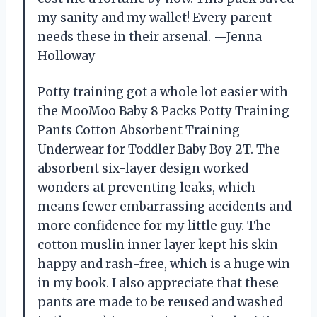
my sanity and my wallet! Every parent
needs these in their arsenal. —Jenna
Holloway
Potty training got a whole lot easier with
the MooMoo Baby 8 Packs Potty Training
Pants Cotton Absorbent Training
Underwear for Toddler Baby Boy 2T. The
absorbent six-layer design worked
wonders at preventing leaks, which
means fewer embarrassing accidents and
more confidence for my little guy. The
cotton muslin inner layer kept his skin
happy and rash-free, which is a huge win
in my book. I also appreciate that these
pants are made to be reused and washed