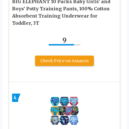
BIG ELEPHANT 10 Packs Baby Girls’ and
Boys’ Potty Training Pants, 100% Cotton
Absorbent Training Underwear for
Toddler, 3T
9
Check Price on Amazon
4