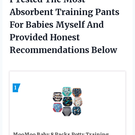
Absorbent Training Pants
For Babies Myself And
Provided Honest
Recommendations Below
1
MooMoo Baby 8 Packs Potty Training