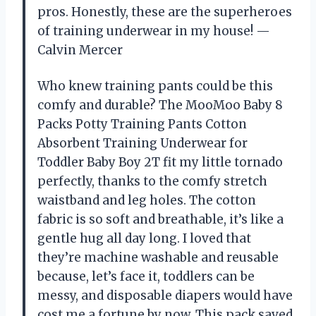
pros. Honestly, these are the superheroes
of training underwear in my house! —
Calvin Mercer
Who knew training pants could be this
comfy and durable? The MooMoo Baby 8
Packs Potty Training Pants Cotton
Absorbent Training Underwear for
Toddler Baby Boy 2T fit my little tornado
perfectly, thanks to the comfy stretch
waistband and leg holes. The cotton
fabric is so soft and breathable, it’s like a
gentle hug all day long. I loved that
they’re machine washable and reusable
because, let’s face it, toddlers can be
messy, and disposable diapers would have
cost me a fortune by now. This pack saved