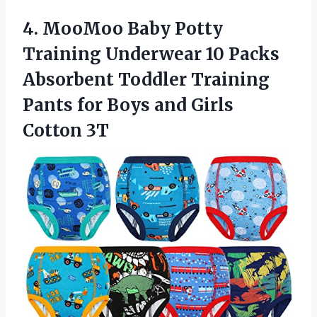
4.
MooMoo Baby Potty
Training
Underwear 10 Packs
Absorbent Toddler Training
Pants for Boys and Girls
Cotton 3T