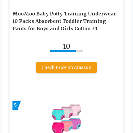
MooMoo Baby Potty Training Underwear
10 Packs Absorbent Toddler Training
Pants for Boys and Girls Cotton 3T
10
Check Price on Amazon
5