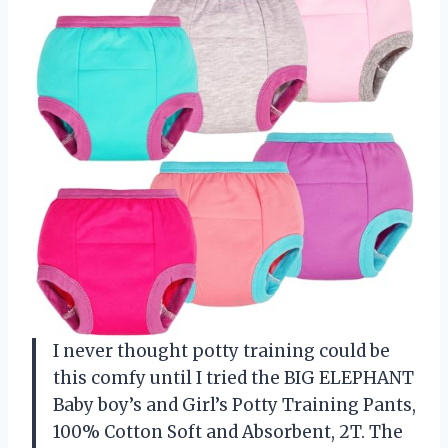
I never thought potty training could be
this comfy until I tried the BIG ELEPHANT
Baby boy’s and Girl’s Potty Training Pants,
100% Cotton Soft and Absorbent, 2T. The