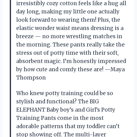
irresistibly cozy cotton feels like a hug all
day long, making my little one actually
look forward to wearing them! Plus, the
elastic wonder waist means dressing is a
breeze — no more wrestling matches in
the morning. These pants really take the
stress out of potty time with their soft,
absorbent magic. I’m honestly impressed
by how cute and comfy these are! —Maya
Thompson
Who knew potty training could be so
stylish and functional? The BIG
ELEPHANT Baby boy’s and Girl’s Potty
Training Pants come in the most
adorable patterns that my toddler can’t
stop showing off. The multi-layer