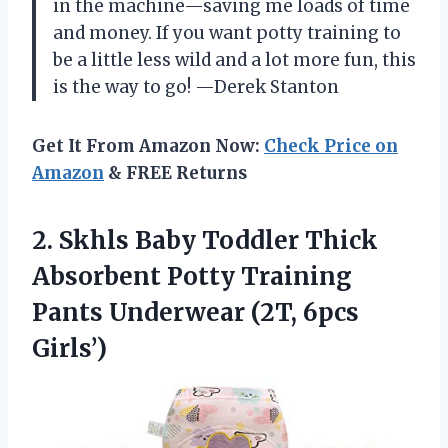
in the machine—saving me loads of time
and money. If you want potty training to
be a little less wild and a lot more fun, this
is the way to go! —Derek Stanton
Get It From Amazon Now:
Check Price on
Amazon
& FREE Returns
2.
Skhls Baby Toddler Thick
Absorbent Potty Training
Pants Underwear (2T, 6pcs
Girls’)