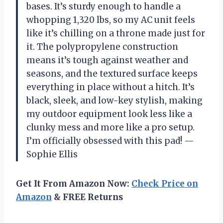
bases. It’s sturdy enough to handle a
whopping 1,320 lbs, so my AC unit feels
like it’s chilling on a throne made just for
it. The polypropylene construction
means it’s tough against weather and
seasons, and the textured surface keeps
everything in place without a hitch. It’s
black, sleek, and low-key stylish, making
my outdoor equipment look less like a
clunky mess and more like a pro setup.
I’m officially obsessed with this pad! —
Sophie Ellis
Get It From Amazon Now:
Check Price on
Amazon
& FREE Returns