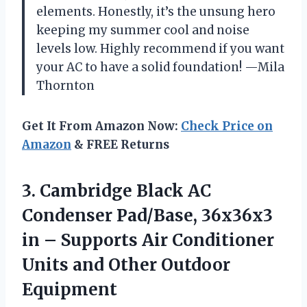
elements. Honestly, it’s the unsung hero
keeping my summer cool and noise
levels low. Highly recommend if you want
your AC to have a solid foundation! —Mila
Thornton
Get It From Amazon Now:
Check Price on
Amazon
& FREE Returns
3.
Cambridge Black AC
Condenser
Pad/Base, 36x36x3
in – Supports Air Conditioner
Units and Other Outdoor
Equipment