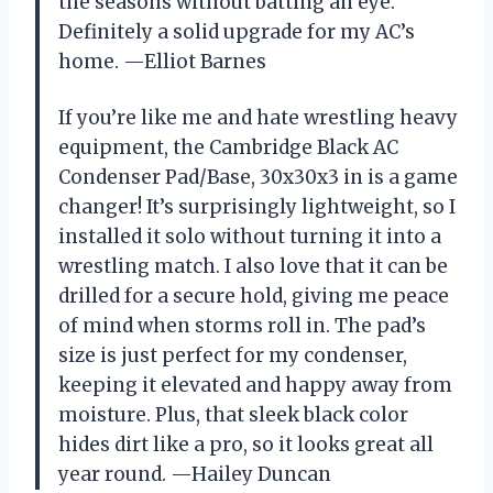
the seasons without batting an eye.
Definitely a solid upgrade for my AC’s
home. —Elliot Barnes
If you’re like me and hate wrestling heavy
equipment, the Cambridge Black AC
Condenser Pad/Base, 30x30x3 in is a game
changer! It’s surprisingly lightweight, so I
installed it solo without turning it into a
wrestling match. I also love that it can be
drilled for a secure hold, giving me peace
of mind when storms roll in. The pad’s
size is just perfect for my condenser,
keeping it elevated and happy away from
moisture. Plus, that sleek black color
hides dirt like a pro, so it looks great all
year round. —Hailey Duncan