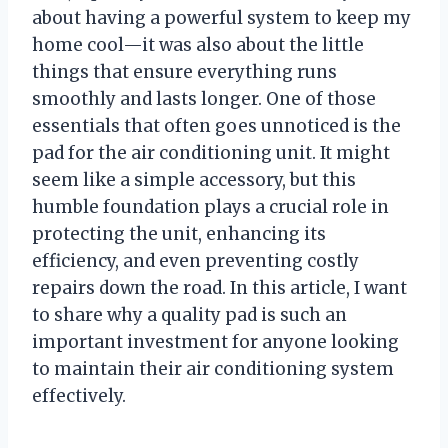
about having a powerful system to keep my
home cool—it was also about the little
things that ensure everything runs
smoothly and lasts longer. One of those
essentials that often goes unnoticed is the
pad for the air conditioning unit. It might
seem like a simple accessory, but this
humble foundation plays a crucial role in
protecting the unit, enhancing its
efficiency, and even preventing costly
repairs down the road. In this article, I want
to share why a quality pad is such an
important investment for anyone looking
to maintain their air conditioning system
effectively.