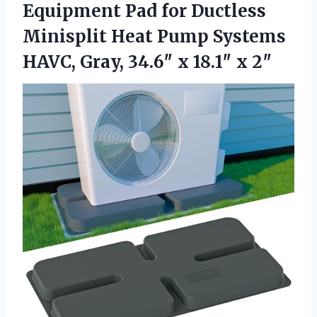
Equipment Pad for Ductless
Minisplit Heat Pump Systems
HAVC, Gray, 34.6″ x 18.1″ x 2″