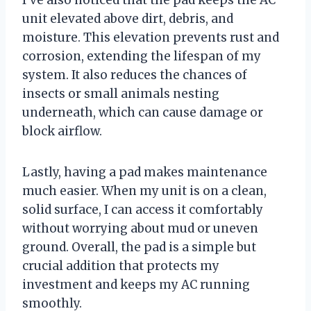
unit elevated above dirt, debris, and
moisture. This elevation prevents rust and
corrosion, extending the lifespan of my
system. It also reduces the chances of
insects or small animals nesting
underneath, which can cause damage or
block airflow.
Lastly, having a pad makes maintenance
much easier. When my unit is on a clean,
solid surface, I can access it comfortably
without worrying about mud or uneven
ground. Overall, the pad is a simple but
crucial addition that protects my
investment and keeps my AC running
smoothly.