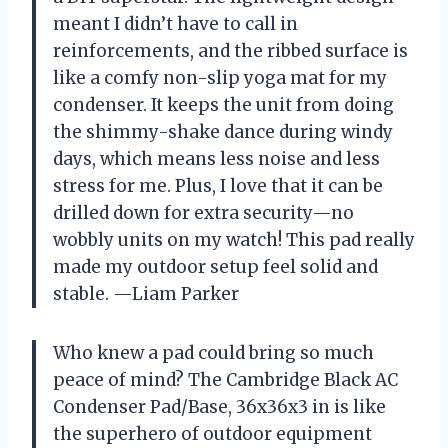
meant I didn’t have to call in
reinforcements, and the ribbed surface is
like a comfy non-slip yoga mat for my
condenser. It keeps the unit from doing
the shimmy-shake dance during windy
days, which means less noise and less
stress for me. Plus, I love that it can be
drilled down for extra security—no
wobbly units on my watch! This pad really
made my outdoor setup feel solid and
stable. —Liam Parker
Who knew a pad could bring so much
peace of mind? The Cambridge Black AC
Condenser Pad/Base, 36x36x3 in is like
the superhero of outdoor equipment