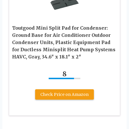
Toutgood Mini Split Pad for Condenser:
Ground Base for Air Conditioner Outdoor
Condenser Units, Plastic Equipment Pad
for Ductless Minisplit Heat Pump Systems
HAVC, Gray, 34.6″ x 18.1″ x 2″
8
Check Price on Amazon