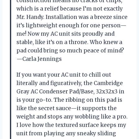
construction means no cracks or chips,
which is a relief because I’m not exactly
Mr. Handy. Installation was a breeze since
it’s lightweight enough for one person—
me! Now my AC unit sits proudly and
stable, like it’s on a throne. Who knew a
pad could bring so much peace of mind?
—Carla Jennings
If you want your AC unit to chill out
literally and figuratively, the Cambridge
Gray AC Condenser Pad/Base, 32x32x3 in
is your go-to. The ribbing on this pad is
like the secret sauce—it supports the
weight and stops any wobbling like a pro.
I love how the textured surface keeps my
unit from playing any sneaky sliding