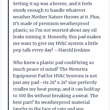
Setting it up was a breeze, and it feels
sturdy enough to handle whatever
weather Mother Nature throws at it. Plus,
it’s made of premium weatherproof
plastic, so I’m not worried about any oil
leaks ruining it. Honestly, this pad makes
me want to give my HVAC system a little
pep talk every day! —Harold Jenkins
Who knew a plastic pad could bring so
much peace of mind? The Memrita
Equipment Pad for HVAC Systems is not
just any pad—its 24” x 24” size perfectly
cradles my heat pump, and it can hold up
to 300 lbs without breaking a sweat. The
best part? Its weatherproof material
laughs in the face of rain and sun,