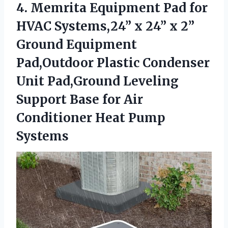
4. Memrita Equipment Pad for
HVAC Systems,24” x 24” x 2”
Ground Equipment
Pad,Outdoor Plastic Condenser
Unit Pad,Ground Leveling
Support Base for Air
Conditioner Heat Pump
Systems