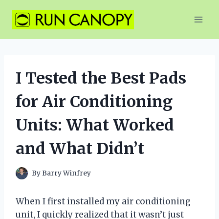
Skip
to
content
I Tested the Best Pads
for Air Conditioning
Units: What Worked
and What Didn’t
By
Barry Winfrey
When I first installed my air conditioning
unit, I quickly realized that it wasn’t just