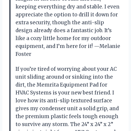
keeping everything dry and stable. I even
appreciate the option to drill it down for
extra security, though the anti-slip
design already does a fantastic job. It’s
like a cozy little home for my outdoor
equipment, and I’m here for it! —Melanie
Foster
If you’re tired of worrying about your AC
unit sliding around or sinking into the
dirt, the Memrita Equipment Pad for
HVAC Systems is your new best friend. I
love how its anti-slip textured surface
gives my condenser unit a solid grip, and
the premium plastic feels tough enough
to survive any storm. The 24” x 24” x 2”