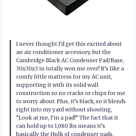
I never thought I’d get this excited about
an air conditioner accessory, but the
Cambridge Black AC Condenser Pad/Base,
30x30x3 in totally won me over! It’s like a
comfy little mattress for my AC unit,
supporting it with its solid wall
construction so no cracks or chips for me
to worry about. Plus, it’s black, so it blends
right into my yard without shouting,
“Look at me, I’m a pad!” The fact that it
can hold up to 1,080 lbs means it’s
basically the Hulk of condenser pads.