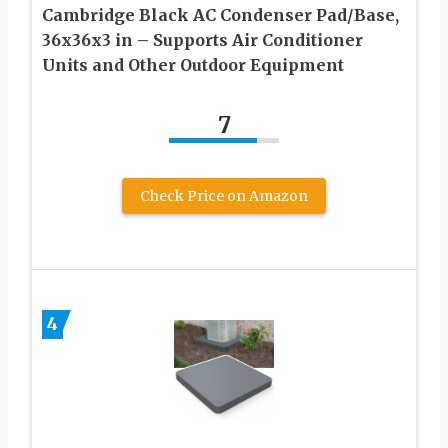
Cambridge Black AC Condenser Pad/Base,
36x36x3 in – Supports Air Conditioner
Units and Other Outdoor Equipment
7
Check Price on Amazon
4