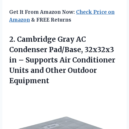
Get It From Amazon Now:
Check Price on
Amazon
& FREE Returns
2. Cambridge Gray AC
Condenser Pad/Base, 32x32x3
in – Supports Air Conditioner
Units
and Other Outdoor
Equipment