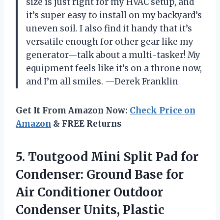
size is just right for my HVAC setup, and
it’s super easy to install on my backyard’s
uneven soil. I also find it handy that it’s
versatile enough for other gear like my
generator—talk about a multi-tasker! My
equipment feels like it’s on a throne now,
and I’m all smiles. —Derek Franklin
Get It From Amazon Now:
Check Price on
Amazon
& FREE Returns
5.
Toutgood Mini Split Pad
for
Condenser: Ground Base for
Air Conditioner Outdoor
Condenser Units, Plastic