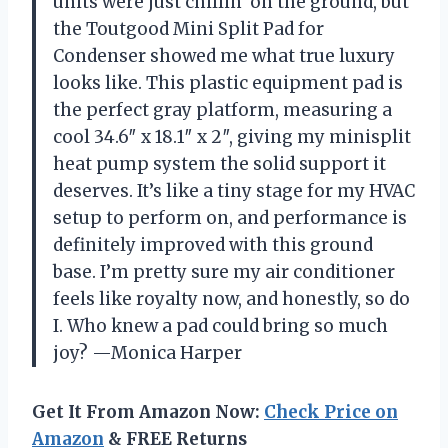
units were just chillin’ on the ground, but
the Toutgood Mini Split Pad for
Condenser showed me what true luxury
looks like. This plastic equipment pad is
the perfect gray platform, measuring a
cool 34.6″ x 18.1″ x 2″, giving my minisplit
heat pump system the solid support it
deserves. It’s like a tiny stage for my HVAC
setup to perform on, and performance is
definitely improved with this ground
base. I’m pretty sure my air conditioner
feels like royalty now, and honestly, so do
I. Who knew a pad could bring so much
joy? —Monica Harper
Get It From Amazon Now:
Check Price on
Amazon
& FREE Returns