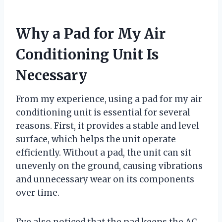
Why a Pad for My Air
Conditioning Unit Is
Necessary
From my experience, using a pad for my air
conditioning unit is essential for several
reasons. First, it provides a stable and level
surface, which helps the unit operate
efficiently. Without a pad, the unit can sit
unevenly on the ground, causing vibrations
and unnecessary wear on its components
over time.
I’ve also noticed that the pad keeps the AC