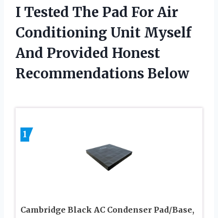
I Tested The Pad For Air
Conditioning Unit Myself
And Provided Honest
Recommendations Below
1
Cambridge Black AC Condenser Pad/Base,