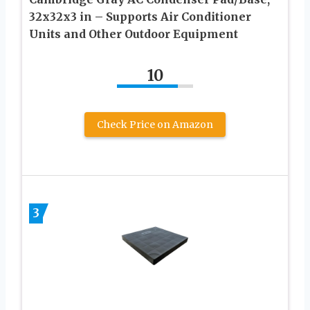
32x32x3 in – Supports Air Conditioner
Units and Other Outdoor Equipment
10
Check Price on Amazon
3