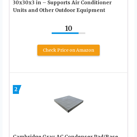
30x30x3 in – Supports Air Conditioner
Units and Other Outdoor Equipment
10
Check Price on Amazon
2
Cambridge Gray AC Condenser Pad/Base,