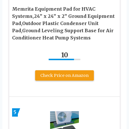
Memrita Equipment Pad for HVAC
Systems,24” x 24” x 2” Ground Equipment
Pad,Outdoor Plastic Condenser Unit
Pad,Ground Leveling Support Base for Air
Conditioner Heat Pump Systems
10
Check Price on Amazon
5