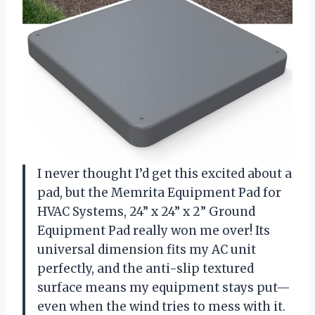
I never thought I’d get this excited about a
pad, but the Memrita Equipment Pad for
HVAC Systems, 24” x 24” x 2” Ground
Equipment Pad really won me over! Its
universal dimension fits my AC unit
perfectly, and the anti-slip textured
surface means my equipment stays put—
even when the wind tries to mess with it.