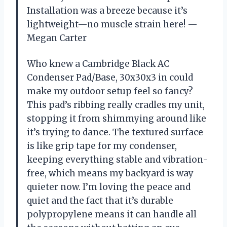
Installation was a breeze because it’s
lightweight—no muscle strain here! —
Megan Carter
Who knew a Cambridge Black AC
Condenser Pad/Base, 30x30x3 in could
make my outdoor setup feel so fancy?
This pad’s ribbing really cradles my unit,
stopping it from shimmying around like
it’s trying to dance. The textured surface
is like grip tape for my condenser,
keeping everything stable and vibration-
free, which means my backyard is way
quieter now. I’m loving the peace and
quiet and the fact that it’s durable
polypropylene means it can handle all