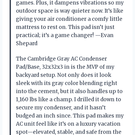
games. Plus, it dampens vibrations so my
outdoor space is way quieter now. It’s like
giving your air conditioner a comfy little
mattress to rest on. This pad isn’t just
practical; it’s a game changer! —Evan
Shepard
The Cambridge Gray AC Condenser
Pad/Base, 32x32x3 in is the MVP of my
backyard setup. Not only does it look
sleek with its gray color blending right
into the cement, but it also handles up to
1,160 lbs like a champ. I drilled it down to
secure my condenser, and it hasn’t
budged an inch since. This pad makes my
AC unit feel like it’s on a luxury vacation
spot—elevated, stable, and safe from the