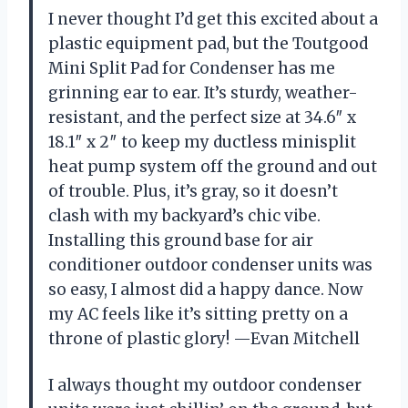
I never thought I’d get this excited about a
plastic equipment pad, but the Toutgood
Mini Split Pad for Condenser has me
grinning ear to ear. It’s sturdy, weather-
resistant, and the perfect size at 34.6″ x
18.1″ x 2″ to keep my ductless minisplit
heat pump system off the ground and out
of trouble. Plus, it’s gray, so it doesn’t
clash with my backyard’s chic vibe.
Installing this ground base for air
conditioner outdoor condenser units was
so easy, I almost did a happy dance. Now
my AC feels like it’s sitting pretty on a
throne of plastic glory! —Evan Mitchell
I always thought my outdoor condenser