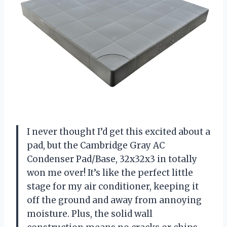
I never thought I’d get this excited about a
pad, but the Cambridge Gray AC
Condenser Pad/Base, 32x32x3 in totally
won me over! It’s like the perfect little
stage for my air conditioner, keeping it
off the ground and away from annoying
moisture. Plus, the solid wall