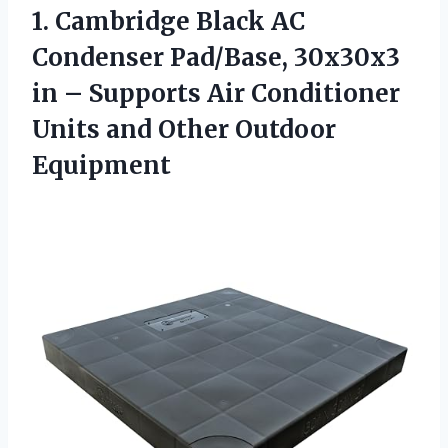
1. Cambridge Black AC
Condenser Pad/Base, 30x30x3
in – Supports Air Conditioner
Units
and Other Outdoor
Equipment