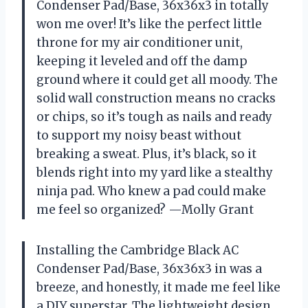
Condenser Pad/Base, 36x36x3 in totally
won me over! It’s like the perfect little
throne for my air conditioner unit,
keeping it leveled and off the damp
ground where it could get all moody. The
solid wall construction means no cracks
or chips, so it’s tough as nails and ready
to support my noisy beast without
breaking a sweat. Plus, it’s black, so it
blends right into my yard like a stealthy
ninja pad. Who knew a pad could make
me feel so organized? —Molly Grant
Installing the Cambridge Black AC
Condenser Pad/Base, 36x36x3 in was a
breeze, and honestly, it made me feel like
a DIY superstar. The lightweight design