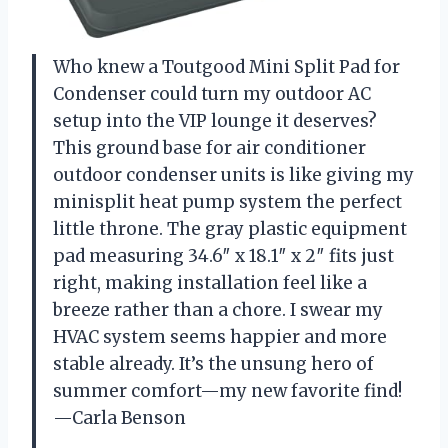
Who knew a Toutgood Mini Split Pad for
Condenser could turn my outdoor AC
setup into the VIP lounge it deserves?
This ground base for air conditioner
outdoor condenser units is like giving my
minisplit heat pump system the perfect
little throne. The gray plastic equipment
pad measuring 34.6″ x 18.1″ x 2″ fits just
right, making installation feel like a
breeze rather than a chore. I swear my
HVAC system seems happier and more
stable already. It’s the unsung hero of
summer comfort—my new favorite find!
—Carla Benson