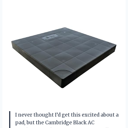
I never thought I’d get this excited about a
pad, but the Cambridge Black AC