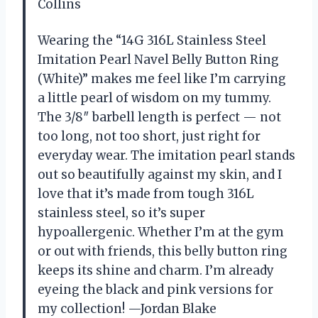
Collins
Wearing the “14G 316L Stainless Steel
Imitation Pearl Navel Belly Button Ring
(White)” makes me feel like I’m carrying
a little pearl of wisdom on my tummy.
The 3/8″ barbell length is perfect — not
too long, not too short, just right for
everyday wear. The imitation pearl stands
out so beautifully against my skin, and I
love that it’s made from tough 316L
stainless steel, so it’s super
hypoallergenic. Whether I’m at the gym
or out with friends, this belly button ring
keeps its shine and charm. I’m already
eyeing the black and pink versions for
my collection! —Jordan Blake