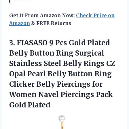
Get It From Amazon Now:
Check Price on
Amazon
& FREE Returns
3.
FIASASO 9 Pcs Gold
Plated
Belly Button Ring Surgical
Stainless Steel Belly Rings CZ
Opal Pearl Belly Button Ring
Clicker Belly Piercings for
Women Navel Piercings Pack
Gold Plated