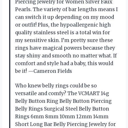
Piercing Jewelry for Women Silver Faux
Pearls. The variety of bar lengths means I
can switch it up depending on my mood
or outfit! Plus, the hypoallergenic high
quality stainless steel is a total win for
my sensitive skin. I’m pretty sure these
rings have magical powers because they
stay shiny and smooth no matter what. If
comfort and style had a baby, this would
be it! —Cameron Fields
Who knew belly rings could be so
versatile and comfy? The VCMART 14g
Belly Button Ring Belly Button Piercing
Belly Rings Surgical Steel Belly Button
Rings 6mm 8mm 10mm 12mm 14mm
Short Long Bar Belly Piercing Jewelry for