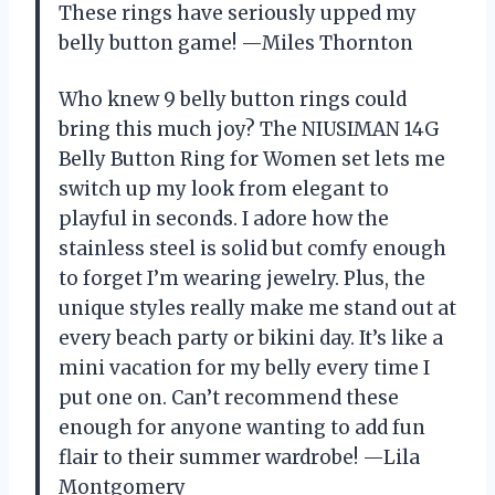
These rings have seriously upped my
belly button game! —Miles Thornton
Who knew 9 belly button rings could
bring this much joy? The NIUSIMAN 14G
Belly Button Ring for Women set lets me
switch up my look from elegant to
playful in seconds. I adore how the
stainless steel is solid but comfy enough
to forget I’m wearing jewelry. Plus, the
unique styles really make me stand out at
every beach party or bikini day. It’s like a
mini vacation for my belly every time I
put one on. Can’t recommend these
enough for anyone wanting to add fun
flair to their summer wardrobe! —Lila
Montgomery