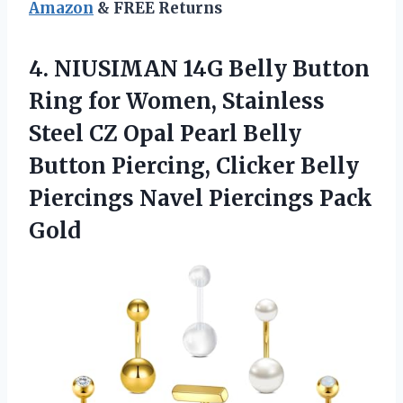
Amazon
& FREE Returns
4.
NIUSIMAN 14G Belly Button
Ring for Women, Stainless
Steel CZ Opal Pearl Belly
Button Piercing, Clicker Belly
Piercings Navel Piercings Pack
Gold