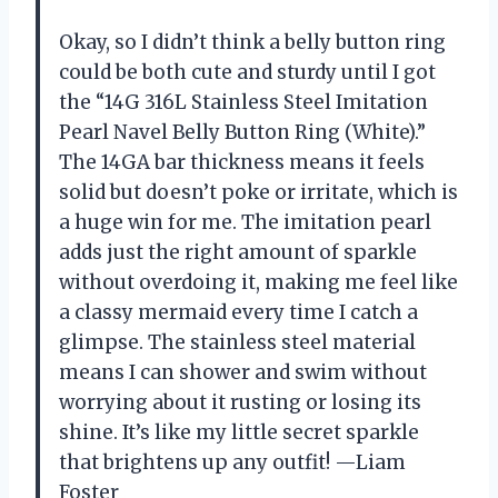
Okay, so I didn’t think a belly button ring
could be both cute and sturdy until I got
the “14G 316L Stainless Steel Imitation
Pearl Navel Belly Button Ring (White).”
The 14GA bar thickness means it feels
solid but doesn’t poke or irritate, which is
a huge win for me. The imitation pearl
adds just the right amount of sparkle
without overdoing it, making me feel like
a classy mermaid every time I catch a
glimpse. The stainless steel material
means I can shower and swim without
worrying about it rusting or losing its
shine. It’s like my little secret sparkle
that brightens up any outfit! —Liam
Foster