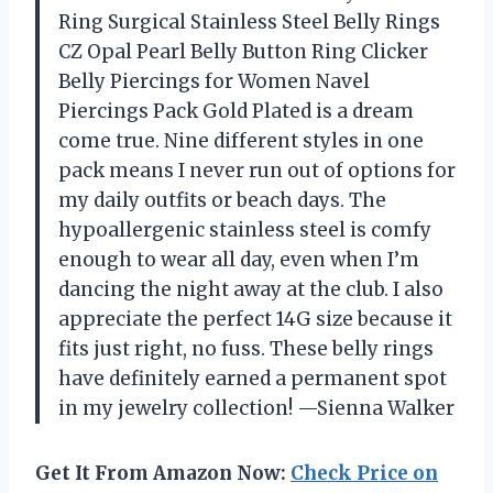
Ring Surgical Stainless Steel Belly Rings
CZ Opal Pearl Belly Button Ring Clicker
Belly Piercings for Women Navel
Piercings Pack Gold Plated is a dream
come true. Nine different styles in one
pack means I never run out of options for
my daily outfits or beach days. The
hypoallergenic stainless steel is comfy
enough to wear all day, even when I’m
dancing the night away at the club. I also
appreciate the perfect 14G size because it
fits just right, no fuss. These belly rings
have definitely earned a permanent spot
in my jewelry collection! —Sienna Walker
Get It From Amazon Now:
Check Price on