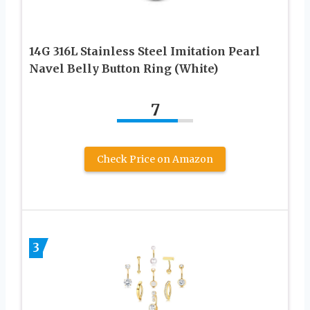
14G 316L Stainless Steel Imitation Pearl
Navel Belly Button Ring (White)
7
Check Price on Amazon
3