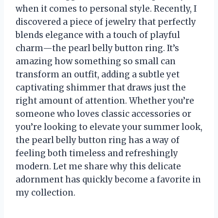
when it comes to personal style. Recently, I
discovered a piece of jewelry that perfectly
blends elegance with a touch of playful
charm—the pearl belly button ring. It’s
amazing how something so small can
transform an outfit, adding a subtle yet
captivating shimmer that draws just the
right amount of attention. Whether you’re
someone who loves classic accessories or
you’re looking to elevate your summer look,
the pearl belly button ring has a way of
feeling both timeless and refreshingly
modern. Let me share why this delicate
adornment has quickly become a favorite in
my collection.