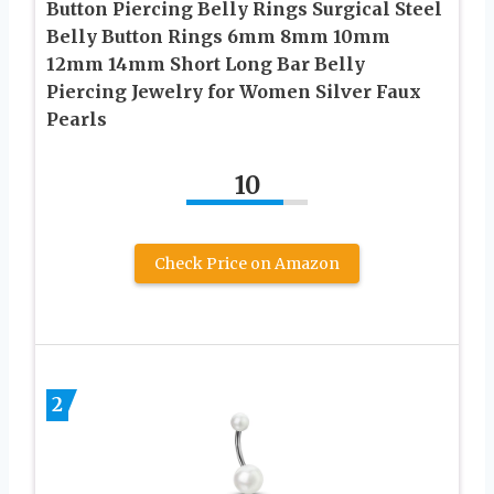
Button Piercing Belly Rings Surgical Steel
Belly Button Rings 6mm 8mm 10mm
12mm 14mm Short Long Bar Belly
Piercing Jewelry for Women Silver Faux
Pearls
10
Check Price on Amazon
2