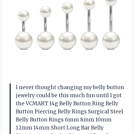
I never thought changing my belly button
jewelry could be this much fun until I got
the VCMART 14g Belly Button Ring Belly
Button Piercing Belly Rings Surgical Steel
Belly Button Rings 6mm 8mm 10mm
12mm 14mm Short Long Bar Belly