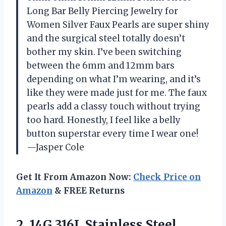
Long Bar Belly Piercing Jewelry for
Women Silver Faux Pearls are super shiny
and the surgical steel totally doesn’t
bother my skin. I’ve been switching
between the 6mm and 12mm bars
depending on what I’m wearing, and it’s
like they were made just for me. The faux
pearls add a classy touch without trying
too hard. Honestly, I feel like a belly
button superstar every time I wear one!
—Jasper Cole
Get It From Amazon Now:
Check Price on
Amazon
& FREE Returns
2.
14G 316L Stainless Steel