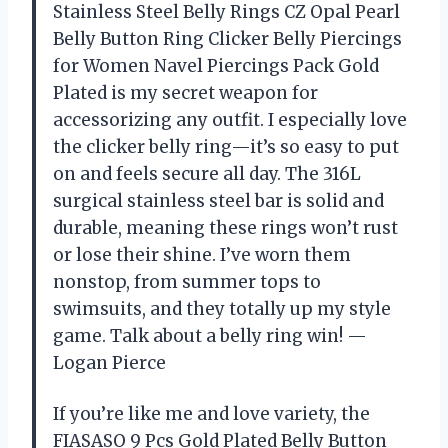
Stainless Steel Belly Rings CZ Opal Pearl
Belly Button Ring Clicker Belly Piercings
for Women Navel Piercings Pack Gold
Plated is my secret weapon for
accessorizing any outfit. I especially love
the clicker belly ring—it’s so easy to put
on and feels secure all day. The 316L
surgical stainless steel bar is solid and
durable, meaning these rings won’t rust
or lose their shine. I’ve worn them
nonstop, from summer tops to
swimsuits, and they totally up my style
game. Talk about a belly ring win! —
Logan Pierce
If you’re like me and love variety, the
FIASASO 9 Pcs Gold Plated Belly Button