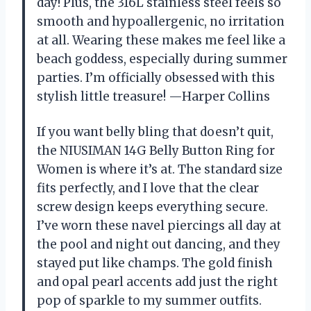
day! Plus, the 316L stainless steel feels so
smooth and hypoallergenic, no irritation
at all. Wearing these makes me feel like a
beach goddess, especially during summer
parties. I’m officially obsessed with this
stylish little treasure! —Harper Collins
If you want belly bling that doesn’t quit,
the NIUSIMAN 14G Belly Button Ring for
Women is where it’s at. The standard size
fits perfectly, and I love that the clear
screw design keeps everything secure.
I’ve worn these navel piercings all day at
the pool and night out dancing, and they
stayed put like champs. The gold finish
and opal pearl accents add just the right
pop of sparkle to my summer outfits.