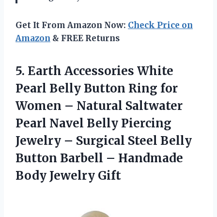
Get It From Amazon Now:
Check Price on
Amazon
& FREE Returns
5.
Earth Accessories White
Pearl
Belly Button Ring for
Women – Natural Saltwater
Pearl Navel Belly Piercing
Jewelry – Surgical Steel Belly
Button Barbell – Handmade
Body Jewelry Gift