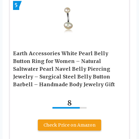
5
Earth Accessories White Pearl Belly
Button Ring for Women – Natural
Saltwater Pearl Navel Belly Piercing
Jewelry – Surgical Steel Belly Button
Barbell – Handmade Body Jewelry Gift
8
Check Price on Amazon