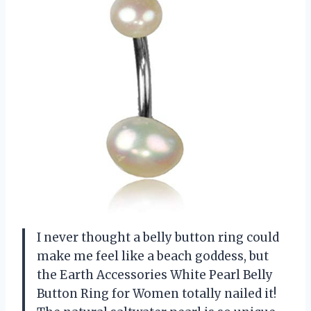
I never thought a belly button ring could
make me feel like a beach goddess, but
the Earth Accessories White Pearl Belly
Button Ring for Women totally nailed it!