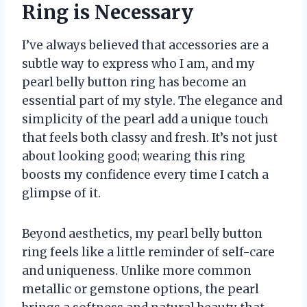
Ring is Necessary
I’ve always believed that accessories are a
subtle way to express who I am, and my
pearl belly button ring has become an
essential part of my style. The elegance and
simplicity of the pearl add a unique touch
that feels both classy and fresh. It’s not just
about looking good; wearing this ring
boosts my confidence every time I catch a
glimpse of it.
Beyond aesthetics, my pearl belly button
ring feels like a little reminder of self-care
and uniqueness. Unlike more common
metallic or gemstone options, the pearl