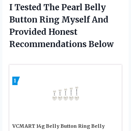
I Tested The Pearl Belly
Button Ring Myself And
Provided Honest
Recommendations Below
1
VCMART 14g Belly Button Ring Belly