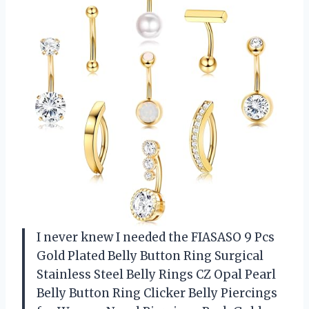
I never knew I needed the FIASASO 9 Pcs
Gold Plated Belly Button Ring Surgical
Stainless Steel Belly Rings CZ Opal Pearl
Belly Button Ring Clicker Belly Piercings