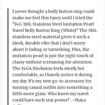
I never thought a belly button ring could
make me feel this fancy until I tried the
“14G 316L Stainless Steel Imitation Pearl
Navel Belly Button Ring (White).” The 316L
stainless steel material gives it such a
sleek, durable vibe that I don’t worry
about it fading or tarnishing. Plus, the
imitation pearl is just the right touch of
classy without screaming for attention.
The 14GA thickness feels sturdy but
comfortable, so I barely notice it during
my day. It’s my new go-to accessory for
turning casual outfits into something a
little more glam. Who knew my navel
could have such star power? —Maya