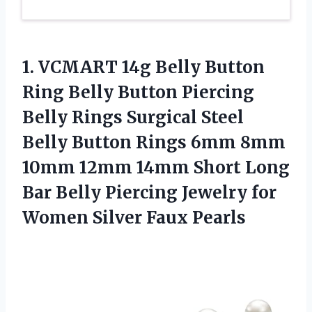
1.
VCMART 14g Belly Button
Ring Belly Button Piercing
Belly Rings Surgical Steel
Belly Button Rings 6mm 8mm
10mm 12mm 14mm Short Long
Bar Belly Piercing Jewelry for
Women Silver Faux Pearls