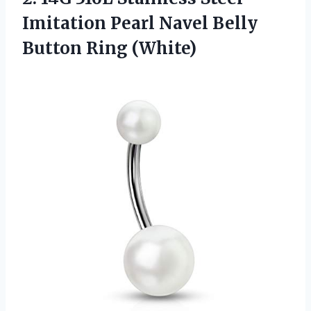
Imitation Pearl Navel Belly
Button Ring (White)