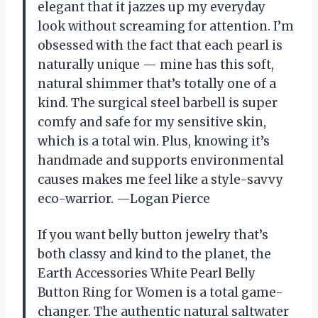
elegant that it jazzes up my everyday
look without screaming for attention. I’m
obsessed with the fact that each pearl is
naturally unique — mine has this soft,
natural shimmer that’s totally one of a
kind. The surgical steel barbell is super
comfy and safe for my sensitive skin,
which is a total win. Plus, knowing it’s
handmade and supports environmental
causes makes me feel like a style-savvy
eco-warrior. —Logan Pierce
If you want belly button jewelry that’s
both classy and kind to the planet, the
Earth Accessories White Pearl Belly
Button Ring for Women is a total game-
changer. The authentic natural saltwater