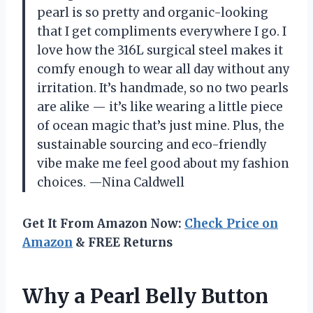
pearl is so pretty and organic-looking
that I get compliments everywhere I go. I
love how the 316L surgical steel makes it
comfy enough to wear all day without any
irritation. It’s handmade, so no two pearls
are alike — it’s like wearing a little piece
of ocean magic that’s just mine. Plus, the
sustainable sourcing and eco-friendly
vibe make me feel good about my fashion
choices. —Nina Caldwell
Get It From Amazon Now:
Check Price on
Amazon
& FREE Returns
Why a Pearl Belly Button