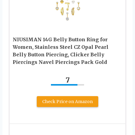
NIUSIMAN 14G Belly Button Ring for
Women, Stainless Steel CZ Opal Pearl
Belly Button Piercing, Clicker Belly
Piercings Navel Piercings Pack Gold
7
Check Price on Amazon