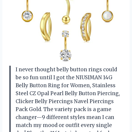
I never thought belly button rings could
be so fun until I got the NIUSIMAN 14G
Belly Button Ring for Women, Stainless
Steel CZ Opal Pearl Belly Button Piercing,
Clicker Belly Piercings Navel Piercings
Pack Gold. The variety pack is a game
changer—9 different styles mean I can
match my mood or outfit every single