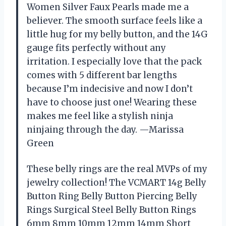
Women Silver Faux Pearls made me a
believer. The smooth surface feels like a
little hug for my belly button, and the 14G
gauge fits perfectly without any
irritation. I especially love that the pack
comes with 5 different bar lengths
because I’m indecisive and now I don’t
have to choose just one! Wearing these
makes me feel like a stylish ninja
ninjaing through the day. —Marissa
Green
These belly rings are the real MVPs of my
jewelry collection! The VCMART 14g Belly
Button Ring Belly Button Piercing Belly
Rings Surgical Steel Belly Button Rings
6mm 8mm 10mm 12mm 14mm Short