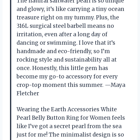
The natural saltwater pearl is so unique
and glowy, it’s like carrying a tiny ocean
treasure right on my tummy. Plus, the
316L surgical steel barbell means no
irritation, even after a long day of
dancing or swimming. I love that it’s
handmade and eco-friendly, so I’m
rocking style and sustainability all at
once. Honestly, this little gem has
become my go-to accessory for every
crop-top moment this summer. —Maya
Fletcher
Wearing the Earth Accessories White
Pearl Belly Button Ring for Women feels
like I’ve got a secret pearl from the sea
just for me! The minimalist design is so