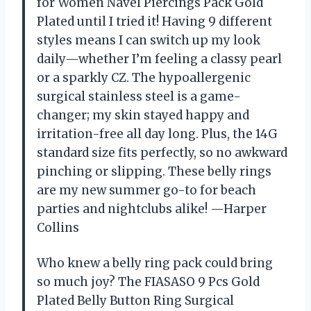
for Women Navel Piercings Pack Gold
Plated until I tried it! Having 9 different
styles means I can switch up my look
daily—whether I’m feeling a classy pearl
or a sparkly CZ. The hypoallergenic
surgical stainless steel is a game-
changer; my skin stayed happy and
irritation-free all day long. Plus, the 14G
standard size fits perfectly, so no awkward
pinching or slipping. These belly rings
are my new summer go-to for beach
parties and nightclubs alike! —Harper
Collins
Who knew a belly ring pack could bring
so much joy? The FIASASO 9 Pcs Gold
Plated Belly Button Ring Surgical