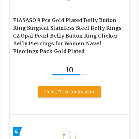
FIASASO 9 Pcs Gold Plated Belly Button
Ring Surgical Stainless Steel Belly Rings
CZ Opal Pearl Belly Button Ring Clicker
Belly Piercings for Women Navel
Piercings Pack Gold Plated
10
Check Price on Amazon
4