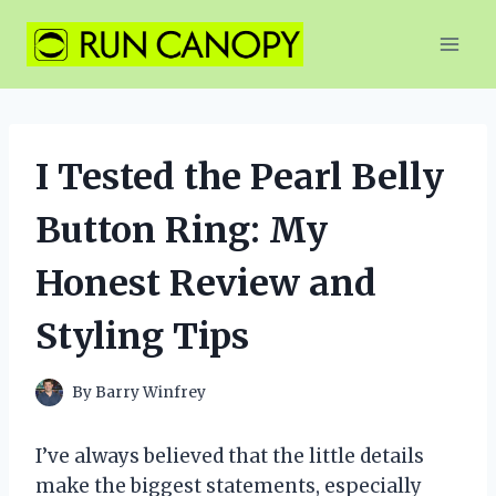
Skip
to
content
I Tested the Pearl Belly
Button Ring: My
Honest Review and
Styling Tips
By
Barry Winfrey
I’ve always believed that the little details
make the biggest statements, especially