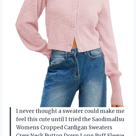
I never thought a sweater could make me
feel this cute until I tried the Saodimallsu
Womens Cropped Cardigan Sweaters
Crew Neck Button Down Long Puff Sleeve