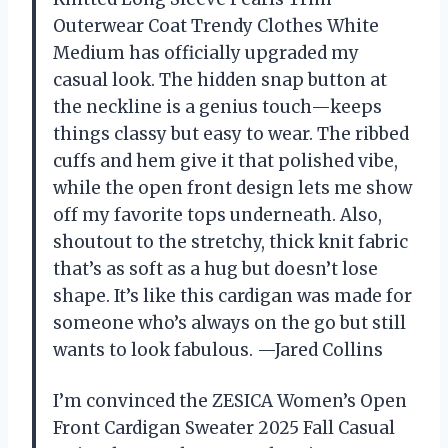
Outerwear Coat Trendy Clothes White
Medium has officially upgraded my
casual look. The hidden snap button at
the neckline is a genius touch—keeps
things classy but easy to wear. The ribbed
cuffs and hem give it that polished vibe,
while the open front design lets me show
off my favorite tops underneath. Also,
shoutout to the stretchy, thick knit fabric
that’s as soft as a hug but doesn’t lose
shape. It’s like this cardigan was made for
someone who’s always on the go but still
wants to look fabulous. —Jared Collins
I’m convinced the ZESICA Women’s Open
Front Cardigan Sweater 2025 Fall Casual