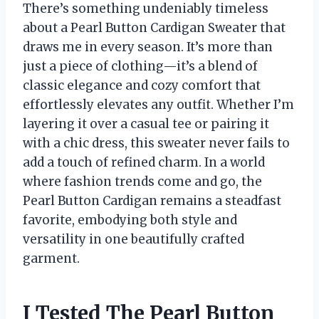
There’s something undeniably timeless
about a Pearl Button Cardigan Sweater that
draws me in every season. It’s more than
just a piece of clothing—it’s a blend of
classic elegance and cozy comfort that
effortlessly elevates any outfit. Whether I’m
layering it over a casual tee or pairing it
with a chic dress, this sweater never fails to
add a touch of refined charm. In a world
where fashion trends come and go, the
Pearl Button Cardigan remains a steadfast
favorite, embodying both style and
versatility in one beautifully crafted
garment.
I Tested The Pearl Button