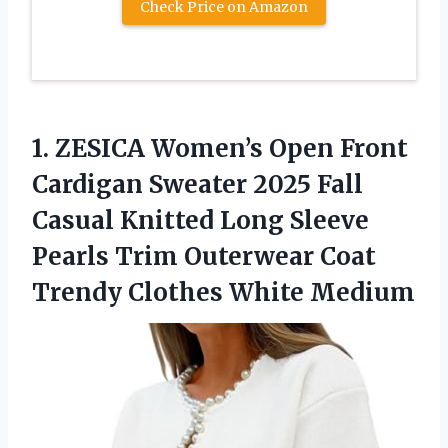
Check Price on Amazon
1.
ZESICA Women’s Open Front
Cardigan Sweater 2025 Fall
Casual Knitted Long Sleeve
Pearls Trim Outerwear Coat
Trendy Clothes White Medium