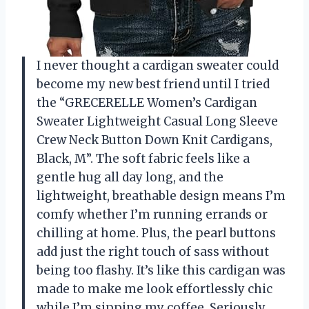
I never thought a cardigan sweater could
become my new best friend until I tried
the “GRECERELLE Women’s Cardigan
Sweater Lightweight Casual Long Sleeve
Crew Neck Button Down Knit Cardigans,
Black, M”. The soft fabric feels like a
gentle hug all day long, and the
lightweight, breathable design means I’m
comfy whether I’m running errands or
chilling at home. Plus, the pearl buttons
add just the right touch of sass without
being too flashy. It’s like this cardigan was
made to make me look effortlessly chic
while I’m sipping my coffee. Seriously,