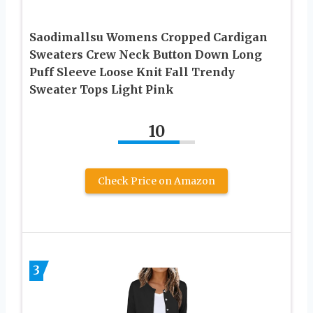
Saodimallsu Womens Cropped Cardigan
Sweaters Crew Neck Button Down Long
Puff Sleeve Loose Knit Fall Trendy
Sweater Tops Light Pink
10
Check Price on Amazon
3