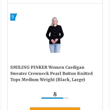
5
SMILING PINKER Women Cardigan
Sweater Crewneck Pearl Button Knitted
Tops Medium Weight (Black, Large)
8