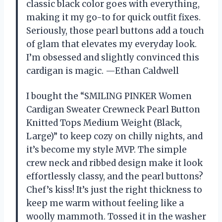
classic black color goes with everything,
making it my go-to for quick outfit fixes.
Seriously, those pearl buttons add a touch
of glam that elevates my everyday look.
I’m obsessed and slightly convinced this
cardigan is magic. —Ethan Caldwell
I bought the “SMILING PINKER Women
Cardigan Sweater Crewneck Pearl Button
Knitted Tops Medium Weight (Black,
Large)” to keep cozy on chilly nights, and
it’s become my style MVP. The simple
crew neck and ribbed design make it look
effortlessly classy, and the pearl buttons?
Chef’s kiss! It’s just the right thickness to
keep me warm without feeling like a
woolly mammoth. Tossed it in the washer