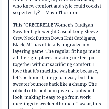
who knew comfort and style could coexist
so perfectly? —Maya Thornton
This “GRECERELLE Women’s Cardigan
Sweater Lightweight Casual Long Sleeve
Crew Neck Button Down Knit Cardigans,
Black, M” has officially upgraded my
layering game! The regular fit hugs me in
all the right places, making me feel put-
together without sacrificing comfort. I
love that it’s machine washable because,
let’s be honest, life gets messy, but this
sweater bounces back like a champ. The
ribbed cuffs and hem give it a polished
look, making it easy to go from work
meetings to weekend brunch. I swear, this