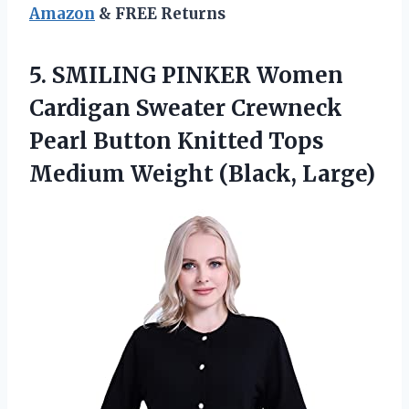
Amazon
& FREE Returns
5. SMILING PINKER Women
Cardigan Sweater Crewneck
Pearl Button Knitted Tops
Medium Weight (Black, Large)