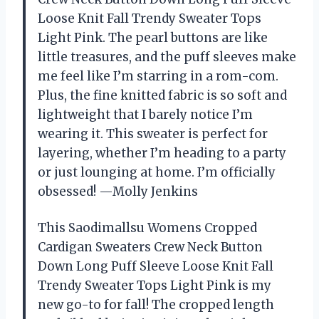
Loose Knit Fall Trendy Sweater Tops
Light Pink. The pearl buttons are like
little treasures, and the puff sleeves make
me feel like I’m starring in a rom-com.
Plus, the fine knitted fabric is so soft and
lightweight that I barely notice I’m
wearing it. This sweater is perfect for
layering, whether I’m heading to a party
or just lounging at home. I’m officially
obsessed! —Molly Jenkins
This Saodimallsu Womens Cropped
Cardigan Sweaters Crew Neck Button
Down Long Puff Sleeve Loose Knit Fall
Trendy Sweater Tops Light Pink is my
new go-to for fall! The cropped length