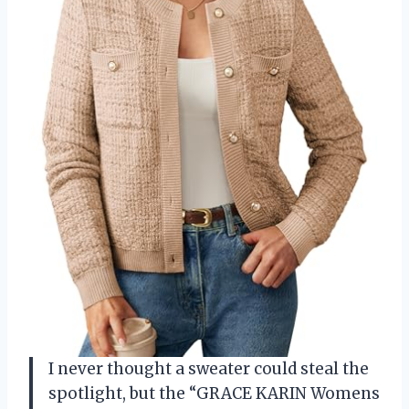
I never thought a sweater could steal the
spotlight, but the “GRACE KARIN Womens