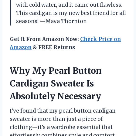
with cold water, and it came out flawless.
This cardigan is my new best friend for all
seasons! —Maya Thornton
Get It From Amazon Now:
Check Price on
Amazon
& FREE Returns
Why My Pearl Button
Cardigan Sweater Is
Absolutely Necessary
I’ve found that my pearl button cardigan
sweater is more than just a piece of
clothing—it’s a wardrobe essential that
effortlessly combines style and comfort.