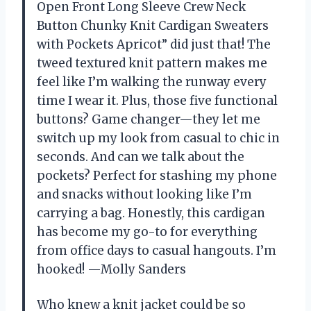
Open Front Long Sleeve Crew Neck
Button Chunky Knit Cardigan Sweaters
with Pockets Apricot” did just that! The
tweed textured knit pattern makes me
feel like I’m walking the runway every
time I wear it. Plus, those five functional
buttons? Game changer—they let me
switch up my look from casual to chic in
seconds. And can we talk about the
pockets? Perfect for stashing my phone
and snacks without looking like I’m
carrying a bag. Honestly, this cardigan
has become my go-to for everything
from office days to casual hangouts. I’m
hooked! —Molly Sanders
Who knew a knit jacket could be so