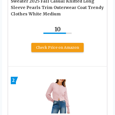
Sweater 2025 Fall Casual Knitted Long
Sleeve Pearls Trim Outerwear Coat Trendy
Clothes White Medium
10
Check Price on Amazon
2