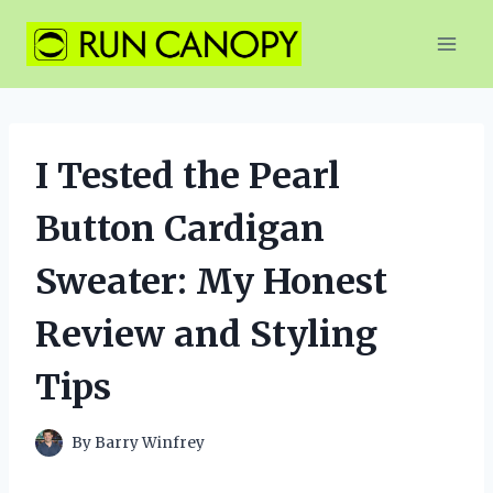
Skip
to
content
I Tested the Pearl
Button Cardigan
Sweater: My Honest
Review and Styling
Tips
By
Barry Winfrey