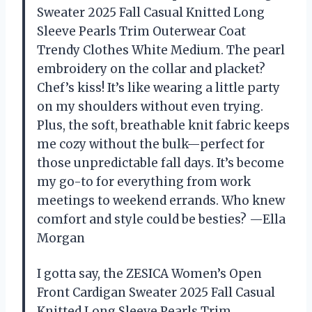
Sweater 2025 Fall Casual Knitted Long
Sleeve Pearls Trim Outerwear Coat
Trendy Clothes White Medium. The pearl
embroidery on the collar and placket?
Chef’s kiss! It’s like wearing a little party
on my shoulders without even trying.
Plus, the soft, breathable knit fabric keeps
me cozy without the bulk—perfect for
those unpredictable fall days. It’s become
my go-to for everything from work
meetings to weekend errands. Who knew
comfort and style could be besties? —Ella
Morgan
I gotta say, the ZESICA Women’s Open
Front Cardigan Sweater 2025 Fall Casual
Knitted Long Sleeve Pearls Trim