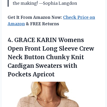
the making! —Sophia Langdon
Get It From Amazon Now:
Check Price on
Amazon
& FREE Returns
4.
GRACE KARIN Womens
Open
Front Long Sleeve Crew
Neck Button Chunky Knit
Cardigan Sweaters with
Pockets Apricot