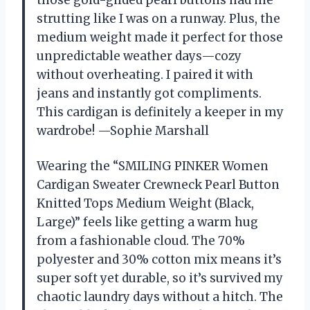
strutting like I was on a runway. Plus, the
medium weight made it perfect for those
unpredictable weather days—cozy
without overheating. I paired it with
jeans and instantly got compliments.
This cardigan is definitely a keeper in my
wardrobe! —Sophie Marshall
Wearing the “SMILING PINKER Women
Cardigan Sweater Crewneck Pearl Button
Knitted Tops Medium Weight (Black,
Large)” feels like getting a warm hug
from a fashionable cloud. The 70%
polyester and 30% cotton mix means it’s
super soft yet durable, so it’s survived my
chaotic laundry days without a hitch. The