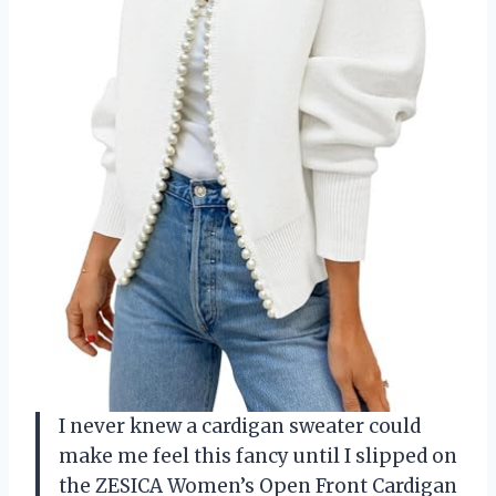
I never knew a cardigan sweater could
make me feel this fancy until I slipped on
the ZESICA Women’s Open Front Cardigan