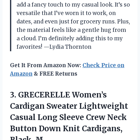
add a fancy touch to my casual look. It’s so
versatile that I’ve worn it to work, on
dates, and even just for grocery runs. Plus,
the material feels like a gentle hug from
a cloud. I’m definitely adding this to my
favorites! —Lydia Thornton
Get It From Amazon Now:
Check Price on
Amazon
& FREE Returns
3. GRECERELLE Women’s
Cardigan Sweater Lightweight
Casual Long Sleeve Crew Neck
Button Down
Knit Cardigans,
Black, M