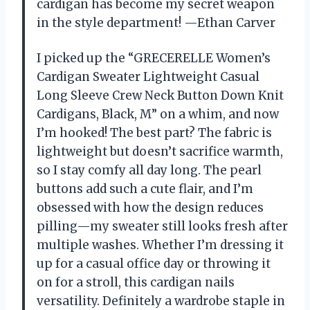
cardigan has become my secret weapon
in the style department! —Ethan Carver
I picked up the “GRECERELLE Women’s
Cardigan Sweater Lightweight Casual
Long Sleeve Crew Neck Button Down Knit
Cardigans, Black, M” on a whim, and now
I’m hooked! The best part? The fabric is
lightweight but doesn’t sacrifice warmth,
so I stay comfy all day long. The pearl
buttons add such a cute flair, and I’m
obsessed with how the design reduces
pilling—my sweater still looks fresh after
multiple washes. Whether I’m dressing it
up for a casual office day or throwing it
on for a stroll, this cardigan nails
versatility. Definitely a wardrobe staple in