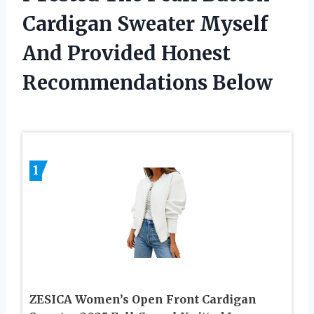
Cardigan Sweater Myself
And Provided Honest
Recommendations Below
1
ZESICA Women’s Open Front Cardigan