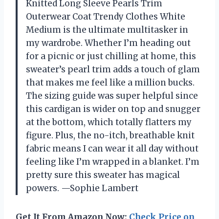
Knitted Long Sleeve Pearls Trim
Outerwear Coat Trendy Clothes White
Medium is the ultimate multitasker in
my wardrobe. Whether I’m heading out
for a picnic or just chilling at home, this
sweater’s pearl trim adds a touch of glam
that makes me feel like a million bucks.
The sizing guide was super helpful since
this cardigan is wider on top and snugger
at the bottom, which totally flatters my
figure. Plus, the no-itch, breathable knit
fabric means I can wear it all day without
feeling like I’m wrapped in a blanket. I’m
pretty sure this sweater has magical
powers. —Sophie Lambert
Get It From Amazon Now:
Check Price on