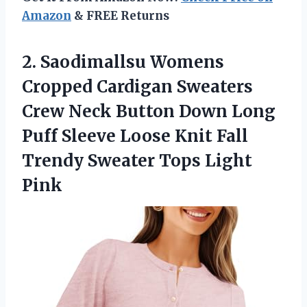
Amazon
& FREE Returns
2.
Saodimallsu Womens
Cropped Cardigan
Sweaters
Crew Neck Button Down Long
Puff Sleeve Loose Knit Fall
Trendy Sweater Tops Light
Pink