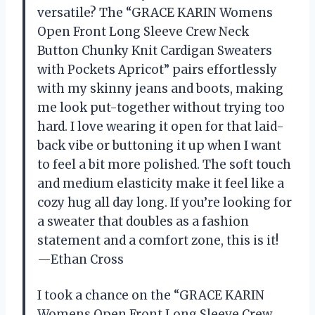
versatile? The “GRACE KARIN Womens
Open Front Long Sleeve Crew Neck
Button Chunky Knit Cardigan Sweaters
with Pockets Apricot” pairs effortlessly
with my skinny jeans and boots, making
me look put-together without trying too
hard. I love wearing it open for that laid-
back vibe or buttoning it up when I want
to feel a bit more polished. The soft touch
and medium elasticity make it feel like a
cozy hug all day long. If you’re looking for
a sweater that doubles as a fashion
statement and a comfort zone, this is it!
—Ethan Cross
I took a chance on the “GRACE KARIN
Womens Open Front Long Sleeve Crew