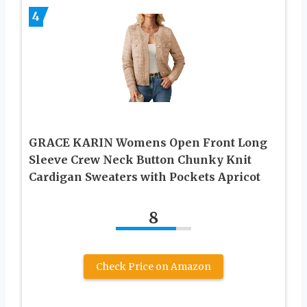
4
GRACE KARIN Womens Open Front Long
Sleeve Crew Neck Button Chunky Knit
Cardigan Sweaters with Pockets Apricot
8
Check Price on Amazon