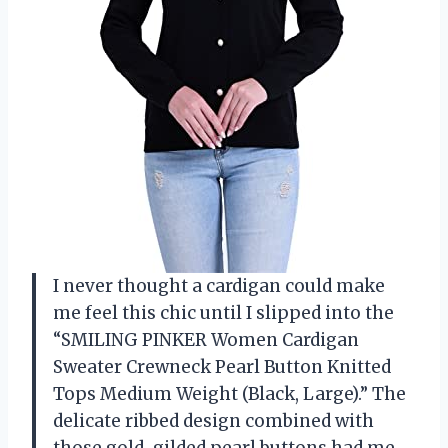
I never thought a cardigan could make
me feel this chic until I slipped into the
“SMILING PINKER Women Cardigan
Sweater Crewneck Pearl Button Knitted
Tops Medium Weight (Black, Large).” The
delicate ribbed design combined with
those gold-gilded pearl buttons had me