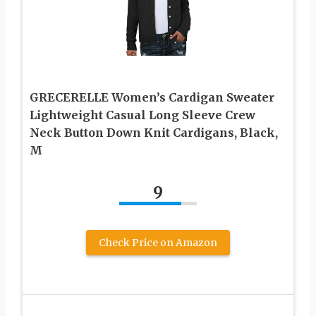
GRECERELLE Women’s Cardigan Sweater
Lightweight Casual Long Sleeve Crew
Neck Button Down Knit Cardigans, Black,
M
9
Check Price on Amazon