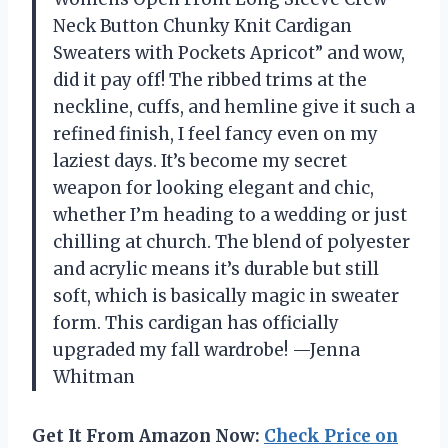
Neck Button Chunky Knit Cardigan
Sweaters with Pockets Apricot” and wow,
did it pay off! The ribbed trims at the
neckline, cuffs, and hemline give it such a
refined finish, I feel fancy even on my
laziest days. It’s become my secret
weapon for looking elegant and chic,
whether I’m heading to a wedding or just
chilling at church. The blend of polyester
and acrylic means it’s durable but still
soft, which is basically magic in sweater
form. This cardigan has officially
upgraded my fall wardrobe! —Jenna
Whitman
Get It From Amazon Now:
Check Price on