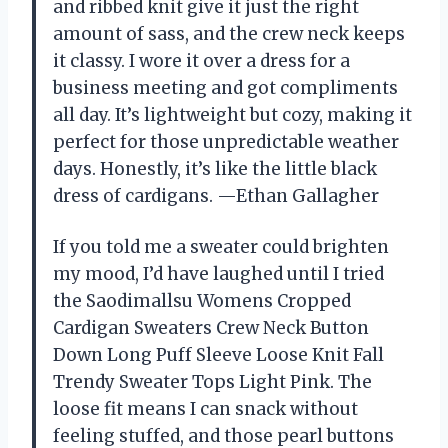
and ribbed knit give it just the right
amount of sass, and the crew neck keeps
it classy. I wore it over a dress for a
business meeting and got compliments
all day. It’s lightweight but cozy, making it
perfect for those unpredictable weather
days. Honestly, it’s like the little black
dress of cardigans. —Ethan Gallagher
If you told me a sweater could brighten
my mood, I’d have laughed until I tried
the Saodimallsu Womens Cropped
Cardigan Sweaters Crew Neck Button
Down Long Puff Sleeve Loose Knit Fall
Trendy Sweater Tops Light Pink. The
loose fit means I can snack without
feeling stuffed, and those pearl buttons