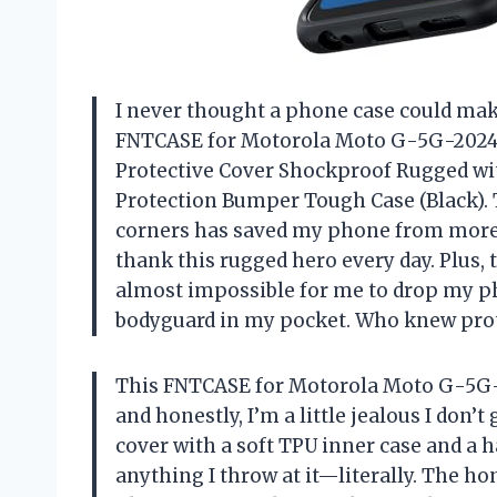
I never thought a phone case could make 
FNTCASE for Motorola Moto G-5G-2024 
Protective Cover Shockproof Rugged wi
Protection Bumper Tough Case (Black). 
corners has saved my phone from more
thank this rugged hero every day. Plus,
almost impossible for me to drop my pho
bodyguard in my pocket. Who knew prote
This FNTCASE for Motorola Moto G-5G-20
and honestly, I’m a little jealous I don’
cover with a soft TPU inner case and a 
anything I throw at it—literally. The h