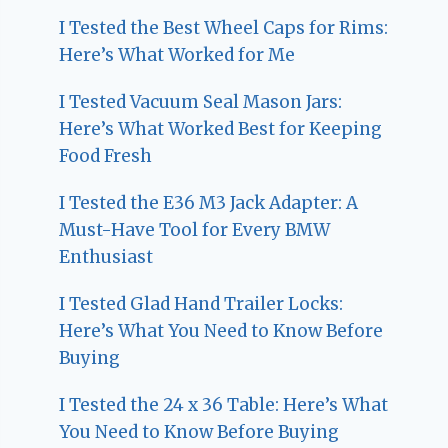
I Tested the Best Wheel Caps for Rims:
Here’s What Worked for Me
I Tested Vacuum Seal Mason Jars:
Here’s What Worked Best for Keeping
Food Fresh
I Tested the E36 M3 Jack Adapter: A
Must-Have Tool for Every BMW
Enthusiast
I Tested Glad Hand Trailer Locks:
Here’s What You Need to Know Before
Buying
I Tested the 24 x 36 Table: Here’s What
You Need to Know Before Buying