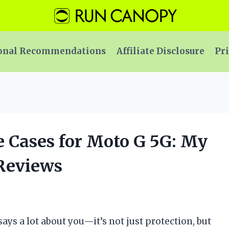
onal Recommendations
Affiliate Disclosure
Pri
e Cases for Moto G 5G: My
 Reviews
ays a lot about you—it’s not just protection, but