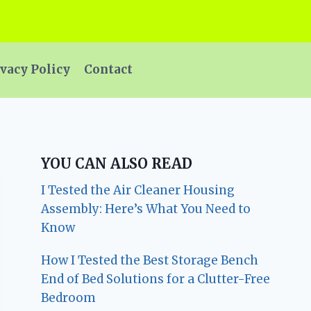
vacy Policy
Contact
YOU CAN ALSO READ
I Tested the Air Cleaner Housing
Assembly: Here’s What You Need to
Know
How I Tested the Best Storage Bench
End of Bed Solutions for a Clutter-Free
Bedroom