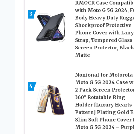
RMOCR Case Compatib
with Moto G 5G 2024, F
3
Body Heavy Duty Rugg
Shockproof Protective
Phone Cover with Lany
Strap, Tempered Glass
Screen Protector, Blac
Matte
Nonional for Motorola
Moto G 5G 2024 Case w
4
2 Pack Screen Protector
360° Rotatable Ring
Holder [Luxury Hearts
Pattern] Plating Gold 
Slim Soft Phone Cover 
Moto G 5G 2024 – Purp