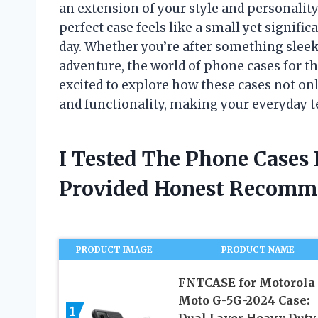
an extension of your style and personality
perfect case feels like a small yet signific
day. Whether you’re after something slee
adventure, the world of phone cases for th
excited to explore how these cases not on
and functionality, making your everyday t
I Tested The Phone Cases
Provided Honest Recomm
PRODUCT IMAGE
PRODUCT NAME
FNTCASE for Motorola
Moto G-5G-2024 Case:
1
Dual Layer Heavy Duty