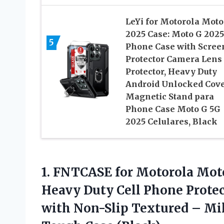
LeYi for Motorola Moto
2025 Case: Moto G 2025
5
Phone Case with Scree
Protector Camera Lens
Protector, Heavy Duty
Android Unlocked Cov
Magnetic Stand para
Phone Case Moto G 5G
2025 Celulares, Black
1. FNTCASE for Motorola Mot
Heavy Duty Cell Phone Prote
with Non-Slip Textured – Mil