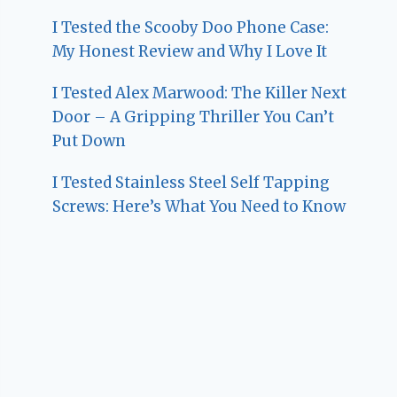
I Tested the Scooby Doo Phone Case:
My Honest Review and Why I Love It
I Tested Alex Marwood: The Killer Next
Door – A Gripping Thriller You Can’t
Put Down
I Tested Stainless Steel Self Tapping
Screws: Here’s What You Need to Know