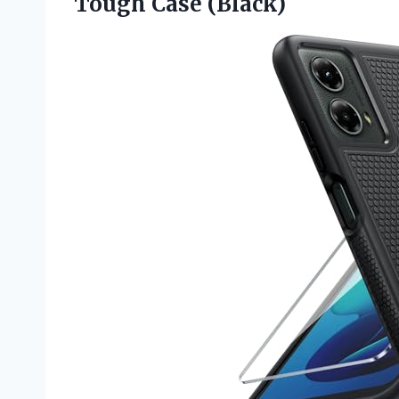
Tough Case (Black)