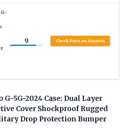
 G-
n
9
Check Price on Amazon
er
o G-5G-2024 Case: Dual Layer
ctive Cover Shockproof Rugged
itary Drop Protection
Bumper