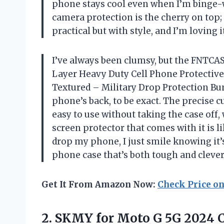
phone stays cool even when I’m binge-
camera protection is the cherry on top; 
practical but with style, and I’m loving 
I’ve always been clumsy, but the FNTC
Layer Heavy Duty Cell Phone Protectiv
Textured – Military Drop Protection B
phone’s back, to be exact. The precise c
easy to use without taking the case off,
screen protector that comes with it is li
drop my phone, I just smile knowing it’s
phone case that’s both tough and clev
Get It From Amazon Now:
Check Price o
2.
SKMY for Moto G
5G 2024 C