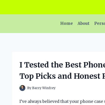
Skip
to
content
Home
About
Pers
I Tested the Best Phon
Top Picks and Honest
By
Barry Winfrey
I’ve always believed that your phone case s