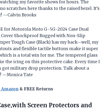
watching my favorite shows for hours. The
no scratches here thanks to the raised bezel. It’s
it! —Calvin Brooks
ASE for Motorola Moto G-5G-2024 Case Dual
e Cover Shockproof Rugged with Non-Slip
umper Tough Case (Black) has my back—well, my
utouts and flexible tactile buttons make it super
 which is a total win for me. The tempered glass
ke the icing on this protective cake. Every time I
 got military drop protection. Talk about a
er! —Monica Tate
n Amazon
& FREE Returns
ase,with Screen Protectors and