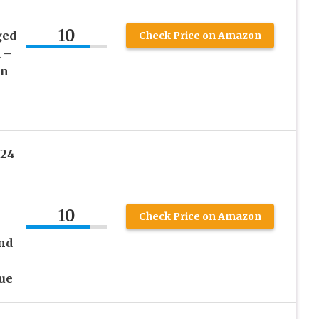
10
ged
Check Price on Amazon
 –
on
024
10
Check Price on Amazon
nd
ue