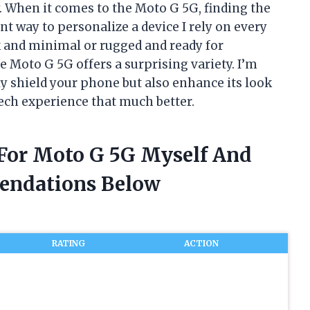
. When it comes to the Moto G 5G, finding the
ant way to personalize a device I rely on every
k and minimal or rugged and ready for
e Moto G 5G offers a surprising variety. I’m
ly shield your phone but also enhance its look
ech experience that much better.
 For Moto G 5G Myself And
endations Below
RATING
ACTION