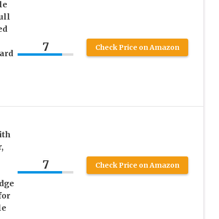
le
ull
ed
7
Check Price on Amazon
ard
k
ith
,
7
Check Price on Amazon
Edge
for
le