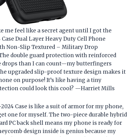
me feel like a secret agent until I got the
Case Dual Layer Heavy Duty Cell Phone
th Non-Slip Textured – Military Drop
The double guard protection with reinforced
 drops than I can count—my butterfingers
 the upgraded slip-proof texture design makes it
ne on purpose! It’s like having a tiny
ction could look this cool? —Harriet Mills
24 Case is like a suit of armor for my phone,
t get one for myself. The two-piece durable hybrid
hard PC back shell means my phone is ready for
oneycomb design inside is genius because my