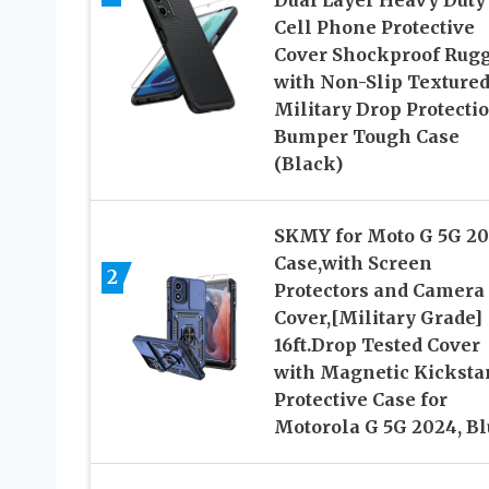
Cell Phone Protective
Cover Shockproof Rug
with Non-Slip Textured
Military Drop Protecti
Bumper Tough Case
(Black)
SKMY for Moto G 5G 2
Case,with Screen
2
Protectors and Camera
Cover,[Military Grade]
16ft.Drop Tested Cover
with Magnetic Kicksta
Protective Case for
Motorola G 5G 2024, Bl