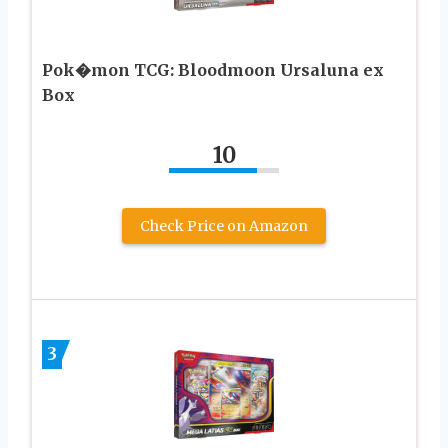
Pok�mon TCG: Bloodmoon Ursaluna ex
Box
10
Check Price on Amazon
3