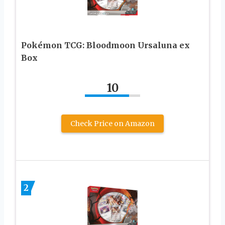
Pokémon TCG: Bloodmoon Ursaluna ex
Box
10
Check Price on Amazon
2