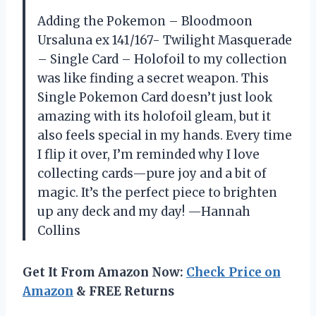
Adding the Pokemon – Bloodmoon
Ursaluna ex 141/167- Twilight Masquerade
– Single Card – Holofoil to my collection
was like finding a secret weapon. This
Single Pokemon Card doesn’t just look
amazing with its holofoil gleam, but it
also feels special in my hands. Every time
I flip it over, I’m reminded why I love
collecting cards—pure joy and a bit of
magic. It’s the perfect piece to brighten
up any deck and my day! —Hannah
Collins
Get It From Amazon Now:
Check Price on
Amazon
& FREE Returns