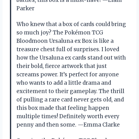
Parker
Who knew that a box of cards could bring
so much joy? The Pokémon TCG
Bloodmoon Ursaluna ex Box is like a
treasure chest full of surprises. I loved
how the Ursaluna ex cards stand out with
their bold, fierce artwork that just
screams power. It’s perfect for anyone
who wants to add a little drama and
excitement to their gameplay. The thrill
of pulling a rare card never gets old, and
this box made that feeling happen
multiple times! Definitely worth every
penny and then some. —Emma Clarke