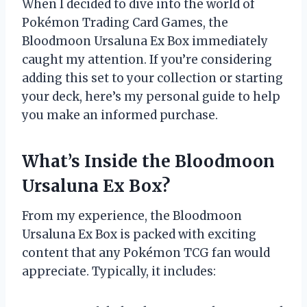
When I decided to dive into the world of
Pokémon Trading Card Games, the
Bloodmoon Ursaluna Ex Box immediately
caught my attention. If you’re considering
adding this set to your collection or starting
your deck, here’s my personal guide to help
you make an informed purchase.
What’s Inside the Bloodmoon
Ursaluna Ex Box?
From my experience, the Bloodmoon
Ursaluna Ex Box is packed with exciting
content that any Pokémon TCG fan would
appreciate. Typically, it includes: