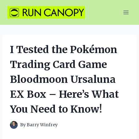
Skip
to
content
I Tested the Pokémon
Trading Card Game
Bloodmoon Ursaluna
EX Box – Here’s What
You Need to Know!
By
Barry Winfrey