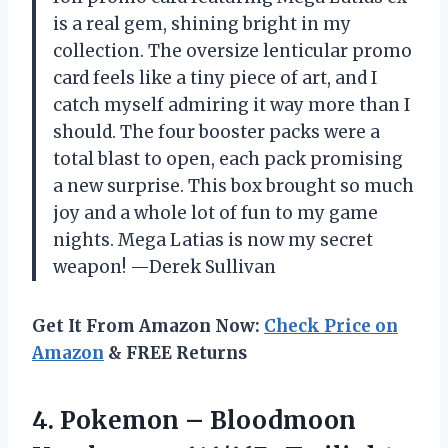
is a real gem, shining bright in my
collection. The oversize lenticular promo
card feels like a tiny piece of art, and I
catch myself admiring it way more than I
should. The four booster packs were a
total blast to open, each pack promising
a new surprise. This box brought so much
joy and a whole lot of fun to my game
nights. Mega Latias is now my secret
weapon! —Derek Sullivan
Get It From Amazon Now:
Check Price on
Amazon
& FREE Returns
4.
Pokemon – Bloodmoon