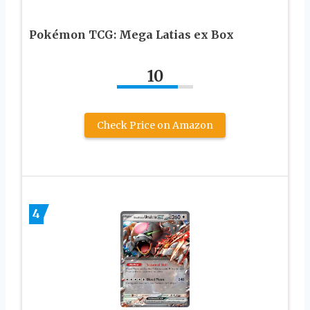
Pokémon TCG: Mega Latias ex Box
10
Check Price on Amazon
4