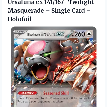
Ursaluna
ex 141/167- Twilight
Masquerade – Single Card –
Holofoil