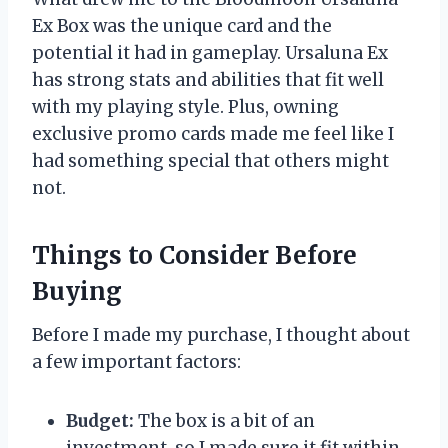
Ex Box was the unique card and the
potential it had in gameplay. Ursaluna Ex
has strong stats and abilities that fit well
with my playing style. Plus, owning
exclusive promo cards made me feel like I
had something special that others might
not.
Things to Consider Before
Buying
Before I made my purchase, I thought about
a few important factors:
Budget:
The box is a bit of an