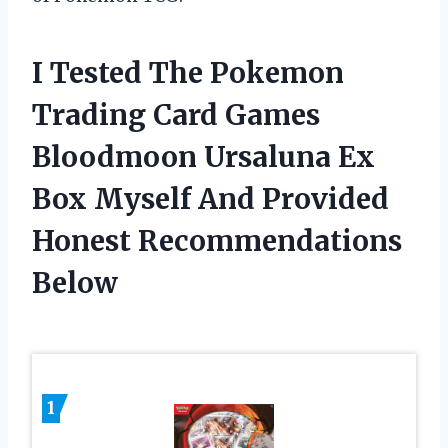
I Tested The Pokemon
Trading Card Games
Bloodmoon Ursaluna Ex
Box Myself And Provided
Honest Recommendations
Below
1