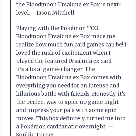
the Bloodmoon Ursaluna ex Box is next-
level. —Jason Mitchell
Playing with the Pokémon TCG
Bloodmoon Ursaluna ex Box made me
realize how much fun card games can be! I
loved the rush of excitement when I
played the featured Ursaluna ex card —
it’s a total game-changer. The
Bloodmoon Ursaluna ex Box comes with
everything you need for an intense and
hilarious battle with friends. Honestly, it’s
the perfect way to spice up game night
and impress your pals with some epic
moves. This box definitely turned me into
a Pokémon card fanatic overnight! —
Sophie Turner