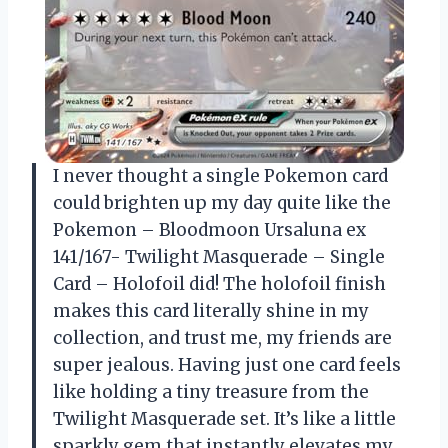
I never thought a single Pokemon card
could brighten up my day quite like the
Pokemon – Bloodmoon Ursaluna ex
141/167- Twilight Masquerade – Single
Card – Holofoil did! The holofoil finish
makes this card literally shine in my
collection, and trust me, my friends are
super jealous. Having just one card feels
like holding a tiny treasure from the
Twilight Masquerade set. It’s like a little
sparkly gem that instantly elevates my