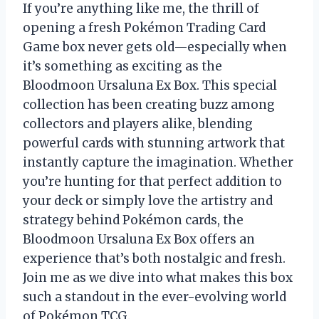
If you’re anything like me, the thrill of
opening a fresh Pokémon Trading Card
Game box never gets old—especially when
it’s something as exciting as the
Bloodmoon Ursaluna Ex Box. This special
collection has been creating buzz among
collectors and players alike, blending
powerful cards with stunning artwork that
instantly capture the imagination. Whether
you’re hunting for that perfect addition to
your deck or simply love the artistry and
strategy behind Pokémon cards, the
Bloodmoon Ursaluna Ex Box offers an
experience that’s both nostalgic and fresh.
Join me as we dive into what makes this box
such a standout in the ever-evolving world
of Pokémon TCG.