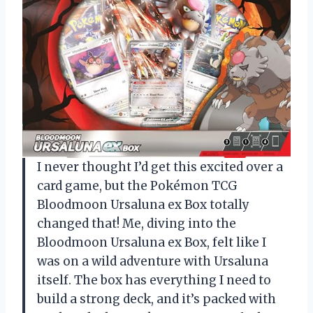
I never thought I’d get this excited over a
card game, but the Pokémon TCG
Bloodmoon Ursaluna ex Box totally
changed that! Me, diving into the
Bloodmoon Ursaluna ex Box, felt like I
was on a wild adventure with Ursaluna
itself. The box has everything I need to
build a strong deck, and it’s packed with