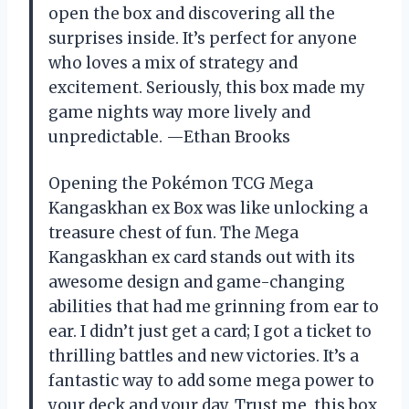
open the box and discovering all the
surprises inside. It’s perfect for anyone
who loves a mix of strategy and
excitement. Seriously, this box made my
game nights way more lively and
unpredictable. —Ethan Brooks
Opening the Pokémon TCG Mega
Kangaskhan ex Box was like unlocking a
treasure chest of fun. The Mega
Kangaskhan ex card stands out with its
awesome design and game-changing
abilities that had me grinning from ear to
ear. I didn’t just get a card; I got a ticket to
thrilling battles and new victories. It’s a
fantastic way to add some mega power to
your deck and your day. Trust me, this box