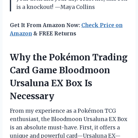
is a knockout! —Maya Collins
Get It From Amazon Now:
Check Price on
Amazon
& FREE Returns
Why the Pokémon Trading
Card Game Bloodmoon
Ursaluna EX Box Is
Necessary
From my experience as a Pokémon TCG
enthusiast, the Bloodmoon Ursaluna EX Box
is an absolute must-have. First, it offers a
unique and powerful card—Ursaluna EX—