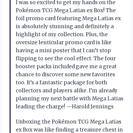
I was so excited to get my hands on the
Pokémon TCG Mega Latias ex Box! The
foil promo card featuring Mega Latias ex
is absolutely stunning and definitely a
highlight of my collection. Plus, the
oversize lenticular promo card is like
having a mini poster that I can’t stop
flipping to see the cool effect. The four
booster packs included gave me a great
chance to discover some new favorites
too. It’s a fantastic package for both
collectors and players alike. I’m already
planning my next battle with Mega Latias
leading the charge! —Harold Jennings
Unboxing the Pokémon TCG Mega Latias
ex Box was like finding a treasure chest in