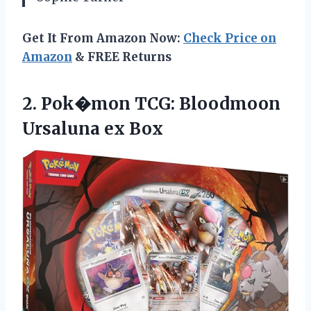
Get It From Amazon Now:
Check Price on
Amazon
& FREE Returns
2. Pok�mon TCG:
Bloodmoon
Ursaluna ex Box