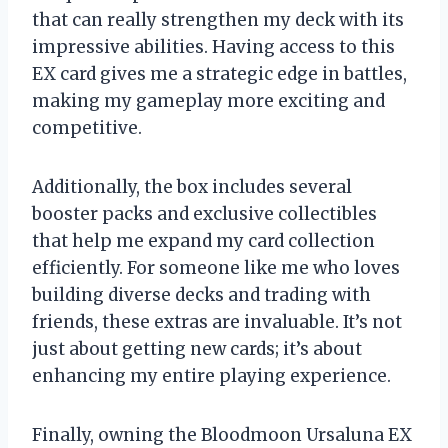
that can really strengthen my deck with its
impressive abilities. Having access to this
EX card gives me a strategic edge in battles,
making my gameplay more exciting and
competitive.
Additionally, the box includes several
booster packs and exclusive collectibles
that help me expand my card collection
efficiently. For someone like me who loves
building diverse decks and trading with
friends, these extras are invaluable. It’s not
just about getting new cards; it’s about
enhancing my entire playing experience.
Finally, owning the Bloodmoon Ursaluna EX