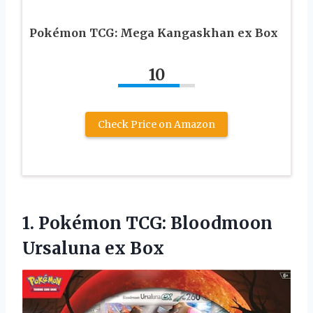
Pokémon TCG: Mega Kangaskhan ex Box
10
Check Price on Amazon
1.
Pokémon TCG: Bloodmoon
Ursaluna
ex Box