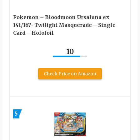
Pokemon – Bloodmoon Ursaluna ex
141/167- Twilight Masquerade – Single
Card – Holofoil
10
Check Price on Amazon
5