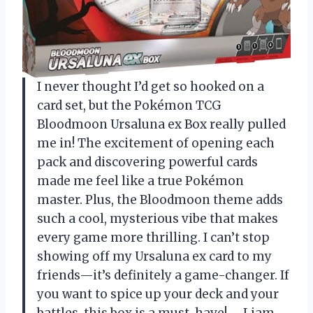
I never thought I’d get so hooked on a
card set, but the Pokémon TCG
Bloodmoon Ursaluna ex Box really pulled
me in! The excitement of opening each
pack and discovering powerful cards
made me feel like a true Pokémon
master. Plus, the Bloodmoon theme adds
such a cool, mysterious vibe that makes
every game more thrilling. I can’t stop
showing off my Ursaluna ex card to my
friends—it’s definitely a game-changer. If
you want to spice up your deck and your
battles, this box is a must-have! —Liam