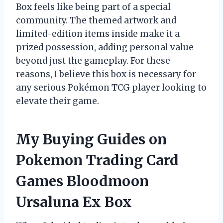
Box feels like being part of a special
community. The themed artwork and
limited-edition items inside make it a
prized possession, adding personal value
beyond just the gameplay. For these
reasons, I believe this box is necessary for
any serious Pokémon TCG player looking to
elevate their game.
My Buying Guides on
Pokemon Trading Card
Games Bloodmoon
Ursaluna Ex Box