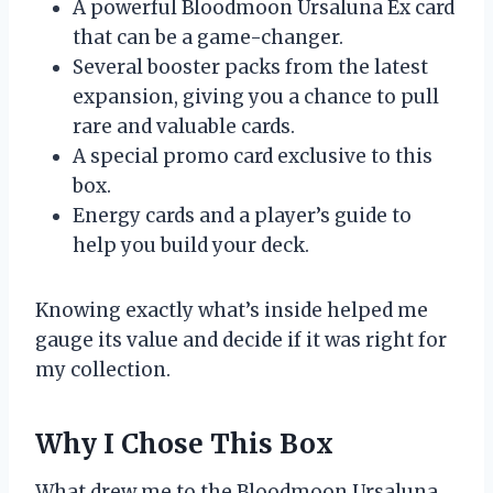
A powerful Bloodmoon Ursaluna Ex card
that can be a game-changer.
Several booster packs from the latest
expansion, giving you a chance to pull
rare and valuable cards.
A special promo card exclusive to this
box.
Energy cards and a player’s guide to
help you build your deck.
Knowing exactly what’s inside helped me
gauge its value and decide if it was right for
my collection.
Why I Chose This Box
What drew me to the Bloodmoon Ursaluna