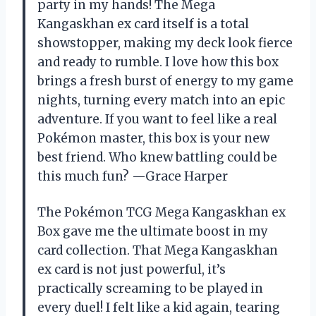
party in my hands! The Mega
Kangaskhan ex card itself is a total
showstopper, making my deck look fierce
and ready to rumble. I love how this box
brings a fresh burst of energy to my game
nights, turning every match into an epic
adventure. If you want to feel like a real
Pokémon master, this box is your new
best friend. Who knew battling could be
this much fun? —Grace Harper
The Pokémon TCG Mega Kangaskhan ex
Box gave me the ultimate boost in my
card collection. That Mega Kangaskhan
ex card is not just powerful, it’s
practically screaming to be played in
every duel! I felt like a kid again, tearing