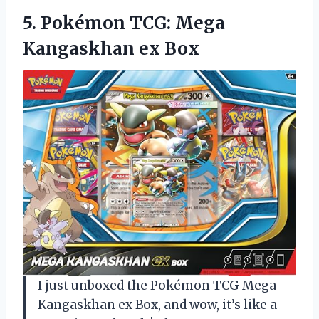
5. Pokémon TCG:
Mega
Kangaskhan ex Box
I just unboxed the Pokémon TCG Mega
Kangaskhan ex Box, and wow, it’s like a