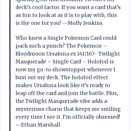
deck’s cool factor. If you want a card that’s
as fun to look at as it is to play with, this
is the one for you! —Molly Jenkins
Who knew a Single Pokemon Card could
pack such a punch? The Pokemon –
Bloodmoon Ursaluna ex 141/167- Twilight
Masquerade – Single Card – Holofoil is
now my go-to showstopper whenever I
bust out my deck. The holofoil effect
makes Ursaluna look like it’s ready to
leap off the card and join the battle. Plus,
the Twilight Masquerade vibe adds a
mysterious charm that keeps me smiling
every time I see it. I’m officially obsessed!
—Ethan Marshall