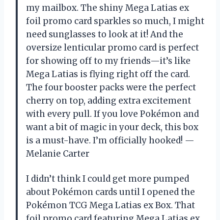
my mailbox. The shiny Mega Latias ex
foil promo card sparkles so much, I might
need sunglasses to look at it! And the
oversize lenticular promo card is perfect
for showing off to my friends—it’s like
Mega Latias is flying right off the card.
The four booster packs were the perfect
cherry on top, adding extra excitement
with every pull. If you love Pokémon and
want a bit of magic in your deck, this box
is a must-have. I’m officially hooked! —
Melanie Carter
I didn’t think I could get more pumped
about Pokémon cards until I opened the
Pokémon TCG Mega Latias ex Box. That
foil promo card featuring Mega Latias ex