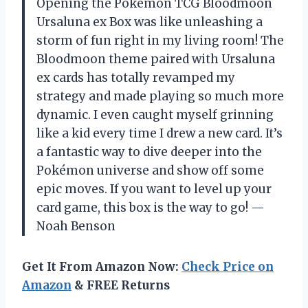
Opening the Pokémon TCG Bloodmoon
Ursaluna ex Box was like unleashing a
storm of fun right in my living room! The
Bloodmoon theme paired with Ursaluna
ex cards has totally revamped my
strategy and made playing so much more
dynamic. I even caught myself grinning
like a kid every time I drew a new card. It’s
a fantastic way to dive deeper into the
Pokémon universe and show off some
epic moves. If you want to level up your
card game, this box is the way to go! —
Noah Benson
Get It From Amazon Now:
Check Price on
Amazon
& FREE Returns