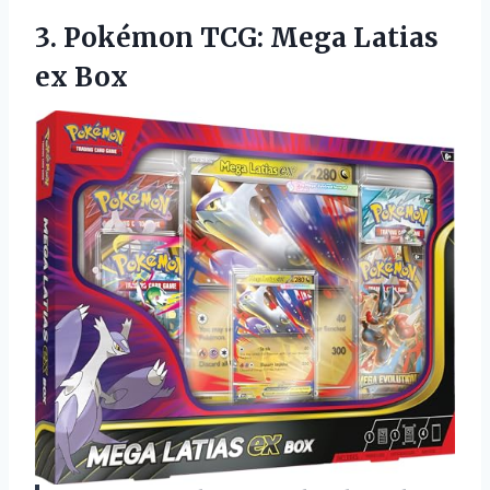
3.
Pokémon TCG: Mega Latias
ex Box