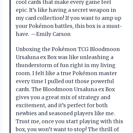
cool cards that make every game feel
epic. It’s like having a secret weapon in
my card collection! If you want to amp up
your Pokémon battles, this box is a must-
have. —Emily Carson
Unboxing the Pokémon TCG Bloodmoon
Ursaluna ex Box was like unleashing a
thunderstorm of fun right in my living
room. I felt like a true Pokémon master
every time I pulled out those powerful
cards. The Bloodmoon Ursaluna ex Box
gives you a great mix of strategy and
excitement, and it’s perfect for both
newbies and seasoned players like me.
Trust me, once you start playing with this
box, you won’t want to stop! The thrill of