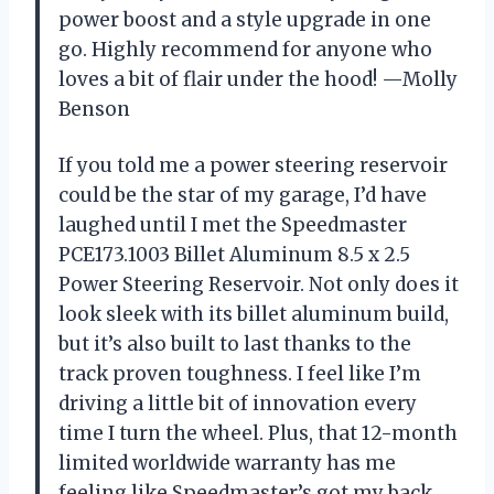
power boost and a style upgrade in one
go. Highly recommend for anyone who
loves a bit of flair under the hood! —Molly
Benson
If you told me a power steering reservoir
could be the star of my garage, I’d have
laughed until I met the Speedmaster
PCE173.1003 Billet Aluminum 8.5 x 2.5
Power Steering Reservoir. Not only does it
look sleek with its billet aluminum build,
but it’s also built to last thanks to the
track proven toughness. I feel like I’m
driving a little bit of innovation every
time I turn the wheel. Plus, that 12-month
limited worldwide warranty has me
feeling like Speedmaster’s got my back