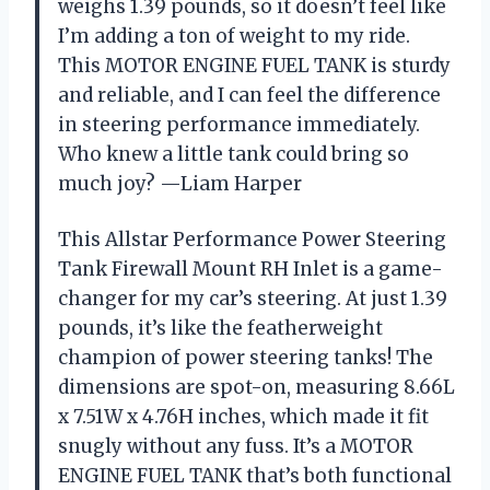
weighs 1.39 pounds, so it doesn’t feel like
I’m adding a ton of weight to my ride.
This MOTOR ENGINE FUEL TANK is sturdy
and reliable, and I can feel the difference
in steering performance immediately.
Who knew a little tank could bring so
much joy? —Liam Harper
This Allstar Performance Power Steering
Tank Firewall Mount RH Inlet is a game-
changer for my car’s steering. At just 1.39
pounds, it’s like the featherweight
champion of power steering tanks! The
dimensions are spot-on, measuring 8.66L
x 7.51W x 4.76H inches, which made it fit
snugly without any fuss. It’s a MOTOR
ENGINE FUEL TANK that’s both functional