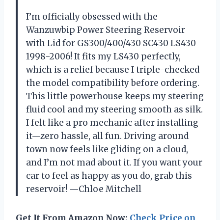
I’m officially obsessed with the
Wanzuwbip Power Steering Reservoir
with Lid for GS300/400/430 SC430 LS430
1998-2006! It fits my LS430 perfectly,
which is a relief because I triple-checked
the model compatibility before ordering.
This little powerhouse keeps my steering
fluid cool and my steering smooth as silk.
I felt like a pro mechanic after installing
it—zero hassle, all fun. Driving around
town now feels like gliding on a cloud,
and I’m not mad about it. If you want your
car to feel as happy as you do, grab this
reservoir! —Chloe Mitchell
Get It From Amazon Now:
Check Price on