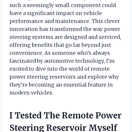
such a seemingly small component could
have a significant impact on vehicle
performance and maintenance. This clever
innovation has transformed the way power
steering systems are designed and serviced,
offering benefits that go far beyond just
convenience. As someone who’s always
fascinated by automotive technology, I’m
excited to dive into the world of remote
power steering reservoirs and explore why
they’re becoming an essential feature in
modern vehicles.
I Tested The Remote Power
Steering Reservoir Myself