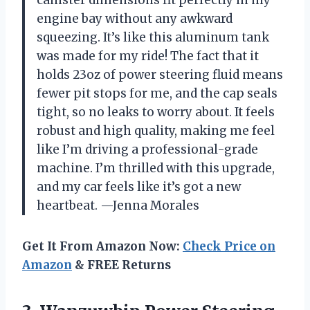
engine bay without any awkward
squeezing. It’s like this aluminum tank
was made for my ride! The fact that it
holds 23oz of power steering fluid means
fewer pit stops for me, and the cap seals
tight, so no leaks to worry about. It feels
robust and high quality, making me feel
like I’m driving a professional-grade
machine. I’m thrilled with this upgrade,
and my car feels like it’s got a new
heartbeat. —Jenna Morales
Get It From Amazon Now:
Check Price on
Amazon
& FREE Returns