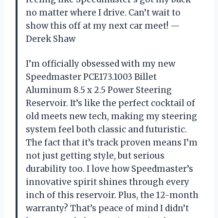
no matter where I drive. Can’t wait to
show this off at my next car meet! —
Derek Shaw
I’m officially obsessed with my new
Speedmaster PCE173.1003 Billet
Aluminum 8.5 x 2.5 Power Steering
Reservoir. It’s like the perfect cocktail of
old meets new tech, making my steering
system feel both classic and futuristic.
The fact that it’s track proven means I’m
not just getting style, but serious
durability too. I love how Speedmaster’s
innovative spirit shines through every
inch of this reservoir. Plus, the 12-month
warranty? That’s peace of mind I didn’t