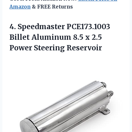
Amazon
& FREE Returns
4. Speedmaster PCE173.1003
Billet Aluminum 8.5 x
2.5
Power Steering Reservoir