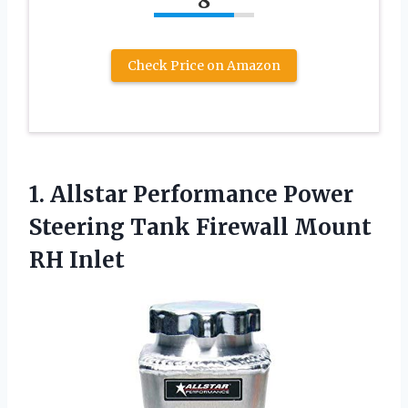
8
Check Price on Amazon
1.
Allstar Performance Power
Steering
Tank Firewall Mount
RH Inlet