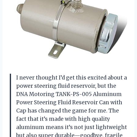
I never thought I’d get this excited about a
power steering fluid reservoir, but the
DNA Motoring TANK-PS-005 Aluminum
Power Steering Fluid Reservoir Can with
Cap has changed the game for me. The
fact that it’s made with high quality
aluminum means it’s not just lightweight
but also super durable—goodbye, fragile