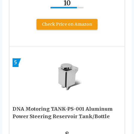
10
Check Price on Amazon
5
DNA Motoring TANK-PS-001 Aluminum
Power Steering Reservoir Tank/Bottle