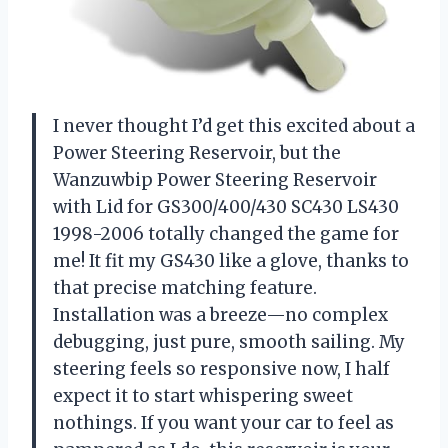
I never thought I’d get this excited about a
Power Steering Reservoir, but the
Wanzuwbip Power Steering Reservoir
with Lid for GS300/400/430 SC430 LS430
1998-2006 totally changed the game for
me! It fit my GS430 like a glove, thanks to
that precise matching feature.
Installation was a breeze—no complex
debugging, just pure, smooth sailing. My
steering feels so responsive now, I half
expect it to start whispering sweet
nothings. If you want your car to feel as