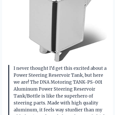
I never thought I’d get this excited about a
Power Steering Reservoir Tank, but here
we are! The DNA Motoring TANK-PS-001
Aluminum Power Steering Reservoir
Tank/Bottle is like the superhero of
steering parts. Made with high quality
aluminum, it feels way sturdier than my