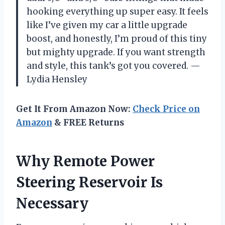
hooking everything up super easy. It feels
like I’ve given my car a little upgrade
boost, and honestly, I’m proud of this tiny
but mighty upgrade. If you want strength
and style, this tank’s got you covered. —
Lydia Hensley
Get It From Amazon Now:
Check Price on
Amazon
& FREE Returns
Why Remote Power
Steering Reservoir Is
Necessary