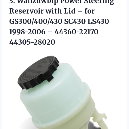
3. Wanzuwbip Power Steering
Reservoir with Lid – for
GS300/400/430 SC430 LS430
1998-2006 – 44360-22170
44305-28020