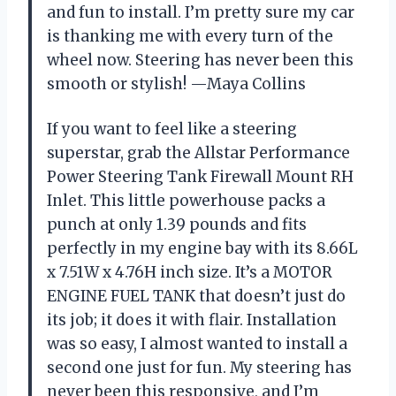
and fun to install. I’m pretty sure my car
is thanking me with every turn of the
wheel now. Steering has never been this
smooth or stylish! —Maya Collins
If you want to feel like a steering
superstar, grab the Allstar Performance
Power Steering Tank Firewall Mount RH
Inlet. This little powerhouse packs a
punch at only 1.39 pounds and fits
perfectly in my engine bay with its 8.66L
x 7.51W x 4.76H inch size. It’s a MOTOR
ENGINE FUEL TANK that doesn’t just do
its job; it does it with flair. Installation
was so easy, I almost wanted to install a
second one just for fun. My steering has
never been this responsive, and I’m