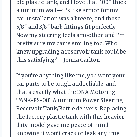
old plastic tank, and I love that .100″ thick
aluminum wall—it’s like armor for my
car. Installation was a breeze, and those
5/8″ and 3/8″ barb fittings fit perfectly.
Now my steering feels smoother, and I’m
pretty sure my car is smiling too. Who
knew upgrading a reservoir tank could be
this satisfying? —Jenna Carlton
If you’re anything like me, you want your
car parts to be tough and reliable, and
that’s exactly what the DNA Motoring
TANK-PS-001 Aluminum Power Steering
Reservoir Tank/Bottle delivers. Replacing
the factory plastic tank with this heavier
duty model gave me peace of mind
knowing it won’t crack or leak anytime