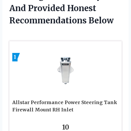
And Provided Honest
Recommendations Below
1
Allstar Performance Power Steering Tank
Firewall Mount RH Inlet
10