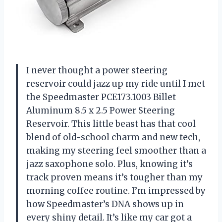
I never thought a power steering
reservoir could jazz up my ride until I met
the Speedmaster PCE173.1003 Billet
Aluminum 8.5 x 2.5 Power Steering
Reservoir. This little beast has that cool
blend of old-school charm and new tech,
making my steering feel smoother than a
jazz saxophone solo. Plus, knowing it’s
track proven means it’s tougher than my
morning coffee routine. I’m impressed by
how Speedmaster’s DNA shows up in
every shiny detail. It’s like my car got a