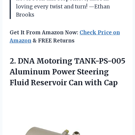
loving every twist and turn! —Ethan
Brooks
Get It From Amazon Now:
Check Price on
Amazon
& FREE Returns
2.
DNA Motoring TANK-PS-005
Aluminum
Power Steering
Fluid Reservoir Can with Cap