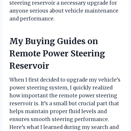
steering reservoir a necessary upgrade for
anyone serious about vehicle maintenance
and performance.
My Buying Guides on
Remote Power Steering
Reservoir
When I first decided to upgrade my vehicle’s
power steering system, I quickly realized
how important the remote power steering
reservoir is. It’s a small but crucial part that
helps maintain proper fluid levels and
ensures smooth steering performance.
Here’s what I learned during my search and