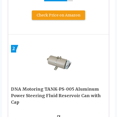
Check Price on Amazon
2
DNA Motoring TANK-PS-005 Aluminum
Power Steering Fluid Reservoir Can with
Cap