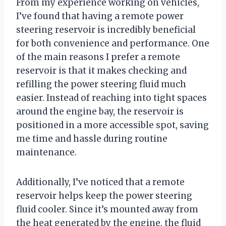
From my experience working on vehicles,
I’ve found that having a remote power
steering reservoir is incredibly beneficial
for both convenience and performance. One
of the main reasons I prefer a remote
reservoir is that it makes checking and
refilling the power steering fluid much
easier. Instead of reaching into tight spaces
around the engine bay, the reservoir is
positioned in a more accessible spot, saving
me time and hassle during routine
maintenance.
Additionally, I’ve noticed that a remote
reservoir helps keep the power steering
fluid cooler. Since it’s mounted away from
the heat generated by the engine, the fluid