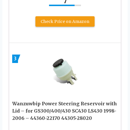
7
Check Price on Amazon
3
Wanzuwbip Power Steering Reservoir with
Lid – for GS300/400/430 SC430 LS430 1998-
2006 – 44360-22170 44305-28020