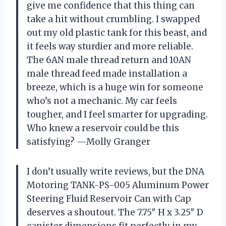
give me confidence that this thing can
take a hit without crumbling. I swapped
out my old plastic tank for this beast, and
it feels way sturdier and more reliable.
The 6AN male thread return and 10AN
male thread feed made installation a
breeze, which is a huge win for someone
who’s not a mechanic. My car feels
tougher, and I feel smarter for upgrading.
Who knew a reservoir could be this
satisfying? —Molly Granger
I don’t usually write reviews, but the DNA
Motoring TANK-PS-005 Aluminum Power
Steering Fluid Reservoir Can with Cap
deserves a shoutout. The 7.75″ H x 3.25″ D
canister dimensions fit perfectly in my