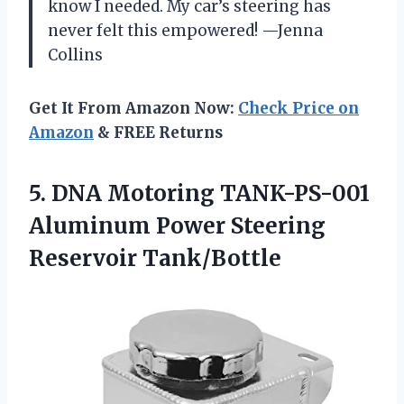
know I needed. My car’s steering has
never felt this empowered! —Jenna
Collins
Get It From Amazon Now:
Check Price on
Amazon
& FREE Returns
5. DNA Motoring TANK-PS-001
Aluminum
Power Steering
Reservoir Tank/Bottle