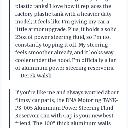
plastic tanks! I love how it replaces the
factory plastic tank with a heavier duty
model; it feels like I’m giving my car a
little armor upgrade. Plus, it holds a solid
23oz of power steering fluid, so I’m not
constantly topping it off. My steering
feels smoother already, and it looks way
cooler under the hood. I’m officially a fan
of aluminum power steering reservoirs.
—Derek Walsh
If you’re like me and always worried about
flimsy car parts, the DNA Motoring TANK-
PS-005 Aluminum Power Steering Fluid
Reservoir Can with Cap is your new best
friend. The .100″ thick aluminum walls