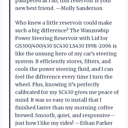
pampered as I do, this reservoir is your
new best friend. —Molly Sanderson
Who knew a little reservoir could make
such a big difference? The Wanzuwbip
Power Steering Reservoir with Lid for
GS300/400/430 SC430 LS430 1998-2006 is
like the unsung hero of my car’s steering
system. It efficiently stores, filters, and
cools the power steering fluid, and I can
feel the difference every time I turn the
wheel. Plus, knowing it’s perfectly
calibrated for my SC430 gives me peace of
mind. It was so easy to install that I
finished faster than my morning coffee
brewed. Smooth, quiet, and responsive—
just how I like my rides! —Ethan Parker