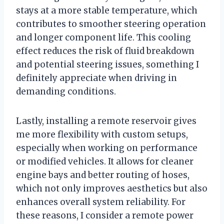
stays at a more stable temperature, which
contributes to smoother steering operation
and longer component life. This cooling
effect reduces the risk of fluid breakdown
and potential steering issues, something I
definitely appreciate when driving in
demanding conditions.
Lastly, installing a remote reservoir gives
me more flexibility with custom setups,
especially when working on performance
or modified vehicles. It allows for cleaner
engine bays and better routing of hoses,
which not only improves aesthetics but also
enhances overall system reliability. For
these reasons, I consider a remote power