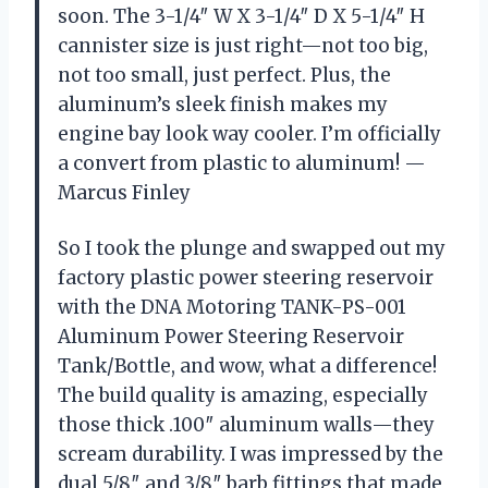
soon. The 3-1/4″ W X 3-1/4″ D X 5-1/4″ H
cannister size is just right—not too big,
not too small, just perfect. Plus, the
aluminum’s sleek finish makes my
engine bay look way cooler. I’m officially
a convert from plastic to aluminum! —
Marcus Finley
So I took the plunge and swapped out my
factory plastic power steering reservoir
with the DNA Motoring TANK-PS-001
Aluminum Power Steering Reservoir
Tank/Bottle, and wow, what a difference!
The build quality is amazing, especially
those thick .100″ aluminum walls—they
scream durability. I was impressed by the
dual 5/8″ and 3/8″ barb fittings that made