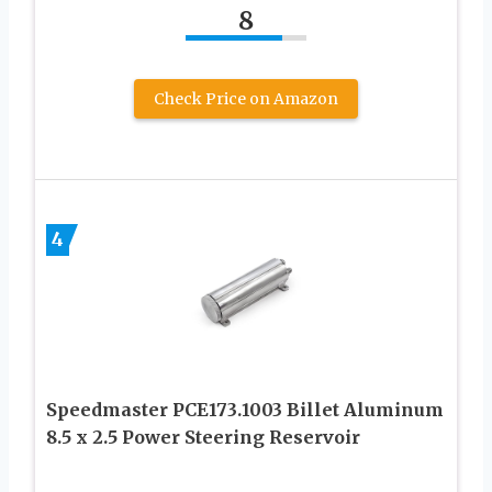
8
Check Price on Amazon
4
Speedmaster PCE173.1003 Billet Aluminum
8.5 x 2.5 Power Steering Reservoir