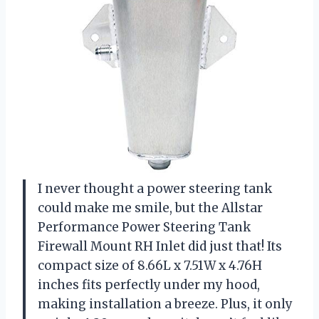
I never thought a power steering tank
could make me smile, but the Allstar
Performance Power Steering Tank
Firewall Mount RH Inlet did just that! Its
compact size of 8.66L x 7.51W x 4.76H
inches fits perfectly under my hood,
making installation a breeze. Plus, it only