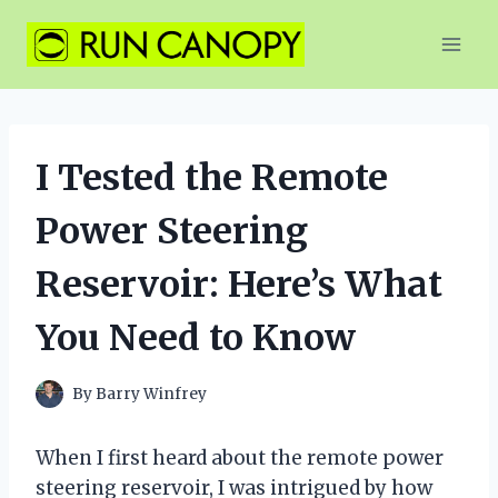
Skip
to
content
I Tested the Remote
Power Steering
Reservoir: Here’s What
You Need to Know
By
Barry Winfrey
When I first heard about the remote power
steering reservoir, I was intrigued by how