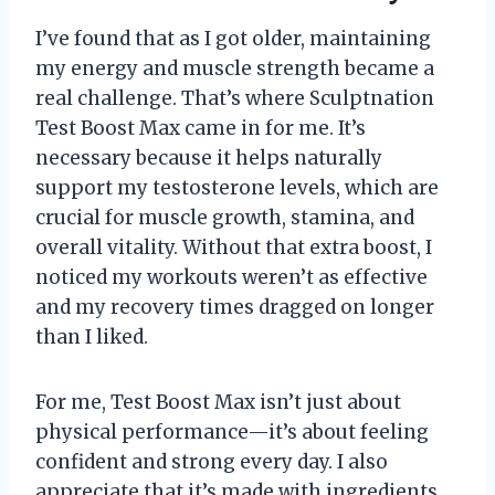
I’ve found that as I got older, maintaining
my energy and muscle strength became a
real challenge. That’s where Sculptnation
Test Boost Max came in for me. It’s
necessary because it helps naturally
support my testosterone levels, which are
crucial for muscle growth, stamina, and
overall vitality. Without that extra boost, I
noticed my workouts weren’t as effective
and my recovery times dragged on longer
than I liked.
For me, Test Boost Max isn’t just about
physical performance—it’s about feeling
confident and strong every day. I also
appreciate that it’s made with ingredients