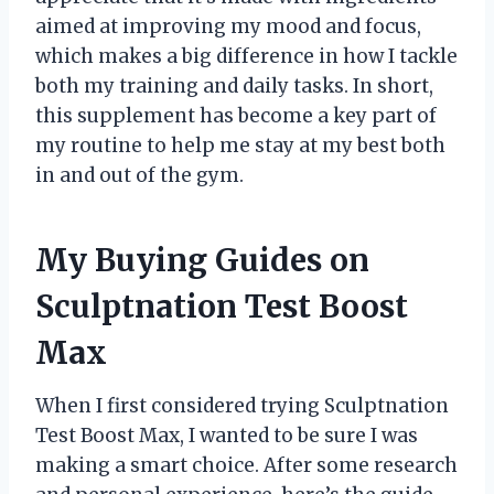
aimed at improving my mood and focus,
which makes a big difference in how I tackle
both my training and daily tasks. In short,
this supplement has become a key part of
my routine to help me stay at my best both
in and out of the gym.
My Buying Guides on
Sculptnation Test Boost
Max
When I first considered trying Sculptnation
Test Boost Max, I wanted to be sure I was
making a smart choice. After some research