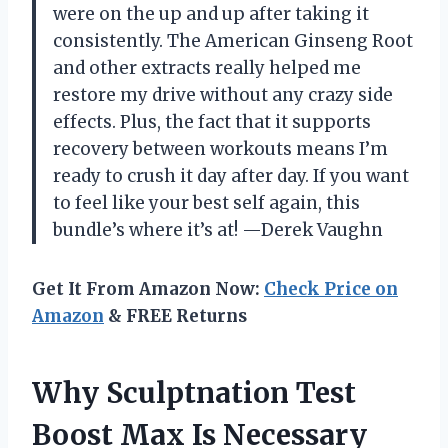
were on the up and up after taking it
consistently. The American Ginseng Root
and other extracts really helped me
restore my drive without any crazy side
effects. Plus, the fact that it supports
recovery between workouts means I’m
ready to crush it day after day. If you want
to feel like your best self again, this
bundle’s where it’s at! —Derek Vaughn
Get It From Amazon Now:
Check Price on
Amazon
& FREE Returns
Why Sculptnation Test
Boost Max Is Necessary