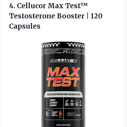
4. Cellucor Max Test™
Testosterone
Booster | 120
Capsules