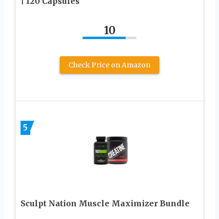
| 120 Capsules
10
Check Price on Amazon
5
Sculpt Nation Muscle Maximizer Bundle