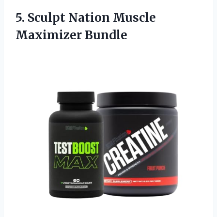
5.
Sculpt Nation Muscle
Maximizer
Bundle