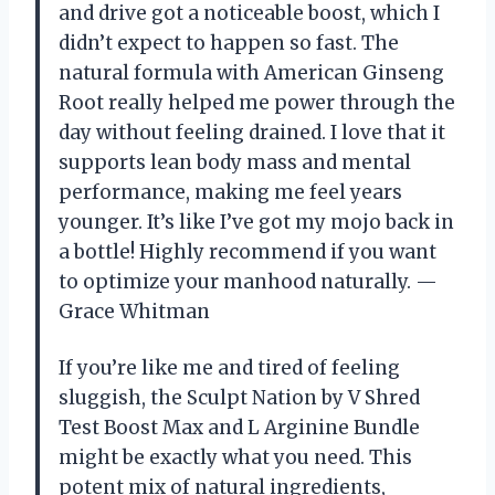
and drive got a noticeable boost, which I
didn’t expect to happen so fast. The
natural formula with American Ginseng
Root really helped me power through the
day without feeling drained. I love that it
supports lean body mass and mental
performance, making me feel years
younger. It’s like I’ve got my mojo back in
a bottle! Highly recommend if you want
to optimize your manhood naturally. —
Grace Whitman
If you’re like me and tired of feeling
sluggish, the Sculpt Nation by V Shred
Test Boost Max and L Arginine Bundle
might be exactly what you need. This
potent mix of natural ingredients,