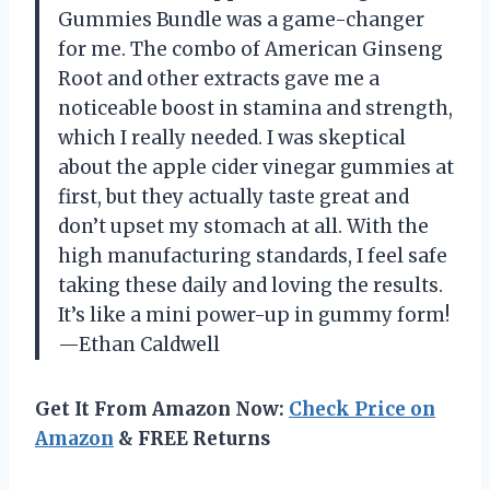
Gummies Bundle was a game-changer
for me. The combo of American Ginseng
Root and other extracts gave me a
noticeable boost in stamina and strength,
which I really needed. I was skeptical
about the apple cider vinegar gummies at
first, but they actually taste great and
don’t upset my stomach at all. With the
high manufacturing standards, I feel safe
taking these daily and loving the results.
It’s like a mini power-up in gummy form!
—Ethan Caldwell
Get It From Amazon Now:
Check Price on
Amazon
& FREE Returns