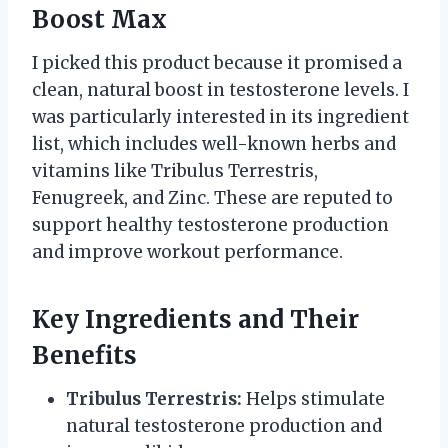
Boost Max
I picked this product because it promised a
clean, natural boost in testosterone levels. I
was particularly interested in its ingredient
list, which includes well-known herbs and
vitamins like Tribulus Terrestris,
Fenugreek, and Zinc. These are reputed to
support healthy testosterone production
and improve workout performance.
Key Ingredients and Their
Benefits
Tribulus Terrestris:
Helps stimulate
natural testosterone production and