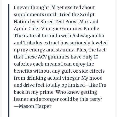
I never thought I’d get excited about
supplements until I tried the Sculpt
Nation by V Shred Test Boost Max and
Apple Cider Vinegar Gummies Bundle.
The natural formula with Ashwagandha
and Tribulus extract has seriously leveled
up my energy and stamina. Plus, the fact
that these ACV gummies have only 10
calories each means I can enjoy the
benefits without any guilt or side effects
from drinking actual vinegar. My mood
and drive feel totally optimized—like I’m
back in my prime! Who knew getting
leaner and stronger could be this tasty?
—Mason Harper