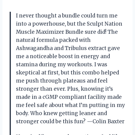
I never thought a bundle could turn me
into a powerhouse, but the Sculpt Nation
Muscle Maximizer Bundle sure did! The
natural formula packed with
Ashwagandha and Tribulus extract gave
me a noticeable boost in energy and
stamina during my workouts. I was
skeptical at first, but this combo helped
me push through plateaus and feel
stronger than ever. Plus, knowing it’s
made in a cGMP compliant facility made
me feel safe about what I’m putting in my
body. Who knew getting leaner and
stronger could be this fun? —Colin Baxter