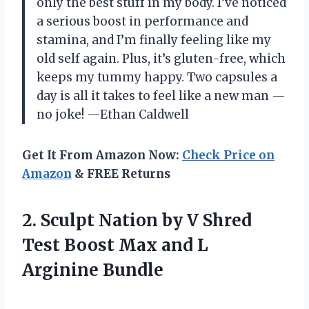
only the best stuff in my body. I’ve noticed
a serious boost in performance and
stamina, and I’m finally feeling like my
old self again. Plus, it’s gluten-free, which
keeps my tummy happy. Two capsules a
day is all it takes to feel like a new man —
no joke! —Ethan Caldwell
Get It From Amazon Now:
Check Price on
Amazon
& FREE Returns
2. Sculpt Nation by V Shred
Test Boost Max
and L
Arginine Bundle