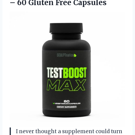
–
60 Gluten Free Capsules
I never thought a supplement could turn