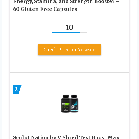
Energy, Stamina, and Strength Booster –
60 Gluten Free Capsules
10
Check Price on Amazon
2
Sculpt Nation by V Shred Test Boost Max