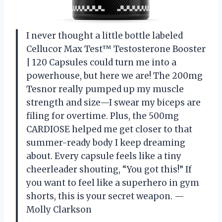
I never thought a little bottle labeled
Cellucor Max Test™ Testosterone Booster
| 120 Capsules could turn me into a
powerhouse, but here we are! The 200mg
Tesnor really pumped up my muscle
strength and size—I swear my biceps are
filing for overtime. Plus, the 500mg
CARDIOSE helped me get closer to that
summer-ready body I keep dreaming
about. Every capsule feels like a tiny
cheerleader shouting, “You got this!” If
you want to feel like a superhero in gym
shorts, this is your secret weapon. —
Molly Clarkson