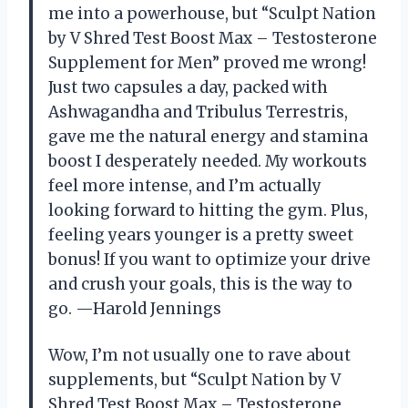
me into a powerhouse, but “Sculpt Nation
by V Shred Test Boost Max – Testosterone
Supplement for Men” proved me wrong!
Just two capsules a day, packed with
Ashwagandha and Tribulus Terrestris,
gave me the natural energy and stamina
boost I desperately needed. My workouts
feel more intense, and I’m actually
looking forward to hitting the gym. Plus,
feeling years younger is a pretty sweet
bonus! If you want to optimize your drive
and crush your goals, this is the way to
go. —Harold Jennings
Wow, I’m not usually one to rave about
supplements, but “Sculpt Nation by V
Shred Test Boost Max – Testosterone