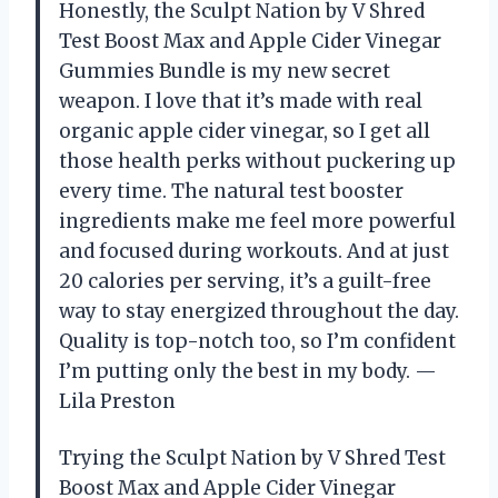
Honestly, the Sculpt Nation by V Shred
Test Boost Max and Apple Cider Vinegar
Gummies Bundle is my new secret
weapon. I love that it’s made with real
organic apple cider vinegar, so I get all
those health perks without puckering up
every time. The natural test booster
ingredients make me feel more powerful
and focused during workouts. And at just
20 calories per serving, it’s a guilt-free
way to stay energized throughout the day.
Quality is top-notch too, so I’m confident
I’m putting only the best in my body. —
Lila Preston
Trying the Sculpt Nation by V Shred Test
Boost Max and Apple Cider Vinegar