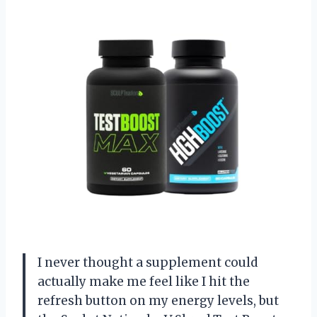
I never thought a supplement could
actually make me feel like I hit the
refresh button on my energy levels, but