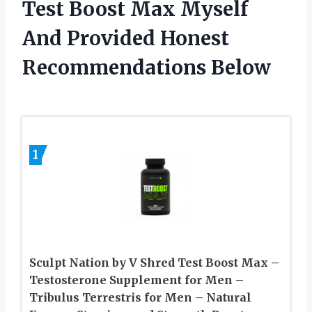
Test Boost Max Myself
And Provided Honest
Recommendations Below
1
Sculpt Nation by V Shred Test Boost Max –
Testosterone Supplement for Men –
Tribulus Terrestris for Men – Natural