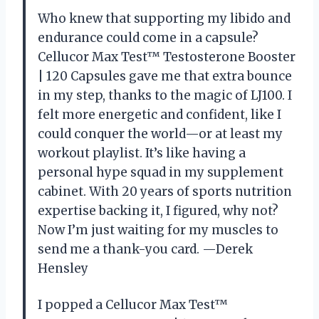
Who knew that supporting my libido and
endurance could come in a capsule?
Cellucor Max Test™ Testosterone Booster
| 120 Capsules gave me that extra bounce
in my step, thanks to the magic of LJ100. I
felt more energetic and confident, like I
could conquer the world—or at least my
workout playlist. It’s like having a
personal hype squad in my supplement
cabinet. With 20 years of sports nutrition
expertise backing it, I figured, why not?
Now I’m just waiting for my muscles to
send me a thank-you card. —Derek
Hensley
I popped a Cellucor Max Test™