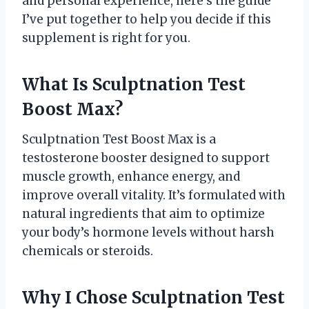
and personal experience, here’s the guide
I’ve put together to help you decide if this
supplement is right for you.
What Is Sculptnation Test
Boost Max?
Sculptnation Test Boost Max is a
testosterone booster designed to support
muscle growth, enhance energy, and
improve overall vitality. It’s formulated with
natural ingredients that aim to optimize
your body’s hormone levels without harsh
chemicals or steroids.
Why I Chose Sculptnation Test