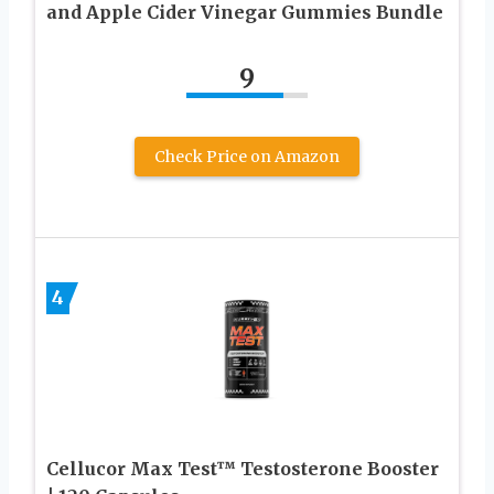
and Apple Cider Vinegar Gummies Bundle
9
Check Price on Amazon
4
Cellucor Max Test™ Testosterone Booster