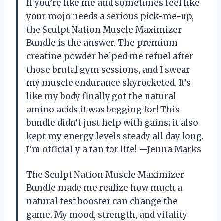
If you’re like me and sometimes feel like
your mojo needs a serious pick-me-up,
the Sculpt Nation Muscle Maximizer
Bundle is the answer. The premium
creatine powder helped me refuel after
those brutal gym sessions, and I swear
my muscle endurance skyrocketed. It’s
like my body finally got the natural
amino acids it was begging for! This
bundle didn’t just help with gains; it also
kept my energy levels steady all day long.
I’m officially a fan for life! —Jenna Marks
The Sculpt Nation Muscle Maximizer
Bundle made me realize how much a
natural test booster can change the
game. My mood, strength, and vitality