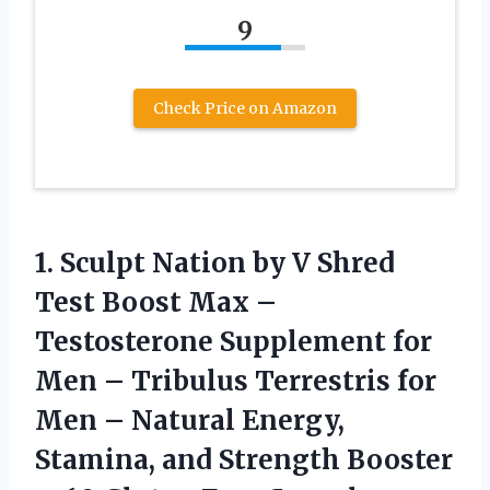
9
Check Price on Amazon
1. Sculpt Nation by V Shred
Test Boost Max –
Testosterone Supplement for
Men – Tribulus Terrestris for
Men – Natural Energy,
Stamina, and Strength Booster