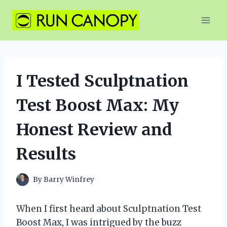
Skip
to
content
I Tested Sculptnation
Test Boost Max: My
Honest Review and
Results
By
Barry Winfrey
When I first heard about Sculptnation Test
Boost Max, I was intrigued by the buzz