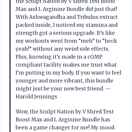
the Sculpt Nation by V Shred Test Boost
Max and L Arginine Bundle did just that!
With Ashwagandha and Tribulus extract
packed inside, I noticed my stamina and
strength got a serious upgrade. It’s like
my workouts went from “meh” to “heck
yeah!” without any weird side effects.
Plus, knowing it’s made in a cGMP
compliant facility makes me trust what
I’m putting in my body. If you want to feel
younger and more vibrant, this bundle
might just be your new best friend. —
Harold Jennings
Wow, the Sculpt Nation by V Shred Test
Boost Max and L Arginine Bundle has
been a game changer for me! My mood