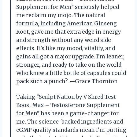
Supplement for Men” seriously helped
me reclaim my mojo. The natural
formula, including American Ginseng
Root, gave me that extra edge in energy
and strength without any weird side
effects. It’s like my mood, vitality, and
gains all got a major upgrade. I’m leaner,
stronger, and ready to take on the world!
Who knew a little bottle of capsules could
pack such a punch? —Grace Thornton
Taking “Sculpt Nation by V Shred Test
Boost Max – Testosterone Supplement
for Men” has been a game-changer for
me. The science-backed ingredients and
cGMP quality standards mean I’m putting