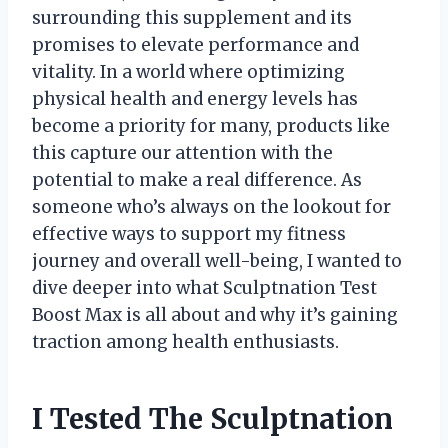
surrounding this supplement and its
promises to elevate performance and
vitality. In a world where optimizing
physical health and energy levels has
become a priority for many, products like
this capture our attention with the
potential to make a real difference. As
someone who’s always on the lookout for
effective ways to support my fitness
journey and overall well-being, I wanted to
dive deeper into what Sculptnation Test
Boost Max is all about and why it’s gaining
traction among health enthusiasts.
I Tested The Sculptnation