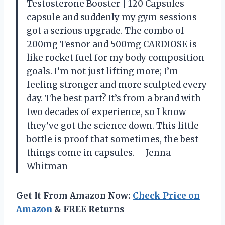
Testosterone Booster | 120 Capsules
capsule and suddenly my gym sessions
got a serious upgrade. The combo of
200mg Tesnor and 500mg CARDIOSE is
like rocket fuel for my body composition
goals. I’m not just lifting more; I’m
feeling stronger and more sculpted every
day. The best part? It’s from a brand with
two decades of experience, so I know
they’ve got the science down. This little
bottle is proof that sometimes, the best
things come in capsules. —Jenna
Whitman
Get It From Amazon Now:
Check Price on
Amazon
& FREE Returns