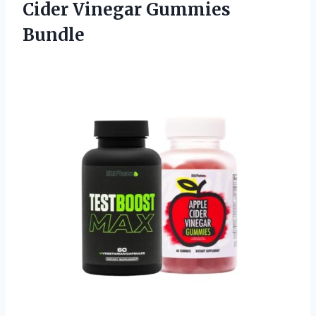
Cider Vinegar Gummies
Bundle