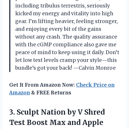
including tribulus terrestris, seriously
kicked my energy and vitality into high
gear. I’m lifting heavier, feeling stronger,
and enjoying every bit of the gains
without any crash. The quality assurance
with the cGMP compliance also gave me
peace of mind to keep using it daily. Don’t
let low test levels cramp your style—this
bundle’s got your back! —Calvin Monroe
Get It From Amazon Now:
Check Price on
Amazon
& FREE Returns
3.
Sculpt Nation by V
Shred
Test Boost Max and Apple