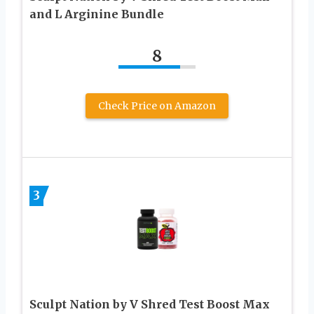
and L Arginine Bundle
8
Check Price on Amazon
3
Sculpt Nation by V Shred Test Boost Max