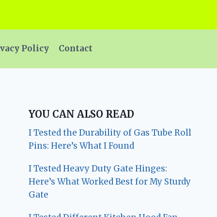
vacy Policy
Contact
YOU CAN ALSO READ
I Tested the Durability of Gas Tube Roll
Pins: Here’s What I Found
I Tested Heavy Duty Gate Hinges:
Here’s What Worked Best for My Sturdy
Gate