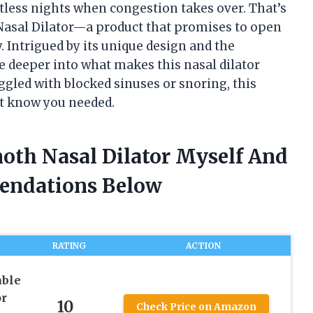
stless nights when congestion takes over. That’s
asal Dilator—a product that promises to open
 Intrigued by its unique design and the
ive deeper into what makes this nasal dilator
uggled with blocked sinuses or snoring, this
t know you needed.
oth Nasal Dilator Myself And
endations Below
RATING
ACTION
ble
or
10
Check Price on Amazon