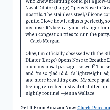
Who knew breathing could get a glow-
Nasal Dilator (Large) Opens Nose to Brea
nostrils. The stainless steel/silicone co
gentle. I love how it adjusts perfectly,
my nose. It’s been a game-changer for 
when congestion tries to ruin the party.
—Caleb Morgan
Okay, I’m officially obsessed with the
Dilator (Large) Opens Nose to Breathe Ea
open my nasal passages so well? The siz
and I’m so glad I did. It’s lightweight, 
and more breathing ease. My sleep quali
feeling refreshed instead of stuffed up. 
nightly routine! —Jenna Wallace
Get It From Amazon Now:
Check Price o