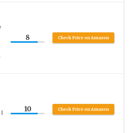
&
8
Check Price on Amazon
8
10
Check Price on Amazon
 |