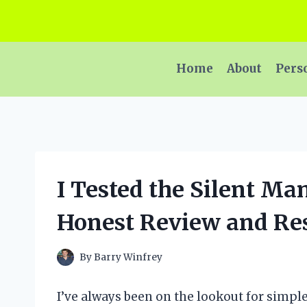
Skip
to
content
Home
About
Pers
I Tested the Silent M
Honest Review and Res
By
Barry Winfrey
I’ve always been on the lookout for simpl