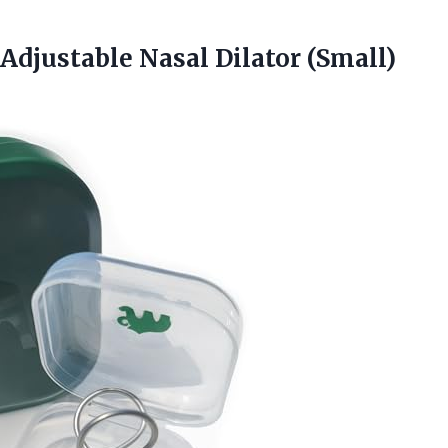
djustable Nasal Dilator (Small)