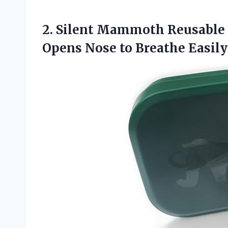
2. Silent Mammoth Reusable A
Opens
Nose to Breathe Easily