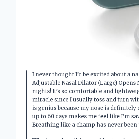
I never thought I’d be excited about a n
Adjustable Nasal Dilator (Large) Opens 
nights! It’s so comfortable and lightweig
miracle since I usually toss and turn w
is genius because my nose is definitely 
up to 60 days makes me feel like I’m sa
Breathing like a champ has never been