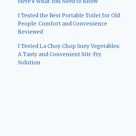
Here’s What You Need to Know
I Tested the Best Portable Toilet for Old
People: Comfort and Convenience
Reviewed
I Tested La Choy Chop Suey Vegetables:
A Tasty and Convenient Stir-Fry
Solution