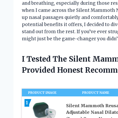
and breathing, especially during those re
when I came across the Silent Mammoth N
up nasal passages quietly and comfortably.
potential benefits it offers, I decided to d
stand out from the rest. If you’ve ever str
might just be the game-changer you didn’
I Tested The Silent Mamm
Provided Honest Recomm
PRODUCT IMAGE
PRODUCT NAME
1
Silent Mammoth Reusa
Adjustable Nasal Dilat