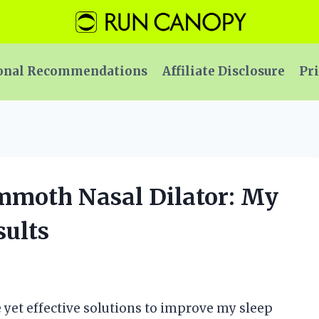
onal Recommendations
Affiliate Disclosure
Pri
ammoth Nasal Dilator: My
ults
e yet effective solutions to improve my sleep