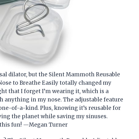
asal dilator, but the Silent Mammoth Reusable
Nose to Breathe Easily totally changed my
ht that I forget I’m wearing it, which is a
ith anything in my nose. The adjustable feature
one-of-a-kind. Plus, knowing it’s reusable for
ving the planet while saving my sinuses.
 this fun! —Megan Turner