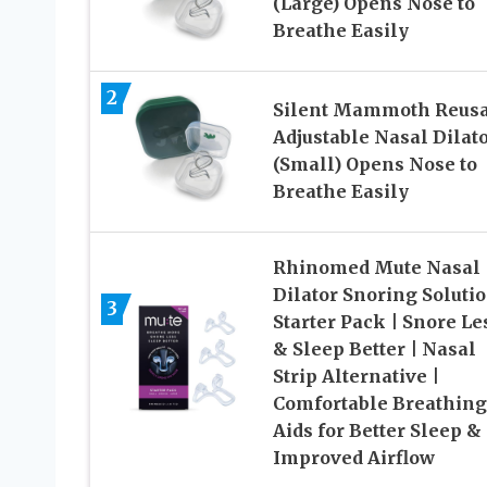
(Large) Opens Nose to
Breathe Easily
2
Silent Mammoth Reusa
Adjustable Nasal Dilat
(Small) Opens Nose to
Breathe Easily
Rhinomed Mute Nasal
Dilator Snoring Solutio
3
Starter Pack | Snore Le
& Sleep Better | Nasal
Strip Alternative |
Comfortable Breathing
Aids for Better Sleep &
Improved Airflow