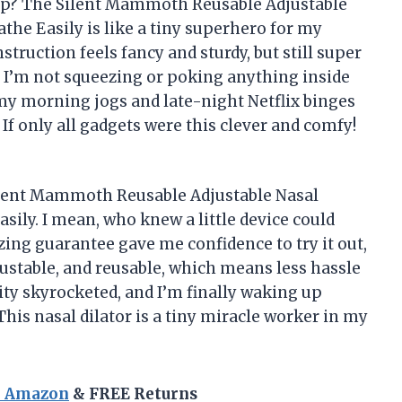
up? The Silent Mammoth Reusable Adjustable
the Easily is like a tiny superhero for my
nstruction feels fancy and sturdy, but still super
 so I’m not squeezing or poking anything inside
my morning jogs and late-night Netflix binges
 If only all gadgets were this clever and comfy!
 Silent Mammoth Reusable Adjustable Nasal
sily. I mean, who knew a little device could
ing guarantee gave me confidence to try it out,
adjustable, and reusable, which means less hassle
ty skyrocketed, and I’m finally waking up
This nasal dilator is a tiny miracle worker in my
n Amazon
& FREE Returns