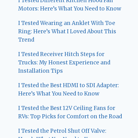
I Tested Different Kitchen Hood Fan
Motors: Here’s What You Need to Know
I Tested Wearing an Anklet With Toe
Ring: Here’s What I Loved About This
Trend
I Tested Receiver Hitch Steps for
Trucks: My Honest Experience and
Installation Tips
I Tested the Best HDMI to SDI Adapter:
Here’s What You Need to Know
I Tested the Best 12V Ceiling Fans for
RVs: Top Picks for Comfort on the Road
I Tested the Petrol Shut Off Valve: