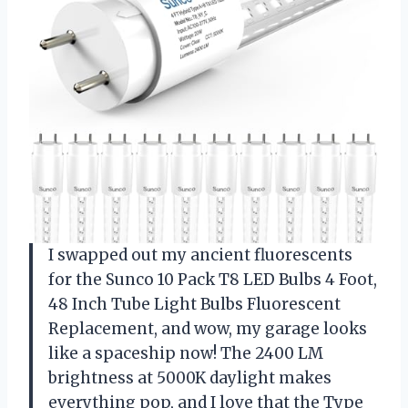
I swapped out my ancient fluorescents
for the Sunco 10 Pack T8 LED Bulbs 4 Foot,
48 Inch Tube Light Bulbs Fluorescent
Replacement, and wow, my garage looks
like a spaceship now! The 2400 LM
brightness at 5000K daylight makes
everything pop, and I love that the Type