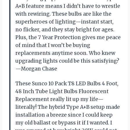
A+B feature means I didn’t have to wrestle
with rewiring. These bulbs are like the
superheroes of lighting—instant start,
no flicker, and they stay bright for ages.
Plus, the 7 Year Protection gives me peace
of mind that I won’t be buying
replacements anytime soon. Who knew
upgrading lights could be this satisfying?
—Morgan Chase
These Sunco 10 Pack T8 LED Bulbs 4 Foot,
48 Inch Tube Light Bulbs Fluorescent
Replacement really lit up my life—
literally! The hybrid Type A+B setup made
installation a breeze since I could keep
my old ballast or bypass it if I wanted. I