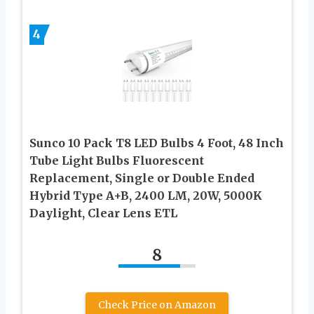
4
Sunco 10 Pack T8 LED Bulbs 4 Foot, 48 Inch
Tube Light Bulbs Fluorescent
Replacement, Single or Double Ended
Hybrid Type A+B, 2400 LM, 20W, 5000K
Daylight, Clear Lens ETL
8
Check Price on Amazon