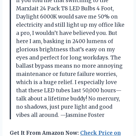
If you told me that switching to the
Marxlait 24 Pack T8 LED Bulbs 4 Foot,
Daylight 6000K would save me 50% on
electricity and still light up my office like
a pro, I wouldn’t have believed you. But
here I am, basking in 2400 lumens of
glorious brightness that’s easy on my
eyes and perfect for long workdays. The
ballast bypass means no more annoying
maintenance or future failure worries,
which is a huge relief. I especially love
that these LED tubes last 50,000 hours—
talk about a lifetime buddy! No mercury,
no shadows, just pure light and good
vibes all around. —Jasmine Foster
Get It From Amazon Now:
Check Price on