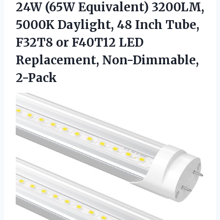
24W (65W Equivalent) 3200LM,
5000K Daylight, 48 Inch Tube,
F32T8 or F40T12 LED
Replacement, Non-Dimmable,
2-Pack