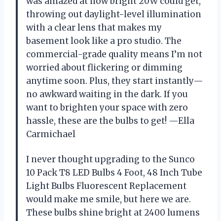
was amazed at how bright 20W could get,
throwing out daylight-level illumination
with a clear lens that makes my
basement look like a pro studio. The
commercial-grade quality means I’m not
worried about flickering or dimming
anytime soon. Plus, they start instantly—
no awkward waiting in the dark. If you
want to brighten your space with zero
hassle, these are the bulbs to get! —Ella
Carmichael
I never thought upgrading to the Sunco
10 Pack T8 LED Bulbs 4 Foot, 48 Inch Tube
Light Bulbs Fluorescent Replacement
would make me smile, but here we are.
These bulbs shine bright at 2400 lumens