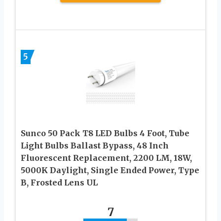
5
Sunco 50 Pack T8 LED Bulbs 4 Foot, Tube
Light Bulbs Ballast Bypass, 48 Inch
Fluorescent Replacement, 2200 LM, 18W,
5000K Daylight, Single Ended Power, Type
B, Frosted Lens UL
7