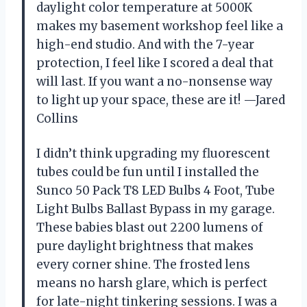
daylight color temperature at 5000K
makes my basement workshop feel like a
high-end studio. And with the 7-year
protection, I feel like I scored a deal that
will last. If you want a no-nonsense way
to light up your space, these are it! —Jared
Collins
I didn’t think upgrading my fluorescent
tubes could be fun until I installed the
Sunco 50 Pack T8 LED Bulbs 4 Foot, Tube
Light Bulbs Ballast Bypass in my garage.
These babies blast out 2200 lumens of
pure daylight brightness that makes
every corner shine. The frosted lens
means no harsh glare, which is perfect
for late-night tinkering sessions. I was a