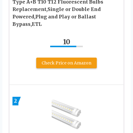
Type A+B T10 T12 Fluorescent Bulbs
Replacement,Single or Double End
Powered,Plug and Play or Ballast
Bypass,ETL
10
Check Price on Amazon
2