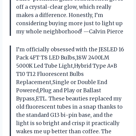
off a crystal-clear glow, which really
makes a difference. Honestly, I’m
considering buying more just to light up
my whole neighborhood! —Calvin Pierce
I’m officially obsessed with the JESLED 16
Pack 4FT T8 LED Bulbs,18W 2400LM
5000K Led Tube Light,Hybrid Type A+B
T10 T12 Fluorescent Bulbs
Replacement,Single or Double End
Powered,Plug and Play or Ballast
Bypass,ETL. These beauties replaced my
old fluorescent tubes in a snap thanks to
the standard G13 bi-pin base, and the
light is so bright and crisp it practically
wakes me up better than coffee. The