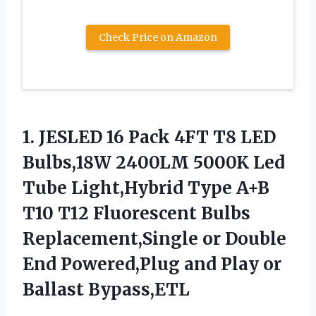
Check Price on Amazon
1.
JESLED 16 Pack 4FT
T8 LED
Bulbs,18W 2400LM 5000K Led
Tube Light,Hybrid Type A+B
T10 T12 Fluorescent Bulbs
Replacement,Single or Double
End Powered,Plug and Play or
Ballast Bypass,ETL