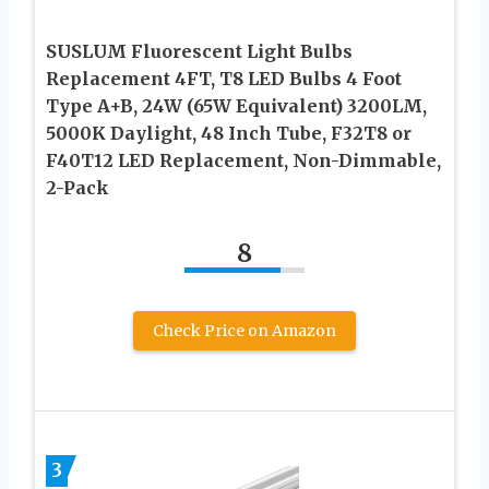
SUSLUM Fluorescent Light Bulbs
Replacement 4FT, T8 LED Bulbs 4 Foot
Type A+B, 24W (65W Equivalent) 3200LM,
5000K Daylight, 48 Inch Tube, F32T8 or
F40T12 LED Replacement, Non-Dimmable,
2-Pack
8
Check Price on Amazon
3