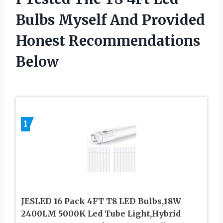
Bulbs Myself And Provided
Honest Recommendations
Below
1
JESLED 16 Pack 4FT T8 LED Bulbs,18W
2400LM 5000K Led Tube Light,Hybrid