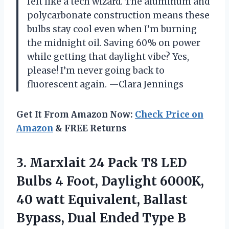
felt like a tech wizard. The aluminum and
polycarbonate construction means these
bulbs stay cool even when I’m burning
the midnight oil. Saving 60% on power
while getting that daylight vibe? Yes,
please! I’m never going back to
fluorescent again. —Clara Jennings
Get It From Amazon Now:
Check Price on
Amazon
& FREE Returns
3.
Marxlait 24 Pack T8
LED
Bulbs 4 Foot, Daylight 6000K,
40 watt Equivalent, Ballast
Bypass, Dual Ended Type B