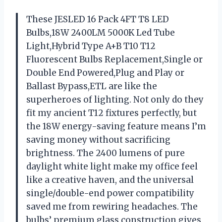
These JESLED 16 Pack 4FT T8 LED
Bulbs,18W 2400LM 5000K Led Tube
Light,Hybrid Type A+B T10 T12
Fluorescent Bulbs Replacement,Single or
Double End Powered,Plug and Play or
Ballast Bypass,ETL are like the
superheroes of lighting. Not only do they
fit my ancient T12 fixtures perfectly, but
the 18W energy-saving feature means I’m
saving money without sacrificing
brightness. The 2400 lumens of pure
daylight white light make my office feel
like a creative haven, and the universal
single/double-end power compatibility
saved me from rewiring headaches. The
bulbs’ premium glass construction gives