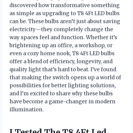
discovered how transformative something
as simple as upgrading to T8 4Ft LED bulbs
can be. These bulbs aren’t just about saving
electricity—they completely change the
way spaces feel and function. Whether it’s
brightening up an office, a workshop, or
even a cozy home nook, T8 4Ft LED bulbs
offer a blend of efficiency, longevity, and
quality light that’s hard to beat. I’ve found
that making the switch opens up a world of
possibilities for better lighting solutions,
and I’m excited to share why these bulbs
have become a game-changer in modern
illumination.
I Tested The T8 4Ft Led