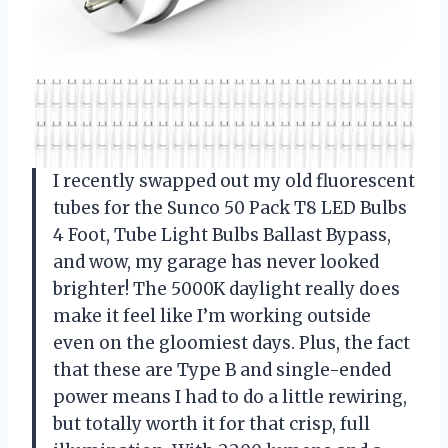
I recently swapped out my old fluorescent
tubes for the Sunco 50 Pack T8 LED Bulbs
4 Foot, Tube Light Bulbs Ballast Bypass,
and wow, my garage has never looked
brighter! The 5000K daylight really does
make it feel like I’m working outside
even on the gloomiest days. Plus, the fact
that these are Type B and single-ended
power means I had to do a little rewiring,
but totally worth it for that crisp, full