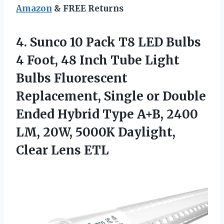
Amazon
& FREE Returns
4. Sunco 10 Pack T8 LED Bulbs
4 Foot, 48 Inch Tube Light
Bulbs Fluorescent
Replacement, Single or Double
Ended Hybrid Type A+B, 2400
LM, 20W, 5000K
Daylight,
Clear Lens ETL