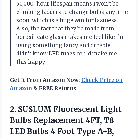
50,000-hour lifespan means I won’t be
climbing ladders to change bulbs anytime
soon, which is a huge win for laziness.
Also, the fact that they’re made from
borosilicate glass makes me feel like I’m
using something fancy and durable. I
didn’t know LED tubes could make me
this happy!
Get It From Amazon Now:
Check Price on
Amazon
& FREE Returns
2.
SUSLUM Fluorescent Light
Bulbs
Replacement 4FT, T8
LED Bulbs 4 Foot Type A+B,