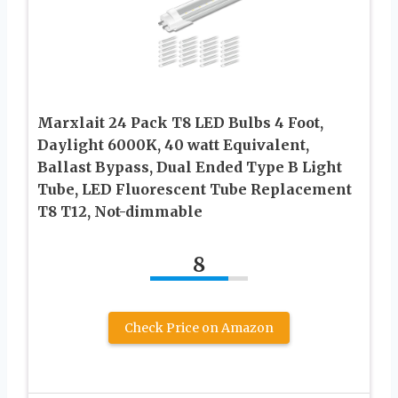
Marxlait 24 Pack T8 LED Bulbs 4 Foot,
Daylight 6000K, 40 watt Equivalent,
Ballast Bypass, Dual Ended Type B Light
Tube, LED Fluorescent Tube Replacement
T8 T12, Not-dimmable
8
Check Price on Amazon