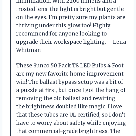
illumination. With 2200 lumens and a
frosted lens, the light is bright but gentle
on the eyes. I’m pretty sure my plants are
thriving under this glow too! Highly
recommend for anyone looking to
upgrade their workspace lighting. —Lena
Whitman
These Sunco 50 Pack T8 LED Bulbs 4 Foot
are my new favorite home improvement
win! The ballast bypass setup was a bit of
a puzzle at first, but once I got the hang of
removing the old ballast and rewiring,
the brightness doubled like magic. I love
that these tubes are UL certified, so I don’t
have to worry about safety while enjoying
that commercial-grade brightness. The