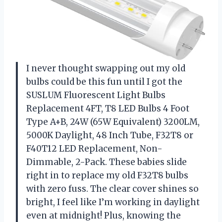
I never thought swapping out my old
bulbs could be this fun until I got the
SUSLUM Fluorescent Light Bulbs
Replacement 4FT, T8 LED Bulbs 4 Foot
Type A+B, 24W (65W Equivalent) 3200LM,
5000K Daylight, 48 Inch Tube, F32T8 or
F40T12 LED Replacement, Non-
Dimmable, 2-Pack. These babies slide
right in to replace my old F32T8 bulbs
with zero fuss. The clear cover shines so
bright, I feel like I’m working in daylight
even at midnight! Plus, knowing the