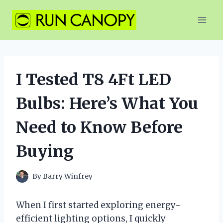
Skip
to
content
I Tested T8 4Ft LED
Bulbs: Here’s What You
Need to Know Before
Buying
By
Barry Winfrey
When I first started exploring energy-
efficient lighting options, I quickly