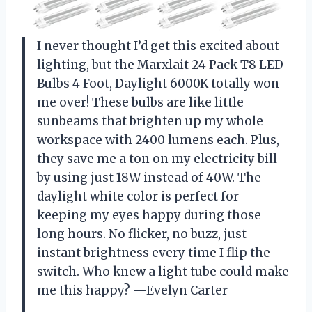
I never thought I’d get this excited about
lighting, but the Marxlait 24 Pack T8 LED
Bulbs 4 Foot, Daylight 6000K totally won
me over! These bulbs are like little
sunbeams that brighten up my whole
workspace with 2400 lumens each. Plus,
they save me a ton on my electricity bill
by using just 18W instead of 40W. The
daylight white color is perfect for
keeping my eyes happy during those
long hours. No flicker, no buzz, just
instant brightness every time I flip the
switch. Who knew a light tube could make
me this happy? —Evelyn Carter