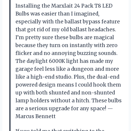
Installing the Marxlait 24 Pack T8 LED
Bulbs was easier than I imagined,
especially with the ballast bypass feature
that got rid of my old ballast headaches.
I’m pretty sure these bulbs are magical
because they turn on instantly with zero
flicker and no annoying buzzing sounds.
The daylight 6000K light has made my
garage feel less like a dungeon and more
like a high-end studio. Plus, the dual-end
powered design means I could hook them
up with both shunted and non-shunted
lamp holders without a hitch. These bulbs
are a serious upgrade for any space! —
Marcus Bennett