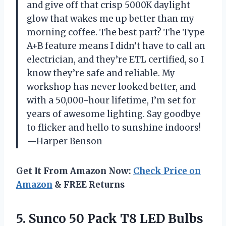
and give off that crisp 5000K daylight
glow that wakes me up better than my
morning coffee. The best part? The Type
A+B feature means I didn’t have to call an
electrician, and they’re ETL certified, so I
know they’re safe and reliable. My
workshop has never looked better, and
with a 50,000-hour lifetime, I’m set for
years of awesome lighting. Say goodbye
to flicker and hello to sunshine indoors!
—Harper Benson
Get It From Amazon Now:
Check Price on
Amazon
& FREE Returns
5. Sunco 50 Pack T8 LED Bulbs