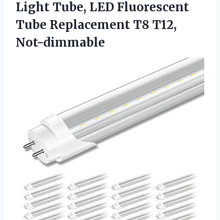
Light Tube, LED Fluorescent
Tube Replacement T8 T12,
Not-dimmable