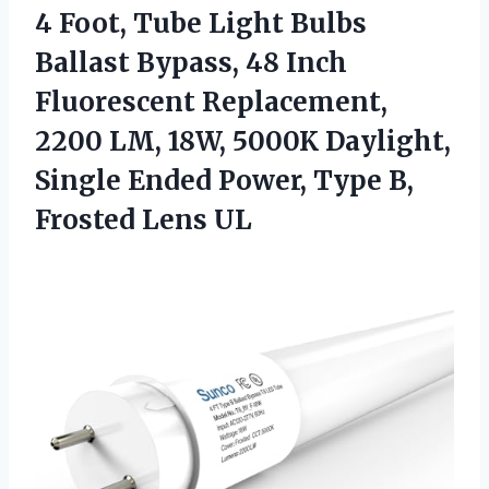
4 Foot, Tube Light Bulbs
Ballast Bypass, 48 Inch
Fluorescent Replacement,
2200 LM, 18W, 5000K Daylight,
Single Ended Power, Type
B,
Frosted Lens UL