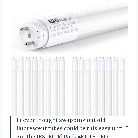
I never thought swapping out old
fluorescent tubes could be this easy until I
got the JESLED 16 Pack 4FT T8 LED