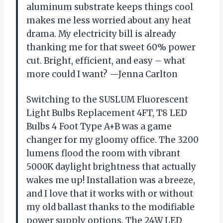
aluminum substrate keeps things cool
makes me less worried about any heat
drama. My electricity bill is already
thanking me for that sweet 60% power
cut. Bright, efficient, and easy – what
more could I want? —Jenna Carlton
Switching to the SUSLUM Fluorescent
Light Bulbs Replacement 4FT, T8 LED
Bulbs 4 Foot Type A+B was a game
changer for my gloomy office. The 3200
lumens flood the room with vibrant
5000K daylight brightness that actually
wakes me up! Installation was a breeze,
and I love that it works with or without
my old ballast thanks to the modifiable
power supply options. The 24W LED