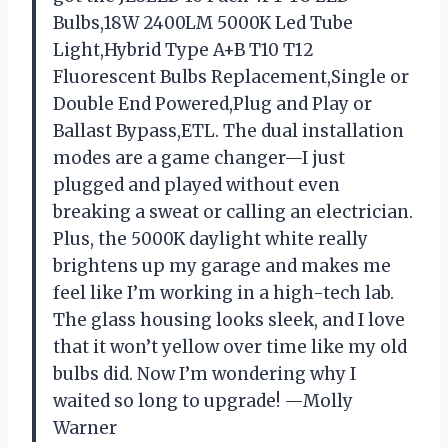
Bulbs,18W 2400LM 5000K Led Tube
Light,Hybrid Type A+B T10 T12
Fluorescent Bulbs Replacement,Single or
Double End Powered,Plug and Play or
Ballast Bypass,ETL. The dual installation
modes are a game changer—I just
plugged and played without even
breaking a sweat or calling an electrician.
Plus, the 5000K daylight white really
brightens up my garage and makes me
feel like I’m working in a high-tech lab.
The glass housing looks sleek, and I love
that it won’t yellow over time like my old
bulbs did. Now I’m wondering why I
waited so long to upgrade! —Molly
Warner