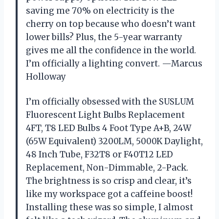
saving me 70% on electricity is the
cherry on top because who doesn’t want
lower bills? Plus, the 5-year warranty
gives me all the confidence in the world.
I’m officially a lighting convert. —Marcus
Holloway
I’m officially obsessed with the SUSLUM
Fluorescent Light Bulbs Replacement
4FT, T8 LED Bulbs 4 Foot Type A+B, 24W
(65W Equivalent) 3200LM, 5000K Daylight,
48 Inch Tube, F32T8 or F40T12 LED
Replacement, Non-Dimmable, 2-Pack.
The brightness is so crisp and clear, it’s
like my workspace got a caffeine boost!
Installing these was so simple, I almost