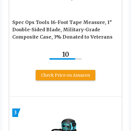
Spec Ops Tools 16-Foot Tape Measure, 1″
Double-Sided Blade, Military-Grade
Composite Case, 3% Donated to Veterans
10
Check Price on Amazon
3