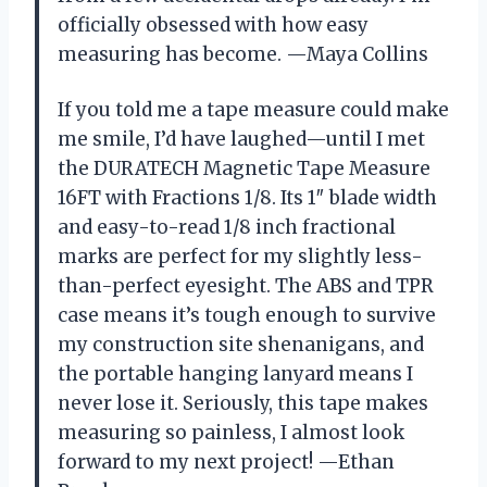
officially obsessed with how easy
measuring has become. —Maya Collins
If you told me a tape measure could make
me smile, I’d have laughed—until I met
the DURATECH Magnetic Tape Measure
16FT with Fractions 1/8. Its 1″ blade width
and easy-to-read 1/8 inch fractional
marks are perfect for my slightly less-
than-perfect eyesight. The ABS and TPR
case means it’s tough enough to survive
my construction site shenanigans, and
the portable hanging lanyard means I
never lose it. Seriously, this tape makes
measuring so painless, I almost look
forward to my next project! —Ethan