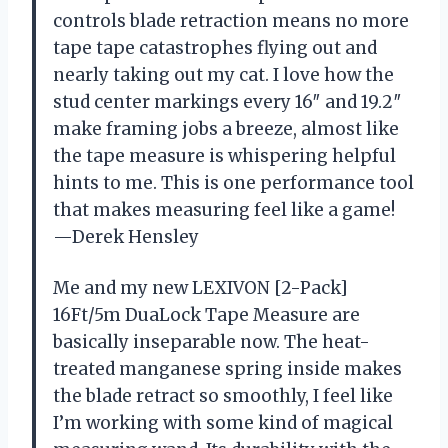
controls blade retraction means no more
tape tape catastrophes flying out and
nearly taking out my cat. I love how the
stud center markings every 16″ and 19.2″
make framing jobs a breeze, almost like
the tape measure is whispering helpful
hints to me. This is one performance tool
that makes measuring feel like a game!
—Derek Hensley
Me and my new LEXIVON [2-Pack]
16Ft/5m DuaLock Tape Measure are
basically inseparable now. The heat-
treated manganese spring inside makes
the blade retract so smoothly, I feel like
I’m working with some kind of magical