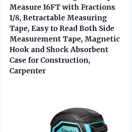
Measure
16FT with Fractions
1/8, Retractable Measuring
Tape, Easy to Read Both Side
Measurement Tape, Magnetic
Hook and Shock Absorbent
Case for Construction,
Carpenter