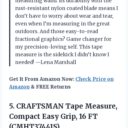
measuring wand. Its durability with the
rust-resistant nylon coated blade means I
don’t have to worry about wear and tear,
even when I’m measuring in the great
outdoors. And those easy-to-read
fractional graphics? Game changer for
my precision-loving self. This tape
measure is the sidekick I didn’t know I
needed! —Lena Marshall
Get It From Amazon Now:
Check Price on
Amazon
& FREE Returns
5.
CRAFTSMAN Tape Measure,
Compact
Easy Grip, 16 FT
(CMHT37441S)