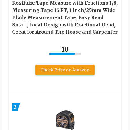
RoxRulie Tape Measure with Fractions 1/8,
Measuring Tape 16 FT, 1 Inch/25mm Wide
Blade Measurement Tape, Easy Read,
Small, Local Design with Fractional Read,
Great for Around The House and Carpenter
10
Check Price on Amazon
2