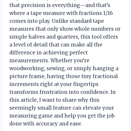
that precision is everything—and that’s
where a tape measure with fractions 1/16
comes into play. Unlike standard tape
measures that only show whole numbers or
simple halves and quarters, this tool offers
a level of detail that can make all the
difference in achieving perfect
measurements. Whether you’re
woodworking, sewing, or simply hanging a
picture frame, having those tiny fractional
increments right at your fingertips
transforms frustration into confidence. In
this article, I want to share why this
seemingly small feature can elevate your
measuring game and help you get the job
done with accuracy and ease.