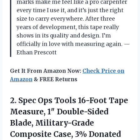
marks make me feel like a pro carpenter
every time I use it, and it’s just the right
size to carry everywhere. After three
years of development, this tape really
shows in its quality and design. I’m
officially in love with measuring again. —
Ethan Prescott
Get It From Amazon Now:
Check Price on
Amazon
& FREE Returns
2.
Spec Ops Tools 16-Foot
Tape
Measure, 1″ Double-Sided
Blade, Military-Grade
Composite Case, 3% Donated