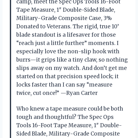
camp, meet the Spec Ops Tools 16-Foot
Tape Measure, 1″ Double-Sided Blade,
Military-Grade Composite Case, 3%
Donated to Veterans. The rigid, true 10’
blade standout is a lifesaver for those
“reach just a little further” moments. I
especially love the non-slip hook with
burrs—it grips like a tiny claw, so nothing
slips away on my watch. And don’t get me
started on that precision speed lock; it
locks faster than I can say “measure
twice, cut once!” —Ryan Carter
Who knew a tape measure could be both
tough and thoughtful? The Spec Ops
Tools 16-Foot Tape Measure, 1″ Double-
Sided Blade, Military-Grade Composite