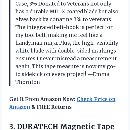
Case, 3% Donated to Veterans not only
has a durable MIL-X coated blade but also
gives back by donating 3% to veterans.
The integrated belt-hook is perfect for
my tool belt, making me feel like a
handyman ninja. Plus, the high-visibility
white blade with double-sided markings
ensures I never misread a measurement
again. This tape measure is now my go-
to sidekick on every project! —Emma
Thornton
Get It From Amazon Now:
Check Price on
Amazon
& FREE Returns
3.
DURATECH Magnetic Tape