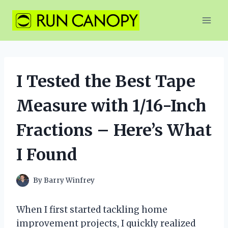
Skip
to
content
I Tested the Best Tape
Measure with 1/16-Inch
Fractions – Here’s What
I Found
By
Barry Winfrey
When I first started tackling home
improvement projects, I quickly realized