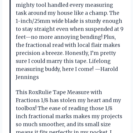
mighty tool handled every measuring
task around my house like a champ. The
1-inch/25mm wide blade is sturdy enough
to stay straight even when suspended at 9
feet—no more annoying bending! Plus,
the fractional read with local flair makes
precision a breeze. Honestly, I’m pretty
sure I could marry this tape. Lifelong
measuring buddy, here I come! —Harold
Jennings
This RoxRulie Tape Measure with
Fractions 1/8 has stolen my heart and my
toolbox! The ease of reading those 1/8
inch fractional marks makes my projects
so much smoother, and its small size
means it fits perfectly in my pocket. I