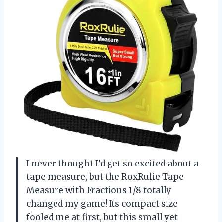
I never thought I’d get so excited about a
tape measure, but the RoxRulie Tape
Measure with Fractions 1/8 totally
changed my game! Its compact size
fooled me at first, but this small yet