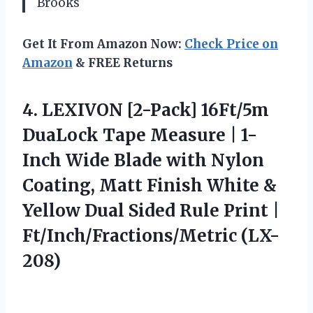
Brooks
Get It From Amazon Now:
Check Price on
Amazon
& FREE Returns
4. LEXIVON [2-Pack] 16Ft/5m
DuaLock Tape Measure | 1-
Inch Wide Blade with Nylon
Coating, Matt Finish White &
Yellow Dual Sided Rule
Print |
Ft/Inch/Fractions/Metric (LX-
208)