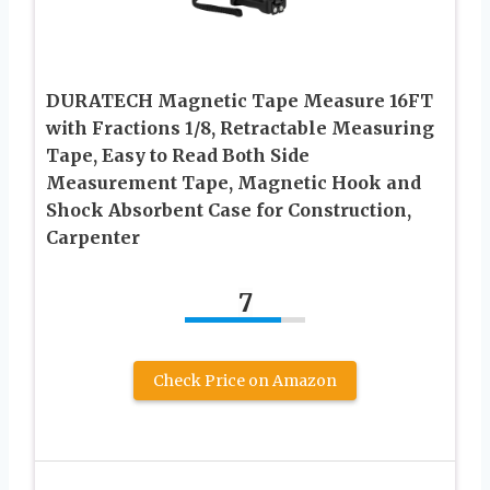
DURATECH Magnetic Tape Measure 16FT
with Fractions 1/8, Retractable Measuring
Tape, Easy to Read Both Side
Measurement Tape, Magnetic Hook and
Shock Absorbent Case for Construction,
Carpenter
7
Check Price on Amazon