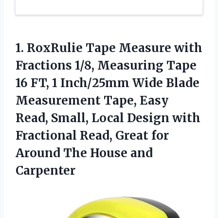
1. RoxRulie Tape Measure with
Fractions 1/8, Measuring Tape
16 FT, 1 Inch/25mm Wide Blade
Measurement Tape, Easy
Read, Small, Local Design with
Fractional Read, Great for
Around
The House and
Carpenter