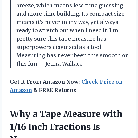
breeze, which means less time guessing
and more time building. Its compact size
means it’s never in my way, yet always
ready to stretch out when I need it. I’m
pretty sure this tape measure has
superpowers disguised as a tool.
Measuring has never been this smooth or
this fun! —Jenna Wallace
Get It From Amazon Now:
Check Price on
Amazon
& FREE Returns
Why a Tape Measure with
1/16 Inch Fractions Is