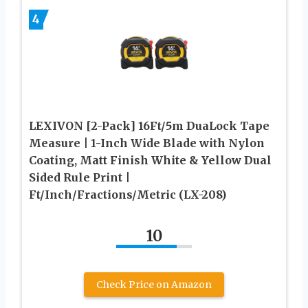
4
LEXIVON [2-Pack] 16Ft/5m DuaLock Tape
Measure | 1-Inch Wide Blade with Nylon
Coating, Matt Finish White & Yellow Dual
Sided Rule Print |
Ft/Inch/Fractions/Metric (LX-208)
10
Check Price on Amazon