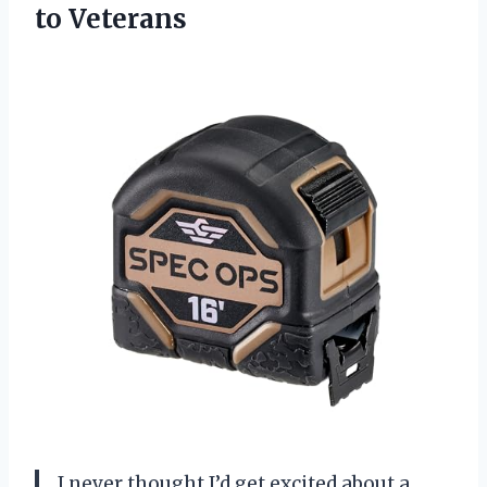
to Veterans
I never thought I’d get excited about a