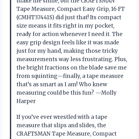
make me smile, but the CRAFTSMAN
Tape Measure, Compact Easy Grip, 16 FT
(CMHT37441S) did just that! Its compact
size means it fits right in my pocket,
ready for action whenever I need it. The
easy grip design feels like it was made
just for my hand, making those tricky
measurements way less frustrating. Plus,
the bright fractions on the blade save me
from squinting—finally, a tape measure
that’s as smart as I am! Who knew
measuring could be this fun? —Molly
Harper
If you’ve ever wrestled with a tape
measure that slips and slides, the
CRAFTSMAN Tape Measure, Compact