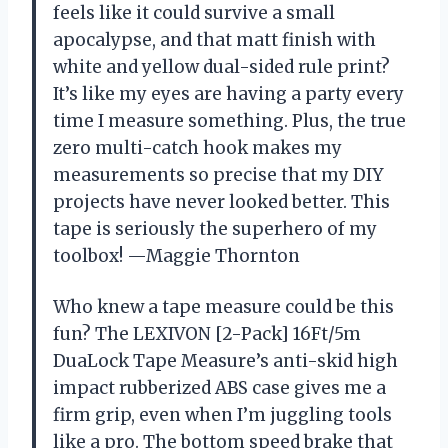
feels like it could survive a small
apocalypse, and that matt finish with
white and yellow dual-sided rule print?
It’s like my eyes are having a party every
time I measure something. Plus, the true
zero multi-catch hook makes my
measurements so precise that my DIY
projects have never looked better. This
tape is seriously the superhero of my
toolbox! —Maggie Thornton
Who knew a tape measure could be this
fun? The LEXIVON [2-Pack] 16Ft/5m
DuaLock Tape Measure’s anti-skid high
impact rubberized ABS case gives me a
firm grip, even when I’m juggling tools
like a pro. The bottom speed brake that