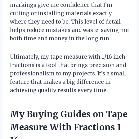
markings give me confidence that I’m
cutting or installing materials exactly
where they need to be. This level of detail
helps reduce mistakes and waste, saving me
both time and money in the long run.
Ultimately, my tape measure with 1/16 inch
fractions is a tool that brings precision and
professionalism to my projects. It’s a small
feature that makes a big difference in
achieving quality results every time.
My Buying Guides on Tape
Measure With Fractions 1