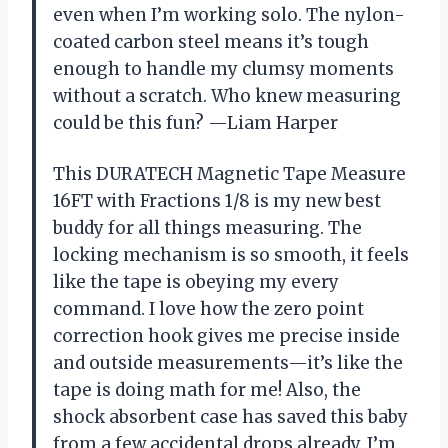
even when I’m working solo. The nylon-
coated carbon steel means it’s tough
enough to handle my clumsy moments
without a scratch. Who knew measuring
could be this fun? —Liam Harper
This DURATECH Magnetic Tape Measure
16FT with Fractions 1/8 is my new best
buddy for all things measuring. The
locking mechanism is so smooth, it feels
like the tape is obeying my every
command. I love how the zero point
correction hook gives me precise inside
and outside measurements—it’s like the
tape is doing math for me! Also, the
shock absorbent case has saved this baby
from a few accidental drops already. I’m