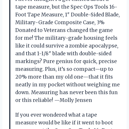
tape measure, but the Spec Ops Tools 16-
Foot Tape Measure, 1″ Double-Sided Blade,
Military-Grade Composite Case, 3%
Donated to Veterans changed the game
for me! The military-grade housing feels
like it could survive a zombie apocalypse,
and that 1-1/8″ blade with double-sided
markings? Pure genius for quick, precise
measuring. Plus, it’s so compact—up to
20% more than my old one—that it fits
neatly in my pocket without weighing me
down. Measuring has never been this fun
or this reliable! —Molly Jensen
If you ever wondered what a tape
measure would be like if it went to boot