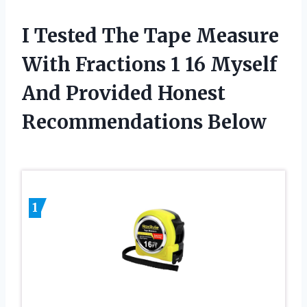
I Tested The Tape Measure
With Fractions 1 16 Myself
And Provided Honest
Recommendations Below
1