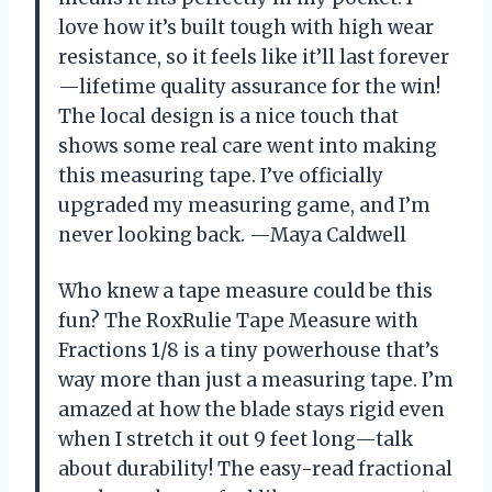
love how it’s built tough with high wear
resistance, so it feels like it’ll last forever
—lifetime quality assurance for the win!
The local design is a nice touch that
shows some real care went into making
this measuring tape. I’ve officially
upgraded my measuring game, and I’m
never looking back. —Maya Caldwell
Who knew a tape measure could be this
fun? The RoxRulie Tape Measure with
Fractions 1/8 is a tiny powerhouse that’s
way more than just a measuring tape. I’m
amazed at how the blade stays rigid even
when I stretch it out 9 feet long—talk
about durability! The easy-read fractional