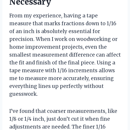
Necessary
From my experience, having a tape
measure that marks fractions down to 1/16
of an inch is absolutely essential for
precision. When I work on woodworking or
home improvement projects, even the
smallest measurement difference can affect
the fit and finish of the final piece. Using a
tape measure with 1/16 increments allows
me to measure more accurately, ensuring
everything lines up perfectly without
guesswork.
I’ve found that coarser measurements, like
1/8 or 1/4 inch, just don’t cut it when fine
adjustments are needed. The finer 1/16