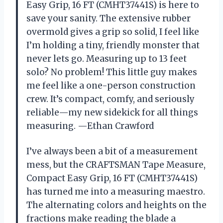
Easy Grip, 16 FT (CMHT37441S) is here to
save your sanity. The extensive rubber
overmold gives a grip so solid, I feel like
I’m holding a tiny, friendly monster that
never lets go. Measuring up to 13 feet
solo? No problem! This little guy makes
me feel like a one-person construction
crew. It’s compact, comfy, and seriously
reliable—my new sidekick for all things
measuring. —Ethan Crawford
I’ve always been a bit of a measurement
mess, but the CRAFTSMAN Tape Measure,
Compact Easy Grip, 16 FT (CMHT37441S)
has turned me into a measuring maestro.
The alternating colors and heights on the
fractions make reading the blade a