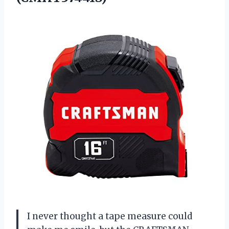
I never thought a tape measure could