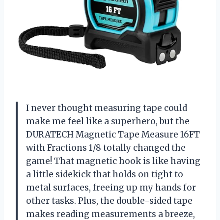
I never thought measuring tape could
make me feel like a superhero, but the
DURATECH Magnetic Tape Measure 16FT
with Fractions 1/8 totally changed the
game! That magnetic hook is like having
a little sidekick that holds on tight to
metal surfaces, freeing up my hands for
other tasks. Plus, the double-sided tape
makes reading measurements a breeze,