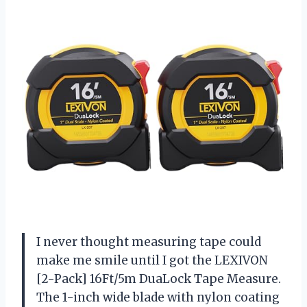
I never thought measuring tape could
make me smile until I got the LEXIVON
[2-Pack] 16Ft/5m DuaLock Tape Measure.
The 1-inch wide blade with nylon coating