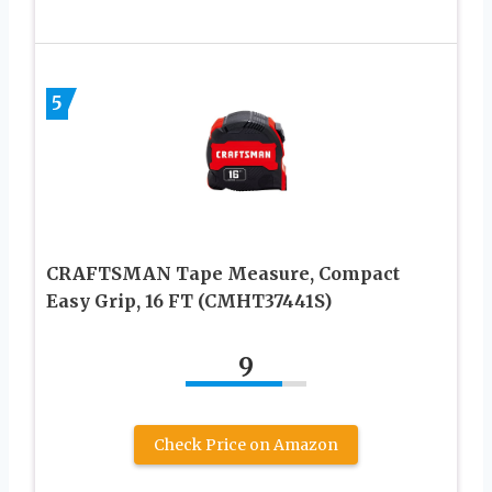
5
CRAFTSMAN Tape Measure, Compact
Easy Grip, 16 FT (CMHT37441S)
9
Check Price on Amazon