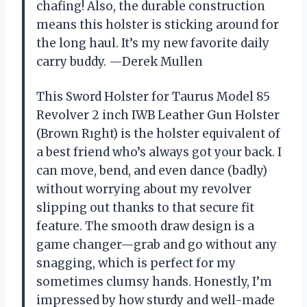
chafing! Also, the durable construction
means this holster is sticking around for
the long haul. It’s my new favorite daily
carry buddy. —Derek Mullen
This Sword Holster for Taurus Model 85
Revolver 2 inch IWB Leather Gun Holster
(Brown Rıght) is the holster equivalent of
a best friend who’s always got your back. I
can move, bend, and even dance (badly)
without worrying about my revolver
slipping out thanks to that secure fit
feature. The smooth draw design is a
game changer—grab and go without any
snagging, which is perfect for my
sometimes clumsy hands. Honestly, I’m
impressed by how sturdy and well-made