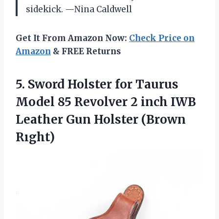
sidekick. —Nina Caldwell
Get It From Amazon Now:
Check Price on
Amazon
& FREE Returns
5.
Sword Holster for Taurus
Model 85 Revolver 2 inch IWB
Leather Gun Holster (Brown
Rıght)