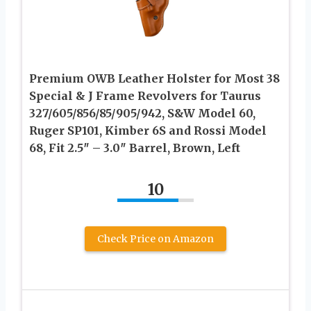
Premium OWB Leather Holster for Most 38
Special & J Frame Revolvers for Taurus
327/605/856/85/905/942, S&W Model 60,
Ruger SP101, Kimber 6S and Rossi Model
68, Fit 2.5″ – 3.0″ Barrel, Brown, Left
10
Check Price on Amazon