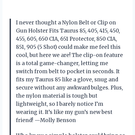
I never thought a Nylon Belt or Clip on
Gun Holster Fits Taurus 85, 405, 415, 450,
455, 605, 650 CIA, 651 Protector, 850 CIA,
851, 905 (5 Shot) could make me feel this
cool, but here we are! The clip-on feature
is a total game-changer, letting me
switch from belt to pocket in seconds. It
fits my Taurus 85 like a glove, snug and
secure without any awkward bulges. Plus,
the nylon material is tough but
lightweight, so I barely notice I’m
wearing it. It’s like my gun’s new best
friend! —Molly Benson