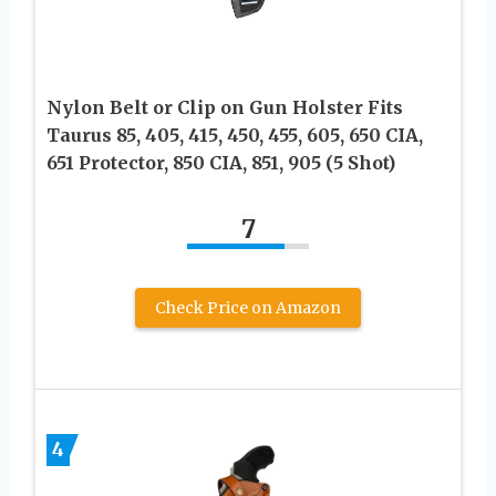
Nylon Belt or Clip on Gun Holster Fits
Taurus 85, 405, 415, 450, 455, 605, 650 CIA,
651 Protector, 850 CIA, 851, 905 (5 Shot)
7
Check Price on Amazon
4