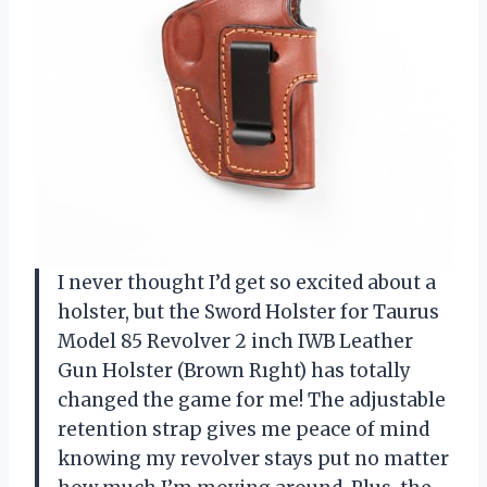
I never thought I’d get so excited about a
holster, but the Sword Holster for Taurus
Model 85 Revolver 2 inch IWB Leather
Gun Holster (Brown Rıght) has totally
changed the game for me! The adjustable
retention strap gives me peace of mind
knowing my revolver stays put no matter