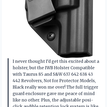
I never thought I’d get this excited about a
holster, but the IWB Holster Compatible
with Taurus 85 and S&W 637 642 638 43
442 Revolvers, Not for Protector Models,
Black really won me over! The full trigger
guard enclosure gave me peace of mind
like no other. Plus, the adjustable posi-
click audible retention lock system is like