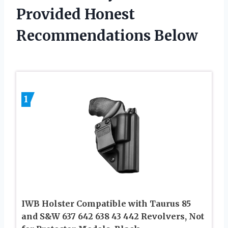
Provided Honest
Recommendations Below
1
IWB Holster Compatible with Taurus 85
and S&W 637 642 638 43 442 Revolvers, Not