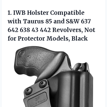
1.
IWB Holster Compatible
with
Taurus 85 and S&W 637
642 638 43 442 Revolvers, Not
for Protector Models, Black