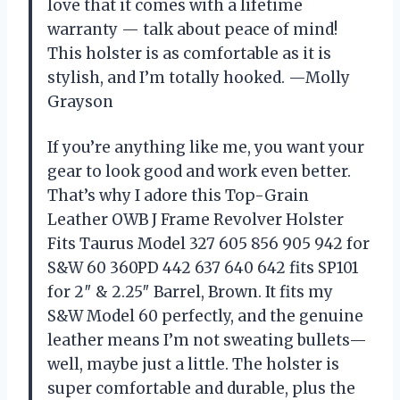
love that it comes with a lifetime
warranty — talk about peace of mind!
This holster is as comfortable as it is
stylish, and I’m totally hooked. —Molly
Grayson
If you’re anything like me, you want your
gear to look good and work even better.
That’s why I adore this Top-Grain
Leather OWB J Frame Revolver Holster
Fits Taurus Model 327 605 856 905 942 for
S&W 60 360PD 442 637 640 642 fits SP101
for 2″ & 2.25″ Barrel, Brown. It fits my
S&W Model 60 perfectly, and the genuine
leather means I’m not sweating bullets—
well, maybe just a little. The holster is
super comfortable and durable, plus the