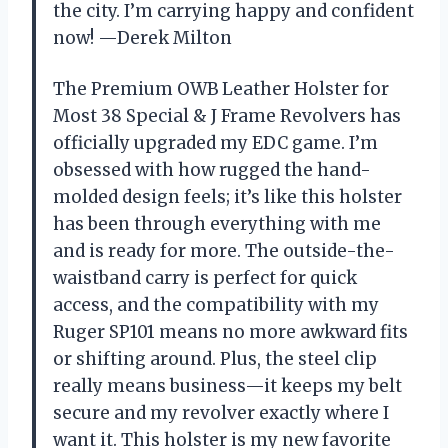
the city. I’m carrying happy and confident
now! —Derek Milton
The Premium OWB Leather Holster for
Most 38 Special & J Frame Revolvers has
officially upgraded my EDC game. I’m
obsessed with how rugged the hand-
molded design feels; it’s like this holster
has been through everything with me
and is ready for more. The outside-the-
waistband carry is perfect for quick
access, and the compatibility with my
Ruger SP101 means no more awkward fits
or shifting around. Plus, the steel clip
really means business—it keeps my belt
secure and my revolver exactly where I
want it. This holster is my new favorite