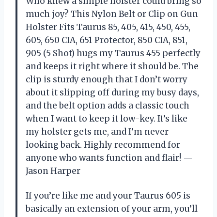
Who knew a simple holster could bring so
much joy? This Nylon Belt or Clip on Gun
Holster Fits Taurus 85, 405, 415, 450, 455,
605, 650 CIA, 651 Protector, 850 CIA, 851,
905 (5 Shot) hugs my Taurus 455 perfectly
and keeps it right where it should be. The
clip is sturdy enough that I don’t worry
about it slipping off during my busy days,
and the belt option adds a classic touch
when I want to keep it low-key. It’s like
my holster gets me, and I’m never
looking back. Highly recommend for
anyone who wants function and flair! —
Jason Harper
If you’re like me and your Taurus 605 is
basically an extension of your arm, you’ll