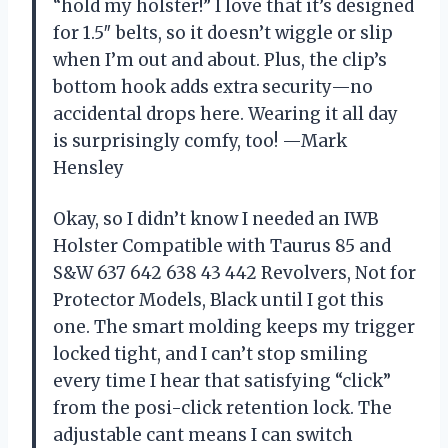
“hold my holster!” I love that it’s designed
for 1.5″ belts, so it doesn’t wiggle or slip
when I’m out and about. Plus, the clip’s
bottom hook adds extra security—no
accidental drops here. Wearing it all day
is surprisingly comfy, too! —Mark
Hensley
Okay, so I didn’t know I needed an IWB
Holster Compatible with Taurus 85 and
S&W 637 642 638 43 442 Revolvers, Not for
Protector Models, Black until I got this
one. The smart molding keeps my trigger
locked tight, and I can’t stop smiling
every time I hear that satisfying “click”
from the posi-click retention lock. The
adjustable cant means I can switch