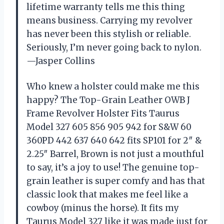
lifetime warranty tells me this thing
means business. Carrying my revolver
has never been this stylish or reliable.
Seriously, I’m never going back to nylon.
—Jasper Collins
Who knew a holster could make me this
happy? The Top-Grain Leather OWB J
Frame Revolver Holster Fits Taurus
Model 327 605 856 905 942 for S&W 60
360PD 442 637 640 642 fits SP101 for 2″ &
2.25″ Barrel, Brown is not just a mouthful
to say, it’s a joy to use! The genuine top-
grain leather is super comfy and has that
classic look that makes me feel like a
cowboy (minus the horse). It fits my
Taurus Model 327 like it was made just for