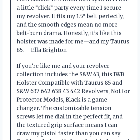
a little “click” party every time I secure
my revolver. It fits my 1.5″ belt perfectly,
and the smooth edges mean no more
belt-burn drama. Honestly, it’s like this
holster was made for me—and my Taurus
85. —Ella Brighton
If you’re like me and your revolver
collection includes the S&W 43, this IWB
Holster Compatible with Taurus 85 and
S&W 637 642 638 43 442 Revolvers, Not for
Protector Models, Black is a game
changer. The customizable tension
screws let me dial in the perfect fit, and
the textured grip surface means I can
draw my pistol faster than you can say