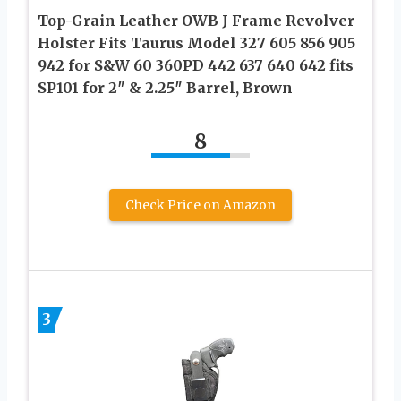
Top-Grain Leather OWB J Frame Revolver
Holster Fits Taurus Model 327 605 856 905
942 for S&W 60 360PD 442 637 640 642 fits
SP101 for 2″ & 2.25″ Barrel, Brown
8
Check Price on Amazon
3