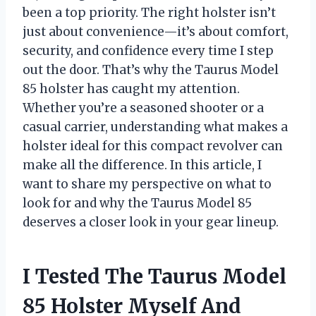
been a top priority. The right holster isn’t
just about convenience—it’s about comfort,
security, and confidence every time I step
out the door. That’s why the Taurus Model
85 holster has caught my attention.
Whether you’re a seasoned shooter or a
casual carrier, understanding what makes a
holster ideal for this compact revolver can
make all the difference. In this article, I
want to share my perspective on what to
look for and why the Taurus Model 85
deserves a closer look in your gear lineup.
I Tested The Taurus Model
85 Holster Myself And