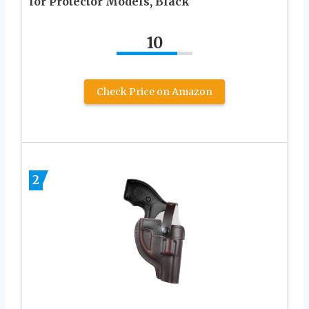
for Protector Models, Black
10
Check Price on Amazon
2