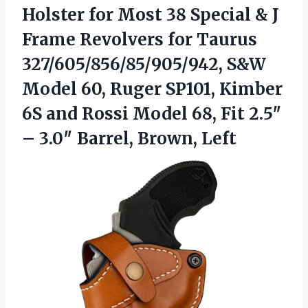
Holster
for Most 38 Special & J
Frame Revolvers for Taurus
327/605/856/85/905/942, S&W
Model 60, Ruger SP101, Kimber
6S and Rossi Model 68, Fit 2.5″
– 3.0″ Barrel, Brown, Left