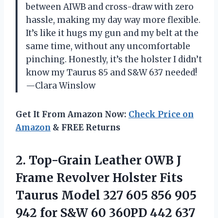
between AIWB and cross-draw with zero
hassle, making my day way more flexible.
It’s like it hugs my gun and my belt at the
same time, without any uncomfortable
pinching. Honestly, it’s the holster I didn’t
know my Taurus 85 and S&W 637 needed!
—Clara Winslow
Get It From Amazon Now:
Check Price on
Amazon
& FREE Returns
2. Top-Grain Leather OWB J
Frame Revolver Holster Fits
Taurus Model 327 605 856 905
942 for S&W 60 360PD 442 637