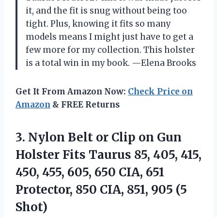
it, and the fit is snug without being too
tight. Plus, knowing it fits so many
models means I might just have to get a
few more for my collection. This holster
is a total win in my book. —Elena Brooks
Get It From Amazon Now:
Check Price on
Amazon
& FREE Returns
3.
Nylon Belt or Clip
on Gun
Holster Fits Taurus 85, 405, 415,
450, 455, 605, 650 CIA, 651
Protector, 850 CIA, 851, 905 (5
Shot)