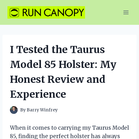
Skip
to
content
I Tested the Taurus
Model 85 Holster: My
Honest Review and
Experience
By
Barry Winfrey
When it comes to carrying my Taurus Model
85, finding the perfect holster has always