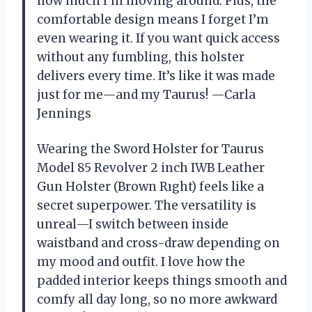
how much I’m moving around. Plus, the
comfortable design means I forget I’m
even wearing it. If you want quick access
without any fumbling, this holster
delivers every time. It’s like it was made
just for me—and my Taurus! —Carla
Jennings
Wearing the Sword Holster for Taurus
Model 85 Revolver 2 inch IWB Leather
Gun Holster (Brown Rıght) feels like a
secret superpower. The versatility is
unreal—I switch between inside
waistband and cross-draw depending on
my mood and outfit. I love how the
padded interior keeps things smooth and
comfy all day long, so no more awkward