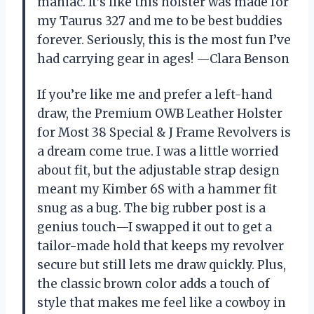
maniac. It’s like this holster was made for
my Taurus 327 and me to be best buddies
forever. Seriously, this is the most fun I’ve
had carrying gear in ages! —Clara Benson
If you’re like me and prefer a left-hand
draw, the Premium OWB Leather Holster
for Most 38 Special & J Frame Revolvers is
a dream come true. I was a little worried
about fit, but the adjustable strap design
meant my Kimber 6S with a hammer fit
snug as a bug. The big rubber post is a
genius touch—I swapped it out to get a
tailor-made hold that keeps my revolver
secure but still lets me draw quickly. Plus,
the classic brown color adds a touch of
style that makes me feel like a cowboy in