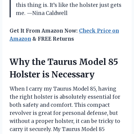
this thing is. It’s like the holster just gets
me. —Nina Caldwell
Get It From Amazon Now:
Check Price on
Amazon
& FREE Returns
Why the Taurus Model 85
Holster is Necessary
When I carry my Taurus Model 85, having
the right holster is absolutely essential for
both safety and comfort. This compact
revolver is great for personal defense, but
without a proper holster, it can be tricky to
carry it securely. My Taurus Model 85