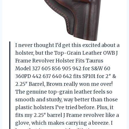
I never thought I’d get this excited about a
holster, but the Top-Grain Leather OWB J
Frame Revolver Holster Fits Taurus
Model 327 605 856 905 942 for S&W 60
360PD 442 637 640 642 fits SP101 for 2″ &
2.25″ Barrel, Brown really won me over!
The genuine top-grain leather feels so
smooth and sturdy, way better than those
plastic holsters I’ve tried before. Plus, it
fits my 2.25″ barrel J Frame revolver like a
glove, which makes carrying a breeze. I