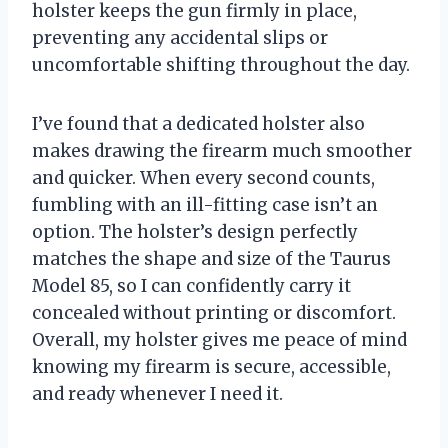
holster keeps the gun firmly in place,
preventing any accidental slips or
uncomfortable shifting throughout the day.
I’ve found that a dedicated holster also
makes drawing the firearm much smoother
and quicker. When every second counts,
fumbling with an ill-fitting case isn’t an
option. The holster’s design perfectly
matches the shape and size of the Taurus
Model 85, so I can confidently carry it
concealed without printing or discomfort.
Overall, my holster gives me peace of mind
knowing my firearm is secure, accessible,
and ready whenever I need it.