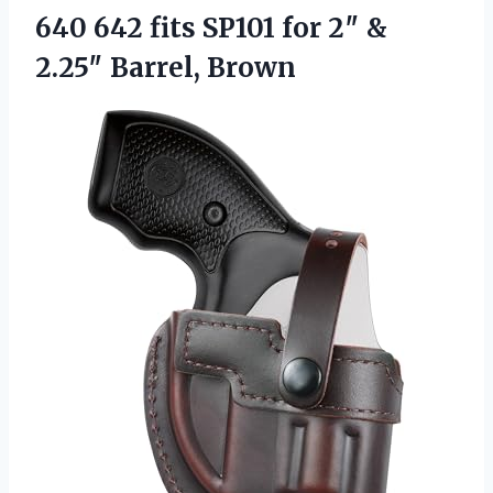
640 642 fits SP101 for 2″
&
2.25″ Barrel, Brown