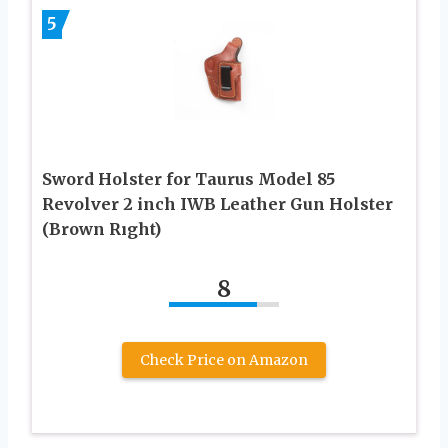
5
Sword Holster for Taurus Model 85
Revolver 2 inch IWB Leather Gun Holster
(Brown Rıght)
8
Check Price on Amazon