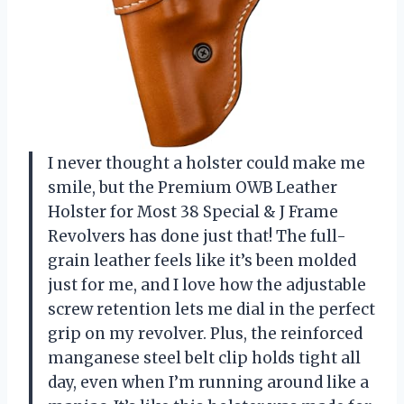
I never thought a holster could make me
smile, but the Premium OWB Leather
Holster for Most 38 Special & J Frame
Revolvers has done just that! The full-
grain leather feels like it’s been molded
just for me, and I love how the adjustable
screw retention lets me dial in the perfect
grip on my revolver. Plus, the reinforced
manganese steel belt clip holds tight all
day, even when I’m running around like a