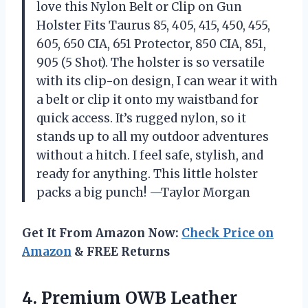
love this Nylon Belt or Clip on Gun
Holster Fits Taurus 85, 405, 415, 450, 455,
605, 650 CIA, 651 Protector, 850 CIA, 851,
905 (5 Shot). The holster is so versatile
with its clip-on design, I can wear it with
a belt or clip it onto my waistband for
quick access. It’s rugged nylon, so it
stands up to all my outdoor adventures
without a hitch. I feel safe, stylish, and
ready for anything. This little holster
packs a big punch! —Taylor Morgan
Get It From Amazon Now:
Check Price on
Amazon
& FREE Returns
4.
Premium OWB Leather