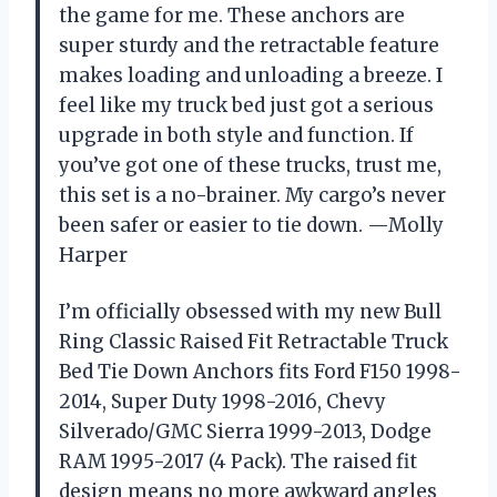
the game for me. These anchors are
super sturdy and the retractable feature
makes loading and unloading a breeze. I
feel like my truck bed just got a serious
upgrade in both style and function. If
you’ve got one of these trucks, trust me,
this set is a no-brainer. My cargo’s never
been safer or easier to tie down. —Molly
Harper
I’m officially obsessed with my new Bull
Ring Classic Raised Fit Retractable Truck
Bed Tie Down Anchors fits Ford F150 1998-
2014, Super Duty 1998-2016, Chevy
Silverado/GMC Sierra 1999-2013, Dodge
RAM 1995-2017 (4 Pack). The raised fit
design means no more awkward angles