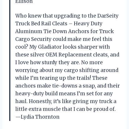
Ellison
Who knew that upgrading to the DarSeity
Truck Bed Rail Cleats – Heavy Duty
Aluminum Tie Down Anchors for Truck
Cargo Security could make me feel this
cool? My Gladiator looks sharper with
these silver OEM Replacement cleats, and
I love how sturdy they are. No more
worrying about my cargo shifting around
while I’m tearing up the trails! These
anchors make tie-downs a snap, and their
heavy-duty build means I’m set for any
haul. Honestly, it’s like giving my truck a
little extra muscle that I can be proud of.
—Lydia Thornton