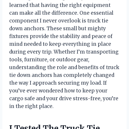
learned that having the right equipment
can make all the difference. One essential
component I never overlook is truck tie
down anchors. These small but mighty
fixtures provide the stability and peace of
mind needed to keep everything in place
during every trip. Whether I’m transporting
tools, furniture, or outdoor gear,
understanding the role and benefits of truck
tie down anchors has completely changed
the way I approach securing my load. If
you’ve ever wondered how to keep your
cargo safe and your drive stress-free, you’re
in the right place.
I Tested The Truck Tie