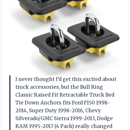
I never thought I’d get this excited about
truck accessories, but the Bull Ring
Classic Raised Fit Retractable Truck Bed
Tie Down Anchors fits Ford F150 1998-
2014, Super Duty 1998-2016, Chevy
Silverado/GMC Sierra 1999-2013, Dodge
RAM 1995-2017 (4 Pack) really changed