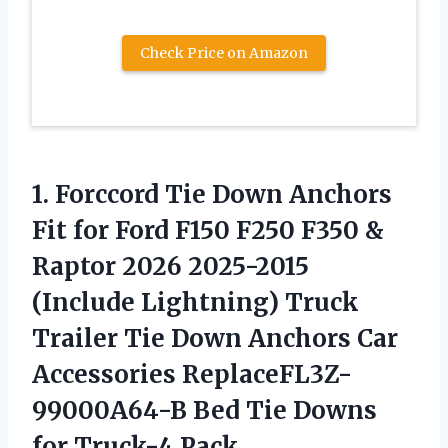
Check Price on Amazon
1. Forccord Tie Down Anchors
Fit for Ford F150 F250 F350 &
Raptor 2026 2025-2015
(Include Lightning) Truck
Trailer Tie Down Anchors Car
Accessories ReplaceFL3Z-
99000A64-B Bed Tie
Downs
for Truck-4 Pack