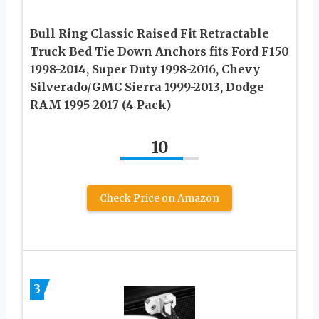
Bull Ring Classic Raised Fit Retractable
Truck Bed Tie Down Anchors fits Ford F150
1998-2014, Super Duty 1998-2016, Chevy
Silverado/GMC Sierra 1999-2013, Dodge
RAM 1995-2017 (4 Pack)
10
Check Price on Amazon
3