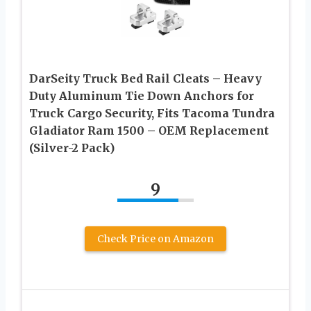
DarSeity Truck Bed Rail Cleats – Heavy
Duty Aluminum Tie Down Anchors for
Truck Cargo Security, Fits Tacoma Tundra
Gladiator Ram 1500 – OEM Replacement
(Silver-2 Pack)
9
Check Price on Amazon