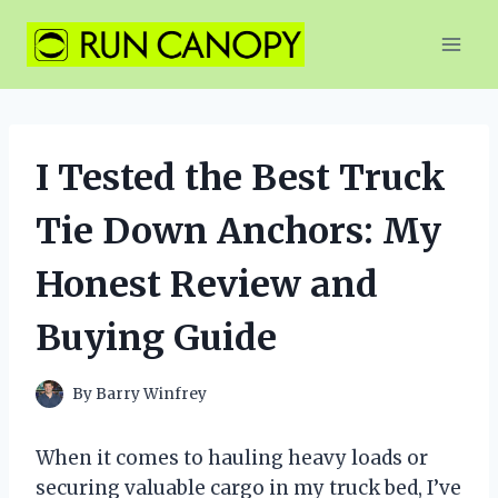
Skip
to
content
I Tested the Best Truck
Tie Down Anchors: My
Honest Review and
Buying Guide
By
Barry Winfrey
When it comes to hauling heavy loads or
securing valuable cargo in my truck bed, I’ve