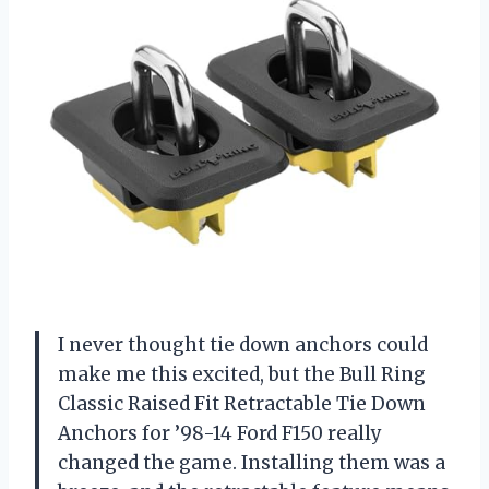
I never thought tie down anchors could
make me this excited, but the Bull Ring
Classic Raised Fit Retractable Tie Down
Anchors for ’98-14 Ford F150 really
changed the game. Installing them was a