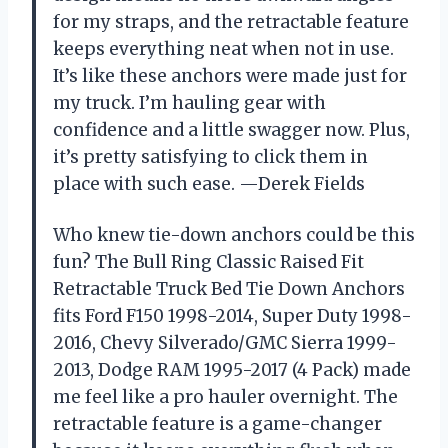
for my straps, and the retractable feature
keeps everything neat when not in use.
It’s like these anchors were made just for
my truck. I’m hauling gear with
confidence and a little swagger now. Plus,
it’s pretty satisfying to click them in
place with such ease. —Derek Fields
Who knew tie-down anchors could be this
fun? The Bull Ring Classic Raised Fit
Retractable Truck Bed Tie Down Anchors
fits Ford F150 1998-2014, Super Duty 1998-
2016, Chevy Silverado/GMC Sierra 1999-
2013, Dodge RAM 1995-2017 (4 Pack) made
me feel like a pro hauler overnight. The
retractable feature is a game-changer