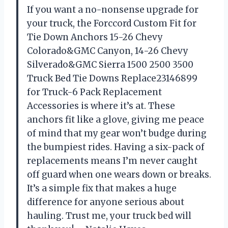
If you want a no-nonsense upgrade for
your truck, the Forccord Custom Fit for
Tie Down Anchors 15-26 Chevy
Colorado&GMC Canyon, 14-26 Chevy
Silverado&GMC Sierra 1500 2500 3500
Truck Bed Tie Downs Replace23146899
for Truck-6 Pack Replacement
Accessories is where it’s at. These
anchors fit like a glove, giving me peace
of mind that my gear won’t budge during
the bumpiest rides. Having a six-pack of
replacements means I’m never caught
off guard when one wears down or breaks.
It’s a simple fix that makes a huge
difference for anyone serious about
hauling. Trust me, your truck bed will