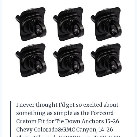
I never thought I’d get so excited about
something as simple as the Forccord
Custom Fit for Tie Down Anchors 15-26
Chevy Colorado&GMC Canyon, 14-26