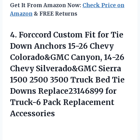
Get It From Amazon Now:
Check Price on
Amazon
& FREE Returns
4. Forccord Custom Fit for Tie
Down Anchors 15-26 Chevy
Colorado&GMC Canyon, 14-26
Chevy Silverado&GMC Sierra
1500 2500 3500 Truck Bed Tie
Downs Replace23146899 for
Truck-6 Pack Replacement
Accessories