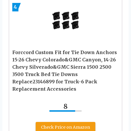
4
Forccord Custom Fit for Tie Down Anchors
15-26 Chevy Colorado&GMC Canyon, 14-26
Chevy Silverado&GMC Sierra 1500 2500
3500 Truck Bed Tie Downs
Replace23146899 for Truck-6 Pack
Replacement Accessories
8
Check Price on Amazon