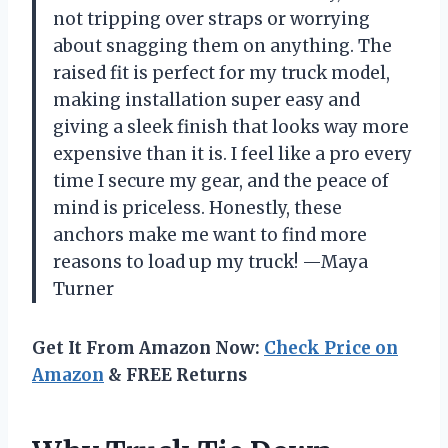
not tripping over straps or worrying
about snagging them on anything. The
raised fit is perfect for my truck model,
making installation super easy and
giving a sleek finish that looks way more
expensive than it is. I feel like a pro every
time I secure my gear, and the peace of
mind is priceless. Honestly, these
anchors make me want to find more
reasons to load up my truck! —Maya
Turner
Get It From Amazon Now:
Check Price on
Amazon
& FREE Returns