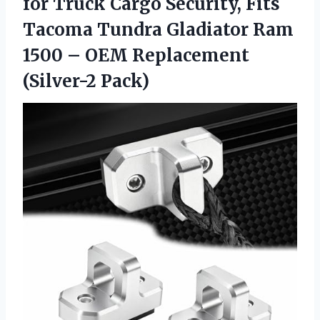
for Truck Cargo Security, Fits
Tacoma Tundra Gladiator Ram
1500 –
OEM Replacement
(Silver-2 Pack)