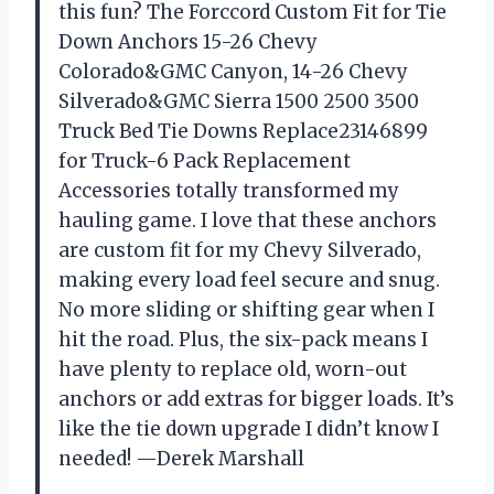
this fun? The Forccord Custom Fit for Tie
Down Anchors 15-26 Chevy
Colorado&GMC Canyon, 14-26 Chevy
Silverado&GMC Sierra 1500 2500 3500
Truck Bed Tie Downs Replace23146899
for Truck-6 Pack Replacement
Accessories totally transformed my
hauling game. I love that these anchors
are custom fit for my Chevy Silverado,
making every load feel secure and snug.
No more sliding or shifting gear when I
hit the road. Plus, the six-pack means I
have plenty to replace old, worn-out
anchors or add extras for bigger loads. It’s
like the tie down upgrade I didn’t know I
needed! —Derek Marshall