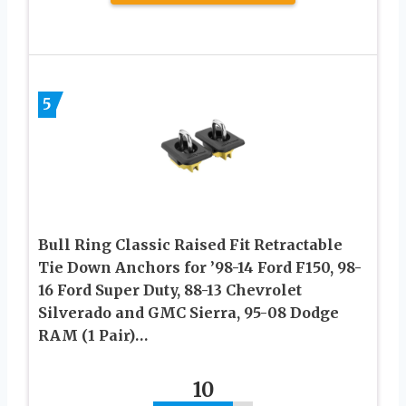
5
Bull Ring Classic Raised Fit Retractable
Tie Down Anchors for ’98-14 Ford F150, 98-
16 Ford Super Duty, 88-13 Chevrolet
Silverado and GMC Sierra, 95-08 Dodge
RAM (1 Pair)…
10