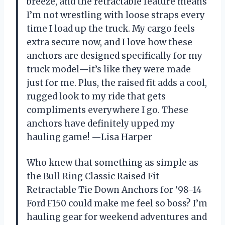
breeze, and the retractable feature means
I’m not wrestling with loose straps every
time I load up the truck. My cargo feels
extra secure now, and I love how these
anchors are designed specifically for my
truck model—it’s like they were made
just for me. Plus, the raised fit adds a cool,
rugged look to my ride that gets
compliments everywhere I go. These
anchors have definitely upped my
hauling game! —Lisa Harper
Who knew that something as simple as
the Bull Ring Classic Raised Fit
Retractable Tie Down Anchors for ’98-14
Ford F150 could make me feel so boss? I’m
hauling gear for weekend adventures and