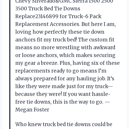
Chevy Silverado&GMC Sierra 1500 2500
3500 Truck Bed Tie Downs
Replace23146899 for Truck-6 Pack
Replacement Accessories. But here I am,
loving how perfectly these tie down
anchors fit my truck bed! The custom fit
means no more wrestling with awkward
or loose anchors, which makes securing
my gear a breeze. Plus, having six of these
replacements ready to go means I’m
always prepared for any hauling job. It’s
like they were made just for my truck—
because they were! If you want hassle-
free tie downs, this is the way to go. —
Megan Foster
Who knew truck bed tie downs could be