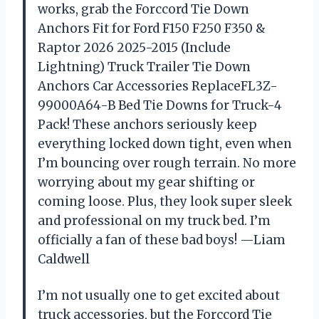
works, grab the Forccord Tie Down
Anchors Fit for Ford F150 F250 F350 &
Raptor 2026 2025-2015 (Include
Lightning) Truck Trailer Tie Down
Anchors Car Accessories ReplaceFL3Z-
99000A64-B Bed Tie Downs for Truck-4
Pack! These anchors seriously keep
everything locked down tight, even when
I’m bouncing over rough terrain. No more
worrying about my gear shifting or
coming loose. Plus, they look super sleek
and professional on my truck bed. I’m
officially a fan of these bad boys! —Liam
Caldwell
I’m not usually one to get excited about
truck accessories, but the Forccord Tie