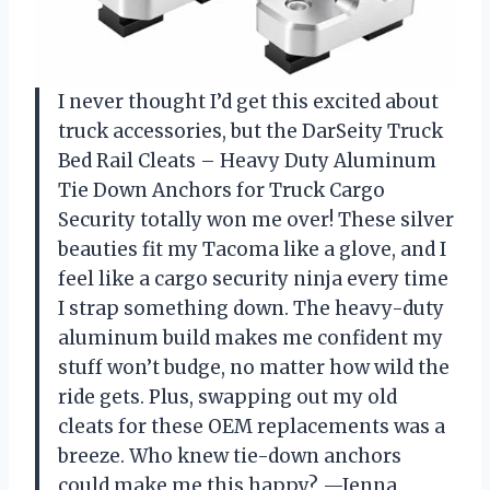
I never thought I’d get this excited about
truck accessories, but the DarSeity Truck
Bed Rail Cleats – Heavy Duty Aluminum
Tie Down Anchors for Truck Cargo
Security totally won me over! These silver
beauties fit my Tacoma like a glove, and I
feel like a cargo security ninja every time
I strap something down. The heavy-duty
aluminum build makes me confident my
stuff won’t budge, no matter how wild the
ride gets. Plus, swapping out my old
cleats for these OEM replacements was a
breeze. Who knew tie-down anchors
could make me this happy? —Jenna