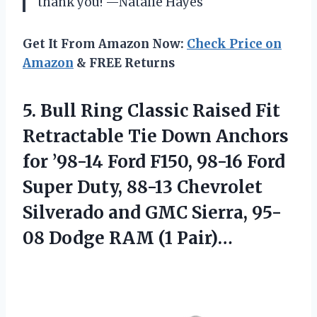
thank you! —Natalie Hayes
Get It From Amazon Now:
Check Price on
Amazon
& FREE Returns
5.
Bull Ring Classic Raised
Fit
Retractable Tie Down Anchors
for ’98-14 Ford F150, 98-16 Ford
Super Duty, 88-13 Chevrolet
Silverado and GMC Sierra, 95-
08 Dodge RAM (1 Pair)…