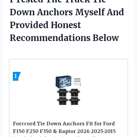
Down Anchors Myself And
Provided Honest
Recommendations Below
1
Forccord Tie Down Anchors Fit for Ford
F150 F250 F350 & Raptor 2026 2025-2015