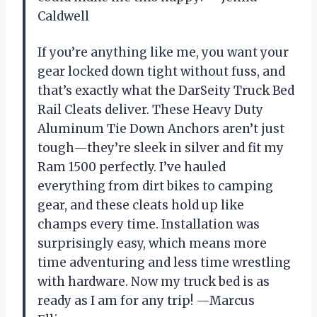
Caldwell
If you’re anything like me, you want your
gear locked down tight without fuss, and
that’s exactly what the DarSeity Truck Bed
Rail Cleats deliver. These Heavy Duty
Aluminum Tie Down Anchors aren’t just
tough—they’re sleek in silver and fit my
Ram 1500 perfectly. I’ve hauled
everything from dirt bikes to camping
gear, and these cleats hold up like
champs every time. Installation was
surprisingly easy, which means more
time adventuring and less time wrestling
with hardware. Now my truck bed is as
ready as I am for any trip! —Marcus