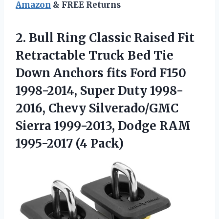
Amazon
& FREE Returns
2. Bull Ring Classic Raised Fit
Retractable Truck Bed Tie
Down Anchors fits Ford F150
1998-2014, Super Duty 1998-
2016, Chevy Silverado/GMC
Sierra 1999-2013, Dodge
RAM
1995-2017 (4 Pack)