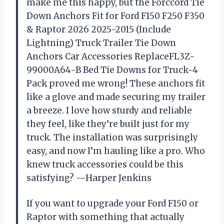
make me this happy, but the Forccord Tie
Down Anchors Fit for Ford F150 F250 F350
& Raptor 2026 2025-2015 (Include
Lightning) Truck Trailer Tie Down
Anchors Car Accessories ReplaceFL3Z-
99000A64-B Bed Tie Downs for Truck-4
Pack proved me wrong! These anchors fit
like a glove and made securing my trailer
a breeze. I love how sturdy and reliable
they feel, like they’re built just for my
truck. The installation was surprisingly
easy, and now I’m hauling like a pro. Who
knew truck accessories could be this
satisfying? —Harper Jenkins
If you want to upgrade your Ford F150 or
Raptor with something that actually