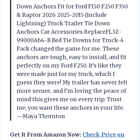
Down Anchors Fit for Ford F150 F250 F350
& Raptor 2026 2025-2015 (Include
Lightning) Truck Trailer Tie Down
Anchors Car Accessories ReplaceFL3Z-
99000A64-B Bed Tie Downs for Truck-4
Pack changed the game for me. These
anchors are tough, easy to install, and fit
perfectly on my Ford F250. It’s like they
were made just for my truck, which I
guess they were! My trailer has never felt
more secure, and I’m loving the peace of
mind this gives me on every trip. Trust
me, you want these anchors in your life.
—Maya Thornton
Get It From Amazon Now:
Check Price on