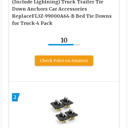
(Include Lightning) Truck Trailer Tie
Down Anchors Car Accessories
ReplaceFL3Z-99000A64-B Bed Tie Downs
for Truck-4 Pack
10
Check Price on Amazon
2