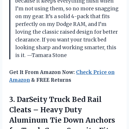
because it keeps everything flush when
I’m not using them, so no more snagging
on my gear. It’s a solid 4-pack that fits
perfectly on my Dodge RAM, and I’m
loving the classic raised design for better
clearance. If you want your truck bed
looking sharp and working smarter, this
is it. —Tamara Stone
Get It From Amazon Now:
Check Price on
Amazon
& FREE Returns
3. DarSeity Truck Bed Rail
Cleats – Heavy Duty
Aluminum Tie Down Anchors