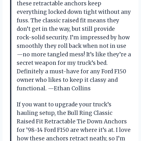
these retractable anchors keep
everything locked down tight without any
fuss. The classic raised fit means they
don’t get in the way, but still provide
rock-solid security. I’m impressed by how
smoothly they roll back when not in use
—no more tangled mess! It’s like they’re a
secret weapon for my truck’s bed.
Definitely a must-have for any Ford F150
owner who likes to keep it classy and
functional. —Ethan Collins
If you want to upgrade your truck’s
hauling setup, the Bull Ring Classic
Raised Fit Retractable Tie Down Anchors
for ’98-14 Ford F150 are where it’s at. I love
how these anchors retract neatly, so I’m