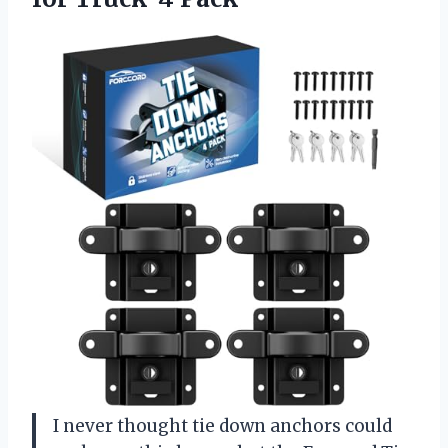
I never thought tie down anchors could