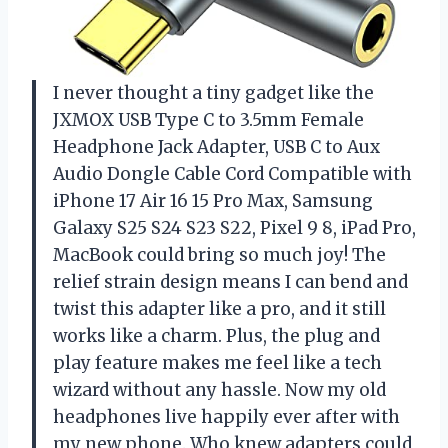
I never thought a tiny gadget like the
JXMOX USB Type C to 3.5mm Female
Headphone Jack Adapter, USB C to Aux
Audio Dongle Cable Cord Compatible with
iPhone 17 Air 16 15 Pro Max, Samsung
Galaxy S25 S24 S23 S22, Pixel 9 8, iPad Pro,
MacBook could bring so much joy! The
relief strain design means I can bend and
twist this adapter like a pro, and it still
works like a charm. Plus, the plug and
play feature makes me feel like a tech
wizard without any hassle. Now my old
headphones live happily ever after with
my new phone. Who knew adapters could