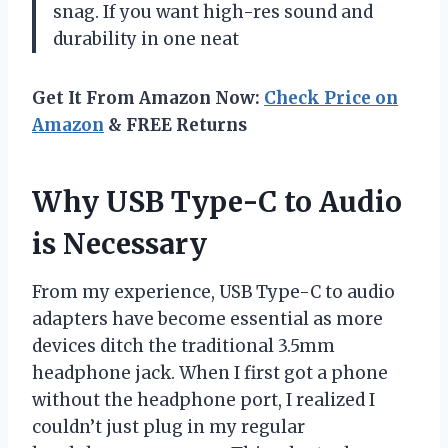
snag. If you want high-res sound and
durability in one neat
Get It From Amazon Now:
Check Price on
Amazon
& FREE Returns
Why USB Type-C to Audio
is Necessary
From my experience, USB Type-C to audio
adapters have become essential as more
devices ditch the traditional 3.5mm
headphone jack. When I first got a phone
without the headphone port, I realized I
couldn’t just plug in my regular