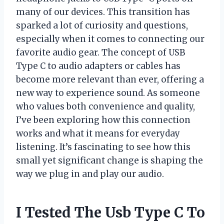
many of our devices. This transition has
sparked a lot of curiosity and questions,
especially when it comes to connecting our
favorite audio gear. The concept of USB
Type C to audio adapters or cables has
become more relevant than ever, offering a
new way to experience sound. As someone
who values both convenience and quality,
I’ve been exploring how this connection
works and what it means for everyday
listening. It’s fascinating to see how this
small yet significant change is shaping the
way we plug in and play our audio.
I Tested The Usb Type C To