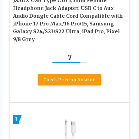
JSAUX USB Type C to 3.5mm Female
Headphone Jack Adapter, USB C to Aux
Audio Dongle Cable Cord Compatible with
iPhone 17 Pro Max/16 Pro/15, Samsung
Galaxy S24/S23/S22 Ultra, iPad Pro, Pixel
9/8 Grey
7
Check Price on Amazon
3