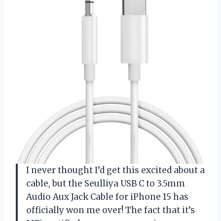
I never thought I’d get this excited about a
cable, but the Seulliya USB C to 3.5mm
Audio Aux Jack Cable for iPhone 15 has
officially won me over! The fact that it’s