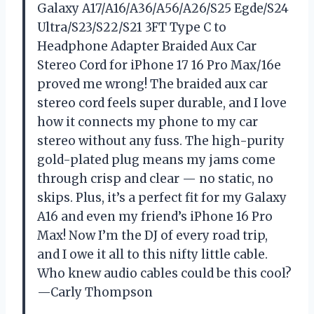
Galaxy A17/A16/A36/A56/A26/S25 Egde/S24
Ultra/S23/S22/S21 3FT Type C to
Headphone Adapter Braided Aux Car
Stereo Cord for iPhone 17 16 Pro Max/16e
proved me wrong! The braided aux car
stereo cord feels super durable, and I love
how it connects my phone to my car
stereo without any fuss. The high-purity
gold-plated plug means my jams come
through crisp and clear — no static, no
skips. Plus, it’s a perfect fit for my Galaxy
A16 and even my friend’s iPhone 16 Pro
Max! Now I’m the DJ of every road trip,
and I owe it all to this nifty little cable.
Who knew audio cables could be this cool?
—Carly Thompson