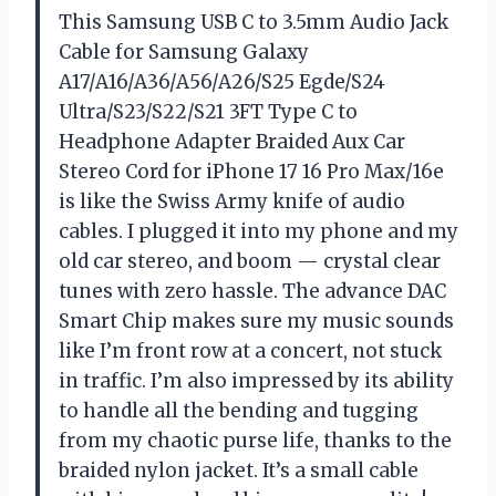
This Samsung USB C to 3.5mm Audio Jack
Cable for Samsung Galaxy
A17/A16/A36/A56/A26/S25 Egde/S24
Ultra/S23/S22/S21 3FT Type C to
Headphone Adapter Braided Aux Car
Stereo Cord for iPhone 17 16 Pro Max/16e
is like the Swiss Army knife of audio
cables. I plugged it into my phone and my
old car stereo, and boom — crystal clear
tunes with zero hassle. The advance DAC
Smart Chip makes sure my music sounds
like I’m front row at a concert, not stuck
in traffic. I’m also impressed by its ability
to handle all the bending and tugging
from my chaotic purse life, thanks to the
braided nylon jacket. It’s a small cable