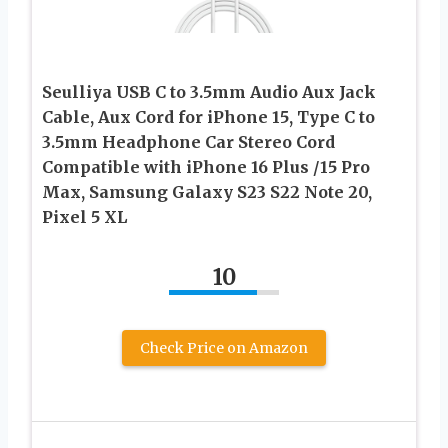
Seulliya USB C to 3.5mm Audio Aux Jack
Cable, Aux Cord for iPhone 15, Type C to
3.5mm Headphone Car Stereo Cord
Compatible with iPhone 16 Plus /15 Pro
Max, Samsung Galaxy S23 S22 Note 20,
Pixel 5 XL
10
Check Price on Amazon