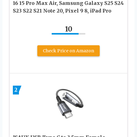
16 15 Pro Max Air, Samsung Galaxy S25 S24
S23 S22 S21 Note 20, Pixel 9 8, iPad Pro
10
Check Price on Amazon
2