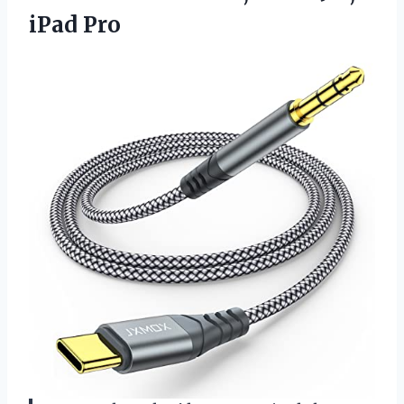
iPad Pro