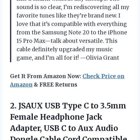
sound is so clear, I’m rediscovering all my
favorite tunes like they’re brand new. I
love that it’s compatible with everything
from the Samsung Note 20 to the iPhone
15 Pro Max—talk about versatile. This
cable definitely upgraded my music
game, and I’m all for it! —Olivia Grant
Get It From Amazon Now:
Check Price on
Amazon
& FREE Returns
2. JSAUX USB Type C to 3.5mm
Female Headphone Jack
Adapter, USB C to Aux Audio
Dongle Cable Cord Compatible