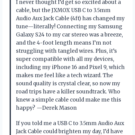
I never thought I’d get so excited about a
cable, but the JXMOX USB C to 3.5mm
Audio Aux Jack Cable (4ft) has changed my
tune—literally! Connecting my Samsung
Galaxy S24 to my car stereo was a breeze,
and the 4-foot length means I’m not
struggling with tangled wires. Plus, it’s
super compatible with all my devices,
including my iPhone 16 and Pixel 9, which
makes me feel like a tech wizard. The
sound quality is crystal clear, so now my
road trips have a killer soundtrack. Who
knew a simple cable could make me this
happy? —Derek Mason
If you told me a USB C to 3.5mm Audio Aux
Jack Cable could brighten my day, I’d have