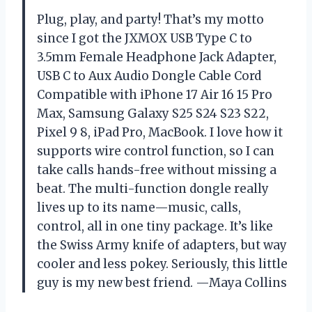
Plug, play, and party! That’s my motto
since I got the JXMOX USB Type C to
3.5mm Female Headphone Jack Adapter,
USB C to Aux Audio Dongle Cable Cord
Compatible with iPhone 17 Air 16 15 Pro
Max, Samsung Galaxy S25 S24 S23 S22,
Pixel 9 8, iPad Pro, MacBook. I love how it
supports wire control function, so I can
take calls hands-free without missing a
beat. The multi-function dongle really
lives up to its name—music, calls,
control, all in one tiny package. It’s like
the Swiss Army knife of adapters, but way
cooler and less pokey. Seriously, this little
guy is my new best friend. —Maya Collins