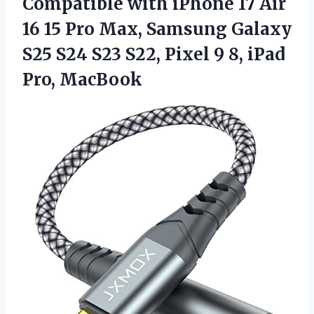
Compatible with iPhone 17 Air
16 15 Pro Max, Samsung Galaxy
S25 S24 S23 S22, Pixel 9
8, iPad
Pro, MacBook