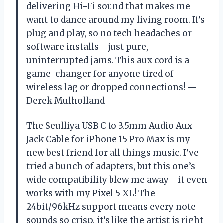
delivering Hi-Fi sound that makes me
want to dance around my living room. It’s
plug and play, so no tech headaches or
software installs—just pure,
uninterrupted jams. This aux cord is a
game-changer for anyone tired of
wireless lag or dropped connections! —
Derek Mulholland
The Seulliya USB C to 3.5mm Audio Aux
Jack Cable for iPhone 15 Pro Max is my
new best friend for all things music. I’ve
tried a bunch of adapters, but this one’s
wide compatibility blew me away—it even
works with my Pixel 5 XL! The
24bit/96kHz support means every note
sounds so crisp, it’s like the artist is right