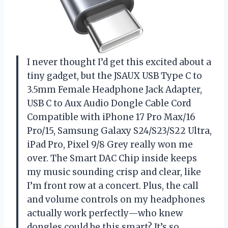
I never thought I’d get this excited about a
tiny gadget, but the JSAUX USB Type C to
3.5mm Female Headphone Jack Adapter,
USB C to Aux Audio Dongle Cable Cord
Compatible with iPhone 17 Pro Max/16
Pro/15, Samsung Galaxy S24/S23/S22 Ultra,
iPad Pro, Pixel 9/8 Grey really won me
over. The Smart DAC Chip inside keeps
my music sounding crisp and clear, like
I’m front row at a concert. Plus, the call
and volume controls on my headphones
actually work perfectly—who knew
dongles could be this smart? It’s so