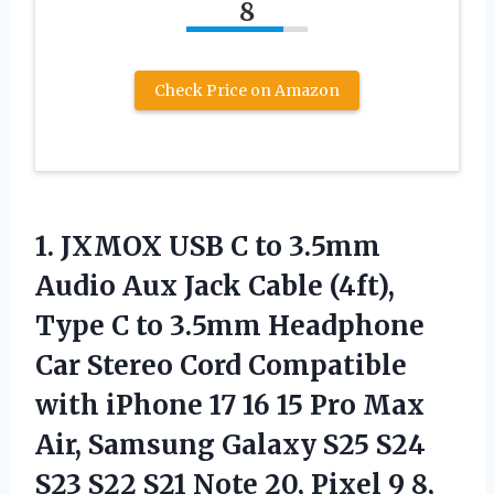
8
Check Price on Amazon
1.
JXMOX USB C to
3.5mm
Audio Aux Jack Cable (4ft),
Type C to 3.5mm Headphone
Car Stereo Cord Compatible
with iPhone 17 16 15 Pro Max
Air, Samsung Galaxy S25 S24
S23 S22 S21 Note 20, Pixel 9 8,