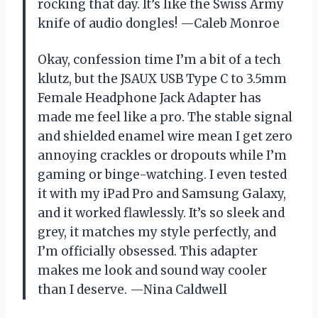
rocking that day. It’s like the Swiss Army
knife of audio dongles! —Caleb Monroe
Okay, confession time I’m a bit of a tech
klutz, but the JSAUX USB Type C to 3.5mm
Female Headphone Jack Adapter has
made me feel like a pro. The stable signal
and shielded enamel wire mean I get zero
annoying crackles or dropouts while I’m
gaming or binge-watching. I even tested
it with my iPad Pro and Samsung Galaxy,
and it worked flawlessly. It’s so sleek and
grey, it matches my style perfectly, and
I’m officially obsessed. This adapter
makes me look and sound way cooler
than I deserve. —Nina Caldwell