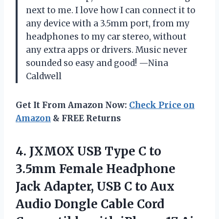
next to me. I love how I can connect it to
any device with a 3.5mm port, from my
headphones to my car stereo, without
any extra apps or drivers. Music never
sounded so easy and good! —Nina
Caldwell
Get It From Amazon Now:
Check Price on
Amazon
& FREE Returns
4. JXMOX USB Type C to
3.5mm Female Headphone
Jack Adapter, USB C to Aux
Audio Dongle Cable Cord