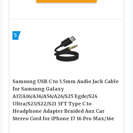
5
Samsung USB C to 3.5mm Audio Jack Cable
for Samsung Galaxy
A17/A16/A36/A56/A26/S25 Egde/S24
Ultra/S23/S22/S21 3FT Type C to
Headphone Adapter Braided Aux Car
Stereo Cord for iPhone 17 16 Pro Max/16e