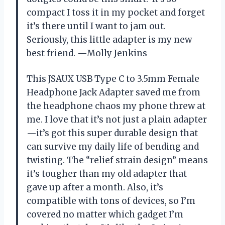
compact I toss it in my pocket and forget
it’s there until I want to jam out.
Seriously, this little adapter is my new
best friend. —Molly Jenkins
This JSAUX USB Type C to 3.5mm Female
Headphone Jack Adapter saved me from
the headphone chaos my phone threw at
me. I love that it’s not just a plain adapter
—it’s got this super durable design that
can survive my daily life of bending and
twisting. The “relief strain design” means
it’s tougher than my old adapter that
gave up after a month. Also, it’s
compatible with tons of devices, so I’m
covered no matter which gadget I’m