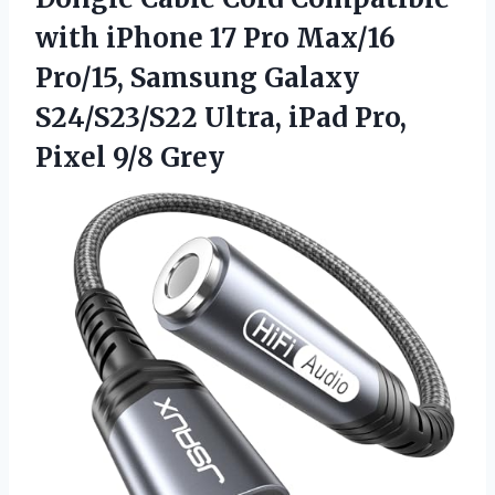
with iPhone 17 Pro Max/16
Pro/15, Samsung Galaxy
S24/S23/S22 Ultra, iPad
Pro,
Pixel 9/8 Grey