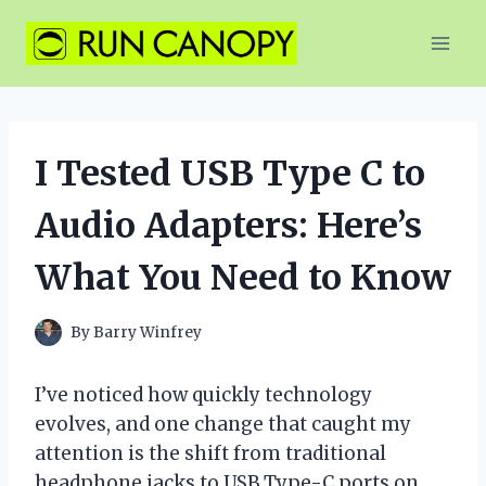
Skip
to
content
I Tested USB Type C to
Audio Adapters: Here’s
What You Need to Know
By
Barry Winfrey
I’ve noticed how quickly technology
evolves, and one change that caught my
attention is the shift from traditional
headphone jacks to USB Type-C ports on