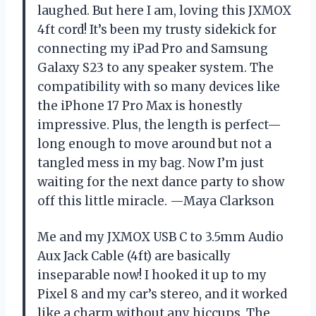
laughed. But here I am, loving this JXMOX
4ft cord! It’s been my trusty sidekick for
connecting my iPad Pro and Samsung
Galaxy S23 to any speaker system. The
compatibility with so many devices like
the iPhone 17 Pro Max is honestly
impressive. Plus, the length is perfect—
long enough to move around but not a
tangled mess in my bag. Now I’m just
waiting for the next dance party to show
off this little miracle. —Maya Clarkson
Me and my JXMOX USB C to 3.5mm Audio
Aux Jack Cable (4ft) are basically
inseparable now! I hooked it up to my
Pixel 8 and my car’s stereo, and it worked
like a charm without any hiccups. The