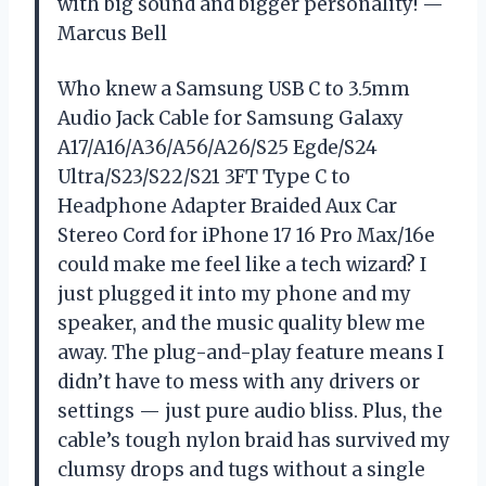
with big sound and bigger personality! —
Marcus Bell
Who knew a Samsung USB C to 3.5mm
Audio Jack Cable for Samsung Galaxy
A17/A16/A36/A56/A26/S25 Egde/S24
Ultra/S23/S22/S21 3FT Type C to
Headphone Adapter Braided Aux Car
Stereo Cord for iPhone 17 16 Pro Max/16e
could make me feel like a tech wizard? I
just plugged it into my phone and my
speaker, and the music quality blew me
away. The plug-and-play feature means I
didn’t have to mess with any drivers or
settings — just pure audio bliss. Plus, the
cable’s tough nylon braid has survived my
clumsy drops and tugs without a single