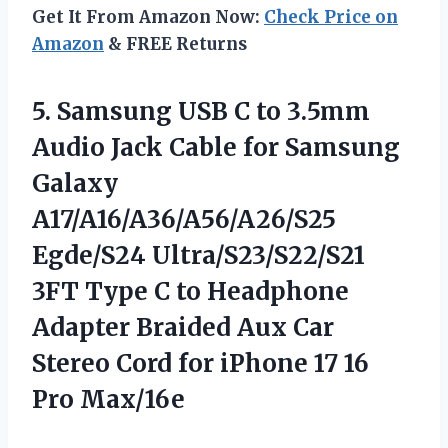
Get It From Amazon Now:
Check Price on
Amazon
& FREE Returns
5. Samsung USB C to 3.5mm
Audio Jack Cable for Samsung
Galaxy
A17/A16/A36/A56/A26/S25
Egde/S24 Ultra/S23/S22/S21
3FT Type C to Headphone
Adapter Braided Aux Car
Stereo Cord for iPhone
17 16
Pro Max/16e