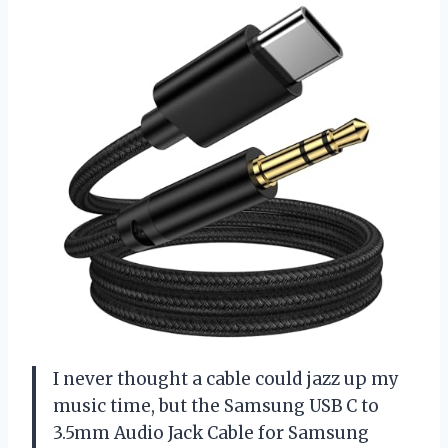
I never thought a cable could jazz up my
music time, but the Samsung USB C to
3.5mm Audio Jack Cable for Samsung