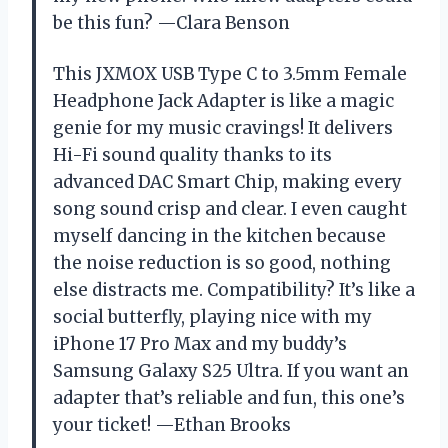
be this fun? —Clara Benson
This JXMOX USB Type C to 3.5mm Female
Headphone Jack Adapter is like a magic
genie for my music cravings! It delivers
Hi-Fi sound quality thanks to its
advanced DAC Smart Chip, making every
song sound crisp and clear. I even caught
myself dancing in the kitchen because
the noise reduction is so good, nothing
else distracts me. Compatibility? It’s like a
social butterfly, playing nice with my
iPhone 17 Pro Max and my buddy’s
Samsung Galaxy S25 Ultra. If you want an
adapter that’s reliable and fun, this one’s
your ticket! —Ethan Brooks