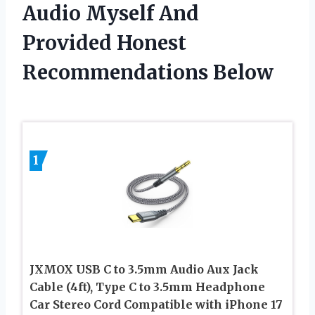
Audio Myself And
Provided Honest
Recommendations Below
1
JXMOX USB C to 3.5mm Audio Aux Jack
Cable (4ft), Type C to 3.5mm Headphone
Car Stereo Cord Compatible with iPhone 17