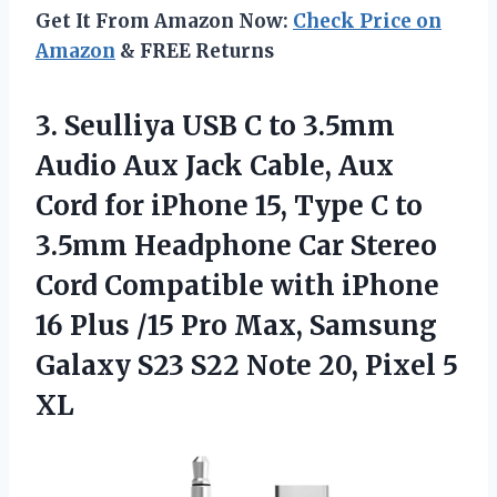
Get It From Amazon Now:
Check Price on
Amazon
& FREE Returns
3.
Seulliya USB C to
3.5mm
Audio Aux Jack Cable, Aux
Cord for iPhone 15, Type C to
3.5mm Headphone Car Stereo
Cord Compatible with iPhone
16 Plus /15 Pro Max, Samsung
Galaxy S23 S22 Note 20, Pixel 5
XL