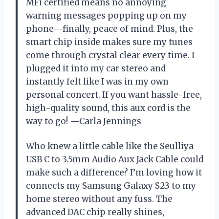
MFi certified means no annoying
warning messages popping up on my
phone—finally, peace of mind. Plus, the
smart chip inside makes sure my tunes
come through crystal clear every time. I
plugged it into my car stereo and
instantly felt like I was in my own
personal concert. If you want hassle-free,
high-quality sound, this aux cord is the
way to go! —Carla Jennings
Who knew a little cable like the Seulliya
USB C to 3.5mm Audio Aux Jack Cable could
make such a difference? I’m loving how it
connects my Samsung Galaxy S23 to my
home stereo without any fuss. The
advanced DAC chip really shines,