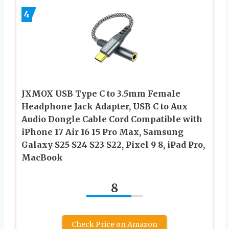
4
JXMOX USB Type C to 3.5mm Female
Headphone Jack Adapter, USB C to Aux
Audio Dongle Cable Cord Compatible with
iPhone 17 Air 16 15 Pro Max, Samsung
Galaxy S25 S24 S23 S22, Pixel 9 8, iPad Pro,
MacBook
8
Check Price on Amazon